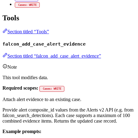
Cases: WRITE
Tools
Section titled “Tools”
falcon_add_case_alert_evidence
Section titled “falcon_add_case_alert_evidence”
Note
This tool modifies data.
Required scopes:
Cases: WRITE
Attach alert evidence to an existing case.
Provide alert composite_id values from the Alerts v2 API (e.g. from
falcon_search_detections). Each case supports a maximum of 100
combined evidence items. Returns the updated case record.
Example prompts: