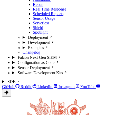
Recon
Real Time Response
Scheduled Reports
Sensor Usage
Serverless
Shield
Spotlight
Deployment
Development
Examples
Changelog
Falcon Next-Gen SIEM
Configuration as Code
Sensor Deployment
Software Development Kits
SDK
GitHub
Reddit
LinkedIn
Instagram
YouTube