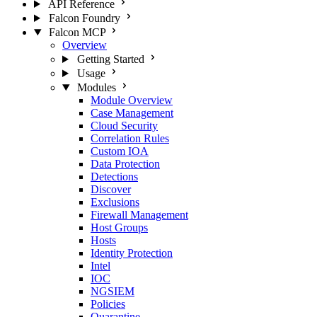
API Reference
Falcon Foundry
Falcon MCP
Overview
Getting Started
Usage
Modules
Module Overview
Case Management
Cloud Security
Correlation Rules
Custom IOA
Data Protection
Detections
Discover
Exclusions
Firewall Management
Host Groups
Hosts
Identity Protection
Intel
IOC
NGSIEM
Policies
Quarantine