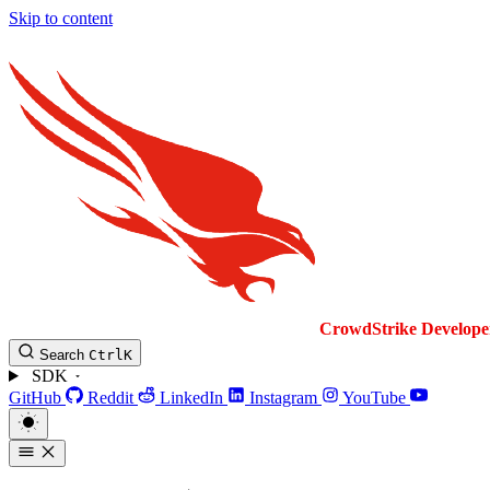
Skip to content
CrowdStrike
Develope
Search
Ctrl
K
SDK
GitHub
Reddit
LinkedIn
Instagram
YouTube