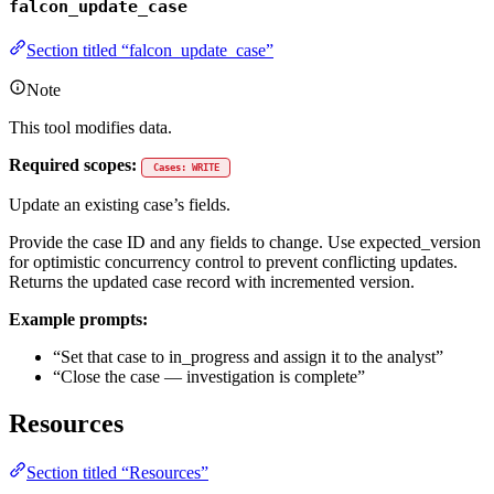
falcon_update_case
Section titled “falcon_update_case”
Note
This tool modifies data.
Required scopes:
Cases: WRITE
Update an existing case’s fields.
Provide the case ID and any fields to change. Use expected_version
for optimistic concurrency control to prevent conflicting updates.
Returns the updated case record with incremented version.
Example prompts:
“Set that case to in_progress and assign it to the analyst”
“Close the case — investigation is complete”
Resources
Section titled “Resources”