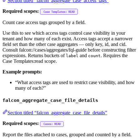
Section titled “falcon_aggregate_case_access_tags”
Required scopes:
Case Templates: READ
Count case access tags grouped by a field.
Use this to see which access tags control case visibility in your
tenant and how many of each exist. Access tags accept a narrower
field set than the other case aggregates — only key, id, and cid.
Consult falcon://cases/aggregates/fql-guide before constructing filter
expressions. Returns buckets of
and
. Requires the
label
count
Case Templates:read scope.
Example prompts:
“What access tags are used to restrict case visibility, and how
many of each?”
falcon_aggregate_case_file_details
Section titled “falcon_aggregate_case_file_details”
Required scopes:
Cases: READ
Report the files attached to cases, grouped and counted by a field.