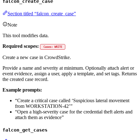
falcon_create_case
Section titled “falcon_create_case”
Note
This tool modifies data.
Required scopes:
Cases: WRITE
Create a new case in CrowdStrike.
Provide a name and severity at minimum. Optionally attach alert or
event evidence, assign a user, apply a template, and set tags. Returns
the created case record.
Example prompts:
“Create a critical case called ‘Suspicious lateral movement
from WORKSTATION-42’”
“Open a high-severity case for the credential theft alerts and
attach them as evidence”
falcon_get_cases