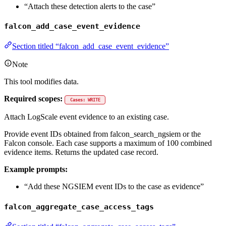
“Attach these detection alerts to the case”
falcon_add_case_event_evidence
Section titled “falcon_add_case_event_evidence”
Note
This tool modifies data.
Required scopes:
Cases: WRITE
Attach LogScale event evidence to an existing case.
Provide event IDs obtained from falcon_search_ngsiem or the
Falcon console. Each case supports a maximum of 100 combined
evidence items. Returns the updated case record.
Example prompts:
“Add these NGSIEM event IDs to the case as evidence”
falcon_aggregate_case_access_tags