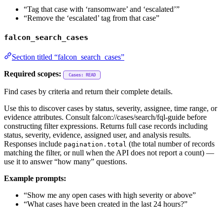
“Tag that case with ‘ransomware’ and ‘escalated’”
“Remove the ‘escalated’ tag from that case”
falcon_search_cases
Section titled “falcon_search_cases”
Required scopes:
Cases: READ
Find cases by criteria and return their complete details.
Use this to discover cases by status, severity, assignee, time range, or
evidence attributes. Consult falcon://cases/search/fql-guide before
constructing filter expressions. Returns full case records including
status, severity, evidence, assigned user, and analysis results.
Responses include
(the total number of records
pagination.total
matching the filter, or null when the API does not report a count) —
use it to answer “how many” questions.
Example prompts:
“Show me any open cases with high severity or above”
“What cases have been created in the last 24 hours?”