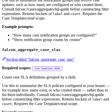
Use this to summarize the notification groups that receive case
updates, such as how many are configured or who created them.
Consult falcon://cases/aggregates/fql-guide before constructing filter
expressions. Returns buckets of
and
. Requires the
label
count
Case Templates:read scope.
Example prompts:
“How many case notification groups are configured?”
“Show notification group counts by creator”
falcon_aggregate_case_slas
Section titled “falcon_aggregate_case_slas”
Required scopes:
Case Templates: READ
Count case SLA definitions grouped by a field.
Use this to summarize the SLA policies configured in your tenant —
for example how many exist, or who created them — rather than to
list them individually. Consult falcon://cases/aggregates/fql-guide
before constructing filter expressions. Returns buckets of
and
label
. Requires the Case Templates:read scope.
count