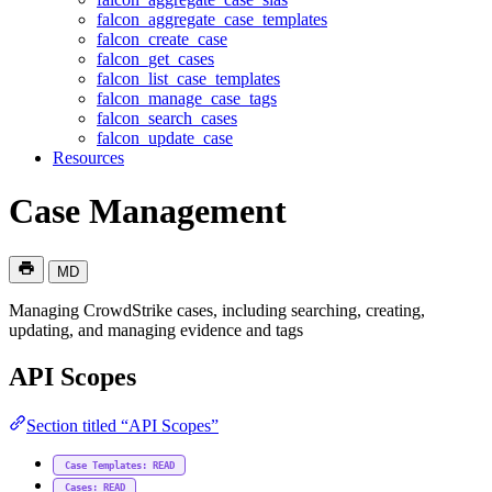
falcon_aggregate_case_templates
falcon_create_case
falcon_get_cases
falcon_list_case_templates
falcon_manage_case_tags
falcon_search_cases
falcon_update_case
Resources
Case Management
MD
Managing CrowdStrike cases, including searching, creating,
updating, and managing evidence and tags
API Scopes
Section titled “API Scopes”
Case Templates: READ
Cases: READ