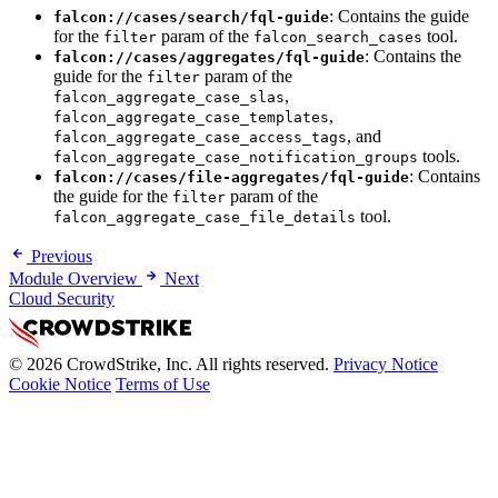
: Contains the guide
falcon://cases/search/fql-guide
for the
param of the
tool.
filter
falcon_search_cases
: Contains the
falcon://cases/aggregates/fql-guide
guide for the
param of the
filter
,
falcon_aggregate_case_slas
,
falcon_aggregate_case_templates
, and
falcon_aggregate_case_access_tags
tools.
falcon_aggregate_case_notification_groups
: Contains
falcon://cases/file-aggregates/fql-guide
the guide for the
param of the
filter
tool.
falcon_aggregate_case_file_details
Previous
Module Overview
Next
Cloud Security
© 2026 CrowdStrike, Inc. All rights reserved.
Privacy Notice
Cookie Notice
Terms of Use