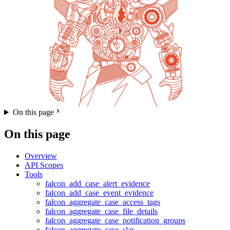
On this page
On this page
Overview
API Scopes
Tools
falcon_add_case_alert_evidence
falcon_add_case_event_evidence
falcon_aggregate_case_access_tags
falcon_aggregate_case_file_details
falcon_aggregate_case_notification_groups
falcon_aggregate_case_slas