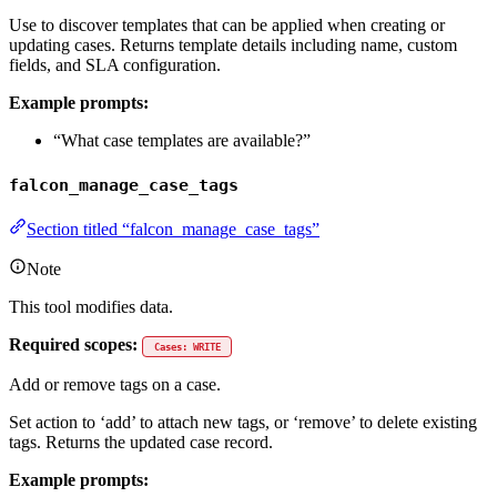
Use to discover templates that can be applied when creating or
updating cases. Returns template details including name, custom
fields, and SLA configuration.
Example prompts:
“What case templates are available?”
falcon_manage_case_tags
Section titled “falcon_manage_case_tags”
Note
This tool modifies data.
Required scopes:
Cases: WRITE
Add or remove tags on a case.
Set action to ‘add’ to attach new tags, or ‘remove’ to delete existing
tags. Returns the updated case record.
Example prompts: