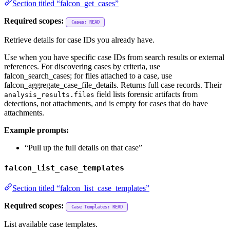
Section titled “falcon_get_cases”
Required scopes:
Cases: READ
Retrieve details for case IDs you already have.
Use when you have specific case IDs from search results or external
references. For discovering cases by criteria, use
falcon_search_cases; for files attached to a case, use
falcon_aggregate_case_file_details. Returns full case records. Their
field lists forensic artifacts from
analysis_results.files
detections, not attachments, and is empty for cases that do have
attachments.
Example prompts:
“Pull up the full details on that case”
falcon_list_case_templates
Section titled “falcon_list_case_templates”
Required scopes:
Case Templates: READ
List available case templates.