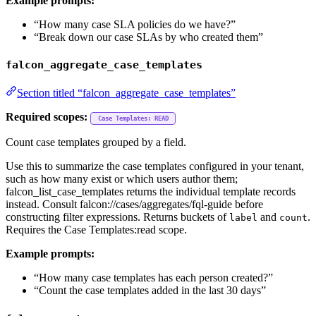
Example prompts:
“How many case SLA policies do we have?”
“Break down our case SLAs by who created them”
falcon_aggregate_case_templates
Section titled “falcon_aggregate_case_templates”
Required scopes:
Case Templates: READ
Count case templates grouped by a field.
Use this to summarize the case templates configured in your tenant,
such as how many exist or which users author them;
falcon_list_case_templates returns the individual template records
instead. Consult falcon://cases/aggregates/fql-guide before
constructing filter expressions. Returns buckets of
and
.
label
count
Requires the Case Templates:read scope.
Example prompts:
“How many case templates has each person created?”
“Count the case templates added in the last 30 days”