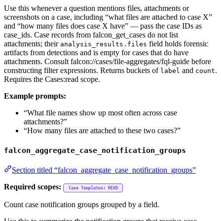
Use this whenever a question mentions files, attachments or
screenshots on a case, including “what files are attached to case X”
and “how many files does case X have” — pass the case IDs as
case_ids. Case records from falcon_get_cases do not list
attachments; their
field holds forensic
analysis_results.files
artifacts from detections and is empty for cases that do have
attachments. Consult falcon://cases/file-aggregates/fql-guide before
constructing filter expressions. Returns buckets of
and
.
label
count
Requires the Cases:read scope.
Example prompts:
“What file names show up most often across case
attachments?”
“How many files are attached to these two cases?”
falcon_aggregate_case_notification_groups
Section titled “falcon_aggregate_case_notification_groups”
Required scopes:
Case Templates: READ
Count case notification groups grouped by a field.