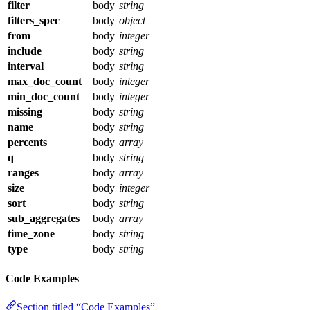
filter
body
string
filters_spec
body
object
from
body
integer
include
body
string
interval
body
string
max_doc_count
body
integer
min_doc_count
body
integer
missing
body
string
name
body
string
percents
body
array
q
body
string
ranges
body
array
size
body
integer
sort
body
string
sub_aggregates
body
array
time_zone
body
string
type
body
string
Code Examples
Section titled “Code Examples”