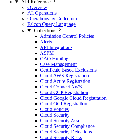
API Reference
Overview
All Operations
Operations by Collection
Falcon Query Language
Collections
Admission Control Policies
Alerts
API Integrations
ASPM
CAO Hunting
Case Management
Certificate Based Exclusions
Cloud AWS Registration
Cloud Azure Registration
Cloud Connect AWS
Cloud GCP Registration
Cloud Google Cloud Registration
Cloud OCI Registration
Cloud Policies
Cloud Security
Cloud Security Assets
Cloud Security Compliance
Cloud Security Detections
Cloud Security Risks