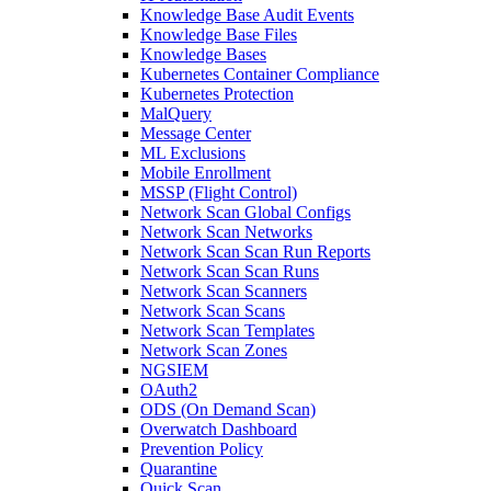
Knowledge Base Audit Events
Knowledge Base Files
Knowledge Bases
Kubernetes Container Compliance
Kubernetes Protection
MalQuery
Message Center
ML Exclusions
Mobile Enrollment
MSSP (Flight Control)
Network Scan Global Configs
Network Scan Networks
Network Scan Scan Run Reports
Network Scan Scan Runs
Network Scan Scanners
Network Scan Scans
Network Scan Templates
Network Scan Zones
NGSIEM
OAuth2
ODS (On Demand Scan)
Overwatch Dashboard
Prevention Policy
Quarantine
Quick Scan