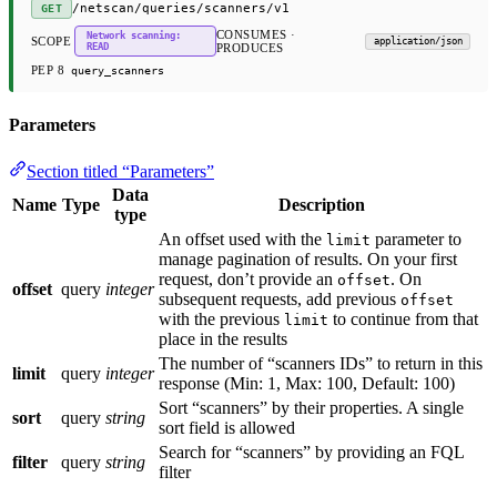
/netscan/queries/scanners/v1
GET
CONSUMES ·
Network scanning:
SCOPE
application/json
READ
PRODUCES
PEP 8
query_scanners
Parameters
Section titled “Parameters”
Data
Name
Type
Description
type
An offset used with the
parameter to
limit
manage pagination of results. On your first
request, don’t provide an
. On
offset
offset
query
integer
subsequent requests, add previous
offset
with the previous
to continue from that
limit
place in the results
The number of “scanners IDs” to return in this
limit
query
integer
response (Min: 1, Max: 100, Default: 100)
Sort “scanners” by their properties. A single
sort
query
string
sort field is allowed
Search for “scanners” by providing an FQL
filter
query
string
filter