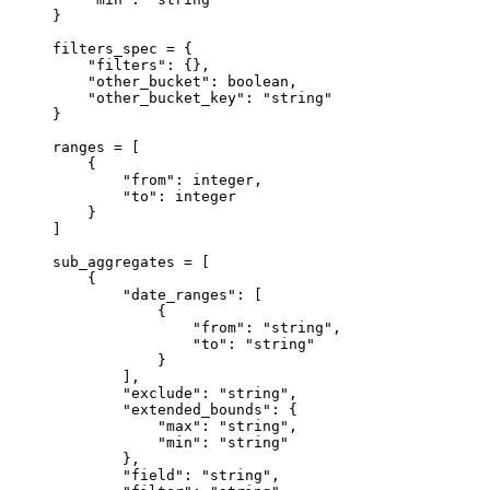
}
filters_spec 
=
 {
"filters"
: {},
"other_bucket"
: boolean,
"other_bucket_key"
: 
"string"
}
ranges 
=
 [
{
"from"
: integer,
"to"
: integer
}
]
sub_aggregates 
=
 [
{
"date_ranges"
: [
{
"from"
: 
"string"
,
"to"
: 
"string"
}
],
"exclude"
: 
"string"
,
"extended_bounds"
: {
"max"
: 
"string"
,
"min"
: 
"string"
},
"field"
: 
"string"
,