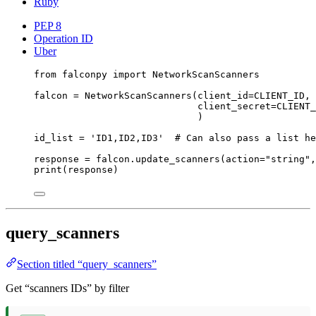
Ruby
PEP 8
Operation ID
Uber
from
 falconpy 
import
 NetworkScanScanners
falcon 
=
 NetworkScanScanners(
client_id
=
CLIENT_ID
,
client_secret
=
CLIENT_
)
id_list 
=
'ID1,ID2,ID3'
# Can also pass a list he
response 
=
 falcon.update_scanners(
action
=
"string"
,
print
(response)
query_scanners
Section titled “query_scanners”
Get “scanners IDs” by filter