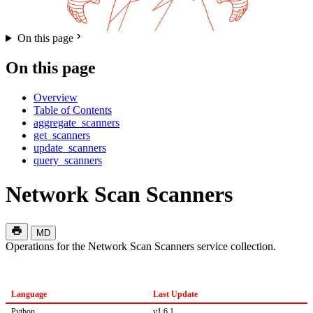
On this page
On this page
Overview
Table of Contents
aggregate_scanners
get_scanners
update_scanners
query_scanners
Network Scan Scanners
MD
Operations for the Network Scan Scanners service collection.
Language
Last Update
Python
v1.6.1