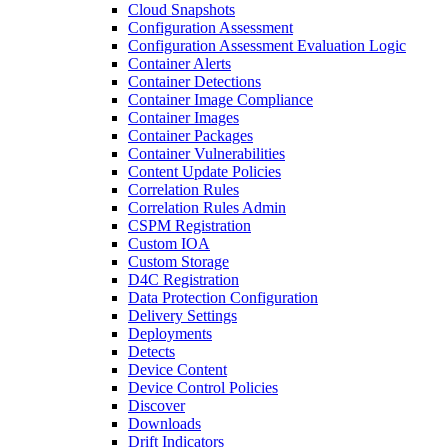
Cloud Snapshots
Configuration Assessment
Configuration Assessment Evaluation Logic
Container Alerts
Container Detections
Container Image Compliance
Container Images
Container Packages
Container Vulnerabilities
Content Update Policies
Correlation Rules
Correlation Rules Admin
CSPM Registration
Custom IOA
Custom Storage
D4C Registration
Data Protection Configuration
Delivery Settings
Deployments
Detects
Device Content
Device Control Policies
Discover
Downloads
Drift Indicators