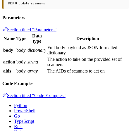
PEP 8
update_scanners
Parameters
Section titled “Parameters”
Data
Name
Type
Description
type
Full body payload as JSON formatted
body
body
dictionary
dictionary.
The action to take on the provided set of
action
body
string
scanners
aids
body
array
The AIDs of scanners to act on
Code Examples
Section titled “Code Examples”
Python
PowerShell
Go
TypeScript
Rust