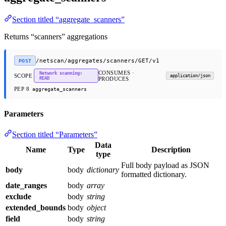
Section titled “aggregate_scanners”
Returns “scanners” aggregations
/netscan/aggregates/scanners/GET/v1
POST
CONSUMES ·
Network scanning:
SCOPE
application/json
READ
PRODUCES
PEP 8
aggregate_scanners
Parameters
Section titled “Parameters”
Data
Name
Type
Description
type
Full body payload as JSON
body
body
dictionary
formatted dictionary.
date_ranges
body
array
exclude
body
string
extended_bounds
body
object
field
body
string