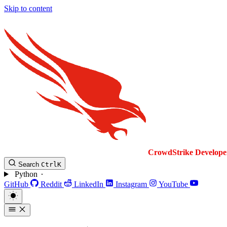
Skip to content
CrowdStrike
Develope
Search
Ctrl
K
Python
GitHub
Reddit
LinkedIn
Instagram
YouTube