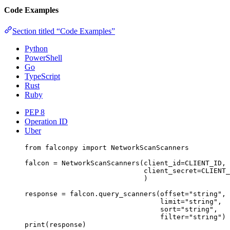
Code Examples
Section titled “Code Examples”
Python
PowerShell
Go
TypeScript
Rust
Ruby
PEP 8
Operation ID
Uber
from
 falconpy 
import
 NetworkScanScanners
falcon 
=
 NetworkScanScanners(
client_id
=
CLIENT_ID
,
client_secret
=
CLIENT_
)
response 
=
 falcon.query_scanners(
offset
=
"string"
,
limit
=
"string"
,
sort
=
"string"
,
filter
=
"string"
)
print
(response)