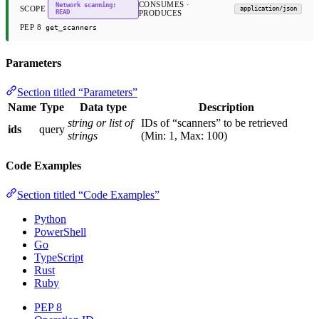
CONSUMES ·
Network scanning:
SCOPE
application/json
READ
PRODUCES
PEP 8
get_scanners
Parameters
Section titled “Parameters”
Name
Type
Data type
Description
string or list of
IDs of “scanners” to be retrieved
ids
query
strings
(Min: 1, Max: 100)
Code Examples
Section titled “Code Examples”
Python
PowerShell
Go
TypeScript
Rust
Ruby
PEP 8