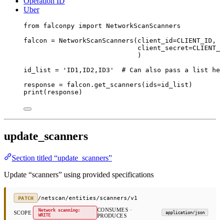
Operation ID
Uber
from
 falconpy 
import
 NetworkScanScanners
falcon 
=
 NetworkScanScanners(
client_id
=
CLIENT_ID
,
client_secret
=
CLIENT_
)
id_list 
=
'ID1,ID2,ID3'
# Can also pass a list he
response 
=
 falcon.get_scanners(
ids
=
id_list)
print
(response)
update_scanners
Section titled “update_scanners”
Update “scanners” using provided specifications
/netscan/entities/scanners/v1
PATCH
CONSUMES ·
Network scanning:
SCOPE
application/json
WRITE
PRODUCES