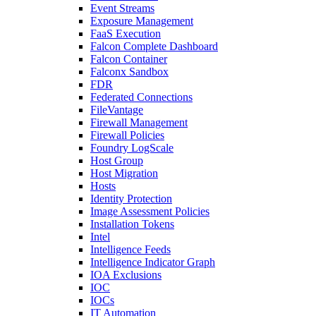
Event Streams
Exposure Management
FaaS Execution
Falcon Complete Dashboard
Falcon Container
Falconx Sandbox
FDR
Federated Connections
FileVantage
Firewall Management
Firewall Policies
Foundry LogScale
Host Group
Host Migration
Hosts
Identity Protection
Image Assessment Policies
Installation Tokens
Intel
Intelligence Feeds
Intelligence Indicator Graph
IOA Exclusions
IOC
IOCs
IT Automation