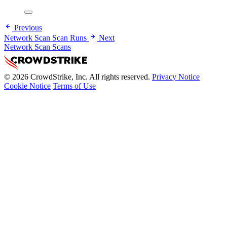
Previous
Network Scan Scan Runs
Next
Network Scan Scans
© 2026 CrowdStrike, Inc. All rights reserved.
Privacy Notice
Cookie Notice
Terms of Use