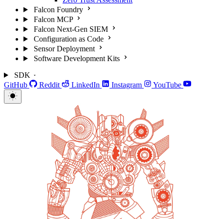
Falcon Foundry
Falcon MCP
Falcon Next-Gen SIEM
Configuration as Code
Sensor Deployment
Software Development Kits
SDK
GitHub
Reddit
LinkedIn
Instagram
YouTube