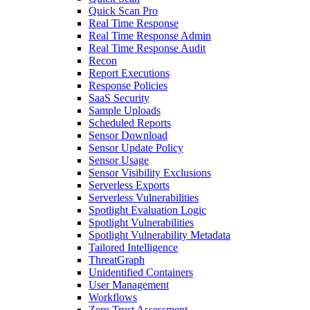
Quick Scan Pro
Real Time Response
Real Time Response Admin
Real Time Response Audit
Recon
Report Executions
Response Policies
SaaS Security
Sample Uploads
Scheduled Reports
Sensor Download
Sensor Update Policy
Sensor Usage
Sensor Visibility Exclusions
Serverless Exports
Serverless Vulnerabilities
Spotlight Evaluation Logic
Spotlight Vulnerabilities
Spotlight Vulnerability Metadata
Tailored Intelligence
ThreatGraph
Unidentified Containers
User Management
Workflows
Zero Trust Assessment