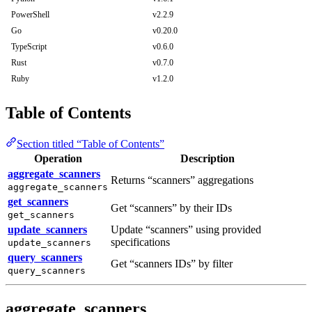
PowerShell
v2.2.9
Go
v0.20.0
TypeScript
v0.6.0
Rust
v0.7.0
Ruby
v1.2.0
Table of Contents
Section titled “Table of Contents”
Operation
Description
aggregate_scanners
Returns “scanners” aggregations
aggregate_scanners
get_scanners
Get “scanners” by their IDs
get_scanners
update_scanners
Update “scanners” using provided
specifications
update_scanners
query_scanners
Get “scanners IDs” by filter
query_scanners
aggregate_scanners