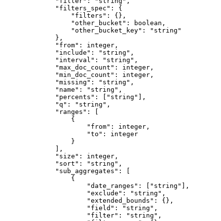
"filter"
: 
"string"
,
"filters_spec"
: {
"filters"
: {},
"other_bucket"
: boolean,
"other_bucket_key"
: 
"string"
},
"from"
: integer,
"include"
: 
"string"
,
"interval"
: 
"string"
,
"max_doc_count"
: integer,
"min_doc_count"
: integer,
"missing"
: 
"string"
,
"name"
: 
"string"
,
"percents"
: [
"string"
],
"q"
: 
"string"
,
"ranges"
: [
{
"from"
: integer,
"to"
: integer
}
],
"size"
: integer,
"sort"
: 
"string"
,
"sub_aggregates"
: [
{
"date_ranges"
: [
"string"
],
"exclude"
: 
"string"
,
"extended_bounds"
: {},
"field"
: 
"string"
,
"filter"
: 
"string"
,