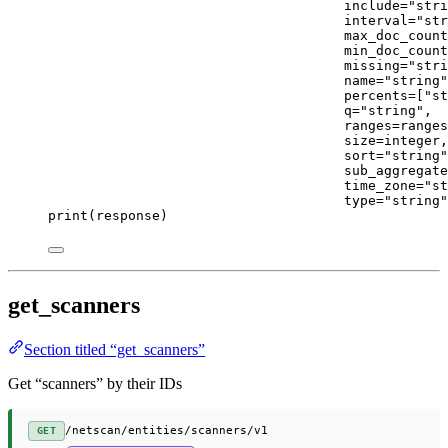
include
=
"stri
interval
=
"str
max_doc_count
min_doc_count
missing
=
"stri
name
=
"string"
percents
=
[
"st
q
=
"string"
,
ranges
=
ranges
size
=
integer,
sort
=
"string"
sub_aggregate
time_zone
=
"st
type
=
"string"
print
(response)
get_scanners
Section titled “get_scanners”
Get “scanners” by their IDs
/netscan/entities/scanners/v1
GET