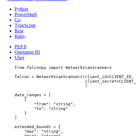
Python
PowerShell
Go
TypeScript
Rust
Ruby
PEP 8
Operation ID
Uber
from
 falconpy 
import
 NetworkScanScanners
falcon 
=
 NetworkScanScanners(
client_id
=
CLIENT_ID
,
client_secret
=
CLIENT_
)
date_ranges 
=
 [
{
"from"
: 
"string"
,
"to"
: 
"string"
}
]
extended_bounds 
=
 {
"max"
: 
"string"
,
"min"
: 
"string"