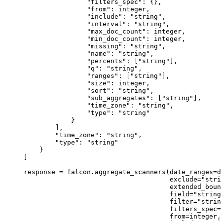
"filters_spec"
: {},
"from"
: integer,
"include"
: 
"string"
,
"interval"
: 
"string"
,
"max_doc_count"
: integer,
"min_doc_count"
: integer,
"missing"
: 
"string"
,
"name"
: 
"string"
,
"percents"
: [
"string"
],
"q"
: 
"string"
,
"ranges"
: [
"string"
],
"size"
: integer,
"sort"
: 
"string"
,
"sub_aggregates"
: [
"string"
],
"time_zone"
: 
"string"
,
"type"
: 
"string"
}
],
"time_zone"
: 
"string"
,
"type"
: 
"string"
}
]
response 
=
 falcon.aggregate_scanners(
date_ranges
=
d
exclude
=
"stri
extended_boun
field
=
"string
filter
=
"strin
filters_spec
=
from
=
integer,