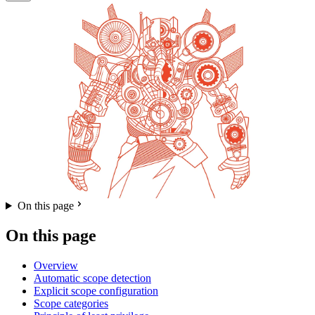
On this page
On this page
Overview
Automatic scope detection
Explicit scope configuration
Scope categories