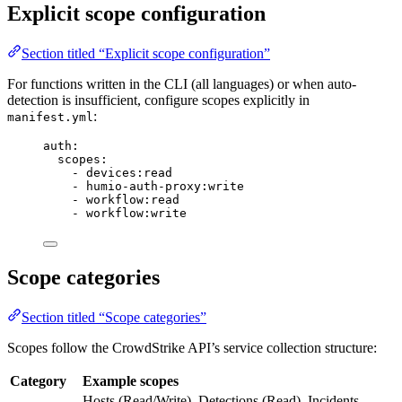
Explicit scope configuration
Section titled “Explicit scope configuration”
For functions written in the CLI (all languages) or when auto-
detection is insufficient, configure scopes explicitly in
:
manifest.yml
auth
:
scopes
:
- 
devices:read
- 
humio-auth-proxy:write
- 
workflow:read
- 
workflow:write
Scope categories
Section titled “Scope categories”
Scopes follow the CrowdStrike API’s service collection structure:
Category
Example scopes
Hosts (Read/Write), Detections (Read), Incidents