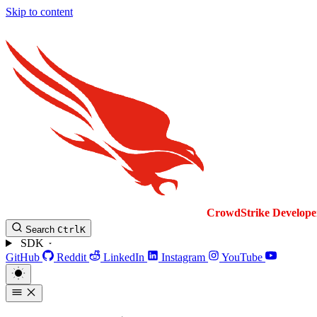
Skip to content
CrowdStrike
Develope
Search
Ctrl
K
SDK
GitHub
Reddit
LinkedIn
Instagram
YouTube