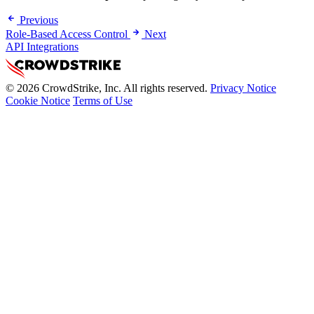
Previous
Role-Based Access Control
Next
API Integrations
© 2026 CrowdStrike, Inc. All rights reserved.
Privacy Notice
Cookie Notice
Terms of Use