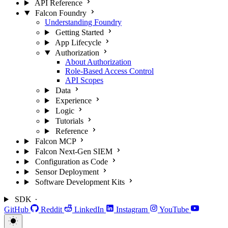
API Reference
Falcon Foundry
Understanding Foundry
Getting Started
App Lifecycle
Authorization
About Authorization
Role-Based Access Control
API Scopes
Data
Experience
Logic
Tutorials
Reference
Falcon MCP
Falcon Next-Gen SIEM
Configuration as Code
Sensor Deployment
Software Development Kits
SDK
GitHub
Reddit
LinkedIn
Instagram
YouTube