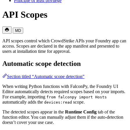
Principle of least privilege
API Scopes
MD
API scopes control which CrowdStrike APIs your Foundry app can
access. Scopes are declared in the app manifest and presented to
users at installation time for approval.
Automatic scope detection
Section titled “Automatic scope detection”
When writing Python functions with FalconPy, the Foundry UI
Editor automatically detects required scopes based on your imports.
For example, importing
from falconpy import Hosts
automatically adds the
scope.
devices:read
The detected scopes appear in the
Runtime Config
tab of the
function editor. You can manually adjust them if the auto-detection
doesn’t cover your use case.