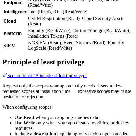
Endpoint
(Read/Write)
Intelligence
Intel (Read), IOC (Read/Write)
CSPM Registration (Read), Cloud Security Assets
Cloud
(Read)
Foundry (Read/Write), Custom Storage (Read/Write),
Platform
Installation Tokens (Read)
NGSIEM (Read), Event Streams (Read), Foundry
SIEM
LogScale (Read/Write)
Principle of least privilege
Section titled “Principle of least privilege”
Request only the scopes your app actually needs. Users review
requested scopes at installation time — excessive scopes may cause
hesitation or rejection.
When configuring scopes:
Use
Read
when your app only queries data
Use
Write
only when your app creates, modifies, or deletes
resources
Include a
description
explaining why each scope is needed