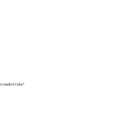
crowdstrike"