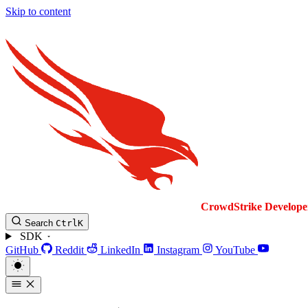
Skip to content
CrowdStrike
Develope
Search
Ctrl
K
SDK
GitHub
Reddit
LinkedIn
Instagram
YouTube