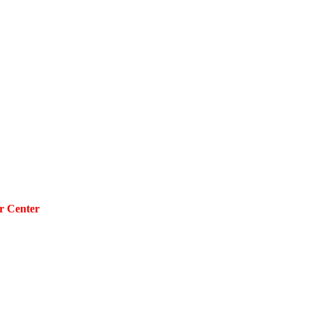
r Center