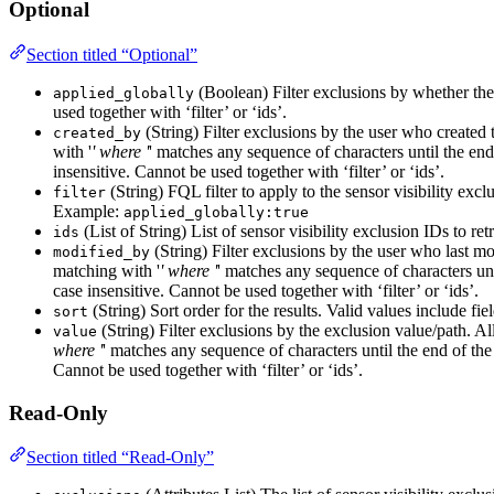
Optional
Section titled “Optional”
(Boolean) Filter exclusions by whether they 
applied_globally
used together with ‘filter’ or ‘ids’.
(String) Filter exclusions by the user who created 
created_by
with '
' where '
' matches any sequence of characters until the end 
insensitive. Cannot be used together with ‘filter’ or ‘ids’.
(String) FQL filter to apply to the sensor visibility excl
filter
Example:
applied_globally:true
(List of String) List of sensor visibility exclusion IDs to re
ids
(String) Filter exclusions by the user who last mo
modified_by
matching with '
' where '
' matches any sequence of characters unti
case insensitive. Cannot be used together with ‘filter’ or ‘ids’.
(String) Sort order for the results. Valid values include fi
sort
(String) Filter exclusions by the exclusion value/path. Al
value
where '
' matches any sequence of characters until the end of the s
Cannot be used together with ‘filter’ or ‘ids’.
Read-Only
Section titled “Read-Only”