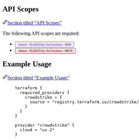
API Scopes
Section titled “API Scopes”
The following API scopes are required:
Sensor Visibility Exclusions: READ
Sensor Visibility Exclusions: WRITE
Example Usage
Section titled “Example Usage”
terraform
 {
required_providers
 {
crowdstrike
=
{
source
=
"registry.terraform.io/crowdstrike/
}
}
}
provider
"crowdstrike"
 {
cloud
=
"us-2"
}