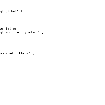
ql_global"
 {
QL filter
ql_modified_by_admin"
 {
ombined_filters"
 {