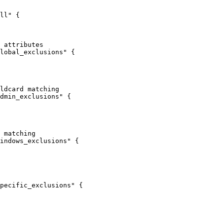
ll"
 {
 attributes
lobal_exclusions"
 {
ldcard matching
dmin_exclusions"
 {
 matching
indows_exclusions"
 {
pecific_exclusions"
 {