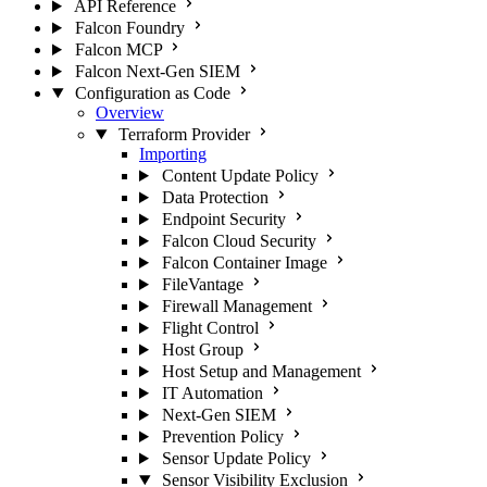
API Reference
Falcon Foundry
Falcon MCP
Falcon Next-Gen SIEM
Configuration as Code
Overview
Terraform Provider
Importing
Content Update Policy
Data Protection
Endpoint Security
Falcon Cloud Security
Falcon Container Image
FileVantage
Firewall Management
Flight Control
Host Group
Host Setup and Management
IT Automation
Next-Gen SIEM
Prevention Policy
Sensor Update Policy
Sensor Visibility Exclusion