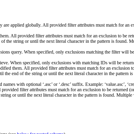
are applied globally. All provided filter attributes must match for an e
them. All provided filter attributes must match for an exclusion to be r
of the string or until the next literal character in the pattern is found. 
usions query. When specified, only exclusions matching the filter will be 
trieve. When specified, only exclusions with matching IDs will be returned
dified them. All provided filter attributes must match for an exclusion t
l the end of the string or until the next literal character in the pattern 
eld names with optional ‘.asc’ or ‘.desc’ suffix. Example: ‘value.asc’, ‘c
l provided filter attributes must match for an exclusion to be returned (
tring or until the next literal character in the pattern is found. Multipl