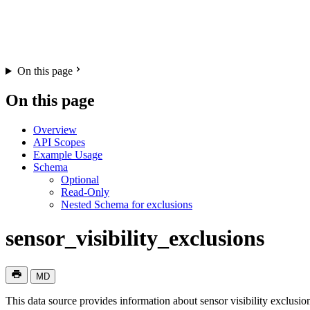
On this page
On this page
Overview
API Scopes
Example Usage
Schema
Optional
Read-Only
Nested Schema for exclusions
sensor_visibility_exclusions
MD
This data source provides information about sensor visibility exclusio