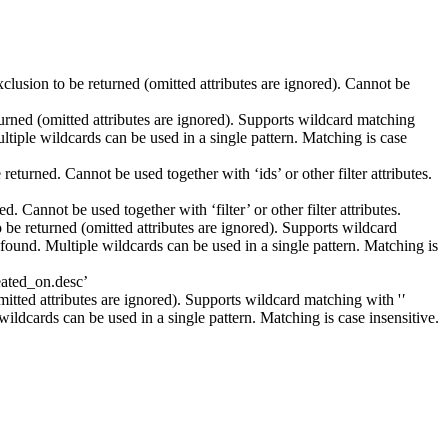
xclusion to be returned (omitted attributes are ignored). Cannot be
eturned (omitted attributes are ignored). Supports wildcard matching
Multiple wildcards can be used in a single pattern. Matching is case
returned. Cannot be used together with ‘ids’ or other filter attributes.
. Cannot be used together with ‘filter’ or other filter attributes.
o be returned (omitted attributes are ignored). Supports wildcard
is found. Multiple wildcards can be used in a single pattern. Matching is
reated_on.desc’
omitted attributes are ignored). Supports wildcard matching with '
'
e wildcards can be used in a single pattern. Matching is case insensitive.