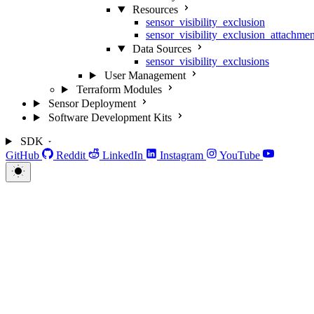
Resources
sensor_visibility_exclusion
sensor_visibility_exclusion_attachmen
Data Sources
sensor_visibility_exclusions
User Management
Terraform Modules
Sensor Deployment
Software Development Kits
SDK
GitHub
Reddit
LinkedIn
Instagram
YouTube