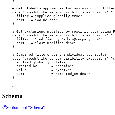
}
# Get globally applied exclusions using FQL filter
data
"crowdstrike_sensor_visibility_exclusions"
"f
filter
=
"applied_globally:true"
sort
=
"value.asc"
}
# Get exclusions modified by specific user using F
data
"crowdstrike_sensor_visibility_exclusions"
"f
filter
=
"modified_by:'admin@company.com'"
sort
=
"last_modified.desc"
}
# Combined filters using individual attributes
data
"crowdstrike_sensor_visibility_exclusions"
"c
applied_globally
=
false
created_by
=
"*admin*"
value
=
"/opt/*"
sort
=
"created_on.desc"
}
Schema
Section titled “Schema”