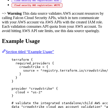
Cloud security AWS registration: READ
Cloud security AWS registration: WRITE
~>
Warning
This data source validates AWS account resources by
calling Falcon Cloud Security APIs, which in turn communicate
with your AWS account via AWS APIs with the created IAM role.
Each validation consumes API quota from your AWS account. To
avoid hitting AWS API rate limits, use this data source sparingly.
Example Usage
Section titled “Example Usage”
terraform
 {
required_providers
 {
crowdstrike
=
{
source
=
"registry.terraform.io/crowdstrike/
}
}
}
provider
"crowdstrike"
 {
cloud
=
"us-2"
}
# validate the integrated standalone/child AWS acc
data
"crowdstrike_cloud_aws_account_validation"
"a