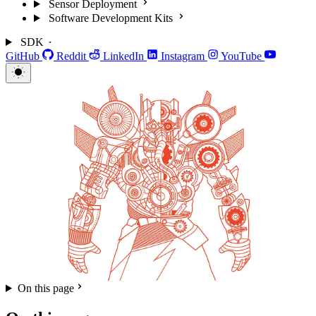
Sensor Deployment
Software Development Kits
SDK
GitHub
Reddit
LinkedIn
Instagram
YouTube
On this page