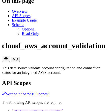
On this page
Overview
API Scopes
Example Usage
Schema
Optional
Read-Only
cloud_aws_account_validation
MD
This data source validate account configuration and connection
status for an integrated AWS account.
API Scopes
Section titled “API Scopes”
The following API scopes are required: