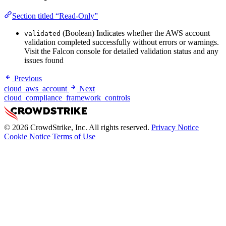
Section titled “Read-Only”
(Boolean) Indicates whether the AWS account
validated
validation completed successfully without errors or warnings.
Visit the Falcon console for detailed validation status and any
issues found
Previous
cloud_aws_account
Next
cloud_compliance_framework_controls
© 2026 CrowdStrike, Inc. All rights reserved.
Privacy Notice
Cookie Notice
Terms of Use