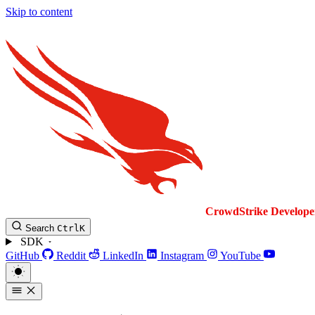
Skip to content
CrowdStrike
Develope
Search
Ctrl
K
SDK
GitHub
Reddit
LinkedIn
Instagram
YouTube