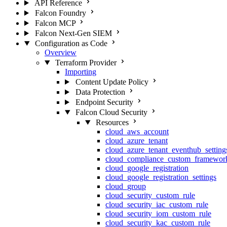
API Reference
Falcon Foundry
Falcon MCP
Falcon Next-Gen SIEM
Configuration as Code
Overview
Terraform Provider
Importing
Content Update Policy
Data Protection
Endpoint Security
Falcon Cloud Security
Resources
cloud_aws_account
cloud_azure_tenant
cloud_azure_tenant_eventhub_setting
cloud_compliance_custom_framewor
cloud_google_registration
cloud_google_registration_settings
cloud_group
cloud_security_custom_rule
cloud_security_iac_custom_rule
cloud_security_iom_custom_rule
cloud_security_kac_custom_rule