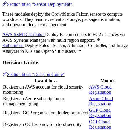
Section titled “Sensor Deployment”
These modules deploy the CrowdStrike Falcon sensor to compute
workloads. They handle credential storage, package distribution,
and operator lifecycle management.
AWS SSM Distributor
Deploy Falcon sensors to EC2 instances via
AWS Systems Manager with multi-region support.
Kubernetes
Deploy Falcon Sensor, Admission Controller, and Image
Analyzer to K8s and OpenShift clusters.
Decision Guide
Section titled “Decision Guide”
I want to…
Module
Register an AWS account for cloud security
AWS Cloud
monitoring
Registration
Register an Azure subscription or
Azure Cloud
management group
Registration
GCP Cloud
Register a GCP organization, folder, or project
Registration
OCI Cloud
Register an OCI tenancy for cloud security
Registration