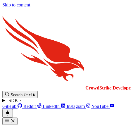
Skip to content
CrowdStrike
Develope
Search
Ctrl
K
SDK
GitHub
Reddit
LinkedIn
Instagram
YouTube