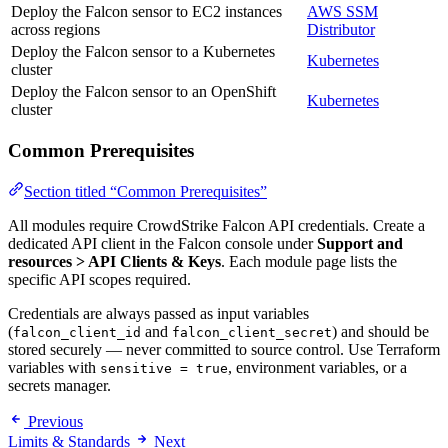
Deploy the Falcon sensor to EC2 instances
AWS SSM
across regions
Distributor
Deploy the Falcon sensor to a Kubernetes
Kubernetes
cluster
Deploy the Falcon sensor to an OpenShift
Kubernetes
cluster
Common Prerequisites
Section titled “Common Prerequisites”
All modules require CrowdStrike Falcon API credentials. Create a
dedicated API client in the Falcon console under
Support and
resources > API Clients & Keys
. Each module page lists the
specific API scopes required.
Credentials are always passed as input variables
(
and
) and should be
falcon_client_id
falcon_client_secret
stored securely — never committed to source control. Use Terraform
variables with
, environment variables, or a
sensitive = true
secrets manager.
Previous
Limits & Standards
Next