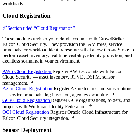
workloads.
Cloud Registration
Section titled “Cloud Registration”
These modules register your cloud accounts with CrowdStrike
Falcon Cloud Security. They provision the IAM roles, service
principals, or workload identity resources that allow CrowdStrike to
perform asset inventory, real-time visibility, identity protection, and
agentless scanning in your environment.
AWS Cloud Registration
Register AWS accounts with Falcon
Cloud Security — asset inventory, RTVD, DSPM, sensor
management.
Azure Cloud Registration
Register Azure tenants and subscriptions
— service principals, log ingestion, agentless scanning.
GCP Cloud Registration
Register GCP organizations, folders, and
projects with Workload Identity Federation.
OCI Cloud Registration
Register Oracle Cloud Infrastructure for
Falcon Cloud Security integration.
Sensor Deployment