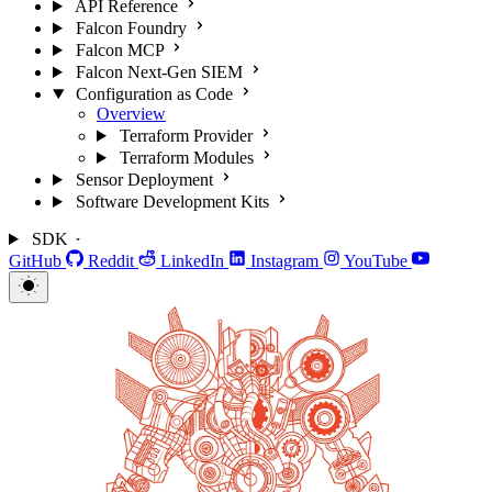
API Reference
Falcon Foundry
Falcon MCP
Falcon Next-Gen SIEM
Configuration as Code
Overview
Terraform Provider
Terraform Modules
Sensor Deployment
Software Development Kits
SDK
GitHub
Reddit
LinkedIn
Instagram
YouTube