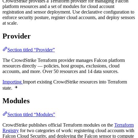
CrowdStrike provides a Terraform provider for managing Falcon
platform resources and a set of modules for cloud account
registration and sensor deployment. Use declarative configuration to
enforce security posture, register cloud accounts, and deploy sensors
at scale.
Provider
Section titled “Provider”
The CrowdStrike Terraform provider manages Falcon platform
resources directly — policies, host groups, exclusions, cloud
accounts, and more. Over 50 resources and 14 data sources.
Importing
Import existing CrowdStrike resources into Terraform
state.
Modules
Section titled “Modules”
CrowdStrike publishes official Terraform modules on the
Terraform
Registry
for two categories of work: registering cloud accounts with
Falcon Cloud Security, and deploying the Falcon sensor to compute