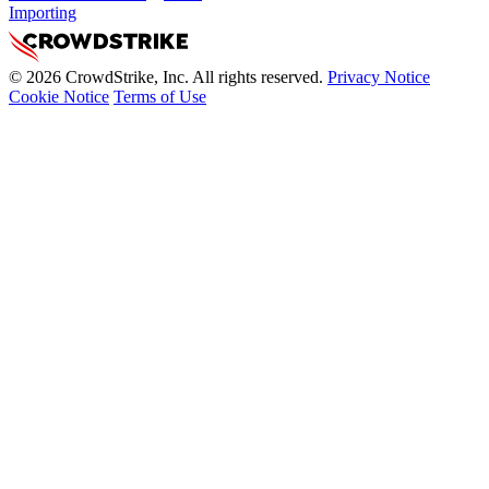
Importing
© 2026 CrowdStrike, Inc. All rights reserved.
Privacy Notice
Cookie Notice
Terms of Use