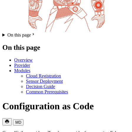
On this page
On this page
Overview
Provider
Modules
Cloud Registration
Sensor Deployment
Decision Guide
Common Prerequisites
Configuration as Code
MD