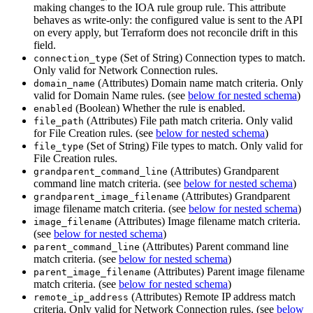
making changes to the IOA rule group rule. This attribute
behaves as write-only: the configured value is sent to the API
on every apply, but Terraform does not reconcile drift in this
field.
(Set of String) Connection types to match.
connection_type
Only valid for Network Connection rules.
(Attributes) Domain name match criteria. Only
domain_name
valid for Domain Name rules. (see
below for nested schema
)
(Boolean) Whether the rule is enabled.
enabled
(Attributes) File path match criteria. Only valid
file_path
for File Creation rules. (see
below for nested schema
)
(Set of String) File types to match. Only valid for
file_type
File Creation rules.
(Attributes) Grandparent
grandparent_command_line
command line match criteria. (see
below for nested schema
)
(Attributes) Grandparent
grandparent_image_filename
image filename match criteria. (see
below for nested schema
)
(Attributes) Image filename match criteria.
image_filename
(see
below for nested schema
)
(Attributes) Parent command line
parent_command_line
match criteria. (see
below for nested schema
)
(Attributes) Parent image filename
parent_image_filename
match criteria. (see
below for nested schema
)
(Attributes) Remote IP address match
remote_ip_address
criteria. Only valid for Network Connection rules. (see
below