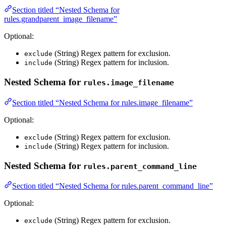
Section titled “Nested Schema for
rules.grandparent_image_filename”
Optional:
(String) Regex pattern for exclusion.
exclude
(String) Regex pattern for inclusion.
include
Nested Schema for
rules.image_filename
Section titled “Nested Schema for rules.image_filename”
Optional:
(String) Regex pattern for exclusion.
exclude
(String) Regex pattern for inclusion.
include
Nested Schema for
rules.parent_command_line
Section titled “Nested Schema for rules.parent_command_line”
Optional:
(String) Regex pattern for exclusion.
exclude