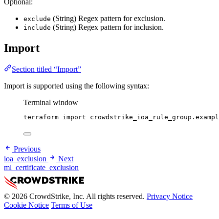
Optional:
(String) Regex pattern for exclusion.
exclude
(String) Regex pattern for inclusion.
include
Import
Section titled “Import”
Import is supported using the following syntax:
Terminal window
terraform
import
crowdstrike_ioa_rule_group.exampl
Previous
ioa_exclusion
Next
ml_certificate_exclusion
© 2026 CrowdStrike, Inc. All rights reserved.
Privacy Notice
Cookie Notice
Terms of Use