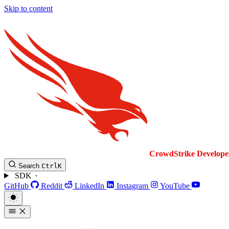
Skip to content
CrowdStrike
Develope
Search
Ctrl
K
SDK
GitHub
Reddit
LinkedIn
Instagram
YouTube