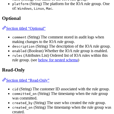
(String) The platform for the IOA rule group. One
platform
of:
,
,
.
Windows
Linux
Mac
Optional
Section titled “Optional”
(String) The comment stored in audit logs when
comment
making changes to the IOA rule group.
(String) The description of the IOA rule group.
description
(Boolean) Whether the IOA rule group is enabled.
enabled
(Attributes List) Ordered list of IOA rules within this
rules
rule group. (see
below for nested schema
)
Read-Only
Section titled “Read-Only”
(String) The customer ID associated with the rule group.
cid
(String) The timestamp when the rule group
committed_on
was committed.
(String) The user who created the rule group.
created_by
(String) The timestamp when the rule group was
created_on
created.