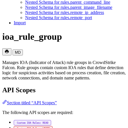
Nested Schema for rules.parent_command_line
Nested Schema for rules.parent_image_filename
Nested Schema for rules.remote_ip_address
Nested Schema for rules.remote_port
Import
ioa_rule_group
MD
Manages IOA (Indicator of Attack) rule groups in CrowdStrike
Falcon. Rule groups contain custom IOA rules that define detection
logic for suspicious activities based on process creation, file creation,
network connections, and domain name patterns.
API Scopes
Section titled “API Scopes”
The following API scopes are required:
Custom IOA Rules: READ