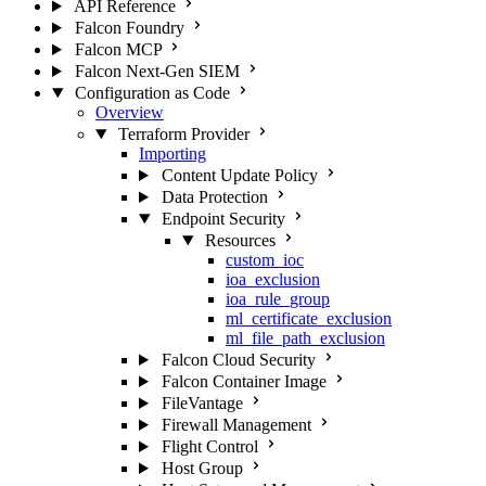
API Reference
Falcon Foundry
Falcon MCP
Falcon Next-Gen SIEM
Configuration as Code
Overview
Terraform Provider
Importing
Content Update Policy
Data Protection
Endpoint Security
Resources
custom_ioc
ioa_exclusion
ioa_rule_group
ml_certificate_exclusion
ml_file_path_exclusion
Falcon Cloud Security
Falcon Container Image
FileVantage
Firewall Management
Flight Control
Host Group