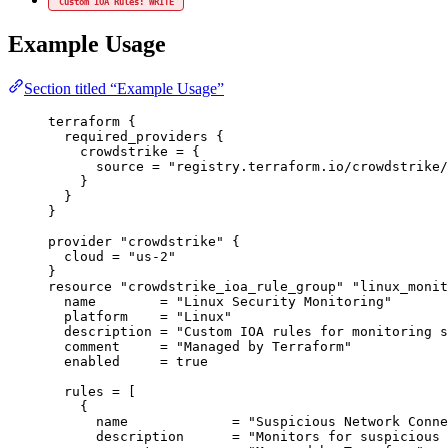
Custom IOA Rules: WRITE
Example Usage
Section titled “Example Usage”
terraform
 {
required_providers
 {
crowdstrike
=
{
source
=
"registry.terraform.io/crowdstrike/
}
}
}
provider
"crowdstrike"
 {
cloud
=
"us-2"
}
resource
"crowdstrike_ioa_rule_group"
"linux_monit
name
=
"Linux Security Monitoring"
platform
=
"Linux"
description
=
"Custom IOA rules for monitoring s
comment
=
"Managed by Terraform"
enabled
=
true
rules
=
[
{
name
=
"Suspicious Network Conne
description
=
"Monitors for suspicious 