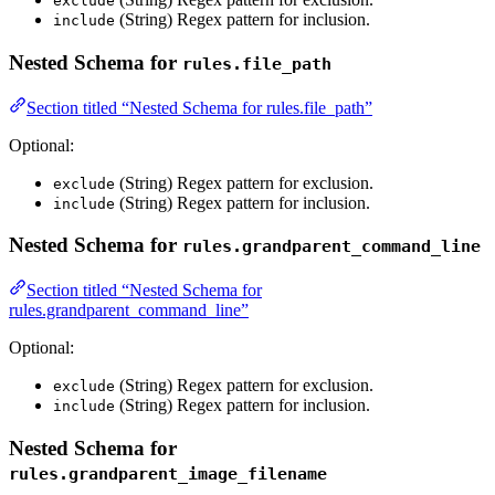
exclude
(String) Regex pattern for inclusion.
include
Nested Schema for
rules.file_path
Section titled “Nested Schema for rules.file_path”
Optional:
(String) Regex pattern for exclusion.
exclude
(String) Regex pattern for inclusion.
include
Nested Schema for
rules.grandparent_command_line
Section titled “Nested Schema for
rules.grandparent_command_line”
Optional:
(String) Regex pattern for exclusion.
exclude
(String) Regex pattern for inclusion.
include
Nested Schema for
rules.grandparent_image_filename