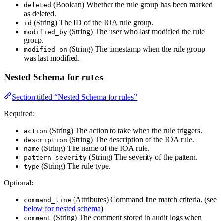
(Boolean) Whether the rule group has been marked
deleted
as deleted.
(String) The ID of the IOA rule group.
id
(String) The user who last modified the rule
modified_by
group.
(String) The timestamp when the rule group
modified_on
was last modified.
Nested Schema for
rules
Section titled “Nested Schema for rules”
Required:
(String) The action to take when the rule triggers.
action
(String) The description of the IOA rule.
description
(String) The name of the IOA rule.
name
(String) The severity of the pattern.
pattern_severity
(String) The rule type.
type
Optional:
(Attributes) Command line match criteria. (see
command_line
below for nested schema
)
(String) The comment stored in audit logs when
comment