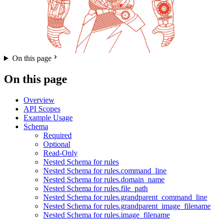
On this page
On this page
Overview
API Scopes
Example Usage
Schema
Required
Optional
Read-Only
Nested Schema for rules
Nested Schema for rules.command_line
Nested Schema for rules.domain_name
Nested Schema for rules.file_path
Nested Schema for rules.grandparent_command_line
Nested Schema for rules.grandparent_image_filename
Nested Schema for rules.image_filename