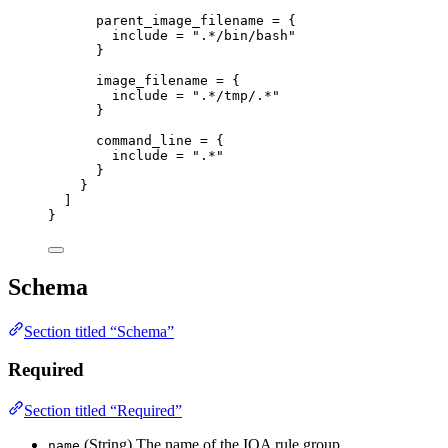
parent_image_filename
=
 {
include
=
".*/bin/bash"
}
image_filename
=
 {
include
=
".*/tmp/.*"
}
command_line
=
 {
include
=
".*"
}
}
]
}
Schema
Section titled “Schema”
Required
Section titled “Required”
(String) The name of the IOA rule group.
name