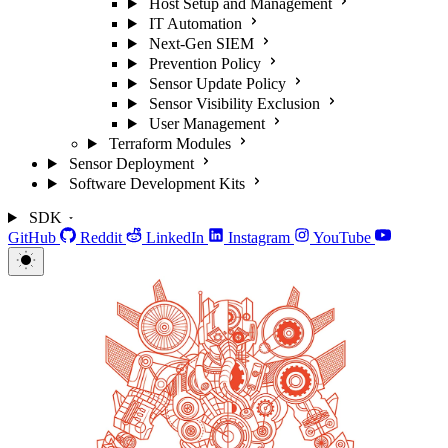
Host Setup and Management
IT Automation
Next-Gen SIEM
Prevention Policy
Sensor Update Policy
Sensor Visibility Exclusion
User Management
Terraform Modules
Sensor Deployment
Software Development Kits
SDK
GitHub
Reddit
LinkedIn
Instagram
YouTube