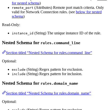
for nested schema
)
(Attributes) Remote port match criteria. Only
remote_port
valid for Network Connection rules. (see
below for nested
schema
)
Read-Only:
(String) The unique instance ID of the rule.
instance_id
Nested Schema for
rules.command_line
Section titled “Nested Schema for rules.command_line”
Optional:
(String) Regex pattern for exclusion.
exclude
(String) Regex pattern for inclusion.
include
Nested Schema for
rules.domain_name
Section titled “Nested Schema for rules.domain_name”
Optional:
(String) Regex pattern for exclusion.