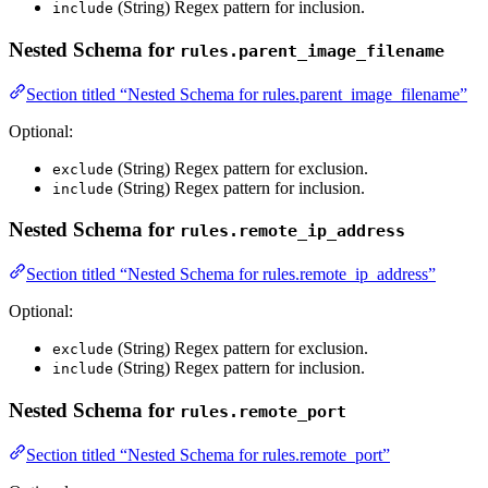
(String) Regex pattern for inclusion.
include
Nested Schema for
rules.parent_image_filename
Section titled “Nested Schema for rules.parent_image_filename”
Optional:
(String) Regex pattern for exclusion.
exclude
(String) Regex pattern for inclusion.
include
Nested Schema for
rules.remote_ip_address
Section titled “Nested Schema for rules.remote_ip_address”
Optional:
(String) Regex pattern for exclusion.
exclude
(String) Regex pattern for inclusion.
include
Nested Schema for
rules.remote_port
Section titled “Nested Schema for rules.remote_port”