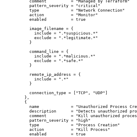
comment
=
"Managed by Terraform"
pattern_severity
=
"critical"
type
=
"Network Connection"
action
=
"Monitor"
enabled
=
true
image_filename
=
 {
include
=
".*suspicious.*"
exclude
=
".*legitimate.*"
}
command_line
=
 {
include
=
".*malicious.*"
exclude
=
".*safe.*"
}
remote_ip_address
=
 {
include
=
".*"
}
connection_type
=
 [
"TCP"
, 
"UDP"
]
},
{
name
=
"Unauthorized Process Cre
description
=
"Detects unauthorized pro
comment
=
"Kill unauthorized proces
pattern_severity
=
"high"
type
=
"Process Creation"
action
=
"Kill Process"
enabled
=
true