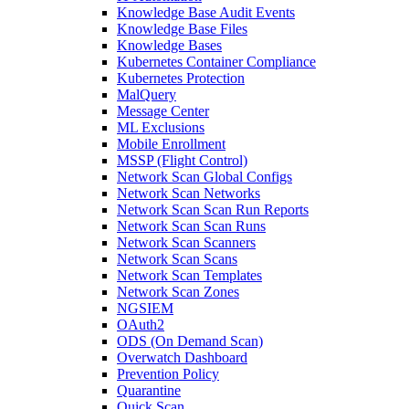
Knowledge Base Audit Events
Knowledge Base Files
Knowledge Bases
Kubernetes Container Compliance
Kubernetes Protection
MalQuery
Message Center
ML Exclusions
Mobile Enrollment
MSSP (Flight Control)
Network Scan Global Configs
Network Scan Networks
Network Scan Scan Run Reports
Network Scan Scan Runs
Network Scan Scanners
Network Scan Scans
Network Scan Templates
Network Scan Zones
NGSIEM
OAuth2
ODS (On Demand Scan)
Overwatch Dashboard
Prevention Policy
Quarantine
Quick Scan