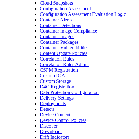
Cloud Snapshots
Configuration Assessment
Configuration Assessment Evaluation Logic
Container Alerts
Container Detections
Container Image Compliance
Container Images
Container Packages
Container Vulnerabilities
Content Update Policies
Correlation Rules
Correlation Rules Admin
CSPM Registration
Custom IOA
Custom Storage
D4C Registration
Data Protection Configuration
Delivery Settings
Deployments
Detects
Device Content
Device Control Policies
Discover
Downloads
Drift Indicators