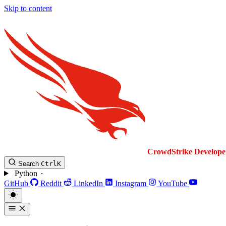
Skip to content
CrowdStrike
Develope
Search
Ctrl
K
Python
GitHub
Reddit
LinkedIn
Instagram
YouTube