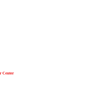
r Center