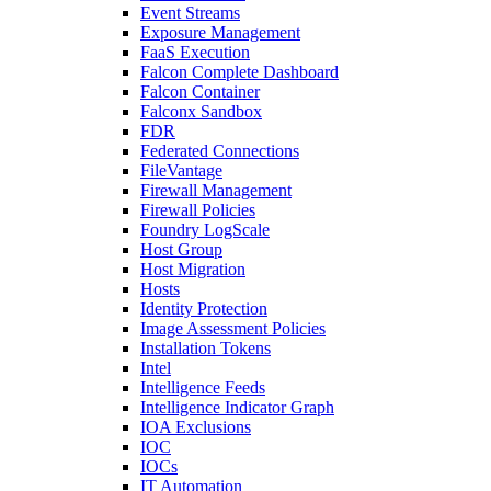
Event Streams
Exposure Management
FaaS Execution
Falcon Complete Dashboard
Falcon Container
Falconx Sandbox
FDR
Federated Connections
FileVantage
Firewall Management
Firewall Policies
Foundry LogScale
Host Group
Host Migration
Hosts
Identity Protection
Image Assessment Policies
Installation Tokens
Intel
Intelligence Feeds
Intelligence Indicator Graph
IOA Exclusions
IOC
IOCs
IT Automation