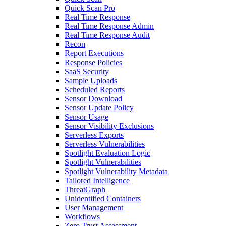
Quick Scan Pro
Real Time Response
Real Time Response Admin
Real Time Response Audit
Recon
Report Executions
Response Policies
SaaS Security
Sample Uploads
Scheduled Reports
Sensor Download
Sensor Update Policy
Sensor Usage
Sensor Visibility Exclusions
Serverless Exports
Serverless Vulnerabilities
Spotlight Evaluation Logic
Spotlight Vulnerabilities
Spotlight Vulnerability Metadata
Tailored Intelligence
ThreatGraph
Unidentified Containers
User Management
Workflows
Zero Trust Assessment