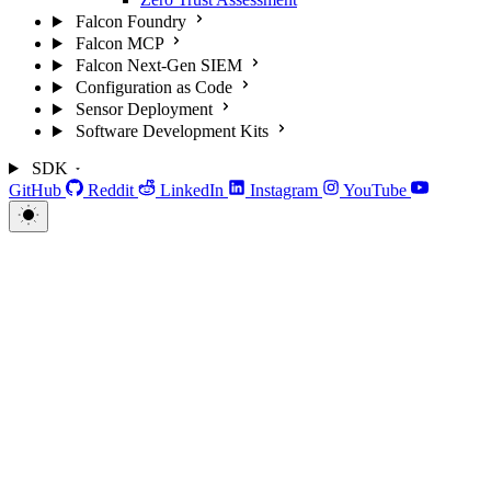
Falcon Foundry
Falcon MCP
Falcon Next-Gen SIEM
Configuration as Code
Sensor Deployment
Software Development Kits
SDK
GitHub
Reddit
LinkedIn
Instagram
YouTube