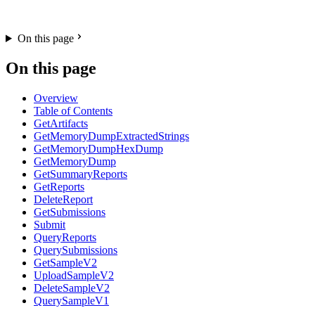
On this page
On this page
Overview
Table of Contents
GetArtifacts
GetMemoryDumpExtractedStrings
GetMemoryDumpHexDump
GetMemoryDump
GetSummaryReports
GetReports
DeleteReport
GetSubmissions
Submit
QueryReports
QuerySubmissions
GetSampleV2
UploadSampleV2
DeleteSampleV2
QuerySampleV1