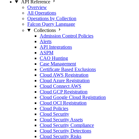
API Reference
Overview
All Operations
Operations by Collection
Falcon Query Language
Collections
Admission Control Policies
Alerts
API Integrations
ASPM
CAO Hunting
Case Management
Certificate Based Exclusions
Cloud AWS Registration
Cloud Azure Registration
Cloud Connect AWS
Cloud GCP Registration
Cloud Google Cloud Registration
Cloud OCI Registration
Cloud Policies
Cloud Security
Cloud Security Assets
Cloud Security Compliance
Cloud Security Detections
Cloud Security Risks