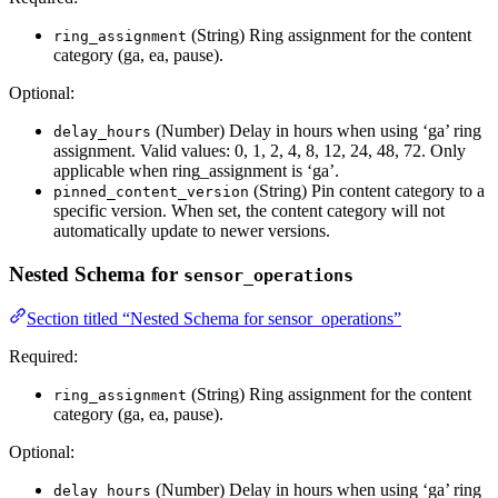
(String) Ring assignment for the content
ring_assignment
category (ga, ea, pause).
Optional:
(Number) Delay in hours when using ‘ga’ ring
delay_hours
assignment. Valid values: 0, 1, 2, 4, 8, 12, 24, 48, 72. Only
applicable when ring_assignment is ‘ga’.
(String) Pin content category to a
pinned_content_version
specific version. When set, the content category will not
automatically update to newer versions.
Nested Schema for
sensor_operations
Section titled “Nested Schema for sensor_operations”
Required:
(String) Ring assignment for the content
ring_assignment
category (ga, ea, pause).
Optional:
(Number) Delay in hours when using ‘ga’ ring
delay_hours