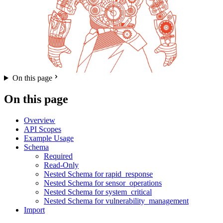
On this page
On this page
Overview
API Scopes
Example Usage
Schema
Required
Read-Only
Nested Schema for rapid_response
Nested Schema for sensor_operations
Nested Schema for system_critical
Nested Schema for vulnerability_management
Import