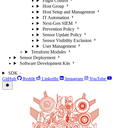
Flight Control
Host Group
Host Setup and Management
IT Automation
Next-Gen SIEM
Prevention Policy
Sensor Update Policy
Sensor Visibility Exclusion
User Management
Terraform Modules
Sensor Deployment
Software Development Kits
SDK
GitHub
Reddit
LinkedIn
Instagram
YouTube