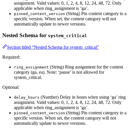
assignment. Valid values: 0, 1, 2, 4, 8, 12, 24, 48, 72. Only
applicable when ring_assignment is ‘ga’.
(String) Pin content category to a
pinned_content_version
specific version. When set, the content category will not
automatically update to newer versions.
Nested Schema for
system_critical
Section titled “Nested Schema for system_critical”
Required:
(String) Ring assignment for the content
ring_assignment
category (ga, ea). Note: ‘pause’ is not allowed for
system_critical.
Optional:
(Number) Delay in hours when using ‘ga’ ring
delay_hours
assignment. Valid values: 0, 1, 2, 4, 8, 12, 24, 48, 72. Only
applicable when ring_assignment is ‘ga’.
(String) Pin content category to a
pinned_content_version
specific version. When set, the content category will not
automatically update to newer versions.