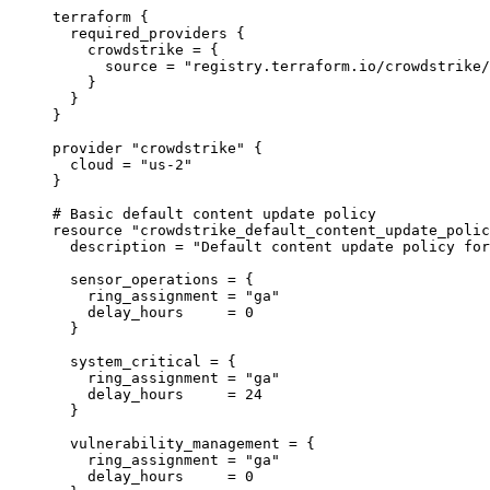
terraform
 {
required_providers
 {
crowdstrike
=
{
source
=
"registry.terraform.io/crowdstrike/
}
}
}
provider
"crowdstrike"
 {
cloud
=
"us-2"
}
# Basic default content update policy
resource
"crowdstrike_default_content_update_polic
description
=
"Default content update policy for
sensor_operations
=
{
ring_assignment
=
"ga"
delay_hours
=
0
}
system_critical
=
{
ring_assignment
=
"ga"
delay_hours
=
24
}
vulnerability_management
=
{
ring_assignment
=
"ga"
delay_hours
=
0