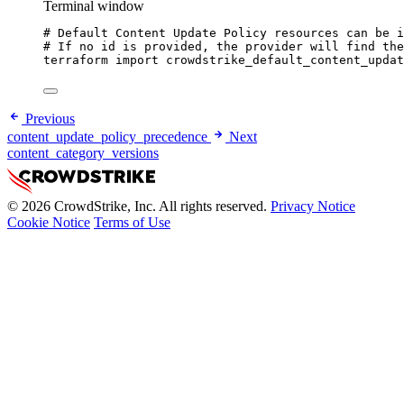
Terminal window
# Default Content Update Policy resources can be i
# If no id is provided, the provider will find the
terraform
import
crowdstrike_default_content_updat
Previous
content_update_policy_precedence
Next
content_category_versions
© 2026 CrowdStrike, Inc. All rights reserved.
Privacy Notice
Cookie Notice
Terms of Use