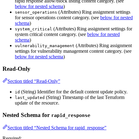
rapid response allow/block listing content category. (see
below for nested schema
)
(Attributes) Ring assignment settings
sensor_operations
for sensor operations content category. (see
below for nested
schema
)
(Attributes) Ring assignment settings for
system_critical
system critical content category. (see
below for nested
schema
)
(Attributes) Ring assignment
vulnerability_management
settings for vulnerability management content category. (see
below for nested schema
)
Read-Only
Section titled “Read-Only”
(String) Identifier for the default content update policy.
id
(String) Timestamp of the last Terraform
last_updated
update of the resource.
Nested Schema for
rapid_response
Section titled “Nested Schema for rapid_response”
Required: