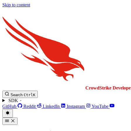
Skip to content
CrowdStrike
Develope
Search
Ctrl
K
SDK
GitHub
Reddit
LinkedIn
Instagram
YouTube