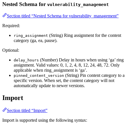
Nested Schema for
vulnerability_management
Section titled “Nested Schema for vulnerability_management”
Required:
(String) Ring assignment for the content
ring_assignment
category (ga, ea, pause).
Optional:
(Number) Delay in hours when using ‘ga’ ring
delay_hours
assignment. Valid values: 0, 1, 2, 4, 8, 12, 24, 48, 72. Only
applicable when ring_assignment is ‘ga’.
(String) Pin content category to a
pinned_content_version
specific version. When set, the content category will not
automatically update to newer versions.
Import
Section titled “Import”
Import is supported using the following syntax: