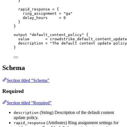
}
rapid_response
=
{
ring_assignment
=
"ga"
delay_hours
=
0
}
}
output
"default_content_policy"
 {
value
=
crowdstrike_default_content_update
description
=
"The default content update policy
}
Schema
Section titled “Schema”
Required
Section titled “Required”
(String) Description of the default content
description
update policy.
(Attributes) Ring assignment settings for
rapid_response