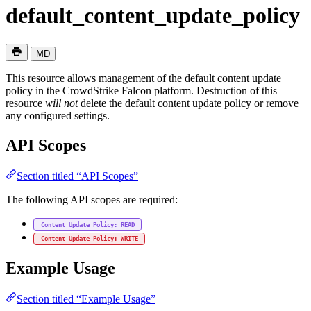
default_content_update_policy
MD
This resource allows management of the default content update
policy in the CrowdStrike Falcon platform. Destruction of this
resource
will not
delete the default content update policy or remove
any configured settings.
API Scopes
Section titled “API Scopes”
The following API scopes are required:
Content Update Policy: READ
Content Update Policy: WRITE
Example Usage
Section titled “Example Usage”