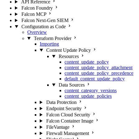
API Reference
Falcon Foundry
Falcon MCP
Falcon Next-Gen SIEM
Configuration as Code
Overview
Terraform Provider
Importing
Content Update Policy
Resources
content_update_policy
content_update_policy_attachment
content_update_policy_precedence
default_content_update_policy
Data Sources
content_category_versions
content_update_policies
Data Protection
Endpoint Security
Falcon Cloud Security
Falcon Container Image
FileVantage
Firewall Management