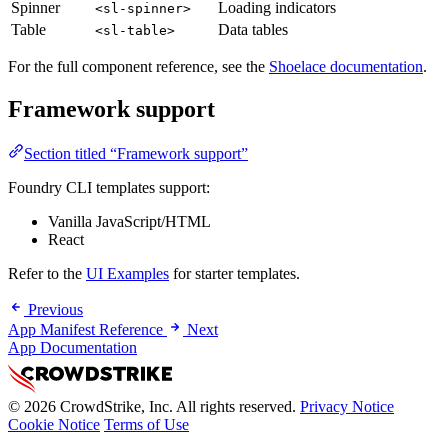
Spinner
Loading indicators
<sl-spinner>
Table
Data tables
<sl-table>
For the full component reference, see the
Shoelace documentation
.
Framework support
Section titled “Framework support”
Foundry CLI templates support:
Vanilla JavaScript/HTML
React
Refer to the
UI Examples
for starter templates.
Previous
App Manifest Reference
Next
App Documentation
© 2026 CrowdStrike, Inc. All rights reserved.
Privacy Notice
Cookie Notice
Terms of Use