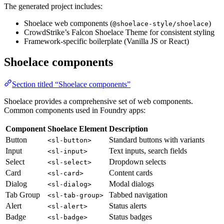
The generated project includes:
Shoelace web components (
)
@shoelace-style/shoelace
CrowdStrike’s Falcon Shoelace Theme for consistent styling
Framework-specific boilerplate (Vanilla JS or React)
Shoelace components
Section titled “Shoelace components”
Shoelace provides a comprehensive set of web components.
Common components used in Foundry apps:
Component
Shoelace Element
Description
Button
Standard buttons with variants
<sl-button>
Input
Text inputs, search fields
<sl-input>
Select
Dropdown selects
<sl-select>
Card
Content cards
<sl-card>
Dialog
Modal dialogs
<sl-dialog>
Tab Group
Tabbed navigation
<sl-tab-group>
Alert
Status alerts
<sl-alert>
Badge
Status badges
<sl-badge>