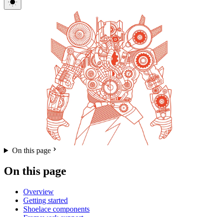
On this page
On this page
Overview
Getting started
Shoelace components