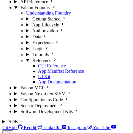
API Reference
Falcon Foundry
Understanding Foundry
Getting Started
App Lifecycle
Authorization
Data
Experience
Logic
Tutorials
Reference
CLI Reference
App Manifest Reference
UI Kit
App Documentation
Falcon MCP
Falcon Next-Gen SIEM
Configuration as Code
Sensor Deployment
Software Development Kits
SDK
GitHub
Reddit
LinkedIn
Instagram
YouTube