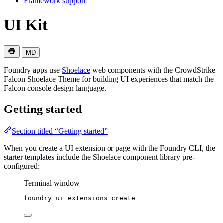
Framework support
UI Kit
MD
Foundry apps use
Shoelace
web components with the CrowdStrike
Falcon Shoelace Theme for building UI experiences that match the
Falcon console design language.
Getting started
Section titled “Getting started”
When you create a UI extension or page with the Foundry CLI, the
starter templates include the Shoelace component library pre-
configured:
Terminal window
foundry
ui
extensions
create