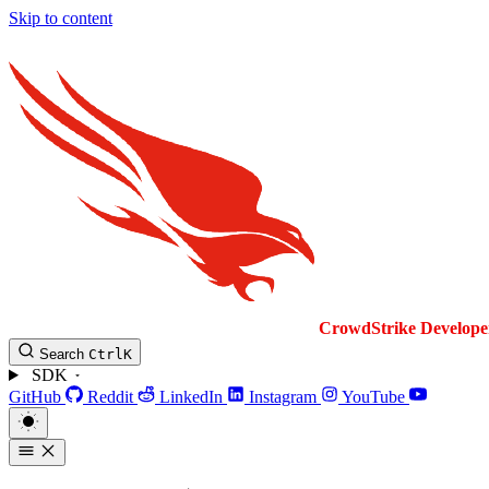
Skip to content
CrowdStrike
Develope
Search
Ctrl
K
SDK
GitHub
Reddit
LinkedIn
Instagram
YouTube