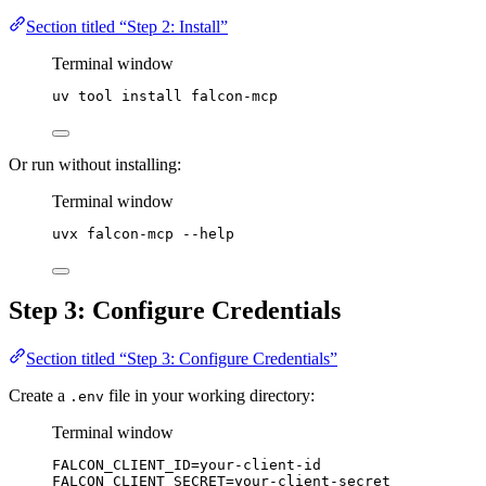
Section titled “Step 2: Install”
Terminal window
uv
tool
install
falcon-mcp
Or run without installing:
Terminal window
uvx
falcon-mcp
--help
Step 3: Configure Credentials
Section titled “Step 3: Configure Credentials”
Create a
file in your working directory:
.env
Terminal window
FALCON_CLIENT_ID
=
your-client-id
FALCON_CLIENT_SECRET
=
your-client-secret