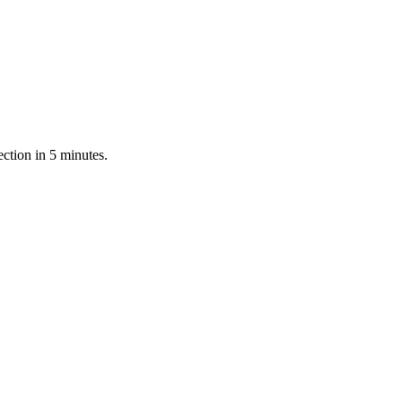
ction in 5 minutes.