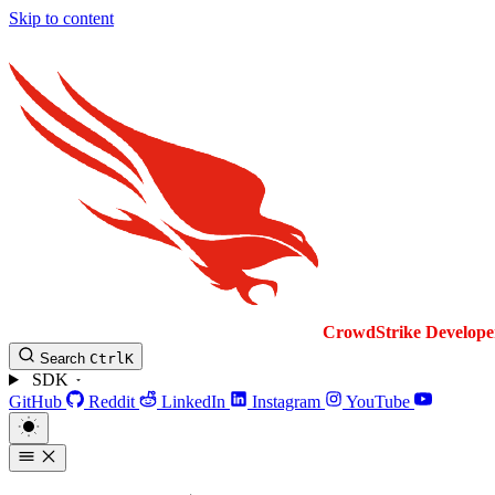
Skip to content
CrowdStrike
Develope
Search
Ctrl
K
SDK
GitHub
Reddit
LinkedIn
Instagram
YouTube