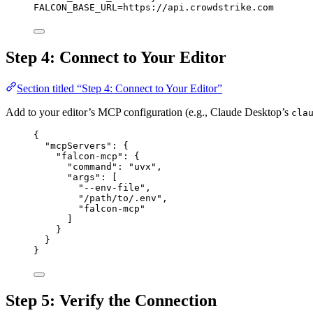
FALCON_BASE_URL
=
https://api.crowdstrike.com
Step 4: Connect to Your Editor
Section titled “Step 4: Connect to Your Editor”
Add to your editor’s MCP configuration (e.g., Claude Desktop’s
cla
{
"mcpServers"
: {
"falcon-mcp"
: {
"command"
: 
"uvx"
,
"args"
: [
"--env-file"
,
"/path/to/.env"
,
"falcon-mcp"
]
}
}
}
Step 5: Verify the Connection