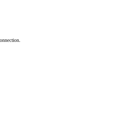
onnection.