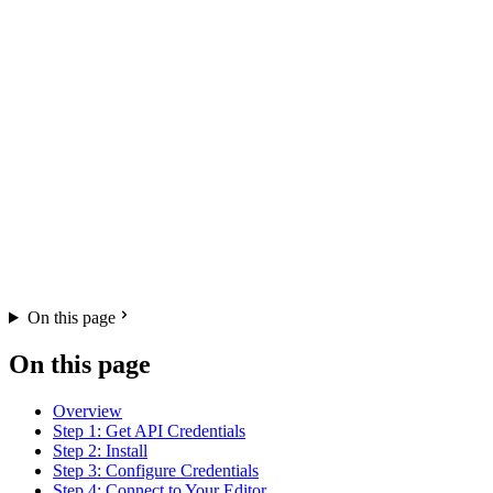
On this page
On this page
Overview
Step 1: Get API Credentials
Step 2: Install
Step 3: Configure Credentials
Step 4: Connect to Your Editor