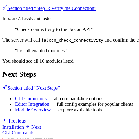
Section titled “Step 5: Verify the Connection”
In your AI assistant, ask:
“Check connectivity to the Falcon API”
The server will call
and confirm the c
falcon_check_connectivity
“List all enabled modules”
You should see all 16 modules listed.
Next Steps
Section titled “Next Steps”
CLI Commands
— all command-line options
Editor Integration
— full config examples for popular clients
Module Overview
— explore available tools
Previous
Installation
Next
CLI Commands