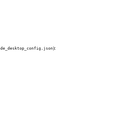
):
ude_desktop_config.json