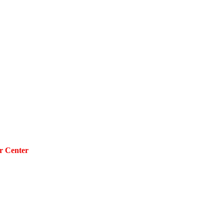
r Center