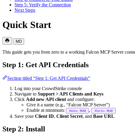
Step 5: Verify the Connection
Next Steps
Quick Start
MD
This guide gets you from zero to a working Falcon MCP Server conne
Step 1: Get API Credentials
Section titled “Step 1: Get API Credentials”
Log into your CrowdStrike console
Navigate to
Support > API Clients and Keys
Click
Add new API client
and configure:
Give it a name (e.g., “Falcon MCP Server”)
Enable at minimum:
,
Hosts: READ
Alerts: READ
Save your
Client ID
,
Client Secret
, and
Base URL
Step 2: Install