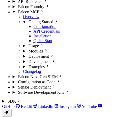
API Reference
Falcon Foundry
Falcon MCP
Overview
Getting Started
Configuration
API Credentials
Installation
Quick Start
Usage
Modules
Deployment
Development
Examples
Changelog
Falcon Next-Gen SIEM
Configuration as Code
Sensor Deployment
Software Development Kits
SDK
GitHub
Reddit
LinkedIn
Instagram
YouTube