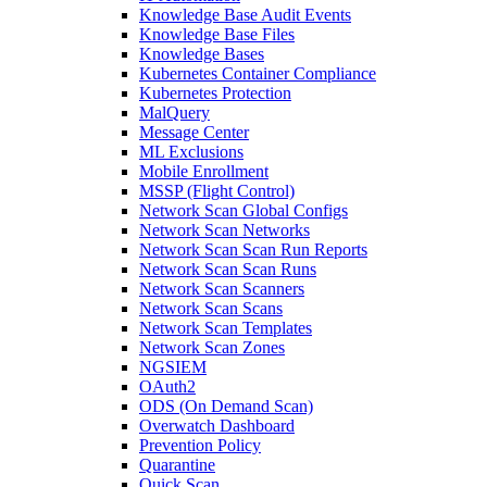
Knowledge Base Audit Events
Knowledge Base Files
Knowledge Bases
Kubernetes Container Compliance
Kubernetes Protection
MalQuery
Message Center
ML Exclusions
Mobile Enrollment
MSSP (Flight Control)
Network Scan Global Configs
Network Scan Networks
Network Scan Scan Run Reports
Network Scan Scan Runs
Network Scan Scanners
Network Scan Scans
Network Scan Templates
Network Scan Zones
NGSIEM
OAuth2
ODS (On Demand Scan)
Overwatch Dashboard
Prevention Policy
Quarantine
Quick Scan