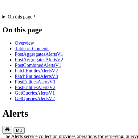
On this page
On this page
Overview
Table of Contents
PostAggregatesAlertsV1
PostAggregatesAlertsV2
PostCombinedAlertsV1
PatchEntitiesAlertsV2
PatchEntitiesAlertsV3
PostEntitiesAlertsV1
PostEntitiesAlertsV2
GetQueriesAlertsV1
GetQueriesAlertsV2
Alerts
MD
The Alerts service collection provides operations for retrieving, queryi