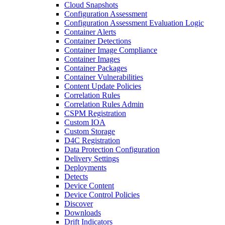
Cloud Snapshots
Configuration Assessment
Configuration Assessment Evaluation Logic
Container Alerts
Container Detections
Container Image Compliance
Container Images
Container Packages
Container Vulnerabilities
Content Update Policies
Correlation Rules
Correlation Rules Admin
CSPM Registration
Custom IOA
Custom Storage
D4C Registration
Data Protection Configuration
Delivery Settings
Deployments
Detects
Device Content
Device Control Policies
Discover
Downloads
Drift Indicators