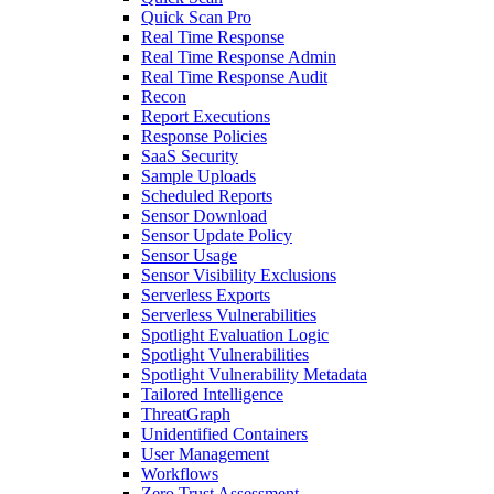
Quick Scan Pro
Real Time Response
Real Time Response Admin
Real Time Response Audit
Recon
Report Executions
Response Policies
SaaS Security
Sample Uploads
Scheduled Reports
Sensor Download
Sensor Update Policy
Sensor Usage
Sensor Visibility Exclusions
Serverless Exports
Serverless Vulnerabilities
Spotlight Evaluation Logic
Spotlight Vulnerabilities
Spotlight Vulnerability Metadata
Tailored Intelligence
ThreatGraph
Unidentified Containers
User Management
Workflows
Zero Trust Assessment