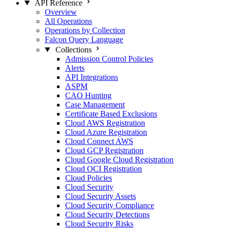
API Reference
Overview
All Operations
Operations by Collection
Falcon Query Language
Collections
Admission Control Policies
Alerts
API Integrations
ASPM
CAO Hunting
Case Management
Certificate Based Exclusions
Cloud AWS Registration
Cloud Azure Registration
Cloud Connect AWS
Cloud GCP Registration
Cloud Google Cloud Registration
Cloud OCI Registration
Cloud Policies
Cloud Security
Cloud Security Assets
Cloud Security Compliance
Cloud Security Detections
Cloud Security Risks