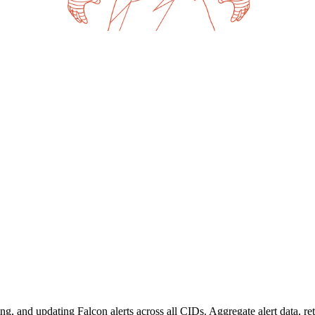
ng, and updating Falcon alerts across all CIDs. Aggregate alert data, ret