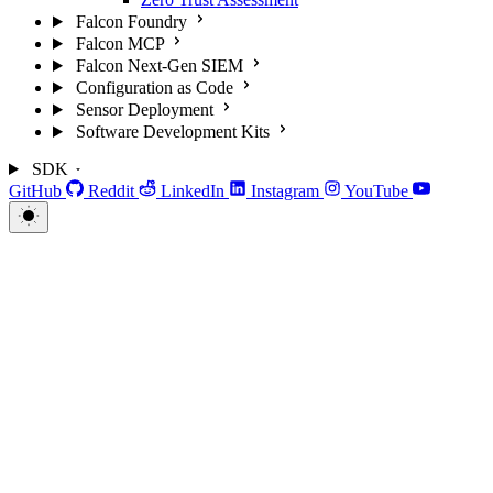
Falcon Foundry
Falcon MCP
Falcon Next-Gen SIEM
Configuration as Code
Sensor Deployment
Software Development Kits
SDK
GitHub
Reddit
LinkedIn
Instagram
YouTube