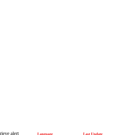
rieve alert
Language
Last Update