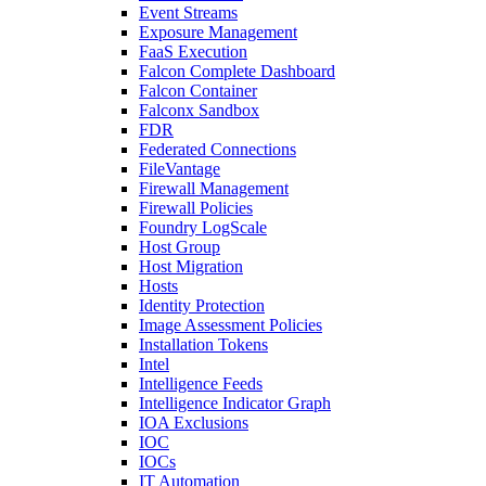
Event Streams
Exposure Management
FaaS Execution
Falcon Complete Dashboard
Falcon Container
Falconx Sandbox
FDR
Federated Connections
FileVantage
Firewall Management
Firewall Policies
Foundry LogScale
Host Group
Host Migration
Hosts
Identity Protection
Image Assessment Policies
Installation Tokens
Intel
Intelligence Feeds
Intelligence Indicator Graph
IOA Exclusions
IOC
IOCs
IT Automation