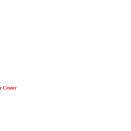
r Center