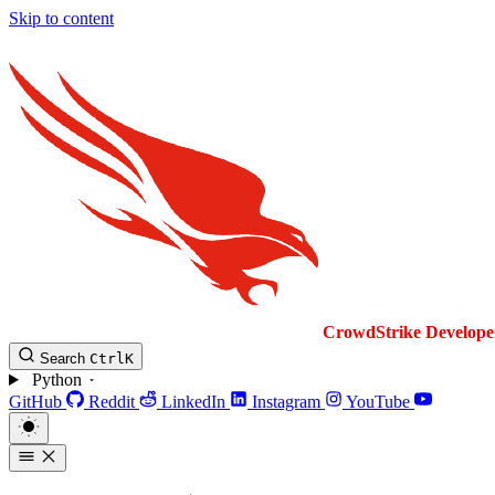
Skip to content
CrowdStrike
Develope
Search
Ctrl
K
Python
GitHub
Reddit
LinkedIn
Instagram
YouTube