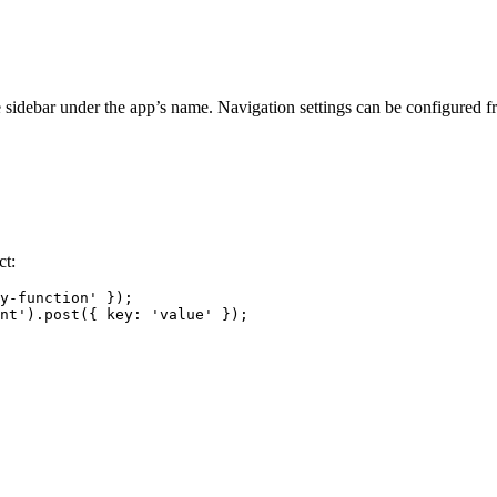
e sidebar under the app’s name. Navigation settings can be configured 
ct:
y-function'
 });
nt'
).
post
({ 
key:
'value'
 });