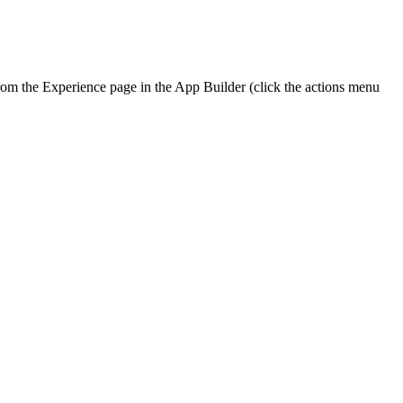
from the Experience page in the App Builder (click the actions menu