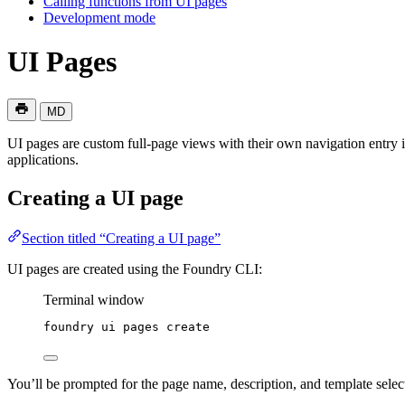
Calling functions from UI pages
Development mode
UI Pages
MD
UI pages are custom full-page views with their own navigation entry 
applications.
Creating a UI page
Section titled “Creating a UI page”
UI pages are created using the Foundry CLI:
Terminal window
foundry
ui
pages
create
You’ll be prompted for the page name, description, and template selec