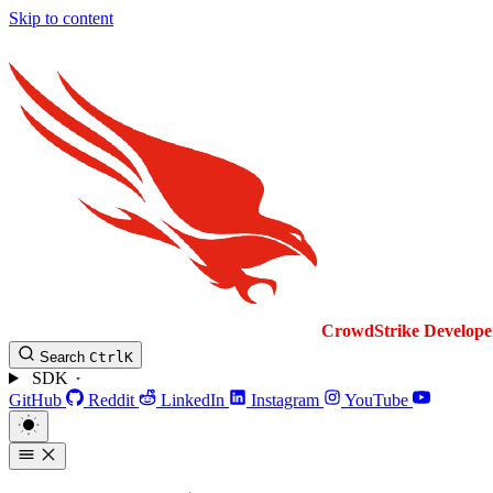
Skip to content
CrowdStrike
Develope
Search
Ctrl
K
SDK
GitHub
Reddit
LinkedIn
Instagram
YouTube