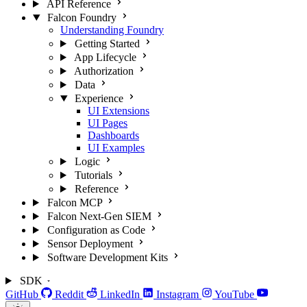
API Reference
Falcon Foundry
Understanding Foundry
Getting Started
App Lifecycle
Authorization
Data
Experience
UI Extensions
UI Pages
Dashboards
UI Examples
Logic
Tutorials
Reference
Falcon MCP
Falcon Next-Gen SIEM
Configuration as Code
Sensor Deployment
Software Development Kits
SDK
GitHub
Reddit
LinkedIn
Instagram
YouTube