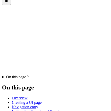
On this page
On this page
Overview
Creating a UI page
Navigation entry