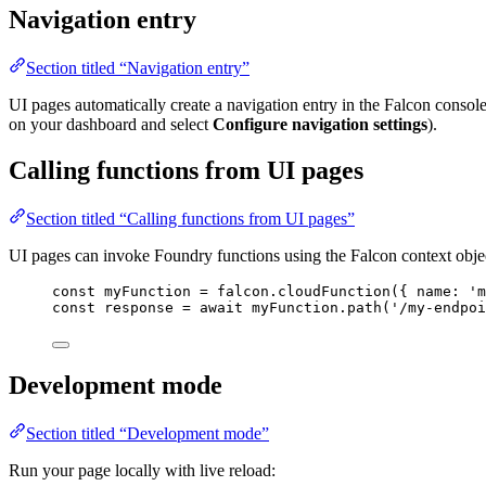
Navigation entry
Section titled “Navigation entry”
UI pages automatically create a navigation entry in the Falcon consol
on your dashboard and select
Configure navigation settings
).
Calling functions from UI pages
Section titled “Calling functions from UI pages”
UI pages can invoke Foundry functions using the Falcon context obje
const
myFunction
=
falcon
.
cloudFunction
({ 
name:
'm
const
response
=
await
myFunction
.
path
(
'/my-endpoi
Development mode
Section titled “Development mode”
Run your page locally with live reload: