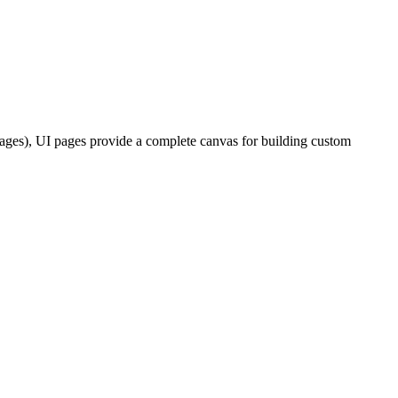
pages), UI pages provide a complete canvas for building custom