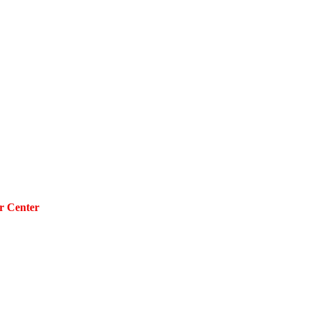
r Center