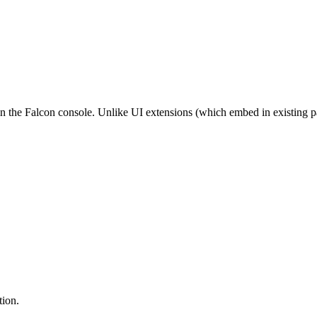
in the Falcon console. Unlike UI extensions (which embed in existing 
tion.