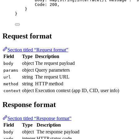
Code
: 
200
,
}
}
Request format
Section titled “Request format”
Field
Type
Description
object
The request payload
body
object
Query parameters
params
string
The request URL
url
string
HTTP method
method
object
Execution context (app ID, CID, user info)
context
Response format
Section titled “Response format”
Field
Type
Description
object
The response payload
body
integer
HTTP status code
code