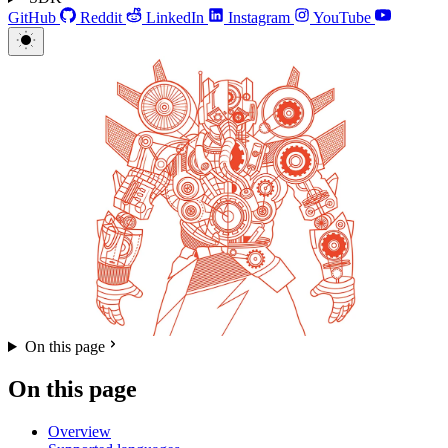
GitHub
Reddit
LinkedIn
Instagram
YouTube
On this page
On this page
Overview