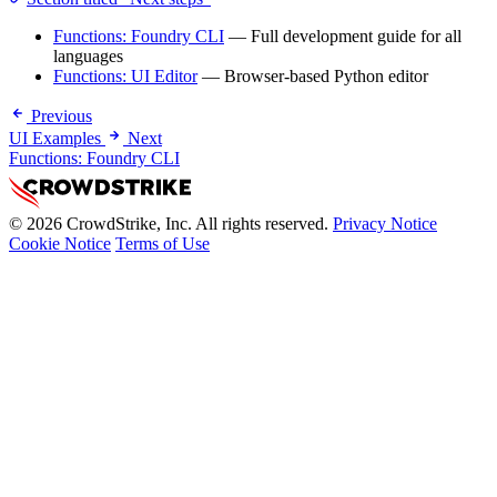
Functions: Foundry CLI
— Full development guide for all
languages
Functions: UI Editor
— Browser-based Python editor
Previous
UI Examples
Next
Functions: Foundry CLI
© 2026 CrowdStrike, Inc. All rights reserved.
Privacy Notice
Cookie Notice
Terms of Use