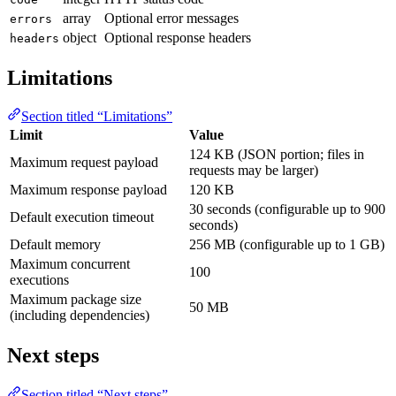
array
Optional error messages
errors
object
Optional response headers
headers
Limitations
Section titled “Limitations”
Limit
Value
124 KB (JSON portion; files in
Maximum request payload
requests may be larger)
Maximum response payload
120 KB
30 seconds (configurable up to 900
Default execution timeout
seconds)
Default memory
256 MB (configurable up to 1 GB)
Maximum concurrent
100
executions
Maximum package size
50 MB
(including dependencies)
Next steps
Section titled “Next steps”