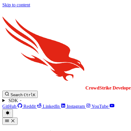
Skip to content
CrowdStrike
Develope
Search
Ctrl
K
SDK
GitHub
Reddit
LinkedIn
Instagram
YouTube