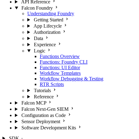
API Reference
Falcon Foundry
Understanding Foundry
Getting Started
App Lifecycle
Authorization
Data
Experience
Logic
Functions Overview
Functions: Foundry CLI
Functions: UI Editor
Workflow Templates
Workflow Debugging & Testing
RTR Scripts
Tutorials
Reference
Falcon MCP
Falcon Next-Gen SIEM
Configuration as Code
Sensor Deployment
Software Development Kits
SDK