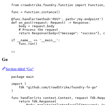
from
 crowdstrike.foundry.function 
import
 Function,
func 
=
 Function.instance()
@func.handler
(
method
=
'POST'
, 
path
=
'/my-endpoint'
)
def
on_post
(
request
: Request) -> Response:
body 
=
 request.body
# Process the request
return
 Response(
body
=
{
"message"
: 
"success"
}, 
c
if
__name__
==
'__main__'
:
func.run()
Go
Section titled “Go”
package
main
import
 (
fdk
"
github.com/CrowdStrike/foundry-fn-go
"
)
func
handler
(
ctx
context
.
Context
, 
request
fdk
.
Requ
return
fdk
.
Response
{
Body
: 
map
[
string
]
interface
{}{
"message"
: 
"s