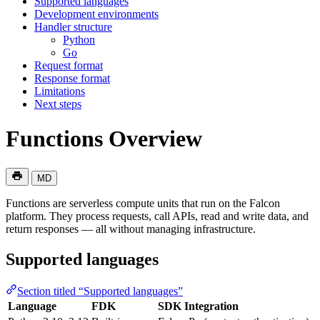
Supported languages
Development environments
Handler structure
Python
Go
Request format
Response format
Limitations
Next steps
Functions Overview
MD
Functions are serverless compute units that run on the Falcon
platform. They process requests, call APIs, read and write data, and
return responses — all without managing infrastructure.
Supported languages
Section titled “Supported languages”
Language
FDK
SDK Integration