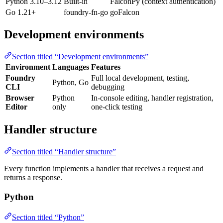
Python 3.10–3.12
Built-in
FalconPy (context authentication)
Go 1.21+
foundry-fn-go
goFalcon
Development environments
Section titled “Development environments”
Environment
Languages
Features
Foundry
Full local development, testing,
Python, Go
CLI
debugging
Browser
Python
In-console editing, handler registration,
Editor
only
one-click testing
Handler structure
Section titled “Handler structure”
Every function implements a handler that receives a request and
returns a response.
Python
Section titled “Python”