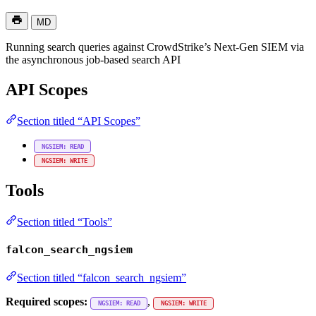
MD
Running search queries against CrowdStrike’s Next-Gen SIEM via
the asynchronous job-based search API
API Scopes
Section titled “API Scopes”
NGSIEM: READ
NGSIEM: WRITE
Tools
Section titled “Tools”
falcon_search_ngsiem
Section titled “falcon_search_ngsiem”
Required scopes:
,
NGSIEM: READ
NGSIEM: WRITE