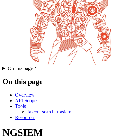
On this page
On this page
Overview
API Scopes
Tools
falcon_search_ngsiem
Resources
NGSIEM