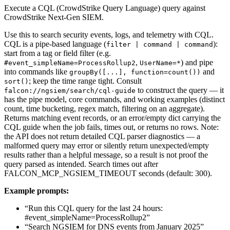
Execute a CQL (CrowdStrike Query Language) query against
CrowdStrike Next-Gen SIEM.
Use this to search security events, logs, and telemetry with CQL.
CQL is a pipe-based language (
):
filter | command | command
start from a tag or field filter (e.g.
,
) and pipe
#event_simpleName=ProcessRollup2
UserName=*
into commands like
and
groupBy([...], function=count())
; keep the time range tight. Consult
sort()
to construct the query — it
falcon://ngsiem/search/cql-guide
has the pipe model, core commands, and working examples (distinct
count, time bucketing, regex match, filtering on an aggregate).
Returns matching event records, or an error/empty dict carrying the
CQL guide when the job fails, times out, or returns no rows. Note:
the API does not return detailed CQL parser diagnostics — a
malformed query may error or silently return unexpected/empty
results rather than a helpful message, so a result is not proof the
query parsed as intended. Search times out after
FALCON_MCP_NGSIEM_TIMEOUT seconds (default: 300).
Example prompts:
“Run this CQL query for the last 24 hours:
#event_simpleName=ProcessRollup2”
“Search NGSIEM for DNS events from January 2025”