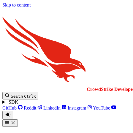
Skip to content
CrowdStrike
Develope
Search
Ctrl
K
SDK
GitHub
Reddit
LinkedIn
Instagram
YouTube