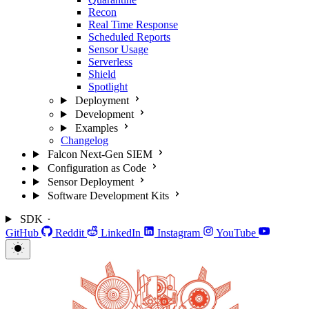
Recon
Real Time Response
Scheduled Reports
Sensor Usage
Serverless
Shield
Spotlight
Deployment
Development
Examples
Changelog
Falcon Next-Gen SIEM
Configuration as Code
Sensor Deployment
Software Development Kits
SDK
GitHub
Reddit
LinkedIn
Instagram
YouTube