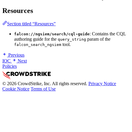
Resources
Section titled “Resources”
: Contains the CQL
falcon://ngsiem/search/cql-guide
authoring guide for the
param of the
query_string
tool.
falcon_search_ngsiem
Previous
IOC
Next
Policies
© 2026 CrowdStrike, Inc. All rights reserved.
Privacy Notice
Cookie Notice
Terms of Use