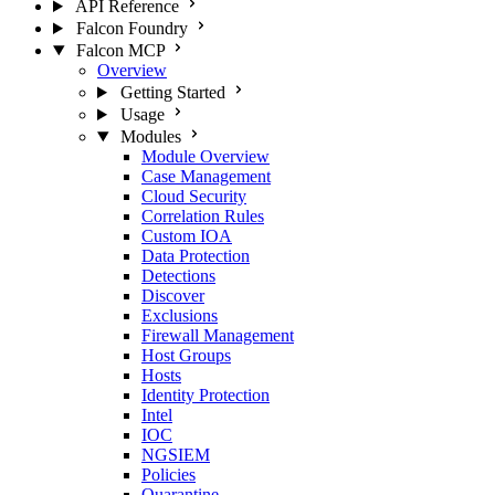
API Reference
Falcon Foundry
Falcon MCP
Overview
Getting Started
Usage
Modules
Module Overview
Case Management
Cloud Security
Correlation Rules
Custom IOA
Data Protection
Detections
Discover
Exclusions
Firewall Management
Host Groups
Hosts
Identity Protection
Intel
IOC
NGSIEM
Policies
Quarantine