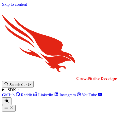
Skip to content
CrowdStrike
Develope
Search
Ctrl
K
SDK
GitHub
Reddit
LinkedIn
Instagram
YouTube