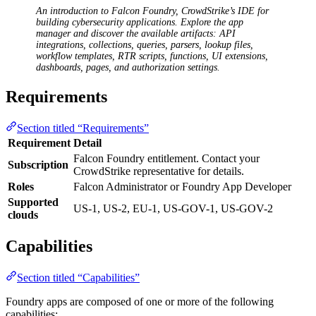
An introduction to Falcon Foundry, CrowdStrike’s IDE for
building cybersecurity applications. Explore the app
manager and discover the available artifacts: API
integrations, collections, queries, parsers, lookup files,
workflow templates, RTR scripts, functions, UI extensions,
dashboards, pages, and authorization settings.
Requirements
Section titled “Requirements”
Requirement
Detail
Falcon Foundry entitlement. Contact your
Subscription
CrowdStrike representative for details.
Roles
Falcon Administrator or Foundry App Developer
Supported
US-1, US-2, EU-1, US-GOV-1, US-GOV-2
clouds
Capabilities
Section titled “Capabilities”
Foundry apps are composed of one or more of the following
capabilities: