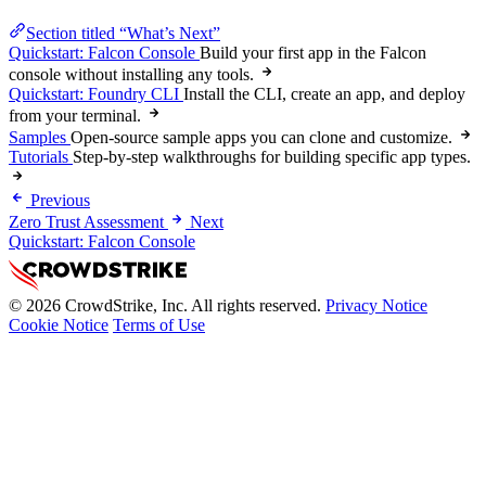
Section titled “What’s Next”
Quickstart: Falcon Console
Build your first app in the Falcon
console without installing any tools.
Quickstart: Foundry CLI
Install the CLI, create an app, and deploy
from your terminal.
Samples
Open-source sample apps you can clone and customize.
Tutorials
Step-by-step walkthroughs for building specific app types.
Previous
Zero Trust Assessment
Next
Quickstart: Falcon Console
© 2026 CrowdStrike, Inc. All rights reserved.
Privacy Notice
Cookie Notice
Terms of Use