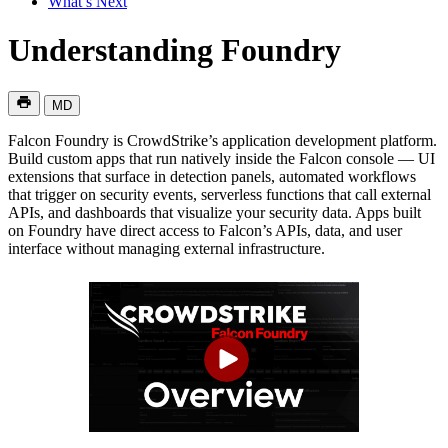
What’s Next
Understanding Foundry
MD
Falcon Foundry is CrowdStrike’s application development platform.
Build custom apps that run natively inside the Falcon console — UI
extensions that surface in detection panels, automated workflows
that trigger on security events, serverless functions that call external
APIs, and dashboards that visualize your security data. Apps built
on Foundry have direct access to Falcon’s APIs, data, and user
interface without managing external infrastructure.