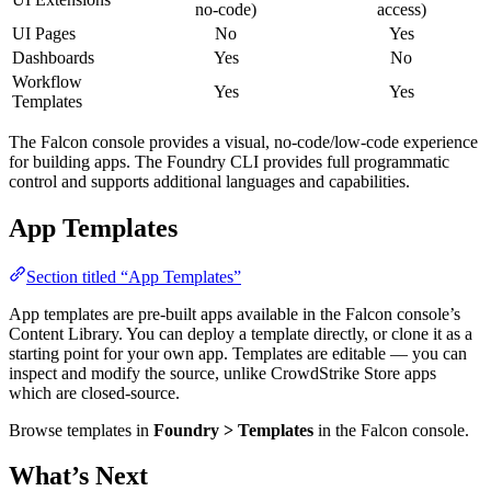
no-code)
access)
UI Pages
No
Yes
Dashboards
Yes
No
Workflow
Yes
Yes
Templates
The Falcon console provides a visual, no-code/low-code experience
for building apps. The Foundry CLI provides full programmatic
control and supports additional languages and capabilities.
App Templates
Section titled “App Templates”
App templates are pre-built apps available in the Falcon console’s
Content Library. You can deploy a template directly, or clone it as a
starting point for your own app. Templates are editable — you can
inspect and modify the source, unlike CrowdStrike Store apps
which are closed-source.
Browse templates in
Foundry > Templates
in the Falcon console.
What’s Next