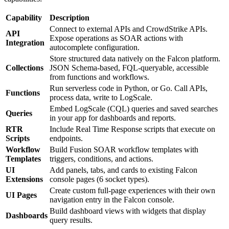
Capability
Description
Connect to external APIs and CrowdStrike APIs.
API
Expose operations as SOAR actions with
Integration
autocomplete configuration.
Store structured data natively on the Falcon platform.
Collections
JSON Schema-based, FQL-queryable, accessible
from functions and workflows.
Run serverless code in Python, or Go. Call APIs,
Functions
process data, write to LogScale.
Embed LogScale (CQL) queries and saved searches
Queries
in your app for dashboards and reports.
RTR
Include Real Time Response scripts that execute on
Scripts
endpoints.
Workflow
Build Fusion SOAR workflow templates with
Templates
triggers, conditions, and actions.
UI
Add panels, tabs, and cards to existing Falcon
Extensions
console pages (6 socket types).
Create custom full-page experiences with their own
UI Pages
navigation entry in the Falcon console.
Build dashboard views with widgets that display
Dashboards
query results.