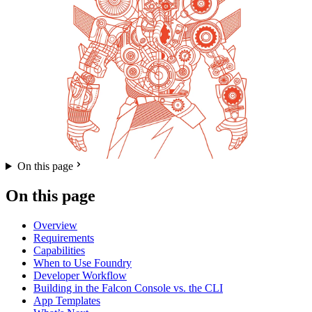
On this page
On this page
Overview
Requirements
Capabilities
When to Use Foundry
Developer Workflow
Building in the Falcon Console vs. the CLI
App Templates