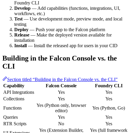
Foundry CLI
Develop
— Add capabilities (functions, integrations, UI,
workflows, etc.)
Test
— Use development mode, preview mode, and local
testing
Deploy
— Push your app to the Falcon platform
Release
— Make the deployed version available for
installation
Install
— Install the released app for users in your CID
Building in the Falcon Console vs. the
CLI
Section titled “Building in the Falcon Console vs. the CLI”
Capability
Falcon Console
Foundry CLI
API Integrations
Yes
Yes
Collections
Yes
Yes
Yes (Python only, browser
Functions
Yes (Python, Go)
editor)
Queries
Yes
Yes
RTR Scripts
No
Yes
Yes (Extension Builder,
Yes (full framework
UI Extensions