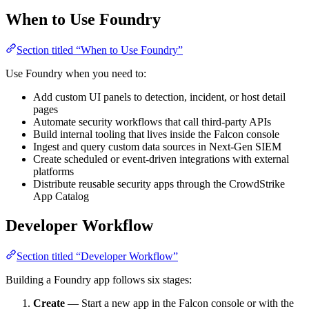
When to Use Foundry
Section titled “When to Use Foundry”
Use Foundry when you need to:
Add custom UI panels to detection, incident, or host detail
pages
Automate security workflows that call third-party APIs
Build internal tooling that lives inside the Falcon console
Ingest and query custom data sources in Next-Gen SIEM
Create scheduled or event-driven integrations with external
platforms
Distribute reusable security apps through the CrowdStrike
App Catalog
Developer Workflow
Section titled “Developer Workflow”
Building a Foundry app follows six stages:
Create
— Start a new app in the Falcon console or with the