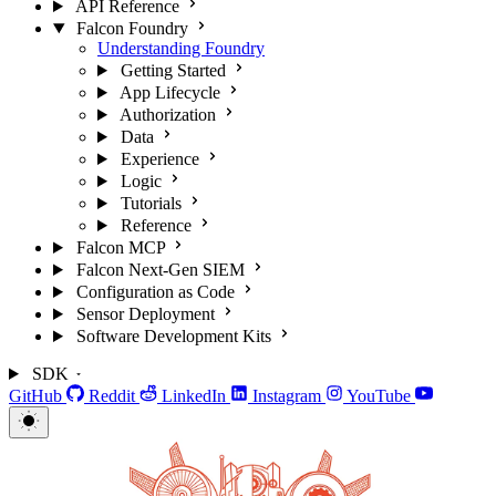
API Reference
Falcon Foundry
Understanding Foundry
Getting Started
App Lifecycle
Authorization
Data
Experience
Logic
Tutorials
Reference
Falcon MCP
Falcon Next-Gen SIEM
Configuration as Code
Sensor Deployment
Software Development Kits
SDK
GitHub
Reddit
LinkedIn
Instagram
YouTube