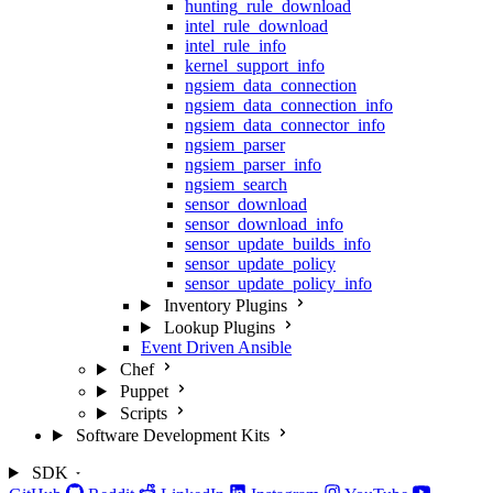
hunting_rule_download
intel_rule_download
intel_rule_info
kernel_support_info
ngsiem_data_connection
ngsiem_data_connection_info
ngsiem_data_connector_info
ngsiem_parser
ngsiem_parser_info
ngsiem_search
sensor_download
sensor_download_info
sensor_update_builds_info
sensor_update_policy
sensor_update_policy_info
Inventory Plugins
Lookup Plugins
Event Driven Ansible
Chef
Puppet
Scripts
Software Development Kits
SDK