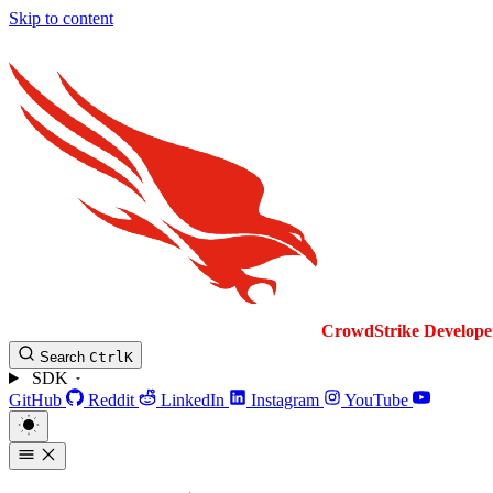
Skip to content
CrowdStrike
Develope
Search
Ctrl
K
SDK
GitHub
Reddit
LinkedIn
Instagram
YouTube