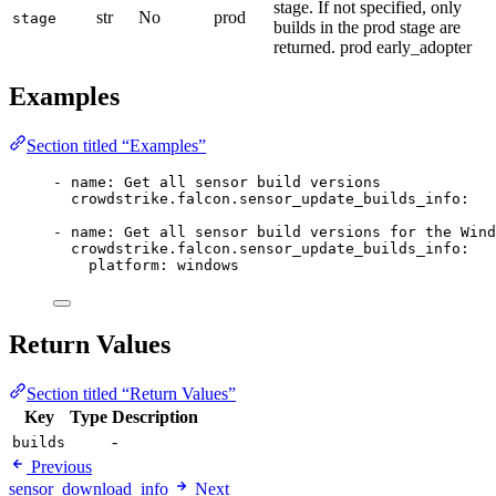
stage. If not specified, only
str
No
prod
stage
builds in the prod stage are
returned. prod early_adopter
Examples
Section titled “Examples”
- 
name
: 
Get all sensor build versions
crowdstrike.falcon.sensor_update_builds_info
:
- 
name
: 
Get all sensor build versions for the Wind
crowdstrike.falcon.sensor_update_builds_info
:
platform
: 
windows
Return Values
Section titled “Return Values”
Key
Type
Description
-
builds
Previous
sensor_download_info
Next