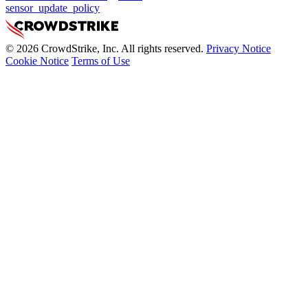
sensor_update_policy
© 2026 CrowdStrike, Inc. All rights reserved.
Privacy Notice
Cookie Notice
Terms of Use