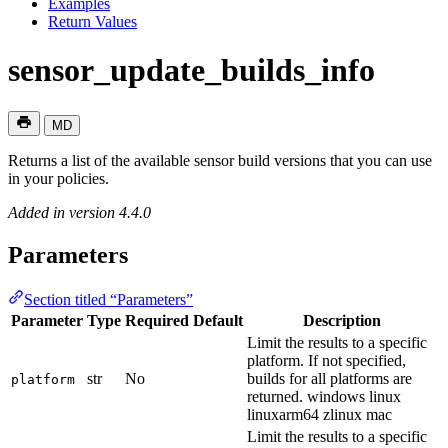
Examples
Return Values
sensor_update_builds_info
MD
Returns a list of the available sensor build versions that you can use
in your policies.
Added in version 4.4.0
Parameters
Section titled “Parameters”
Parameter
Type
Required
Default
Description
Limit the results to a specific
platform. If not specified,
str
No
builds for all platforms are
platform
returned. windows linux
linuxarm64 zlinux mac
Limit the results to a specific