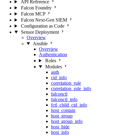
API Reference
Falcon Foundry
Falcon MCP
Falcon Next-Gen SIEM
Configuration as Code
Sensor Deployment
Overview
Ansible
Overview
Authentication
Roles
Modules
auth
cid_info
correlation_rule
correlation_rule_info
falconctl
falconctl_info
fctl_child_cid_info
host_contain
host_group
host_group_info
host_hide
host_info