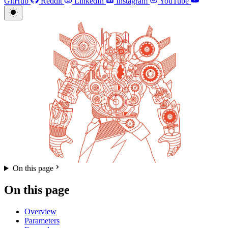
GitHub
Reddit
LinkedIn
Instagram
YouTube
On this page
On this page
Overview
Parameters