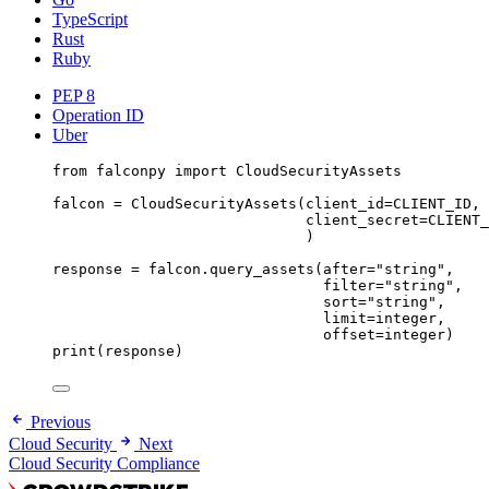
TypeScript
Rust
Ruby
PEP 8
Operation ID
Uber
from
 falconpy 
import
 CloudSecurityAssets
falcon 
=
 CloudSecurityAssets(
client_id
=
CLIENT_ID
,
client_secret
=
CLIENT_
)
response 
=
 falcon.query_assets(
after
=
"string"
,
filter
=
"string"
,
sort
=
"string"
,
limit
=
integer,
offset
=
integer)
print
(response)
Previous
Cloud Security
Next
Cloud Security Compliance