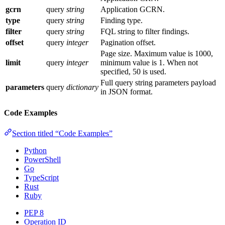
gcrn
query
string
Application GCRN.
type
query
string
Finding type.
filter
query
string
FQL string to filter findings.
offset
query
integer
Pagination offset.
Page size. Maximum value is 1000,
limit
query
integer
minimum value is 1. When not
specified, 50 is used.
Full query string parameters payload
parameters
query
dictionary
in JSON format.
Code Examples
Section titled “Code Examples”
Python
PowerShell
Go
TypeScript
Rust
Ruby
PEP 8
Operation ID