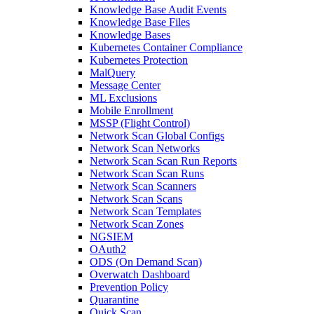
Knowledge Base Audit Events
Knowledge Base Files
Knowledge Bases
Kubernetes Container Compliance
Kubernetes Protection
MalQuery
Message Center
ML Exclusions
Mobile Enrollment
MSSP (Flight Control)
Network Scan Global Configs
Network Scan Networks
Network Scan Scan Run Reports
Network Scan Scan Runs
Network Scan Scanners
Network Scan Scans
Network Scan Templates
Network Scan Zones
NGSIEM
OAuth2
ODS (On Demand Scan)
Overwatch Dashboard
Prevention Policy
Quarantine
Quick Scan