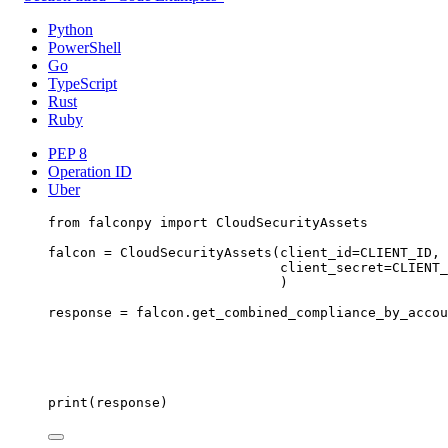
Python
PowerShell
Go
TypeScript
Rust
Ruby
PEP 8
Operation ID
Uber
from
 falconpy 
import
 CloudSecurityAssets
falcon 
=
 CloudSecurityAssets(
client_id
=
CLIENT_ID
,
client_secret
=
CLIENT_
)
response 
=
 falcon.get_combined_compliance_by_accou
print
(response)