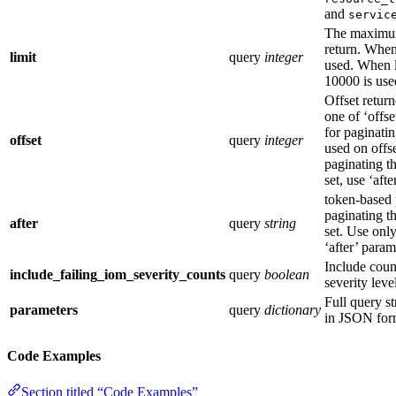
and
servic
The maximum
return. When 
limit
query
integer
used. When l
10000 is use
Offset retur
one of ‘offse
for paginatin
offset
query
integer
used on offs
paginating th
set, use ‘aft
token-based 
paginating th
after
query
string
set. Use only
‘after’ param
Include coun
include_failing_iom_severity_counts
query
boolean
severity leve
Full query s
parameters
query
dictionary
in JSON for
Code Examples
Section titled “Code Examples”