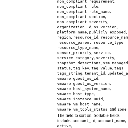
,
non_compliant.requirement
,
non_compliant.rule
,
non_compliant.rule_name
,
non_compliant.section
,
non_compliant.severity
,
,
organization_Id
os_version
,
,
platform_name
publicly_exposed
,
,
region
resource_id
resource_nam
,
,
resource_parent
resource_type
,
resource_type_name
,
,
sensor_priority
service
,
,
service_category
severity
,
snapshot_detections
ssm_managed
,
,
,
,
status
tag_key
tag_value
tags
,
,
tags_string
tenant_id
updated_a
,
vmware.guest_os_id
,
vmware.guest_os_version
,
vmware.host_system_name
,
vmware.host_type
,
vmware.instance_uuid
,
vmware.vm_host_name
, and
vmware.vm_tools_status
zone
The field to sort on. Sortable fields
include:
,
,
account_id
account_name
,
active