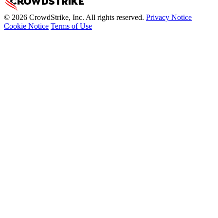
© 2026 CrowdStrike, Inc. All rights reserved.
Privacy Notice
Cookie Notice
Terms of Use