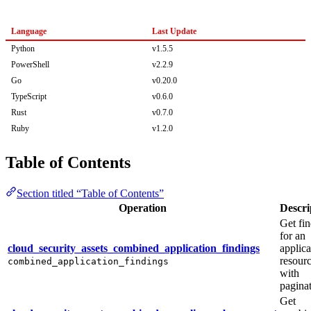
Language
Last Update
Python
v1.5.5
PowerShell
v2.2.9
Go
v0.20.0
TypeScript
v0.6.0
Rust
v0.7.0
Ruby
v1.2.0
Table of Contents
Section titled “Table of Contents”
Operation
Descri
Get fi
for an
cloud_security_assets_combined_application_findings
applica
resour
combined_application_findings
with
paginat
Get