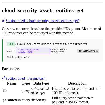
cloud_security_assets_entities_get
Section titled “cloud_security_assets_entities_get”
Gets raw resources based on the provided IDs param. Maximum of
100 resources can be requested with this method.
/cloud-security-assets/entities/resources/v1
GET
CONSUMES ·
Cloud Security API
SCOPE
application/json
Assets: READ
PRODUCES
PEP 8
get_assets
Parameters
Section titled “Parameters”
Name
Type
Data type
Description
string or list
List of assets to return (maximum
ids
query
of strings
100 IDs allowed).
Full query string parameters
parameters
query
dictionary
payload in JSON format.