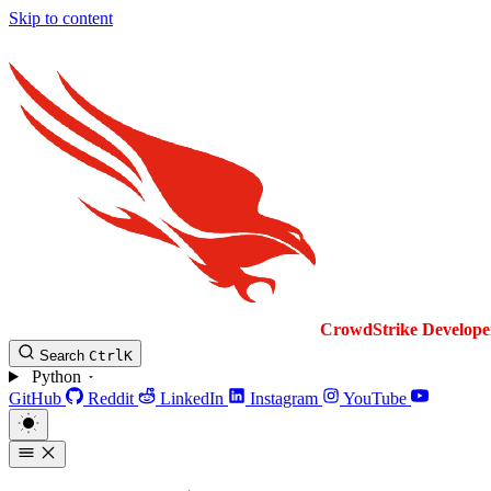
Skip to content
CrowdStrike
Develope
Search
Ctrl
K
Python
GitHub
Reddit
LinkedIn
Instagram
YouTube