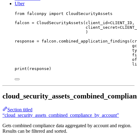
Uber
from
 falconpy 
import
 CloudSecurityAssets
falcon 
=
 CloudSecurityAssets(
client_id
=
CLIENT_ID
,
client_secret
=
CLIENT_
)
response 
=
 falcon.combined_application_findings(
cr
gc
ty
fi
of
li
print
(response)
cloud_security_assets_combined_complia
Section titled
“cloud_security_assets_combined_compliance_by_account”
Gets combined compliance data aggregated by account and region.
Results can be filtered and sorted.