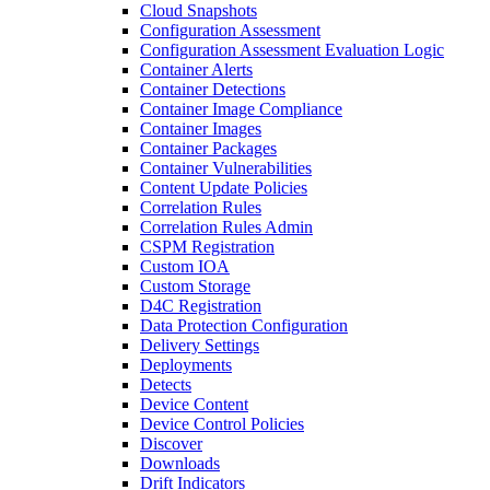
Cloud Snapshots
Configuration Assessment
Configuration Assessment Evaluation Logic
Container Alerts
Container Detections
Container Image Compliance
Container Images
Container Packages
Container Vulnerabilities
Content Update Policies
Correlation Rules
Correlation Rules Admin
CSPM Registration
Custom IOA
Custom Storage
D4C Registration
Data Protection Configuration
Delivery Settings
Deployments
Detects
Device Content
Device Control Policies
Discover
Downloads
Drift Indicators