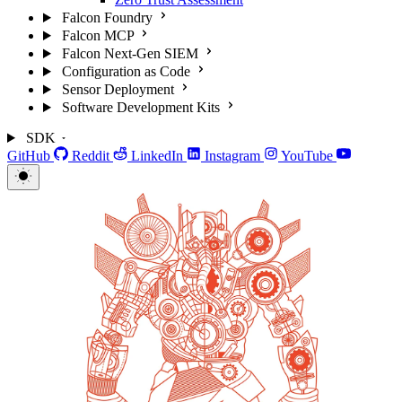
Falcon Foundry
Falcon MCP
Falcon Next-Gen SIEM
Configuration as Code
Sensor Deployment
Software Development Kits
SDK
GitHub
Reddit
LinkedIn
Instagram
YouTube