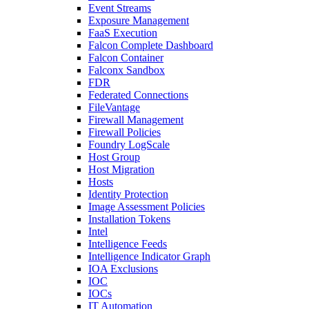
Event Streams
Exposure Management
FaaS Execution
Falcon Complete Dashboard
Falcon Container
Falconx Sandbox
FDR
Federated Connections
FileVantage
Firewall Management
Firewall Policies
Foundry LogScale
Host Group
Host Migration
Hosts
Identity Protection
Image Assessment Policies
Installation Tokens
Intel
Intelligence Feeds
Intelligence Indicator Graph
IOA Exclusions
IOC
IOCs
IT Automation