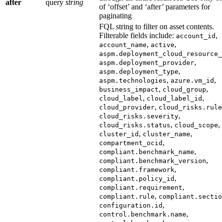
after
query
string
of ‘offset’ and ‘after’ parameters for
paginating
FQL string to filter on asset contents.
Filterable fields include:
,
account_id
,
,
account_name
active
aspm.deployment_cloud_resource_
,
aspm.deployment_provider
,
aspm.deployment_type
,
,
aspm.technologies
azure.vm_id
,
,
business_impact
cloud_group
,
,
cloud_label
cloud_label_id
,
cloud_provider
cloud_risks.rule
,
cloud_risks.severity
,
,
cloud_risks.status
cloud_scope
,
,
cluster_id
cluster_name
,
compartment_ocid
,
compliant.benchmark_name
,
compliant.benchmark_version
,
compliant.framework
,
compliant.policy_id
,
compliant.requirement
,
compliant.rule
compliant.sectio
,
configuration.id
,
control.benchmark.name