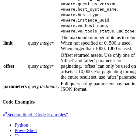
,
vmware.guest_os_version
,
vmware.host_system_name
,
vmware.host_type
,
vmware.instance_uuid
,
vmware.vm_host_name
, and
.
vmware.vm_tools_status
zone
The maximum number of items to retur
limit
query
integer
When not specified or 0, 500 is used.
When larger than 1000, 1000 is used.
Offset returned assets. Use only one of
‘offset’ and ‘after’ parameter for
offset
query
integer
paginating. ‘offset’ can only be used on
offsets < 10,000. For paginating throu
the entire result set, use ‘after’ paramet
Full query string parameters payload in
parameters
query
dictionary
JSON format.
Code Examples
Section titled “Code Examples”
Python
PowerShell
Go