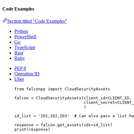
Code Examples
Section titled “Code Examples”
Python
PowerShell
Go
TypeScript
Rust
Ruby
PEP 8
Operation ID
Uber
from
 falconpy 
import
 CloudSecurityAssets
falcon 
=
 CloudSecurityAssets(
client_id
=
CLIENT_ID
,
client_secret
=
CLIENT_
)
id_list 
=
'ID1,ID2,ID3'
# Can also pass a list he
response 
=
 falcon.get_assets(
ids
=
id_list)
print
(response)