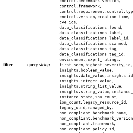
,
control.benchmark.version
,
control.framework
,
control.requirement
control.typ
,
,
control.version
creation_time
,
cve_ids
,
data_classifications.found
,
data_classifications.label
,
data_classifications.label_id
,
data_classifications.scanned
,
data_classifications.tag
,
data_classifications.tag_id
,
,
environment
exprt_ratings
filter
query
string
,
,
,
first_seen
highest_severity
id
,
insights.boolean_value
,
insights.date_value
insights.id
,
insights.integer_value
,
insights.string_list_value
,
insights.string_value
instance_
,
,
instance_state
ioa_count
,
,
iom_count
legacy_resource_id
,
,
legacy_uuid
managed_by
,
non_compliant.benchmark_name
non_compliant.benchmark_version
,
non_compliant.framework
,
non_compliant.policy_id