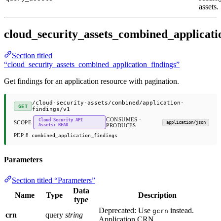
assets.
cloud_security_assets_combined_applicati
Section titled
“cloud_security_assets_combined_application_findings”
Get findings for an application resource with pagination.
/cloud-security-assets/combined/application-
GET
findings/v1
CONSUMES ·
Cloud Security API
SCOPE
application/json
Assets: READ
PRODUCES
PEP 8
combined_application_findings
Parameters
Section titled “Parameters”
Data
Name
Type
Description
type
Deprecated: Use
instead.
gcrn
crn
query
string
Application CRN.