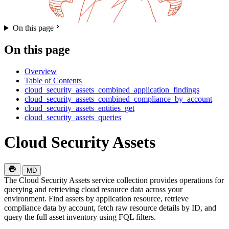
On this page
On this page
Overview
Table of Contents
cloud_security_assets_combined_application_findings
cloud_security_assets_combined_compliance_by_account
cloud_security_assets_entities_get
cloud_security_assets_queries
Cloud Security Assets
MD
The Cloud Security Assets service collection provides operations for
querying and retrieving cloud resource data across your
environment. Find assets by application resource, retrieve
compliance data by account, fetch raw resource details by ID, and
query the full asset inventory using FQL filters.