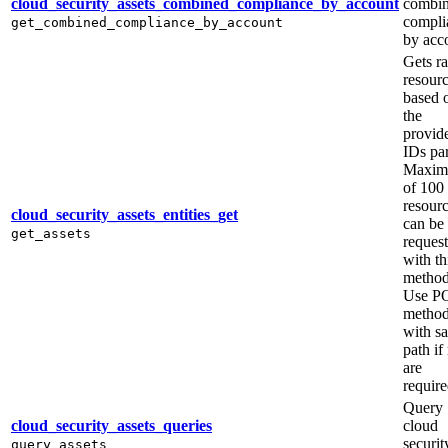
cloud_security_assets_combined_compliance_by_account
combi
compli
get_combined_compliance_by_account
by acc
Gets r
resour
based 
the
provid
IDs pa
Maxi
of 100
resour
cloud_security_assets_entities_get
can be
get_assets
reques
with th
method
Use P
metho
with s
path if
are
require
Query
cloud_security_assets_queries
cloud
securit
query_assets