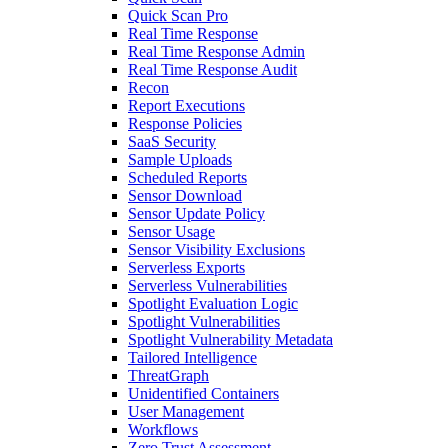
Quick Scan Pro
Real Time Response
Real Time Response Admin
Real Time Response Audit
Recon
Report Executions
Response Policies
SaaS Security
Sample Uploads
Scheduled Reports
Sensor Download
Sensor Update Policy
Sensor Usage
Sensor Visibility Exclusions
Serverless Exports
Serverless Vulnerabilities
Spotlight Evaluation Logic
Spotlight Vulnerabilities
Spotlight Vulnerability Metadata
Tailored Intelligence
ThreatGraph
Unidentified Containers
User Management
Workflows
Zero Trust Assessment