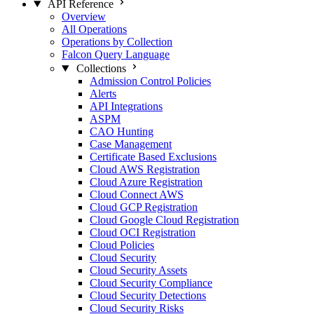
API Reference
Overview
All Operations
Operations by Collection
Falcon Query Language
Collections
Admission Control Policies
Alerts
API Integrations
ASPM
CAO Hunting
Case Management
Certificate Based Exclusions
Cloud AWS Registration
Cloud Azure Registration
Cloud Connect AWS
Cloud GCP Registration
Cloud Google Cloud Registration
Cloud OCI Registration
Cloud Policies
Cloud Security
Cloud Security Assets
Cloud Security Compliance
Cloud Security Detections
Cloud Security Risks