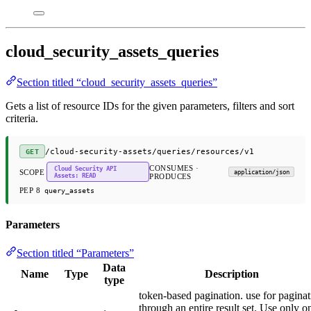
cloud_security_assets_queries
Section titled “cloud_security_assets_queries”
Gets a list of resource IDs for the given parameters, filters and sort
criteria.
/cloud-security-assets/queries/resources/v1
GET
CONSUMES ·
Cloud Security API
SCOPE
application/json
Assets: READ
PRODUCES
PEP 8
query_assets
Parameters
Section titled “Parameters”
Data
Name
Type
Description
type
token-based pagination. use for paginat
through an entire result set. Use only o