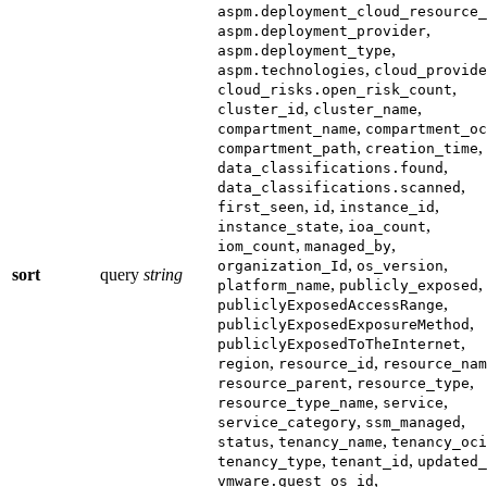
aspm.deployment_cloud_resource_
,
aspm.deployment_provider
,
aspm.deployment_type
,
aspm.technologies
cloud_provide
,
cloud_risks.open_risk_count
,
,
cluster_id
cluster_name
,
compartment_name
compartment_oc
,
,
compartment_path
creation_time
,
data_classifications.found
,
data_classifications.scanned
,
,
,
first_seen
id
instance_id
,
,
instance_state
ioa_count
,
,
iom_count
managed_by
,
,
organization_Id
os_version
sort
query
string
,
,
platform_name
publicly_exposed
,
publiclyExposedAccessRange
,
publiclyExposedExposureMethod
,
publiclyExposedToTheInternet
,
,
region
resource_id
resource_nam
,
,
resource_parent
resource_type
,
,
resource_type_name
service
,
,
service_category
ssm_managed
,
,
status
tenancy_name
tenancy_oci
,
,
tenancy_type
tenant_id
updated_
,
vmware.guest_os_id