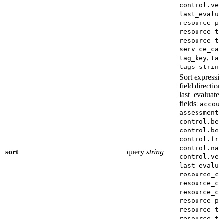
control.ve
last_evalu
resource_p
resource_t
resource_t
service_ca
,
tag_key
ta
tags_strin
Sort expressi
field|directio
last_evaluat
fields:
acco
assessment
control.be
control.be
control.fr
control.na
sort
query
string
control.ve
last_evalu
resource_c
resource_c
resource_c
resource_p
resource_t
resource_t