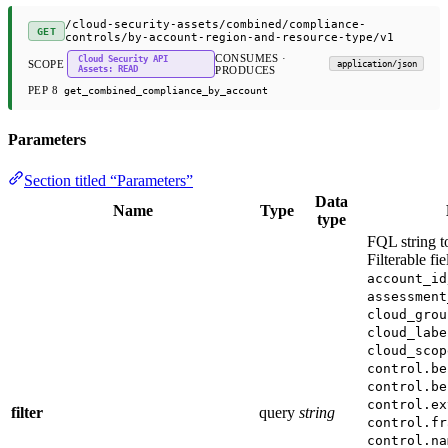
/cloud-security-assets/combined/compliance-
GET
controls/by-account-region-and-resource-type/v1
CONSUMES ·
Cloud Security API
SCOPE
application/json
Assets: READ
PRODUCES
PEP 8
get_combined_compliance_by_account
Parameters
Section titled “Parameters”
Data
Name
Type
type
FQL string to
Filterable fi
account_id
assessment
cloud_grou
cloud_labe
cloud_scop
control.be
control.be
control.ex
filter
query
string
control.fr
control.na