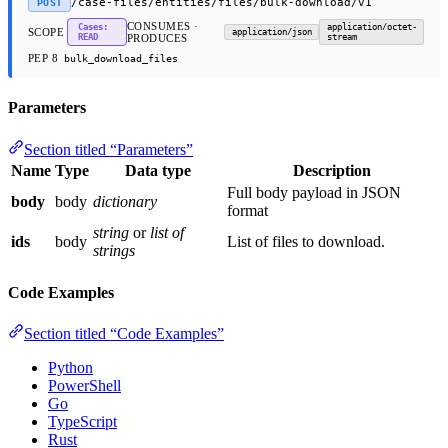
/case-files/entities/files/bulk-download/v1
POST
CONSUMES ·
Cases:
application/octet-
SCOPE
application/json
READ
PRODUCES
stream
PEP 8
bulk_download_files
Parameters
Section titled “Parameters”
Name
Type
Data type
Description
Full body payload in JSON
body
body
dictionary
format
string
or
list of
ids
body
List of files to download.
strings
Code Examples
Section titled “Code Examples”
Python
PowerShell
Go
TypeScript
Rust