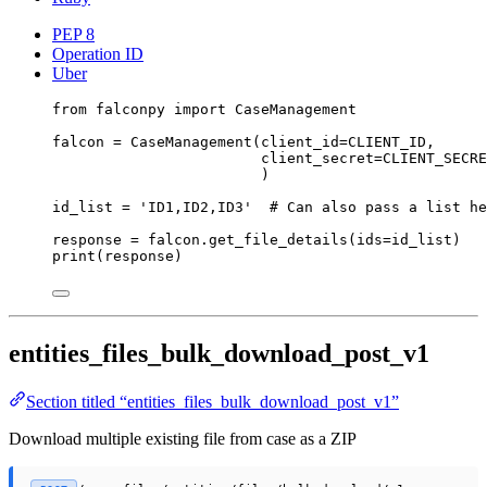
PEP 8
Operation ID
Uber
from
 falconpy 
import
 CaseManagement
falcon 
=
 CaseManagement(
client_id
=
CLIENT_ID
,
client_secret
=
CLIENT_SECRE
)
id_list 
=
'ID1,ID2,ID3'
# Can also pass a list he
response 
=
 falcon.get_file_details(
ids
=
id_list)
print
(response)
entities_files_bulk_download_post_v1
Section titled “entities_files_bulk_download_post_v1”
Download multiple existing file from case as a ZIP