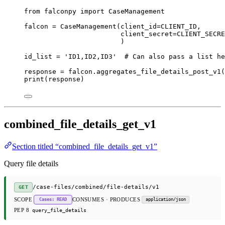
from
 falconpy 
import
 CaseManagement
falcon 
=
 CaseManagement(
client_id
=
CLIENT_ID
,
client_secret
=
CLIENT_SECRE
)
id_list 
=
'ID1,ID2,ID3'
# Can also pass a list he
response 
=
 falcon.aggregates_file_details_post_v1(
print
(response)
combined_file_details_get_v1
Section titled “combined_file_details_get_v1”
Query file details
/case-files/combined/file-details/v1
GET
SCOPE
CONSUMES · PRODUCES
Cases: READ
application/json
PEP 8
query_file_details