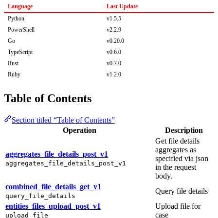
Language
Last Update
Python
v1.5.5
PowerShell
v2.2.9
Go
v0.20.0
TypeScript
v0.6.0
Rust
v0.7.0
Ruby
v1.2.0
Table of Contents
Section titled “Table of Contents”
Operation
Description
Get file details
aggregates as
aggregates_file_details_post_v1
specified via json
aggregates_file_details_post_v1
in the request
body.
combined_file_details_get_v1
Query file details
query_file_details
entities_files_upload_post_v1
Upload file for
case
upload_file