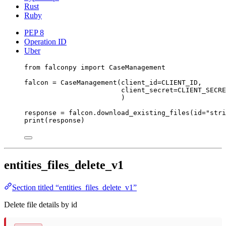
Rust
Ruby
PEP 8
Operation ID
Uber
from
 falconpy 
import
 CaseManagement
falcon 
=
 CaseManagement(
client_id
=
CLIENT_ID
,
client_secret
=
CLIENT_SECRE
)
response 
=
 falcon.download_existing_files(
id
=
"stri
print
(response)
entities_files_delete_v1
Section titled “entities_files_delete_v1”
Delete file details by id