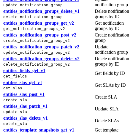
notification group
update_notification_group
entities_notification_groups_delete_v1
Delete notification
groups by ID
delete_notification_group
entities_notification_groups_get_v2
Get notification
groups by ID
get_notification_groups_v2
entities_notification_groups_post_v2
Create notification
group
create_notification_group_v2
entities_notification_groups_patch_v2
Update
notification group
update_notification_group_v2
entities_notification_groups_delete_v2
Delete notification
groups by ID
delete_notification_group_v2
entities_fields_get_v1
Get fields by ID
get_fields
entities_slas_get_v1
Get SLAs by ID
get_slas
entities_slas_post_v1
Create SLA
create_sla
entities_slas_patch_v1
Update SLA
update_sla
entities_slas_delete_v1
Delete SLAs
delete_sla
entities_template_snapshots_get_v1
Get template