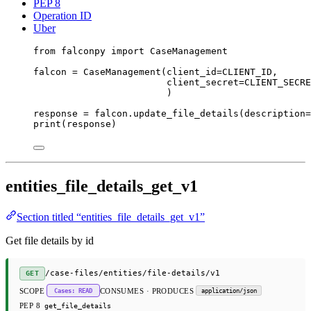
PEP 8
Operation ID
Uber
from
 falconpy 
import
 CaseManagement
falcon 
=
 CaseManagement(
client_id
=
CLIENT_ID
,
client_secret
=
CLIENT_SECRE
)
response 
=
 falcon.update_file_details(
description
=
print
(response)
entities_file_details_get_v1
Section titled “entities_file_details_get_v1”
Get file details by id
/case-files/entities/file-details/v1
GET
SCOPE
CONSUMES · PRODUCES
Cases: READ
application/json
PEP 8
get_file_details