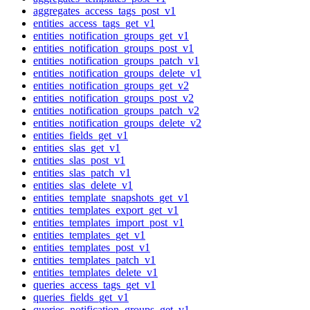
aggregates_access_tags_post_v1
entities_access_tags_get_v1
entities_notification_groups_get_v1
entities_notification_groups_post_v1
entities_notification_groups_patch_v1
entities_notification_groups_delete_v1
entities_notification_groups_get_v2
entities_notification_groups_post_v2
entities_notification_groups_patch_v2
entities_notification_groups_delete_v2
entities_fields_get_v1
entities_slas_get_v1
entities_slas_post_v1
entities_slas_patch_v1
entities_slas_delete_v1
entities_template_snapshots_get_v1
entities_templates_export_get_v1
entities_templates_import_post_v1
entities_templates_get_v1
entities_templates_post_v1
entities_templates_patch_v1
entities_templates_delete_v1
queries_access_tags_get_v1
queries_fields_get_v1
queries_notification_groups_get_v1