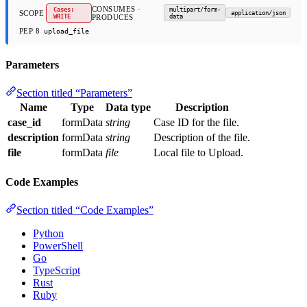
CONSUMES ·
Cases:
multipart/form-
SCOPE
application/json
WRITE
PRODUCES
data
PEP 8
upload_file
Parameters
Section titled “Parameters”
Name
Type
Data type
Description
case_id
formData
string
Case ID for the file.
description
formData
string
Description of the file.
file
formData
file
Local file to Upload.
Code Examples
Section titled “Code Examples”
Python
PowerShell
Go
TypeScript
Rust
Ruby