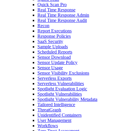
Quick Scan Pro
Real Time Response
Real Time Response Admin
Real Time Response Audit
Recon
Report Executions
Response Policies
SaaS Security
Sample Uploads
Scheduled Reports
Sensor Download
Sensor Update Policy
Sensor Usage
Sensor Visibility Exclusions
Serverless Exports
Serverless Vulnerabilities
Spotlight Evaluation Logic
Spotlight Vulnerabilities
Spotlight Vulnerability Metadata
Tailored Intelligence
ThreatGraph
Unidentified Containers
User Management
Workflows
Zero Trust Assessment