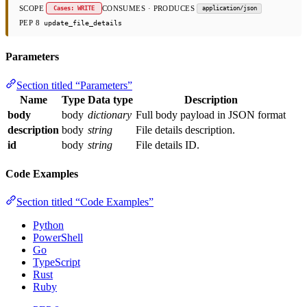
SCOPE
CONSUMES · PRODUCES
Cases: WRITE
application/json
PEP 8
update_file_details
Parameters
Section titled “Parameters”
Name
Type
Data type
Description
body
body
dictionary
Full body payload in JSON format
description
body
string
File details description.
id
body
string
File details ID.
Code Examples
Section titled “Code Examples”
Python
PowerShell
Go
TypeScript
Rust
Ruby