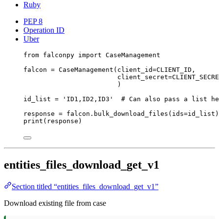
Ruby
PEP 8
Operation ID
Uber
from
 falconpy 
import
 CaseManagement
falcon 
=
 CaseManagement(
client_id
=
CLIENT_ID
,
client_secret
=
CLIENT_SECRE
)
id_list 
=
'ID1,ID2,ID3'
# Can also pass a list he
response 
=
 falcon.bulk_download_files(
ids
=
id_list)
print
(response)
entities_files_download_get_v1
Section titled “entities_files_download_get_v1”
Download existing file from case