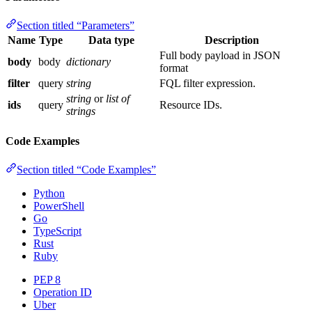
Section titled “Parameters”
Name
Type
Data type
Description
Full body payload in JSON
body
body
dictionary
format
filter
query
string
FQL filter expression.
string
or
list of
ids
query
Resource IDs.
strings
Code Examples
Section titled “Code Examples”
Python
PowerShell
Go
TypeScript
Rust
Ruby
PEP 8
Operation ID
Uber