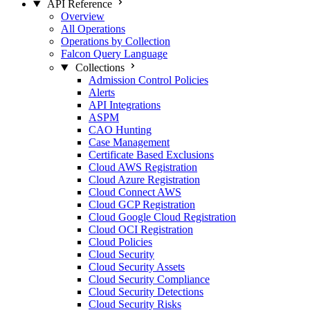
API Reference
Overview
All Operations
Operations by Collection
Falcon Query Language
Collections
Admission Control Policies
Alerts
API Integrations
ASPM
CAO Hunting
Case Management
Certificate Based Exclusions
Cloud AWS Registration
Cloud Azure Registration
Cloud Connect AWS
Cloud GCP Registration
Cloud Google Cloud Registration
Cloud OCI Registration
Cloud Policies
Cloud Security
Cloud Security Assets
Cloud Security Compliance
Cloud Security Detections
Cloud Security Risks