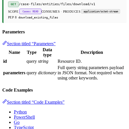
/case-files/entities/files/download/v1
GET
SCOPE
CONSUMES · PRODUCES
Cases: READ
application/octet-stream
PEP 8
download_existing_files
Parameters
Section titled “Parameters”
Data
Name
Type
Description
type
id
query
string
Resource ID.
Full query string parameters payload
parameters
query
dictionary
in JSON format. Not required when
using other keywords.
Code Examples
Section titled “Code Examples”
Python
PowerShell
Go
TypeScript