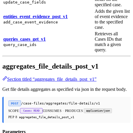
update_case_fields
specified case.
Adds the given list
entities_event_evidence_post_v1
of event evidence
to the specified
add_case_event_evidence
case.
Retrieves all
queries_cases_get_v1
Cases IDs that
match a given
query_case_ids
query.
aggregates_file_details_post_v1
Section titled “aggregates_file_details_post_v1”
Get file details aggregates as specified via json in the request body.
/case-files/aggregates/file-details/v1
POST
SCOPE
CONSUMES · PRODUCES
Cases: READ
application/json
PEP 8
aggregates_file_details_post_v1
Parameters