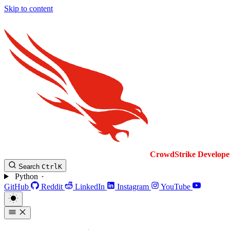
Skip to content
CrowdStrike
Develope
Search
Ctrl
K
Python
GitHub
Reddit
LinkedIn
Instagram
YouTube