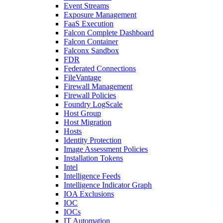
Event Streams
Exposure Management
FaaS Execution
Falcon Complete Dashboard
Falcon Container
Falconx Sandbox
FDR
Federated Connections
FileVantage
Firewall Management
Firewall Policies
Foundry LogScale
Host Group
Host Migration
Hosts
Identity Protection
Image Assessment Policies
Installation Tokens
Intel
Intelligence Feeds
Intelligence Indicator Graph
IOA Exclusions
IOC
IOCs
IT Automation