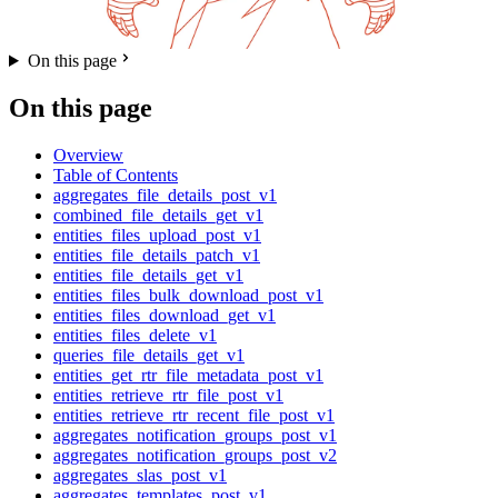
On this page
On this page
Overview
Table of Contents
aggregates_file_details_post_v1
combined_file_details_get_v1
entities_files_upload_post_v1
entities_file_details_patch_v1
entities_file_details_get_v1
entities_files_bulk_download_post_v1
entities_files_download_get_v1
entities_files_delete_v1
queries_file_details_get_v1
entities_get_rtr_file_metadata_post_v1
entities_retrieve_rtr_file_post_v1
entities_retrieve_rtr_recent_file_post_v1
aggregates_notification_groups_post_v1
aggregates_notification_groups_post_v2
aggregates_slas_post_v1
aggregates_templates_post_v1