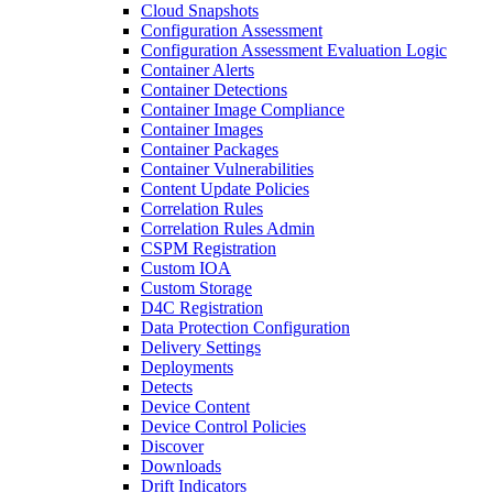
Cloud Snapshots
Configuration Assessment
Configuration Assessment Evaluation Logic
Container Alerts
Container Detections
Container Image Compliance
Container Images
Container Packages
Container Vulnerabilities
Content Update Policies
Correlation Rules
Correlation Rules Admin
CSPM Registration
Custom IOA
Custom Storage
D4C Registration
Data Protection Configuration
Delivery Settings
Deployments
Detects
Device Content
Device Control Policies
Discover
Downloads
Drift Indicators