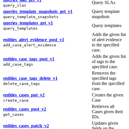
Query SLAs
query_slas
queries_template_snapshots_get_v1
Query template
snapshots
query_template_snapshots
queries_templates_get_v1
Query templates
query_templates
Adds the given list
entities_alert_evidence_post_v1
of alert evidence
to the specified
add_case_alert_evidence
case.
Adds the given list
entities_case_tags_post_v1
of tags to the
add_case_tags
specified case.
Removes the
entities_case_tags_delete_v1
specified tags
from the specified
delete_case_tags
case.
entities_cases_put_v2
Creates the given
Case
create_case
Retrieves all
entities_cases_post_v2
Cases given their
get_cases
IDs.
Updates given
entities_cases_patch_v2
fields on the