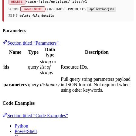
/case-files/entities/files/v1
DELETE
SCOPE
CONSUMES · PRODUCES
Cases: WRITE
application/json
PEP 8
delete_file_details
Parameters
Section titled “Parameters”
Data
Name
Type
Description
type
string
or
ids
query
list of
Resource IDs.
strings
Full query string parameters payload
parameters
query
dictionary
in JSON format. Not required when
using other keywords.
Code Examples
Section titled “Code Examples”
Python
PowerShell