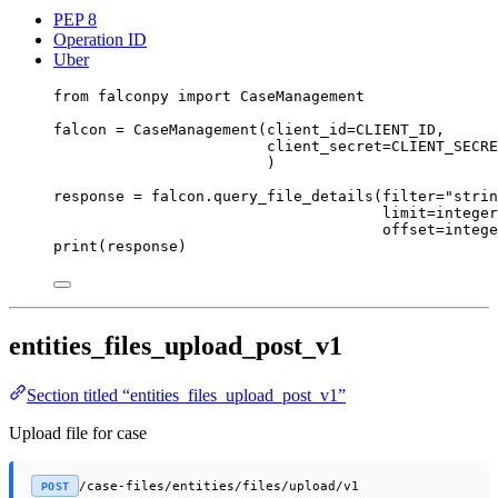
PEP 8
Operation ID
Uber
from
 falconpy 
import
 CaseManagement
falcon 
=
 CaseManagement(
client_id
=
CLIENT_ID
,
client_secret
=
CLIENT_SECRE
)
response 
=
 falcon.query_file_details(
filter
=
"strin
limit
=
integer
offset
=
intege
print
(response)
entities_files_upload_post_v1
Section titled “entities_files_upload_post_v1”
Upload file for case
/case-files/entities/files/upload/v1
POST