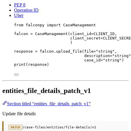
PEP 8
Operation ID
Uber
from
 falconpy 
import
 CaseManagement
falcon 
=
 CaseManagement(
client_id
=
CLIENT_ID
,
client_secret
=
CLIENT_SECRE
)
response 
=
 falcon.upload_file(
file
=
"string"
,
description
=
"string"
case_id
=
"string"
)
print
(response)
entities_file_details_patch_v1
Section titled “entities_file_details_patch_v1”
Update file details
/case-files/entities/file-details/v1
PATCH