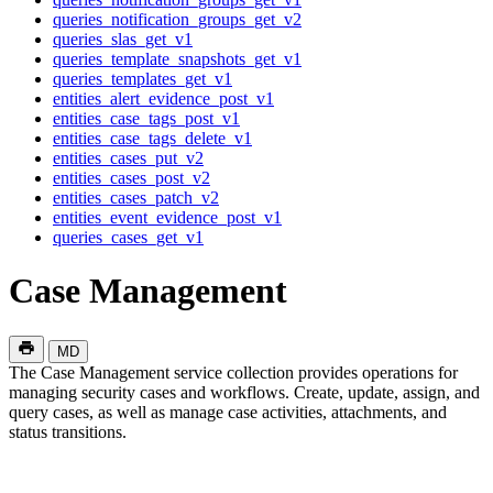
queries_notification_groups_get_v2
queries_slas_get_v1
queries_template_snapshots_get_v1
queries_templates_get_v1
entities_alert_evidence_post_v1
entities_case_tags_post_v1
entities_case_tags_delete_v1
entities_cases_put_v2
entities_cases_post_v2
entities_cases_patch_v2
entities_event_evidence_post_v1
queries_cases_get_v1
Case Management
MD
The Case Management service collection provides operations for
managing security cases and workflows. Create, update, assign, and
query cases, as well as manage case activities, attachments, and
status transitions.