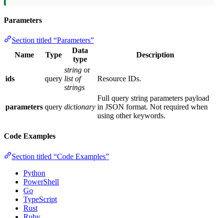
Parameters
Section titled “Parameters”
Data
Name
Type
Description
type
string
or
ids
query
list of
Resource IDs.
strings
Full query string parameters payload
parameters
query
dictionary
in JSON format. Not required when
using other keywords.
Code Examples
Section titled “Code Examples”
Python
PowerShell
Go
TypeScript
Rust
Ruby