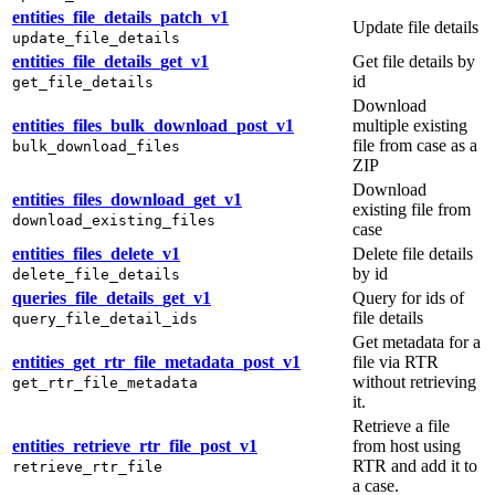
entities_file_details_patch_v1
Update file details
update_file_details
entities_file_details_get_v1
Get file details by
id
get_file_details
Download
entities_files_bulk_download_post_v1
multiple existing
file from case as a
bulk_download_files
ZIP
Download
entities_files_download_get_v1
existing file from
download_existing_files
case
entities_files_delete_v1
Delete file details
by id
delete_file_details
queries_file_details_get_v1
Query for ids of
file details
query_file_detail_ids
Get metadata for a
entities_get_rtr_file_metadata_post_v1
file via RTR
without retrieving
get_rtr_file_metadata
it.
Retrieve a file
entities_retrieve_rtr_file_post_v1
from host using
RTR and add it to
retrieve_rtr_file
a case.