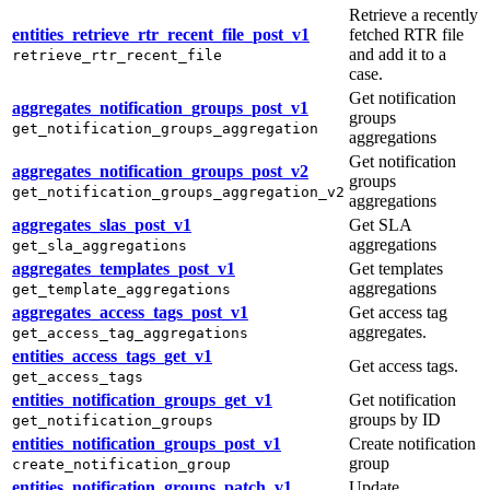
Retrieve a recently
entities_retrieve_rtr_recent_file_post_v1
fetched RTR file
and add it to a
retrieve_rtr_recent_file
case.
Get notification
aggregates_notification_groups_post_v1
groups
get_notification_groups_aggregation
aggregations
Get notification
aggregates_notification_groups_post_v2
groups
get_notification_groups_aggregation_v2
aggregations
aggregates_slas_post_v1
Get SLA
aggregations
get_sla_aggregations
aggregates_templates_post_v1
Get templates
aggregations
get_template_aggregations
aggregates_access_tags_post_v1
Get access tag
aggregates.
get_access_tag_aggregations
entities_access_tags_get_v1
Get access tags.
get_access_tags
entities_notification_groups_get_v1
Get notification
groups by ID
get_notification_groups
entities_notification_groups_post_v1
Create notification
group
create_notification_group
entities_notification_groups_patch_v1
Update