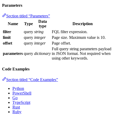
Parameters
Section titled “Parameters”
Data
Name
Type
Description
type
filter
query
string
FQL filter expression.
limit
query
integer
Page size. Maximum value is 10.
offset
query
integer
Page offset.
Full query string parameters payload
parameters
query
dictionary
in JSON format. Not required when
using other keywords.
Code Examples
Section titled “Code Examples”
Python
PowerShell
Go
TypeScript
Rust
Ruby