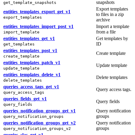
snapshots
get_template_snapshots
Export templates
entities_templates_export_get_v1
to files in a zip
export_templates
archive
entities_templates_import_post_v1
Import a template
from a file
import_template
entities_templates_get_v1
Get templates by
ID
get_templates
entities_templates_post_v1
Create template
create_template
entities_templates_patch_v1
Update template
update_template
entities_templates_delete_v1
Delete templates
delete_templates
queries_access_tags_get_v1
Query access tags.
query_access_tags
queries_fields_get_v1
Query fields
query_fields
queries_notification_groups_get_v1
Query notification
groups
query_notification_groups
queries_notification_groups_get_v2
Query notification
groups
query_notification_groups_v2
queries_slas_get_v1