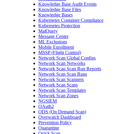
Knowledge Base Audit Events
Knowledge Base Files
Knowledge Bases
Kubernetes Container Compliance
Kubernetes Protection
MalQuery
Message Center
ML Exclusions
Mobile Enrollment
MSSP (Flight Control)
Network Scan Global Configs
Network Scan Networks
Network Scan Scan Run Reports
Network Scan Scan Runs
Network Scan Scanners
Network Scan Scans
Network Scan Templates
Network Scan Zones
NGSIEM
OAuth2
ODS (On Demand Scan)
Overwatch Dashboard
Prevention Policy
Quarantine
Quick Scan