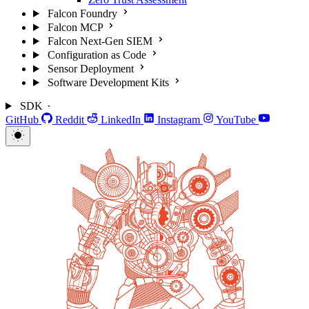
Falcon Foundry
Falcon MCP
Falcon Next-Gen SIEM
Configuration as Code
Sensor Deployment
Software Development Kits
SDK
GitHub
Reddit
LinkedIn
Instagram
YouTube