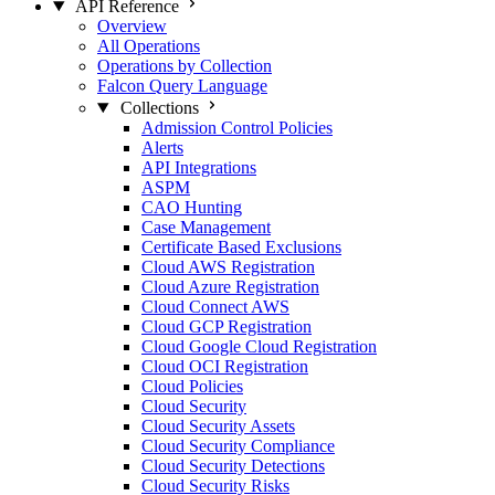
API Reference
Overview
All Operations
Operations by Collection
Falcon Query Language
Collections
Admission Control Policies
Alerts
API Integrations
ASPM
CAO Hunting
Case Management
Certificate Based Exclusions
Cloud AWS Registration
Cloud Azure Registration
Cloud Connect AWS
Cloud GCP Registration
Cloud Google Cloud Registration
Cloud OCI Registration
Cloud Policies
Cloud Security
Cloud Security Assets
Cloud Security Compliance
Cloud Security Detections
Cloud Security Risks