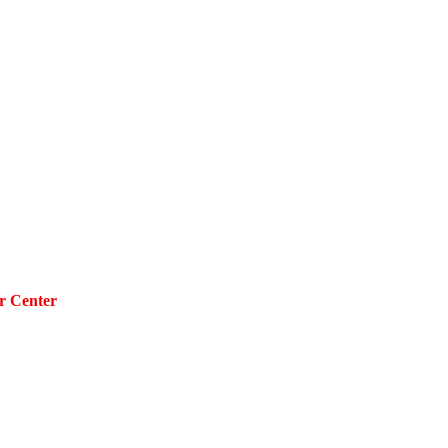
r Center