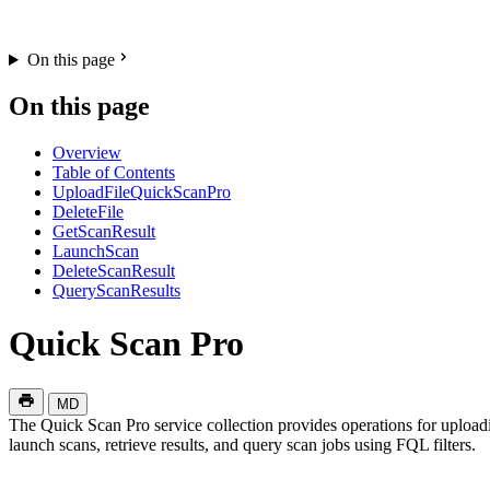
On this page
On this page
Overview
Table of Contents
UploadFileQuickScanPro
DeleteFile
GetScanResult
LaunchScan
DeleteScanResult
QueryScanResults
Quick Scan Pro
MD
The Quick Scan Pro service collection provides operations for uploadin
launch scans, retrieve results, and query scan jobs using FQL filters.