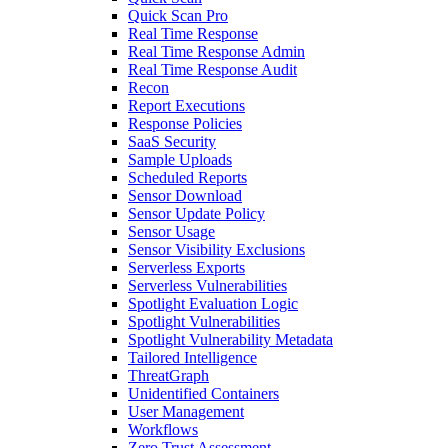
Quick Scan Pro
Real Time Response
Real Time Response Admin
Real Time Response Audit
Recon
Report Executions
Response Policies
SaaS Security
Sample Uploads
Scheduled Reports
Sensor Download
Sensor Update Policy
Sensor Usage
Sensor Visibility Exclusions
Serverless Exports
Serverless Vulnerabilities
Spotlight Evaluation Logic
Spotlight Vulnerabilities
Spotlight Vulnerability Metadata
Tailored Intelligence
ThreatGraph
Unidentified Containers
User Management
Workflows
Zero Trust Assessment