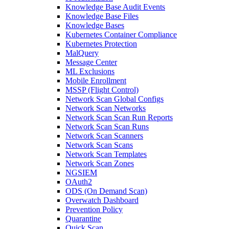
Knowledge Base Audit Events
Knowledge Base Files
Knowledge Bases
Kubernetes Container Compliance
Kubernetes Protection
MalQuery
Message Center
ML Exclusions
Mobile Enrollment
MSSP (Flight Control)
Network Scan Global Configs
Network Scan Networks
Network Scan Scan Run Reports
Network Scan Scan Runs
Network Scan Scanners
Network Scan Scans
Network Scan Templates
Network Scan Zones
NGSIEM
OAuth2
ODS (On Demand Scan)
Overwatch Dashboard
Prevention Policy
Quarantine
Quick Scan