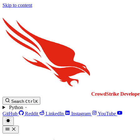
Skip to content
CrowdStrike
Develope
Search
Ctrl
K
Python
GitHub
Reddit
LinkedIn
Instagram
YouTube