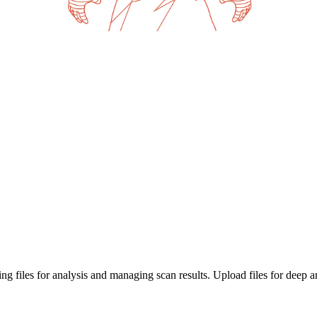
g files for analysis and managing scan results. Upload files for deep a