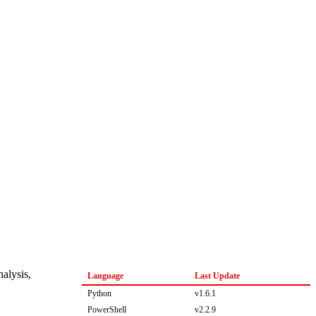
nalysis,
Language
Last Update
Python
v1.6.1
PowerShell
v2.2.9