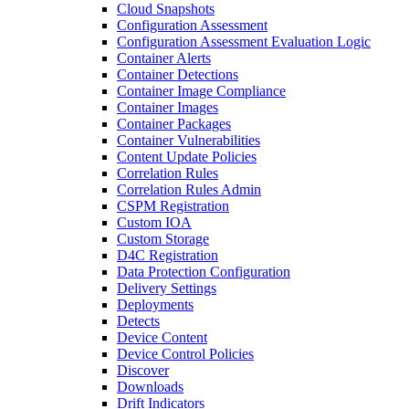
Cloud Snapshots
Configuration Assessment
Configuration Assessment Evaluation Logic
Container Alerts
Container Detections
Container Image Compliance
Container Images
Container Packages
Container Vulnerabilities
Content Update Policies
Correlation Rules
Correlation Rules Admin
CSPM Registration
Custom IOA
Custom Storage
D4C Registration
Data Protection Configuration
Delivery Settings
Deployments
Detects
Device Content
Device Control Policies
Discover
Downloads
Drift Indicators