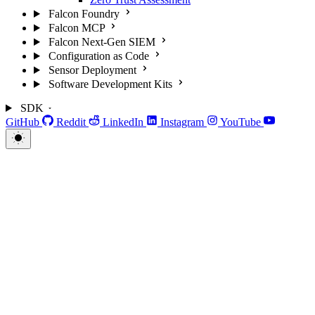
Falcon Foundry
Falcon MCP
Falcon Next-Gen SIEM
Configuration as Code
Sensor Deployment
Software Development Kits
SDK
GitHub
Reddit
LinkedIn
Instagram
YouTube