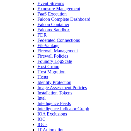
Event Streams
Exposure Management
FaaS Execution
Falcon Complete Dashboard
Falcon Container
Falconx Sandbox
FDR
Federated Connections
FileVantage
Firewall Management
Firewall Policies
Foundry LogScale
Host Group
Host Migration
Hosts
Identity Protection
Image Assessment Policies
Installation Tokens
Intel
Intelligence Feeds
Intelligence Indicator Graph
IOA Exclusions
IOC
IOCs
IT Automation