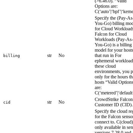
(>6.46.0). “Valid
Options are:
C(‘auto’|‘bpf’|‘kerne
Specify the (Pay-As
You-Go) billing mo
for Cloud Workload
Falcon for Cloud
Workloads (Pay-As-
You-Go) is a billing
model for your host
str
No
that run in For
billing
ephemeral workload
these cloud
environments, you 
only for the hours th
hosts “Valid Option
are:
C(‘metered’|‘default
CrowdStrike Falcon
str
No
cid
Customer ID (CID).
Specify the cloud re
for the Falcon senso
connect to. C(cloud)
only available in se
versions 7.28.0 and