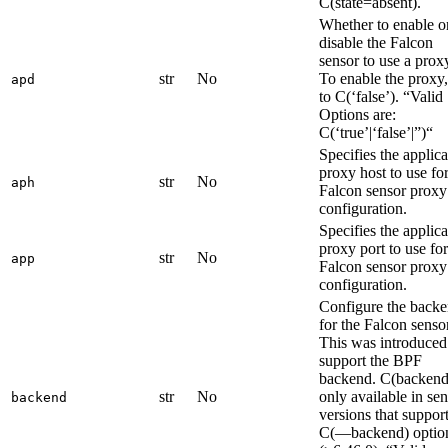
C(state=absent).
Whether to enable o
disable the Falcon
sensor to use a prox
str
No
To enable the proxy,
apd
to C(‘false’). “Valid
Options are:
C(‘true’|‘false’|”)“
Specifies the applica
proxy host to use fo
str
No
aph
Falcon sensor proxy
configuration.
Specifies the applica
proxy port to use for
str
No
app
Falcon sensor proxy
configuration.
Configure the back
for the Falcon sensor
This was introduced
support the BPF
backend. C(backend)
str
No
only available in se
backend
versions that support
C(—backend) optio