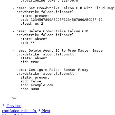
provisioning_token
: 
12345678
- 
name
: 
Set CrowdStrike Falcon CID with Cloud Regi
crowdstrike.falcon.falconctl
:
state
: 
present
cid
: 
1234567890ABCDEF1234567890ABCDEF-12
cloud
: 
us-2
- 
name
: 
Delete CrowdStrike Falcon CID
crowdstrike.falcon.falconctl
:
state
: 
absent
cid
: 
""
- 
name
: 
Delete Agent ID to Prep Master Image
crowdstrike.falcon.falconctl
:
state
: 
absent
aid
: 
true
- 
name
: 
Configure Falcon Sensor Proxy
crowdstrike.falcon.falconctl
:
state
: 
present
apd
: 
false
aph
: 
example.com
app
: 
8080
Previous
correlation_rule_info
Next