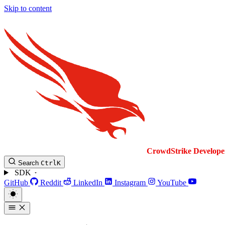
Skip to content
CrowdStrike
Develope
Search
Ctrl
K
SDK
GitHub
Reddit
LinkedIn
Instagram
YouTube