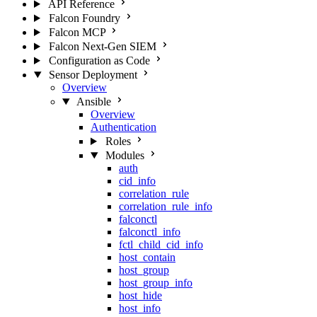
API Reference
Falcon Foundry
Falcon MCP
Falcon Next-Gen SIEM
Configuration as Code
Sensor Deployment
Overview
Ansible
Overview
Authentication
Roles
Modules
auth
cid_info
correlation_rule
correlation_rule_info
falconctl
falconctl_info
fctl_child_cid_info
host_contain
host_group
host_group_info
host_hide
host_info