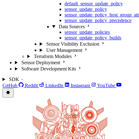
default_sensor_update_policy
sensor_update_policy
sensor_update_policy_host_group_at
sensor_update_policy_precedence
Data Sources
sensor_update_policies
sensor_update_policy_builds
Sensor Visibility Exclusion
User Management
Terraform Modules
Sensor Deployment
Software Development Kits
SDK
GitHub
Reddit
LinkedIn
Instagram
YouTube