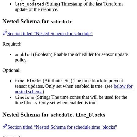
(String) Timestamp of the last Terraform
last_updated
update of the resource.
Nested Schema for
schedule
Section titled “Nested Schema for schedule”
Required:
(Boolean) Enable the scheduler for sensor update
enabled
policy.
Optional:
(Attributes Set) The time block to prevent
time_blocks
sensor updates. Only set when enabled is true. (see
below for
nested schema
)
(String) The time zones that will be used for the
timezone
time blocks. Only set when enabled is true.
Nested Schema for
schedule.time_blocks
Section titled “Nested Schema for schedule.time_blocks”