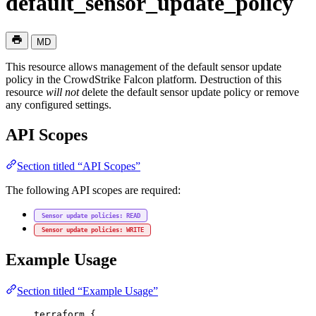
default_sensor_update_policy
MD
This resource allows management of the default sensor update
policy in the CrowdStrike Falcon platform. Destruction of this
resource
will not
delete the default sensor update policy or remove
any configured settings.
API Scopes
Section titled “API Scopes”
The following API scopes are required:
Sensor update policies: READ
Sensor update policies: WRITE
Example Usage
Section titled “Example Usage”
terraform
 {