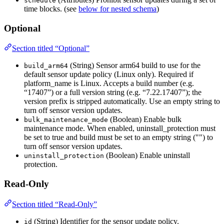
schedule
time blocks. (see
below for nested schema
)
Optional
Section titled “Optional”
(String) Sensor arm64 build to use for the
build_arm64
default sensor update policy (Linux only). Required if
platform_name is Linux. Accepts a build number (e.g.
“17407”) or a full version string (e.g. “7.22.17407”); the
version prefix is stripped automatically. Use an empty string to
turn off sensor version updates.
(Boolean) Enable bulk
bulk_maintenance_mode
maintenance mode. When enabled, uninstall_protection must
be set to true and build must be set to an empty string ("") to
turn off sensor version updates.
(Boolean) Enable uninstall
uninstall_protection
protection.
Read-Only
Section titled “Read-Only”
(String) Identifier for the sensor update policy.
id