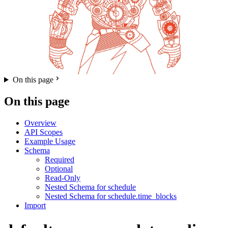
On this page
On this page
Overview
API Scopes
Example Usage
Schema
Required
Optional
Read-Only
Nested Schema for schedule
Nested Schema for schedule.time_blocks
Import