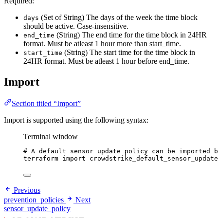
Required:
(Set of String) The days of the week the time block
days
should be active. Case-insensitive.
(String) The end time for the time block in 24HR
end_time
format. Must be atleast 1 hour more than start_time.
(String) The start time for the time block in
start_time
24HR format. Must be atleast 1 hour before end_time.
Import
Section titled “Import”
Import is supported using the following syntax:
Terminal window
# A default sensor update policy can be imported b
terraform
import
crowdstrike_default_sensor_update
Previous
prevention_policies
Next
sensor_update_policy