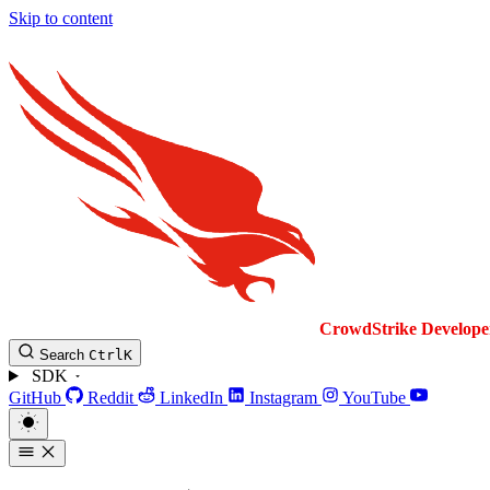
Skip to content
CrowdStrike
Develope
Search
Ctrl
K
SDK
GitHub
Reddit
LinkedIn
Instagram
YouTube