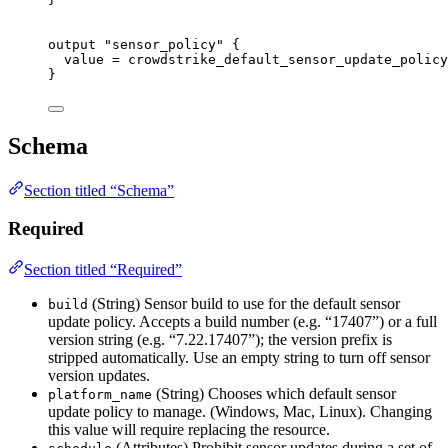
output
"sensor_policy"
 {
value
=
crowdstrike_default_sensor_update_policy
}
Schema
Section titled “Schema”
Required
Section titled “Required”
(String) Sensor build to use for the default sensor
build
update policy. Accepts a build number (e.g. “17407”) or a full
version string (e.g. “7.22.17407”); the version prefix is
stripped automatically. Use an empty string to turn off sensor
version updates.
(String) Chooses which default sensor
platform_name
update policy to manage. (Windows, Mac, Linux). Changing
this value will require replacing the resource.
(Attributes) Prohibit sensor updates during a set of