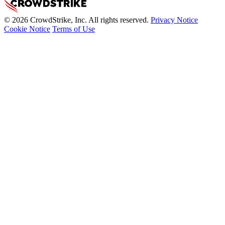
© 2026 CrowdStrike, Inc. All rights reserved.
Privacy Notice
Cookie Notice
Terms of Use