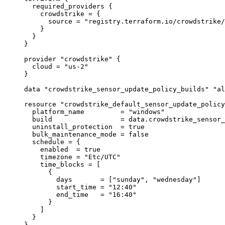
required_providers
 {
crowdstrike
=
{
source
=
"registry.terraform.io/crowdstrike/
}
}
}
provider
"crowdstrike"
 {
cloud
=
"us-2"
}
data
"crowdstrike_sensor_update_policy_builds"
"al
resource
"crowdstrike_default_sensor_update_policy
platform_name
=
"windows"
build
=
data
.
crowdstrike_sensor_
uninstall_protection
=
true
bulk_maintenance_mode
=
false
schedule
=
{
enabled
=
true
timezone
=
"Etc/UTC"
time_blocks
=
 [
{
days
=
 [
"sunday"
, 
"wednesday"
]
start_time
=
"12:40"
end_time
=
"16:40"
}
]
}
}