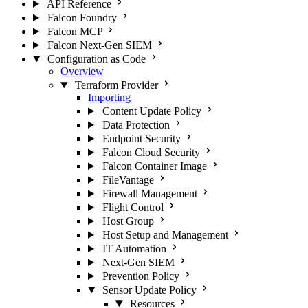
API Reference
Falcon Foundry
Falcon MCP
Falcon Next-Gen SIEM
Configuration as Code
Overview
Terraform Provider
Importing
Content Update Policy
Data Protection
Endpoint Security
Falcon Cloud Security
Falcon Container Image
FileVantage
Firewall Management
Flight Control
Host Group
Host Setup and Management
IT Automation
Next-Gen SIEM
Prevention Policy
Sensor Update Policy
Resources