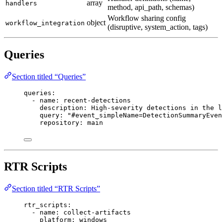
array
handlers
method, api_path, schemas)
Workflow sharing config
object
workflow_integration
(disruptive, system_action, tags)
Queries
Section titled “Queries”
queries
:
- 
name
: 
recent-detections
description
: 
High-severity detections in the l
query
: 
"#event_simpleName=DetectionSummaryEven
repository
: 
main
RTR Scripts
Section titled “RTR Scripts”
rtr_scripts
:
- 
name
: 
collect-artifacts
platform
: 
windows