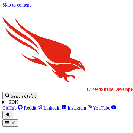
Skip to content
CrowdStrike
Develope
Search
Ctrl
K
SDK
GitHub
Reddit
LinkedIn
Instagram
YouTube