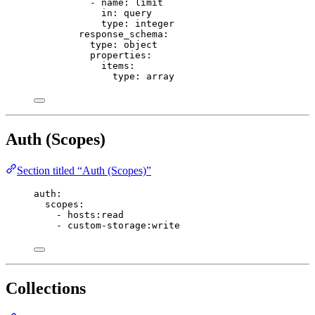
- 
name
: 
limit
in
: 
query
type
: 
integer
response_schema
:
type
: 
object
properties
:
items
:
type
: 
array
Auth (Scopes)
Section titled “Auth (Scopes)”
auth
:
scopes
:
- 
hosts:read
- 
custom-storage:write
Collections