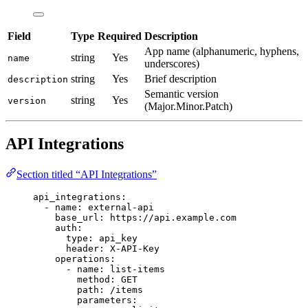
Field
Type
Required
Description
App name (alphanumeric, hyphens,
string
Yes
name
underscores)
string
Yes
Brief description
description
Semantic version
string
Yes
version
(Major.Minor.Patch)
API Integrations
Section titled “API Integrations”
api_integrations
:
- 
name
: 
external-api
base_url
: 
https://api.example.com
auth
:
type
: 
api_key
header
: 
X-API-Key
operations
:
- 
name
: 
list-items
method
: 
GET
path
: 
/items
parameters
: