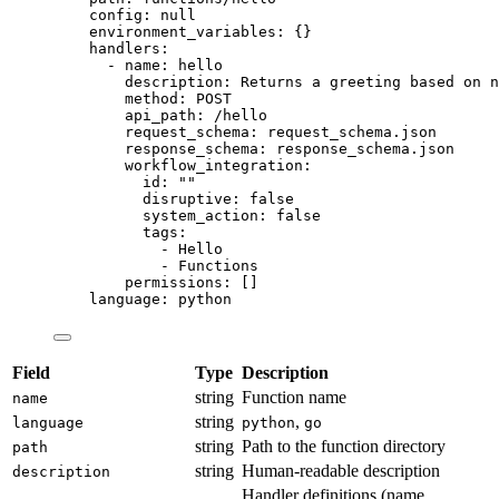
config
: 
null
environment_variables
: {}
handlers
:
- 
name
: 
hello
description
: 
Returns a greeting based on n
method
: 
POST
api_path
: 
/hello
request_schema
: 
request_schema.json
response_schema
: 
response_schema.json
workflow_integration
:
id
: 
""
disruptive
: 
false
system_action
: 
false
tags
:
- 
Hello
- 
Functions
permissions
: []
language
: 
python
Field
Type
Description
string
Function name
name
string
,
language
python
go
string
Path to the function directory
path
string
Human-readable description
description
Handler definitions (name,