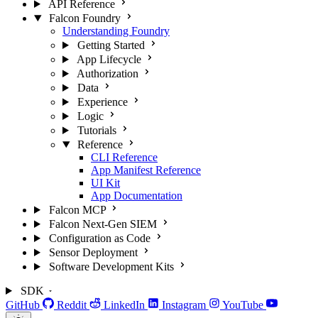
API Reference
Falcon Foundry
Understanding Foundry
Getting Started
App Lifecycle
Authorization
Data
Experience
Logic
Tutorials
Reference
CLI Reference
App Manifest Reference
UI Kit
App Documentation
Falcon MCP
Falcon Next-Gen SIEM
Configuration as Code
Sensor Deployment
Software Development Kits
SDK
GitHub
Reddit
LinkedIn
Instagram
YouTube