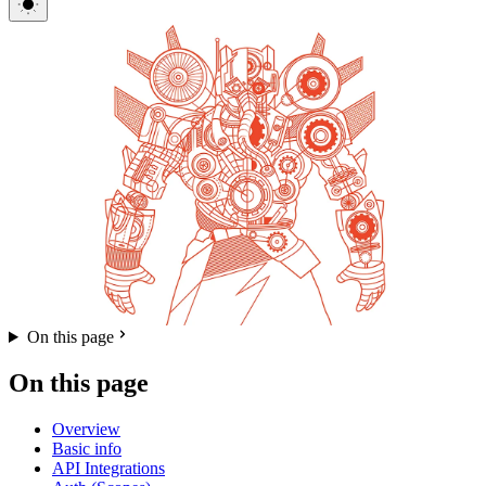
On this page
On this page
Overview
Basic info
API Integrations