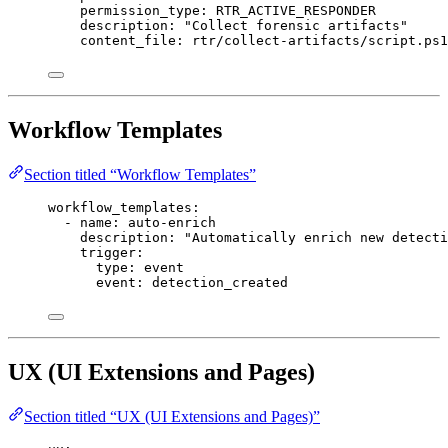
permission_type
: 
RTR_ACTIVE_RESPONDER
description
: 
"Collect forensic artifacts"
content_file
: 
rtr/collect-artifacts/script.ps1
Workflow Templates
Section titled “Workflow Templates”
workflow_templates
:
- 
name
: 
auto-enrich
description
: 
"Automatically enrich new detecti
trigger
:
type
: 
event
event
: 
detection_created
UX (UI Extensions and Pages)
Section titled “UX (UI Extensions and Pages)”