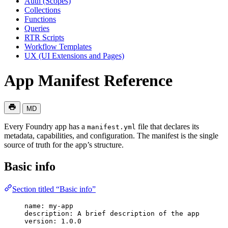
Auth (Scopes)
Collections
Functions
Queries
RTR Scripts
Workflow Templates
UX (UI Extensions and Pages)
App Manifest Reference
MD
Every Foundry app has a
file that declares its
manifest.yml
metadata, capabilities, and configuration. The manifest is the single
source of truth for the app’s structure.
Basic info
Section titled “Basic info”
name
: 
my-app
description
: 
A brief description of the app
version
: 
1.0.0