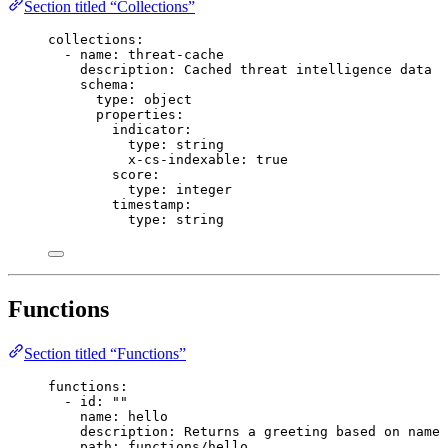
Section titled “Collections”
collections
:
- 
name
: 
threat-cache
description
: 
Cached threat intelligence data
schema
:
type
: 
object
properties
:
indicator
:
type
: 
string
x-cs-indexable
: 
true
score
:
type
: 
integer
timestamp
:
type
: 
string
Functions
Section titled “Functions”
functions
:
- 
id
: 
""
name
: 
hello
description
: 
Returns a greeting based on name 
path
: 
functions/hello