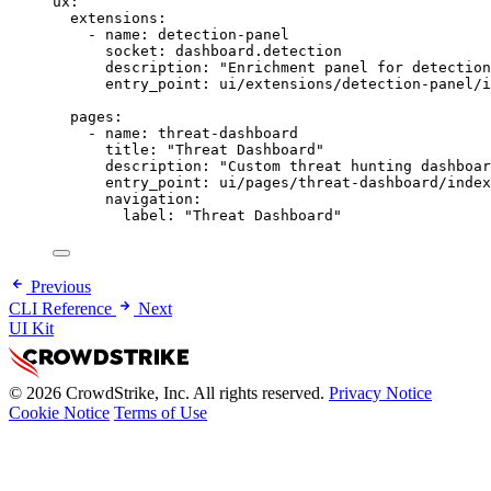
ux
:
extensions
:
- 
name
: 
detection-panel
socket
: 
dashboard.detection
description
: 
"Enrichment panel for detection
entry_point
: 
ui/extensions/detection-panel/i
pages
:
- 
name
: 
threat-dashboard
title
: 
"Threat Dashboard"
description
: 
"Custom threat hunting dashboar
entry_point
: 
ui/pages/threat-dashboard/index
navigation
:
label
: 
"Threat Dashboard"
Previous
CLI Reference
Next
UI Kit
© 2026 CrowdStrike, Inc. All rights reserved.
Privacy Notice
Cookie Notice
Terms of Use