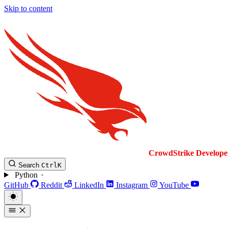
Skip to content
CrowdStrike
Develope
Search
Ctrl
K
Python
GitHub
Reddit
LinkedIn
Instagram
YouTube