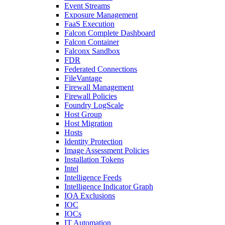
Event Streams
Exposure Management
FaaS Execution
Falcon Complete Dashboard
Falcon Container
Falconx Sandbox
FDR
Federated Connections
FileVantage
Firewall Management
Firewall Policies
Foundry LogScale
Host Group
Host Migration
Hosts
Identity Protection
Image Assessment Policies
Installation Tokens
Intel
Intelligence Feeds
Intelligence Indicator Graph
IOA Exclusions
IOC
IOCs
IT Automation