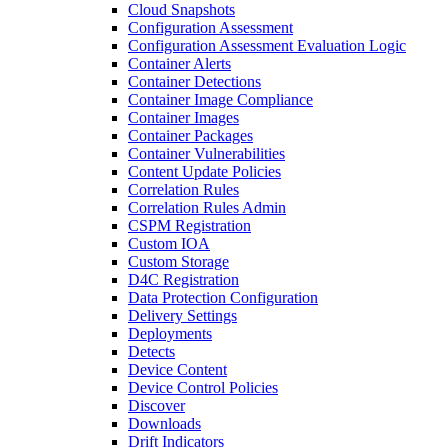
Cloud Snapshots
Configuration Assessment
Configuration Assessment Evaluation Logic
Container Alerts
Container Detections
Container Image Compliance
Container Images
Container Packages
Container Vulnerabilities
Content Update Policies
Correlation Rules
Correlation Rules Admin
CSPM Registration
Custom IOA
Custom Storage
D4C Registration
Data Protection Configuration
Delivery Settings
Deployments
Detects
Device Content
Device Control Policies
Discover
Downloads
Drift Indicators