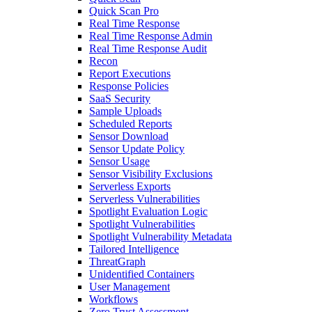
Quick Scan Pro
Real Time Response
Real Time Response Admin
Real Time Response Audit
Recon
Report Executions
Response Policies
SaaS Security
Sample Uploads
Scheduled Reports
Sensor Download
Sensor Update Policy
Sensor Usage
Sensor Visibility Exclusions
Serverless Exports
Serverless Vulnerabilities
Spotlight Evaluation Logic
Spotlight Vulnerabilities
Spotlight Vulnerability Metadata
Tailored Intelligence
ThreatGraph
Unidentified Containers
User Management
Workflows
Zero Trust Assessment