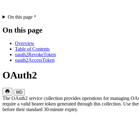
On this page
On this page
Overview
Table of Contents
oauth2RevokeToken
oauth2AccessToken
OAuth2
MD
The OAuth2 service collection provides operations for managing OAut
require a valid bearer token generated through this collection. Use t
before their standard 30-minute expiry.