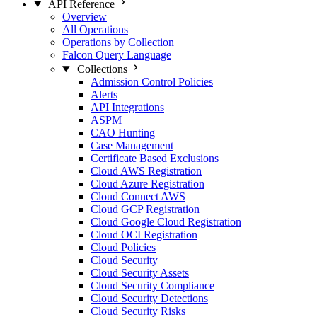
API Reference
Overview
All Operations
Operations by Collection
Falcon Query Language
Collections
Admission Control Policies
Alerts
API Integrations
ASPM
CAO Hunting
Case Management
Certificate Based Exclusions
Cloud AWS Registration
Cloud Azure Registration
Cloud Connect AWS
Cloud GCP Registration
Cloud Google Cloud Registration
Cloud OCI Registration
Cloud Policies
Cloud Security
Cloud Security Assets
Cloud Security Compliance
Cloud Security Detections
Cloud Security Risks