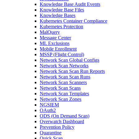
Knowledge Base Audit Events
Knowledge Base Files
Knowledge Bases
Kubernetes Container Compliance
Kubernetes Protection
MalQuery
Message Center
ML Exclusions
Mobile Enrollment
MSSP (Flight Control)
Network Scan Global Configs
Network Scan Networks
Network Scan Scan Run Reports
Network Scan Scan Runs
Network Scan Scanners
Network Scan Scans
Network Scan Templates
Network Scan Zones
NGSIEM
OAuth2
ODS (On Demand Scan)
Overwatch Dashboard
Prevention Policy
Quarantine
Quick Scan