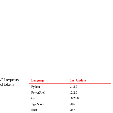
API requests
Language
Last Update
ed tokens
Python
v1.3.2
PowerShell
v2.2.9
Go
v0.20.0
TypeScript
v0.6.0
Rust
v0.7.0