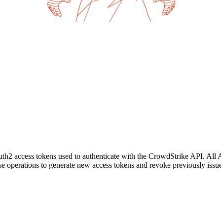
h2 access tokens used to authenticate with the CrowdStrike API. All 
hese operations to generate new access tokens and revoke previously issu