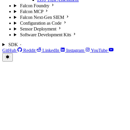
Falcon Foundry
Falcon MCP
Falcon Next-Gen SIEM
Configuration as Code
Sensor Deployment
Software Development Kits
SDK
GitHub
Reddit
LinkedIn
Instagram
YouTube