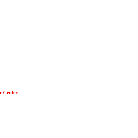
r Center