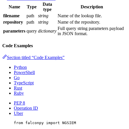
Data
Name
Type
Description
type
filename
path
string
Name of the lookup file.
repository
path
string
Name of the repository.
Full query string parameters payload
parameters
query
dictionary
in JSON format.
Code Examples
Section titled “Code Examples”
Python
PowerShell
Go
TypeScript
Rust
Ruby
PEP 8
Operation ID
Uber
from
 falconpy 
import
NGSIEM