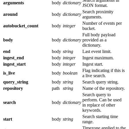
Search arguments in
arguments
body
dictionary
JSON format.
Search proximity
around
body
dictionary
arguments.
Number of events per
autobucket_count
body
integer
bucket.
Full body payload
body
body
dictionary
provided as a
dictionary.
end
body
string
Last event limit.
ingest_end
body
integer
Ingest maximum.
ingest_start
body
integer
Ingest start.
Flag indicating if this is
is_live
body
boolean
a live search.
query_string
body
string
Search query string.
repository
path
string
Name of the repository.
Search query to
perform. Can be used
search
body
dictionary
in replace of other
keywords.
Search starting time
start
body
string
range.
Timezone applied to the