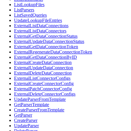
ListLookupFiles
ListParsers
ListSavedQueries
UpdateLookupFileEntries
ExternalListDataConnections
ExternalListDataConnectors
ExternalGetDataConnectionStatus
ExternalUpdateDataConnectionStatus
ExternalGetDataConnectionToken
ExternalRegenerateDataConnectionToken
ExternalGetDataConnectionByID
ExternalCreateDataConnection
ExternalUpdateDataConnection
ExternalDeleteDataConnection
ExternalListConnectorConfigs
ExternalCreateConnectorConfig
ExternalPatchConnectorConfig
ExternalDeleteConnectorConfigs
UpdateParserFromTemplate
GetParserTemplate
CreateParserFromTemplate
GetParser
CreateParser
UpdateParser
DeleteParser