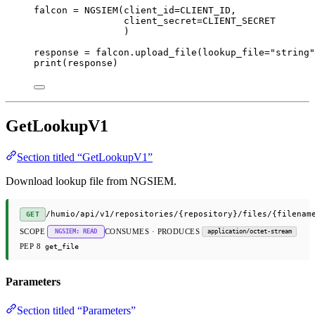
falcon 
=
 NGSIEM(
client_id
=
CLIENT_ID
,
client_secret
=
CLIENT_SECRET
)
response 
=
 falcon.upload_file(
lookup_file
=
"string"
print
(response)
GetLookupV1
Section titled “GetLookupV1”
Download lookup file from NGSIEM.
/humio/api/v1/repositories/{repository}/files/{filenam
GET
SCOPE
CONSUMES · PRODUCES
NGSIEM: READ
application/octet-stream
PEP 8
get_file
Parameters
Section titled “Parameters”