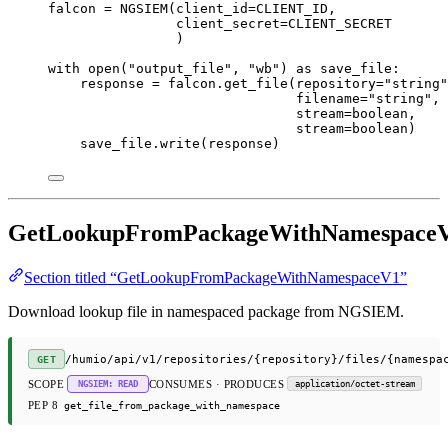
falcon 
=
 NGSIEM(
client_id
=
CLIENT_ID
,
client_secret
=
CLIENT_SECRET
)
with
open
(
"output_file"
, 
"wb"
) 
as
 save_file:
response 
=
 falcon.get_file(
repository
=
"string"
filename
=
"string"
,
stream
=
boolean,
stream
=
boolean)
save_file.write(response)
GetLookupFromPackageWithNamespace
Section titled “GetLookupFromPackageWithNamespaceV1”
Download lookup file in namespaced package from NGSIEM.
/humio/api/v1/repositories/{repository}/files/{namespa
GET
SCOPE
CONSUMES · PRODUCES
NGSIEM: READ
application/octet-stream
PEP 8
get_file_from_package_with_namespace