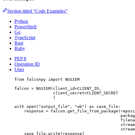
Section titled “Code Examples”
Python
PowerShell
Go
TypeScript
Rust
Ruby
PEP 8
Operation ID
Uber
from
 falconpy 
import
NGSIEM
falcon 
=
 NGSIEM(
client_id
=
CLIENT_ID
,
client_secret
=
CLIENT_SECRET
)
with
open
(
"output_file"
, 
"wb"
) 
as
 save_file:
response 
=
 falcon.get_file_from_package(
reposi
packag
filena
stream
stream
save_file.write(response)