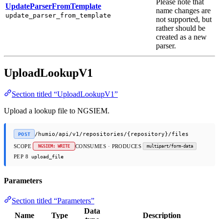
Please note that
UpdateParserFromTemplate
name changes are
update_parser_from_template
not supported, but
rather should be
created as a new
parser.
UploadLookupV1
Section titled “UploadLookupV1”
Upload a lookup file to NGSIEM.
/humio/api/v1/repositories/{repository}/files
POST
SCOPE
CONSUMES · PRODUCES
NGSIEM: WRITE
multipart/form-data
PEP 8
upload_file
Parameters
Section titled “Parameters”
Data
Name
Type
Description