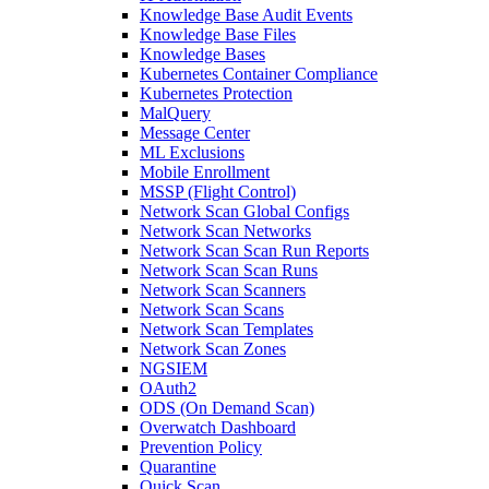
Knowledge Base Audit Events
Knowledge Base Files
Knowledge Bases
Kubernetes Container Compliance
Kubernetes Protection
MalQuery
Message Center
ML Exclusions
Mobile Enrollment
MSSP (Flight Control)
Network Scan Global Configs
Network Scan Networks
Network Scan Scan Run Reports
Network Scan Scan Runs
Network Scan Scanners
Network Scan Scans
Network Scan Templates
Network Scan Zones
NGSIEM
OAuth2
ODS (On Demand Scan)
Overwatch Dashboard
Prevention Policy
Quarantine
Quick Scan