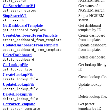
NGSIEM search.
start_search
GetSearchStatusV1
Get status of a
NGSIEM search.
get_search_status
StopSearchV1
Stop a NGSIEM
search.
stop_search
GetDashboardTemplate
Get dashboard
template by ID.
get_dashboard_template
CreateDashboardFromTemplate
Create dashboard
from template.
create_dashboard_from_template
UpdateDashboardFromTemplate
Update dashboard
from template.
update_dashboard_from_template
DeleteDashboard
Delete dashboard.
delete_dashboard
GetLookupFile
Get lookup file by
ID.
get_lookup_file
CreateLookupFile
Create lookup file.
create_lookup_file
UpdateLookupFile
Update lookup
file.
update_lookup_file
DeleteLookupFile
Delete lookup file.
delete_lookup_file
GetParserTemplate
Get parser
template by ID.
get_parser_template