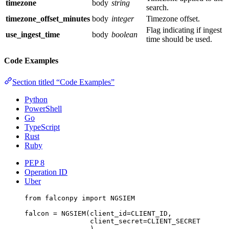
timezone
body
string
search.
timezone_offset_minutes
body
integer
Timezone offset.
Flag indicating if ingest
use_ingest_time
body
boolean
time should be used.
Code Examples
Section titled “Code Examples”
Python
PowerShell
Go
TypeScript
Rust
Ruby
PEP 8
Operation ID
Uber
from
 falconpy 
import
NGSIEM
falcon 
=
 NGSIEM(
client_id
=
CLIENT_ID
,
client_secret
=
CLIENT_SECRET
)