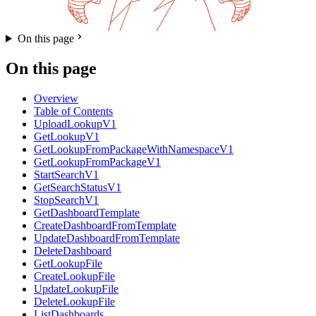
On this page
On this page
Overview
Table of Contents
UploadLookupV1
GetLookupV1
GetLookupFromPackageWithNamespaceV1
GetLookupFromPackageV1
StartSearchV1
GetSearchStatusV1
StopSearchV1
GetDashboardTemplate
CreateDashboardFromTemplate
UpdateDashboardFromTemplate
DeleteDashboard
GetLookupFile
CreateLookupFile
UpdateLookupFile
DeleteLookupFile
ListDashboards