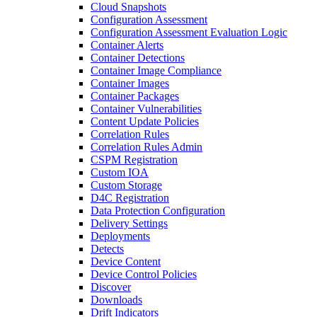
Cloud Snapshots
Configuration Assessment
Configuration Assessment Evaluation Logic
Container Alerts
Container Detections
Container Image Compliance
Container Images
Container Packages
Container Vulnerabilities
Content Update Policies
Correlation Rules
Correlation Rules Admin
CSPM Registration
Custom IOA
Custom Storage
D4C Registration
Data Protection Configuration
Delivery Settings
Deployments
Detects
Device Content
Device Control Policies
Discover
Downloads
Drift Indicators