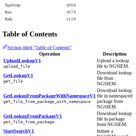
TypeScript
v0.6.0
Rust
v0.7.0
Ruby
v1.2.0
Table of Contents
Section titled “Table of Contents”
Operation
Description
UploadLookupV1
Upload a lookup
file to NGSIEM.
upload_file
Download lookup
GetLookupV1
file from
get_file
NGSIEM.
Download lookup
GetLookupFromPackageWithNamespaceV1
file in namespaced
package from
get_file_from_package_with_namespace
NGSIEM.
Download lookup
GetLookupFromPackageV1
file in package
get_file_from_package
from NGSIEM.
StartSearchV1
Initiate a