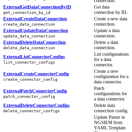
connection.
ExternalGetDataConnectionByID
Get data
connection by ID.
get_connection_by_id
ExternalCreateDataConnection
Create a new data
connection.
create_data_connection
ExternalUpdateDataConnection
Update a data
connection.
update_data_connection
ExternalDeleteDataConnection
Delete a data
connection.
delete_data_connection
List configurations
ExternalListConnectorConfigs
for a data
list_connector_configs
connector.
Create a new
ExternalCreateConnectorConfig
configuration for a
create_connector_config
data connector.
Patch
ExternalPatchConnectorConfig
configurations for
patch_connector_config
a data connector.
ExternalDeleteConnectorConfigs
Delete data
connection config.
delete_connector_configs
Update Parser in
NGSIEM from
YAML Template.