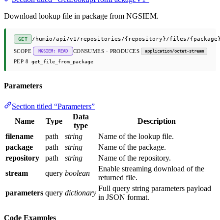
Download lookup file in package from NGSIEM.
/humio/api/v1/repositories/{repository}/files/{package
GET
SCOPE
CONSUMES · PRODUCES
NGSIEM: READ
application/octet-stream
PEP 8
get_file_from_package
Parameters
Section titled “Parameters”
Data
Name
Type
Description
type
filename
path
string
Name of the lookup file.
package
path
string
Name of the package.
repository
path
string
Name of the repository.
Enable streaming download of the
stream
query
boolean
returned file.
Full query string parameters payload
parameters
query
dictionary
in JSON format.
Code Examples