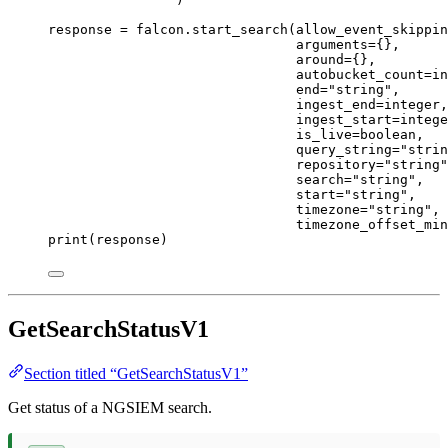
response 
=
 falcon.start_search(
allow_event_skippin
arguments
=
{},
around
=
{},
autobucket_count
=
in
end
=
"string"
,
ingest_end
=
integer,
ingest_start
=
intege
is_live
=
boolean,
query_string
=
"strin
repository
=
"string"
search
=
"string"
,
start
=
"string"
,
timezone
=
"string"
,
timezone_offset_min
print
(response)
GetSearchStatusV1
Section titled “GetSearchStatusV1”
Get status of a NGSIEM search.