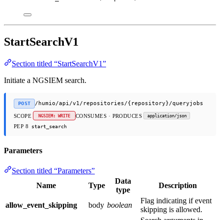
StartSearchV1
Section titled “StartSearchV1”
Initiate a NGSIEM search.
/humio/api/v1/repositories/{repository}/queryjobs
POST
SCOPE
CONSUMES · PRODUCES
NGSIEM: WRITE
application/json
PEP 8
start_search
Parameters
Section titled “Parameters”
Data
Name
Type
Description
type
Flag indicating if event
allow_event_skipping
body
boolean
skipping is allowed.