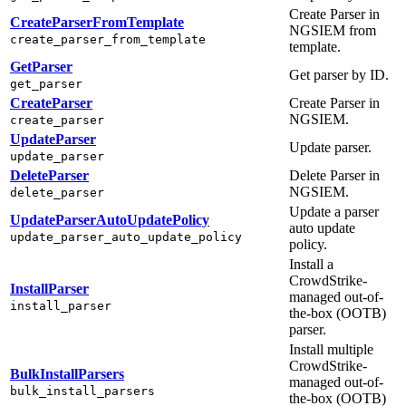
Create Parser in
CreateParserFromTemplate
NGSIEM from
create_parser_from_template
template.
GetParser
Get parser by ID.
get_parser
CreateParser
Create Parser in
NGSIEM.
create_parser
UpdateParser
Update parser.
update_parser
DeleteParser
Delete Parser in
NGSIEM.
delete_parser
Update a parser
UpdateParserAutoUpdatePolicy
auto update
update_parser_auto_update_policy
policy.
Install a
CrowdStrike-
InstallParser
managed out-of-
install_parser
the-box (OOTB)
parser.
Install multiple
CrowdStrike-
BulkInstallParsers
managed out-of-
bulk_install_parsers
the-box (OOTB)