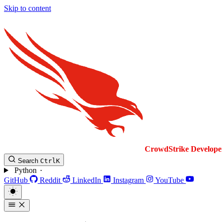
Skip to content
CrowdStrike
Develope
Search
Ctrl
K
Python
GitHub
Reddit
LinkedIn
Instagram
YouTube