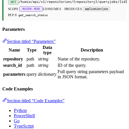
/humio/api/v1/repositories/{repository}/queryjobs/{id}
GET
SCOPE
CONSUMES · PRODUCES
NGSIEM: READ
application/json
PEP 8
get_search_status
Parameters
Section titled “Parameters”
Data
Name
Type
Description
type
repository
path
string
Name of the repository.
search_id
path
string
ID of the query.
Full query string parameters payload
parameters
query
dictionary
in JSON format.
Code Examples
Section titled “Code Examples”
Python
PowerShell
Go
TypeScript