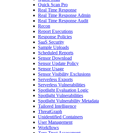
Quick Scan Pro
Real Time Response
Real Time Response Admin
Real Time Response Audit
Recon
Report Executions
Response Policies
SaaS Security
Sample Uploads
Scheduled Reports
Sensor Download
Sensor Update Policy
Sensor Usage
Sensor Visibility Exclusions
Serverless Exports
Serverless Vulnerabilities
Spotlight Evaluation Logic
Spotlight Vulnerabilities
Spotlight Vulnerability Metadata
Tailored Intelligence
ThreatGraph
Unidentified Containers
User Management
Workflows
Zero Trust Assessment