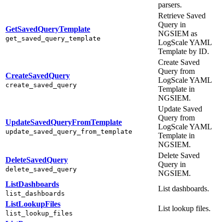
parsers.
Retrieve Saved
Query in
GetSavedQueryTemplate
NGSIEM as
get_saved_query_template
LogScale YAML
Template by ID.
Create Saved
Query from
CreateSavedQuery
LogScale YAML
create_saved_query
Template in
NGSIEM.
Update Saved
Query from
UpdateSavedQueryFromTemplate
LogScale YAML
update_saved_query_from_template
Template in
NGSIEM.
Delete Saved
DeleteSavedQuery
Query in
delete_saved_query
NGSIEM.
ListDashboards
List dashboards.
list_dashboards
ListLookupFiles
List lookup files.
list_lookup_files