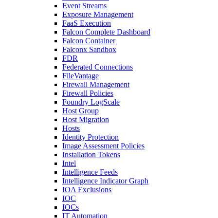
Event Streams
Exposure Management
FaaS Execution
Falcon Complete Dashboard
Falcon Container
Falconx Sandbox
FDR
Federated Connections
FileVantage
Firewall Management
Firewall Policies
Foundry LogScale
Host Group
Host Migration
Hosts
Identity Protection
Image Assessment Policies
Installation Tokens
Intel
Intelligence Feeds
Intelligence Indicator Graph
IOA Exclusions
IOC
IOCs
IT Automation