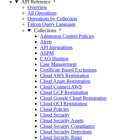
API Reference
Overview
All Operations
Operations by Collection
Falcon Query Language
Collections
Admission Control Policies
Alerts
API Integrations
ASPM
CAO Hunting
Case Management
Certificate Based Exclusions
Cloud AWS Registration
Cloud Azure Registration
Cloud Connect AWS
Cloud GCP Registration
Cloud Google Cloud Registration
Cloud OCI Registration
Cloud Policies
Cloud Security
Cloud Security Assets
Cloud Security Compliance
Cloud Security Detections
Cloud Security Risks