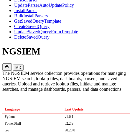
UpdateParserAutoUpdatePolicy
InstallParser
BulkInstallParsers
GetSavedQueryTemplate
CreateSavedQuery
UpdateSavedQueryFromTemplate
DeleteSavedQuery
NGSIEM
MD
The NGSIEM service collection provides operations for managing
NGSIEM search, lookup files, dashboards, parsers, and saved
queries. Upload and retrieve lookup files, initiate and manage
searches, and manage dashboards, parsers, and data connections.
Language
Last Update
Python
v1.6.1
PowerShell
v2.2.9
Go
v0.20.0