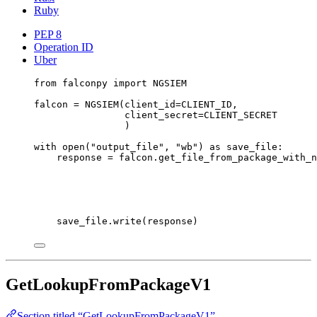
Ruby
PEP 8
Operation ID
Uber
from
 falconpy 
import
NGSIEM
falcon 
=
 NGSIEM(
client_id
=
CLIENT_ID
,
client_secret
=
CLIENT_SECRET
)
with
open
(
"output_file"
, 
"wb"
) 
as
 save_file:
response 
=
 falcon.get_file_from_package_with_n
save_file.write(response)
GetLookupFromPackageV1
Section titled “GetLookupFromPackageV1”