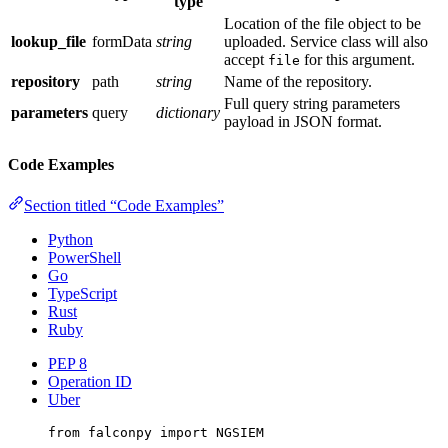
type
Location of the file object to be
lookup_file
formData
string
uploaded. Service class will also
accept
for this argument.
file
repository
path
string
Name of the repository.
Full query string parameters
parameters
query
dictionary
payload in JSON format.
Code Examples
Section titled “Code Examples”
Python
PowerShell
Go
TypeScript
Rust
Ruby
PEP 8
Operation ID
Uber
from
 falconpy 
import
NGSIEM