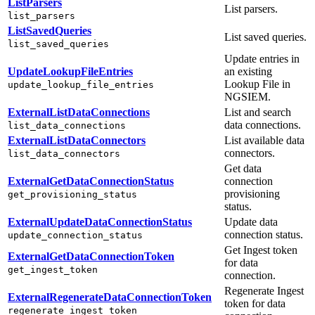
ListParsers
List parsers.
list_parsers
ListSavedQueries
List saved queries.
list_saved_queries
Update entries in
UpdateLookupFileEntries
an existing
Lookup File in
update_lookup_file_entries
NGSIEM.
ExternalListDataConnections
List and search
data connections.
list_data_connections
ExternalListDataConnectors
List available data
connectors.
list_data_connectors
Get data
ExternalGetDataConnectionStatus
connection
provisioning
get_provisioning_status
status.
ExternalUpdateDataConnectionStatus
Update data
connection status.
update_connection_status
Get Ingest token
ExternalGetDataConnectionToken
for data
get_ingest_token
connection.
Regenerate Ingest
ExternalRegenerateDataConnectionToken
token for data
regenerate_ingest_token