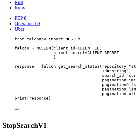
Rust
Ruby
PEP 8
Operation ID
Uber
from
 falconpy 
import
NGSIEM
falcon 
=
 NGSIEM(
client_id
=
CLIENT_ID
,
client_secret
=
CLIENT_SECRET
)
response 
=
 falcon.get_search_status(
repository
=
"st
id
=
"string"
,
search_id
=
"str
paginationLimi
paginationOffs
pagination_lim
pagination_off
print
(response)
StopSearchV1