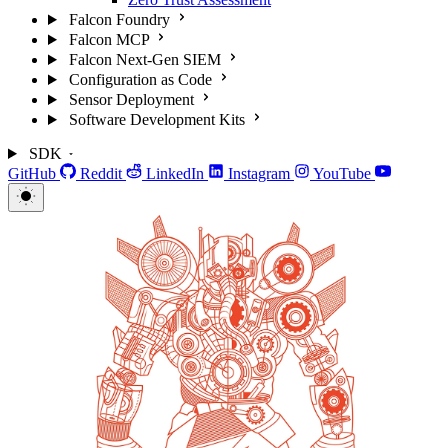
Falcon Foundry
Falcon MCP
Falcon Next-Gen SIEM
Configuration as Code
Sensor Deployment
Software Development Kits
SDK
GitHub
Reddit
LinkedIn
Instagram
YouTube