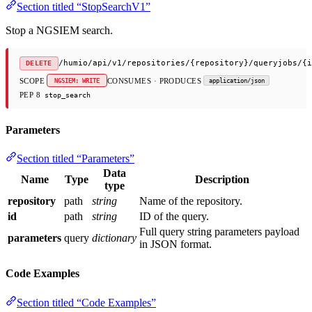
Section titled “StopSearchV1”
Stop a NGSIEM search.
/humio/api/v1/repositories/{repository}/queryjobs/{i
DELETE
SCOPE
CONSUMES · PRODUCES
NGSIEM: WRITE
application/json
PEP 8
stop_search
Parameters
Section titled “Parameters”
Data
Name
Type
Description
type
repository
path
string
Name of the repository.
id
path
string
ID of the query.
Full query string parameters payload
parameters
query
dictionary
in JSON format.
Code Examples
Section titled “Code Examples”