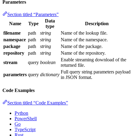
Parameters
Section titled “Parameters”
Data
Name
Type
Description
type
filename
path
string
Name of the lookup file.
namespace
path
string
Name of the namespace.
package
path
string
Name of the package.
repository
path
string
Name of the repository.
Enable streaming download of the
stream
query
boolean
returned file.
Full query string parameters payload
parameters
query
dictionary
in JSON format.
Code Examples
Section titled “Code Examples”
Python
PowerShell
Go
TypeScript
Rust