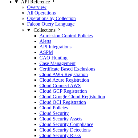
API Reference
Overview
All Operations
Operations by Collection
Falcon Query Language
Collections
Admission Control Policies
Alerts
API Integrations
ASPM
CAO Hunting
Case Management
Certificate Based Exclusions
Cloud AWS Registration
Cloud Azure Registration
Cloud Connect AWS
Cloud GCP Registration
Cloud Google Cloud Registration
Cloud OCI Registration
Cloud Policies
Cloud Security
Cloud Security Assets
Cloud Security Compliance
Cloud Security Detections
Cloud Security Risks