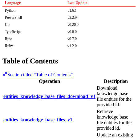
Language
Last Update
Python
v1.6.1
PowerShell
v2.2.9
Go
v0.20.0
TypeScript
v0.6.0
Rust
v0.7.0
Ruby
v1.2.0
Table of Contents
Section titled “Table of Contents”
Operation
Description
Download
knowledge base
entities_knowledge_base_files_download_v1
file entities for the
provided id.
Retrieve
knowledge base
entities_knowledge_base_files_v1
file entities for the
provided id.
Update an existing