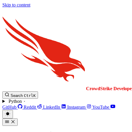
Skip to content
CrowdStrike
Develope
Search
Ctrl
K
Python
GitHub
Reddit
LinkedIn
Instagram
YouTube