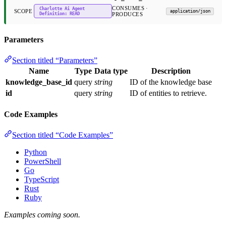
CONSUMES ·
Charlotte Ai Agent
SCOPE
application/json
Definition: READ
PRODUCES
Parameters
Section titled “Parameters”
Name
Type
Data type
Description
knowledge_base_id
query
string
ID of the knowledge base
id
query
string
ID of entities to retrieve.
Code Examples
Section titled “Code Examples”
Python
PowerShell
Go
TypeScript
Rust
Ruby
Examples coming soon.