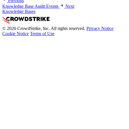
Previous
Knowledge Base Audit Events
Next
Knowledge Bases
© 2026 CrowdStrike, Inc. All rights reserved.
Privacy Notice
Cookie Notice
Terms of Use