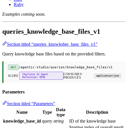
Ruby
Examples coming soon.
queries_knowledge_base_files_v1
Section titled “queries_knowledge_base_files_v1”
Query knowledge base files based on the provided filters.
/agentic-studio/queries/knowledge_base_files/v1
GET
CONSUMES ·
Charlotte Ai Agent
SCOPE
application/json
Definition: READ
PRODUCES
Parameters
Section titled “Parameters”
Data
Name
Type
Description
type
knowledge_base_id
query
string
ID of the knowledge base
Starting index of overall result