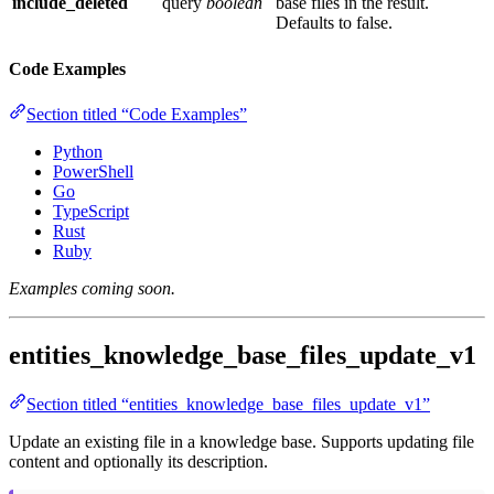
include_deleted
query
boolean
base files in the result.
Defaults to false.
Code Examples
Section titled “Code Examples”
Python
PowerShell
Go
TypeScript
Rust
Ruby
Examples coming soon.
entities_knowledge_base_files_update_v1
Section titled “entities_knowledge_base_files_update_v1”
Update an existing file in a knowledge base. Supports updating file
content and optionally its description.