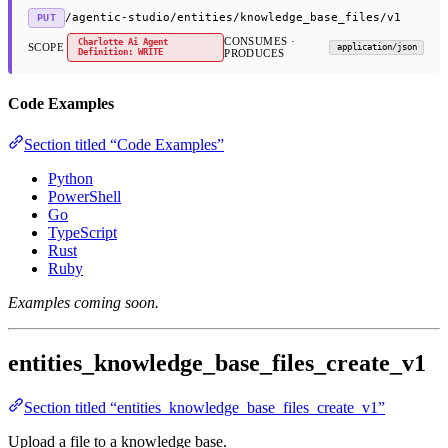
/agentic-studio/entities/knowledge_base_files/v1
PUT
CONSUMES ·
Charlotte Ai Agent
SCOPE
application/json
Definition: WRITE
PRODUCES
Code Examples
Section titled “Code Examples”
Python
PowerShell
Go
TypeScript
Rust
Ruby
Examples coming soon.
entities_knowledge_base_files_create_v1
Section titled “entities_knowledge_base_files_create_v1”
Upload a file to a knowledge base.