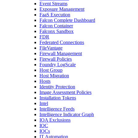
Event Streams
Exposure Management
FaaS Execution
Falcon Complete Dashboard
Falcon Container
Falconx Sandbox
FDR
Federated Connections
FileVantage
Firewall Management
Firewall Policies
Foundry LogScale
Host Group
Host Migration
Hosts
Identity Protection
Image Assessment Policies
Installation Tokens
Intel
Intelligence Feeds
Intelligence Indicator Graph
IOA Exclusions
IOC
IOCs
IT Automation