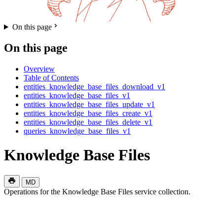
On this page
On this page
Overview
Table of Contents
entities_knowledge_base_files_download_v1
entities_knowledge_base_files_v1
entities_knowledge_base_files_update_v1
entities_knowledge_base_files_create_v1
entities_knowledge_base_files_delete_v1
queries_knowledge_base_files_v1
Knowledge Base Files
MD
Operations for the Knowledge Base Files service collection.