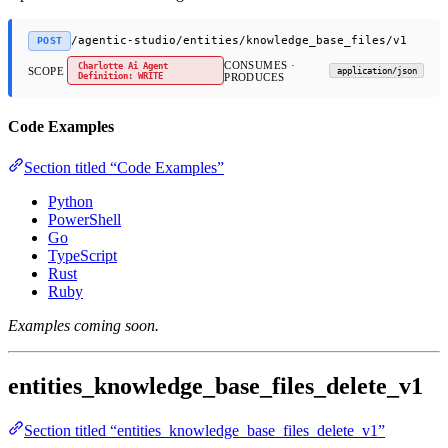
/agentic-studio/entities/knowledge_base_files/v1
POST
CONSUMES ·
Charlotte Ai Agent
SCOPE
application/json
Definition: WRITE
PRODUCES
Code Examples
Section titled “Code Examples”
Python
PowerShell
Go
TypeScript
Rust
Ruby
Examples coming soon.
entities_knowledge_base_files_delete_v1
Section titled “entities_knowledge_base_files_delete_v1”