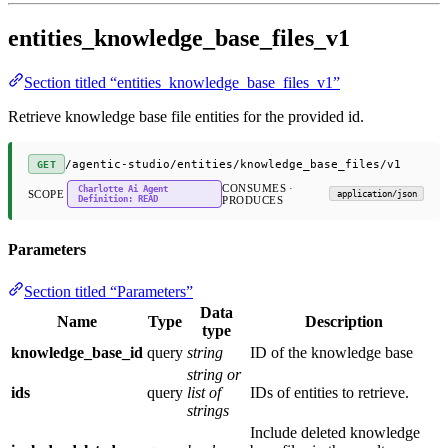
entities_knowledge_base_files_v1
Section titled “entities_knowledge_base_files_v1”
Retrieve knowledge base file entities for the provided id.
/agentic-studio/entities/knowledge_base_files/v1
GET
CONSUMES ·
Charlotte Ai Agent
SCOPE
application/json
Definition: READ
PRODUCES
Parameters
Section titled “Parameters”
Data
Name
Type
Description
type
knowledge_base_id
query
string
ID of the knowledge base
string or
ids
query
list of
IDs of entities to retrieve.
strings
Include deleted knowledge