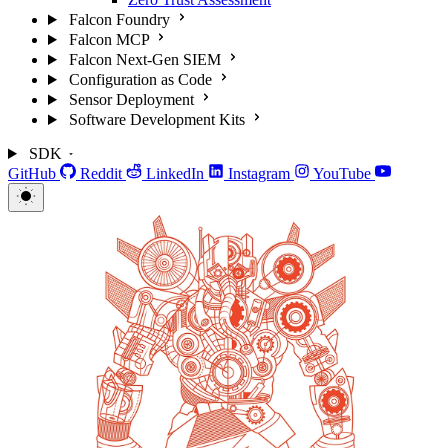
Falcon Foundry
Falcon MCP
Falcon Next-Gen SIEM
Configuration as Code
Sensor Deployment
Software Development Kits
SDK
GitHub
Reddit
LinkedIn
Instagram
YouTube