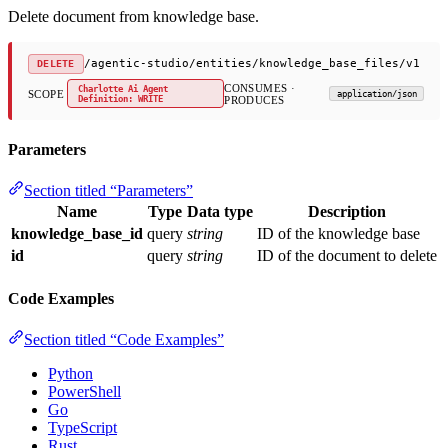
Delete document from knowledge base.
/agentic-studio/entities/knowledge_base_files/v1
DELETE
CONSUMES ·
Charlotte Ai Agent
SCOPE
application/json
Definition: WRITE
PRODUCES
Parameters
Section titled “Parameters”
Name
Type
Data type
Description
knowledge_base_id
query
string
ID of the knowledge base
id
query
string
ID of the document to delete
Code Examples
Section titled “Code Examples”
Python
PowerShell
Go
TypeScript
Rust