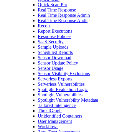
Quick Scan Pro
Real Time Response
Real Time Response Admin
Real Time Response Audit
Recon
Report Executions
Response Policies
SaaS Security
Sample Uploads
Scheduled Reports
Sensor Download
Sensor Update Policy
Sensor Usage
Sensor Visibility Exclusions
Serverless Exports
Serverless Vulnerabilities
Spotlight Evaluation Logic
Spotlight Vulnerabilities
Spotlight Vulnerability Metadata
Tailored Intelligence
ThreatGraph
Unidentified Containers
User Management
Workflows
Zero Trust Assessment