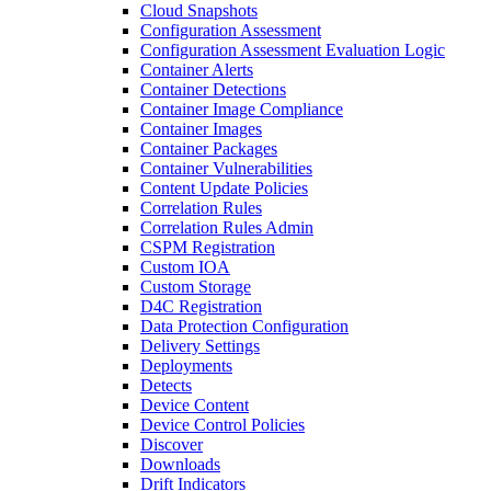
Cloud Snapshots
Configuration Assessment
Configuration Assessment Evaluation Logic
Container Alerts
Container Detections
Container Image Compliance
Container Images
Container Packages
Container Vulnerabilities
Content Update Policies
Correlation Rules
Correlation Rules Admin
CSPM Registration
Custom IOA
Custom Storage
D4C Registration
Data Protection Configuration
Delivery Settings
Deployments
Detects
Device Content
Device Control Policies
Discover
Downloads
Drift Indicators