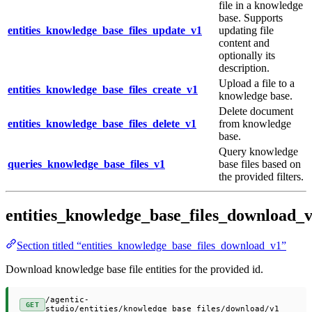
file in a knowledge
base. Supports
entities_knowledge_base_files_update_v1
updating file
content and
optionally its
description.
Upload a file to a
entities_knowledge_base_files_create_v1
knowledge base.
Delete document
entities_knowledge_base_files_delete_v1
from knowledge
base.
Query knowledge
queries_knowledge_base_files_v1
base files based on
the provided filters.
entities_knowledge_base_files_download_
Section titled “entities_knowledge_base_files_download_v1”
Download knowledge base file entities for the provided id.
/agentic-
GET
studio/entities/knowledge_base_files/download/v1