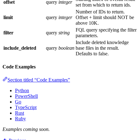
offset
query
integer
set from which to return ids.
Number of IDs to return.
limit
query
integer
Offset + limit should NOT be
above 10K.
FQL query specifying the filter
filter
query
string
parameters.
Include deleted knowledge
include_deleted
query
boolean
base files in the result.
Defaults to false.
Code Examples
Section titled “Code Examples”
Python
PowerShell
Go
TypeScript
Rust
Ruby
Examples coming soon.