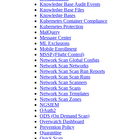
Knowledge Base Audit Events
Knowledge Base Files
Knowledge Bases
Kubernetes Container Compliance
Kubernetes Protection
MalQuery
Message Center
ML Exclusions
Mobile Enrollment
MSSP (Flight Control)
Network Scan Global Configs
Network Scan Networks
Network Scan Scan Run Reports
Network Scan Scan Runs
Network Scan Scanners
Network Scan Scans
Network Scan Templates
Network Scan Zones
NGSIEM
OAuth2
ODS (On Demand Scan)
Overwatch Dashboard
Prevention Policy
Quarantine
Quick Scan