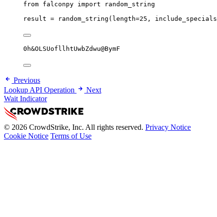
from
 falconpy 
import
 random_string
result 
=
 random_string(
length
=
25
, 
include_specials
0h&OLSUofllhtUwbZdwu@BymF
Previous
Lookup API Operation
Next
Wait Indicator
© 2026 CrowdStrike, Inc. All rights reserved.
Privacy Notice
Cookie Notice
Terms of Use