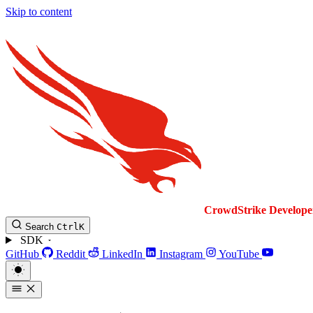
Skip to content
CrowdStrike
Develope
Search
Ctrl
K
SDK
GitHub
Reddit
LinkedIn
Instagram
YouTube