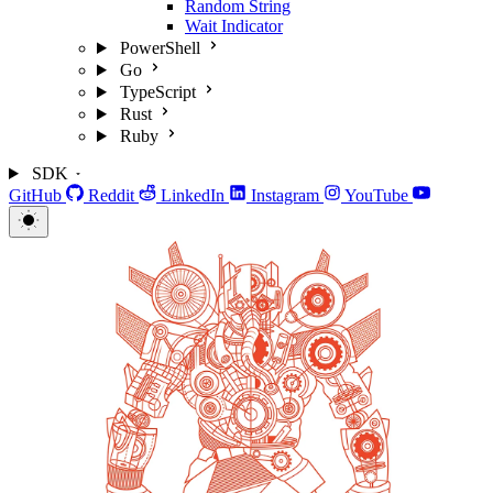
Random String
Wait Indicator
PowerShell
Go
TypeScript
Rust
Ruby
SDK
GitHub
Reddit
LinkedIn
Instagram
YouTube