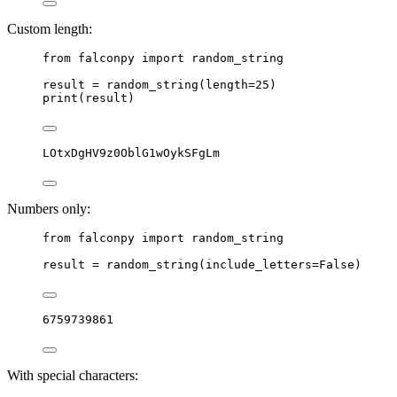
Custom length:
from
 falconpy 
import
 random_string
result 
=
 random_string(
length
=
25
)
print
(result)
LOtxDgHV9z0OblG1wOykSFgLm
Numbers only:
from
 falconpy 
import
 random_string
result 
=
 random_string(
include_letters
=
False
)
6759739861
With special characters: