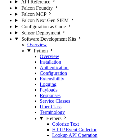
API Reference
Falcon Foundry
Falcon MCP
Falcon Next-Gen SIEM
Configuration as Code
Sensor Deployment
Software Development Kits
Overview
Python
Overview
Installation
Authentication
Configuration
Extensibility
Logging
Payloads
Responses
Service Classes
Uber Class
Terminology
Helpers
Colorize Text
HTTP Event Collector
Lookup API Operation