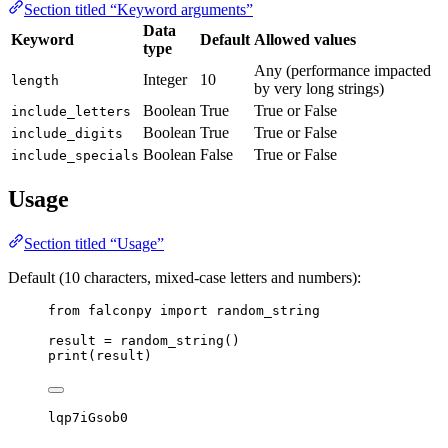
Section titled “Keyword arguments”
Data
Keyword
Default
Allowed values
type
Any (performance impacted
Integer
10
length
by very long strings)
Boolean
True
True or False
include_letters
Boolean
True
True or False
include_digits
Boolean
False
True or False
include_specials
Usage
Section titled “Usage”
Default (10 characters, mixed-case letters and numbers):
from
 falconpy 
import
 random_string
result 
=
 random_string()
print
(result)
lqp7iGsob0