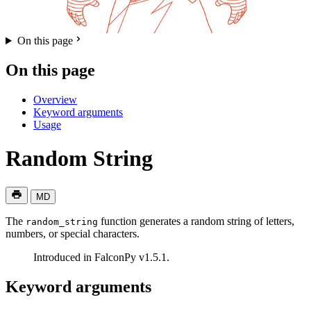
On this page
On this page
Overview
Keyword arguments
Usage
Random String
MD
The
function generates a random string of letters,
random_string
numbers, or special characters.
Introduced in FalconPy v1.5.1.
Keyword arguments