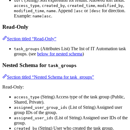
(String) Sort expression for results. Allowed sort fields:
sort
,
,
,
,
access_type
created_by
created_time
modified_by
,
. Append
or
for direction.
modified_time
name
|asc
|desc
Example:
.
name|asc
Read-Only
Section titled “Read-Only”
(Attributes List) The list of IT Automation task
task_groups
groups. (see
below for nested schema
)
Nested Schema for
task_groups
Section titled “Nested Schema for task_groups”
Read-Only:
(String) Access type of the task group (Public,
access_type
Shared, Private).
(List of String) Assigned user
assigned_user_group_ids
group IDs of the group.
(List of String) Assigned user IDs of the
assigned_user_ids
group.
(String) User who created the task group.
created_by