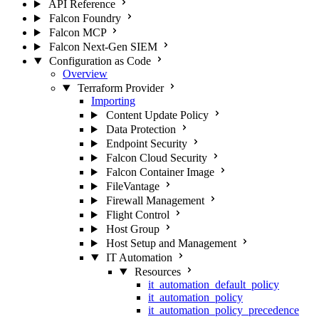
API Reference
Falcon Foundry
Falcon MCP
Falcon Next-Gen SIEM
Configuration as Code
Overview
Terraform Provider
Importing
Content Update Policy
Data Protection
Endpoint Security
Falcon Cloud Security
Falcon Container Image
FileVantage
Firewall Management
Flight Control
Host Group
Host Setup and Management
IT Automation
Resources
it_automation_default_policy
it_automation_policy
it_automation_policy_precedence