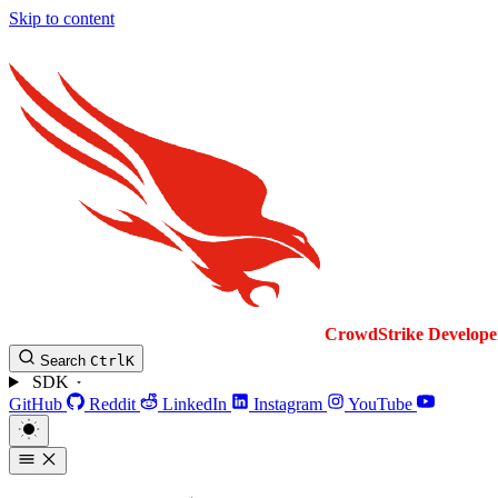
Skip to content
CrowdStrike
Develope
Search
Ctrl
K
SDK
GitHub
Reddit
LinkedIn
Instagram
YouTube