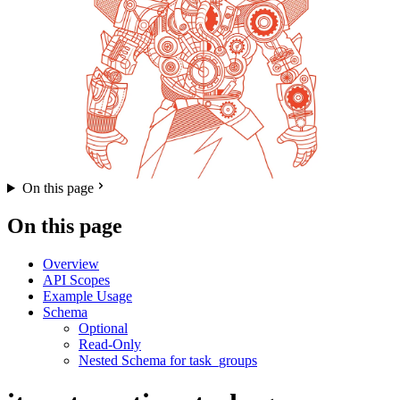
On this page
On this page
Overview
API Scopes
Example Usage
Schema
Optional
Read-Only
Nested Schema for task_groups