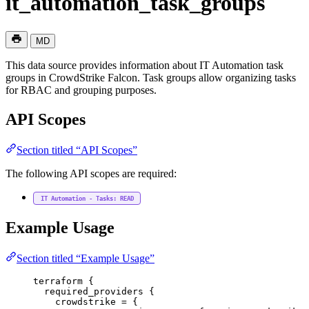
it_automation_task_groups
MD
This data source provides information about IT Automation task
groups in CrowdStrike Falcon. Task groups allow organizing tasks
for RBAC and grouping purposes.
API Scopes
Section titled “API Scopes”
The following API scopes are required:
IT Automation - Tasks: READ
Example Usage
Section titled “Example Usage”
terraform
 {
required_providers
 {
crowdstrike
=
{