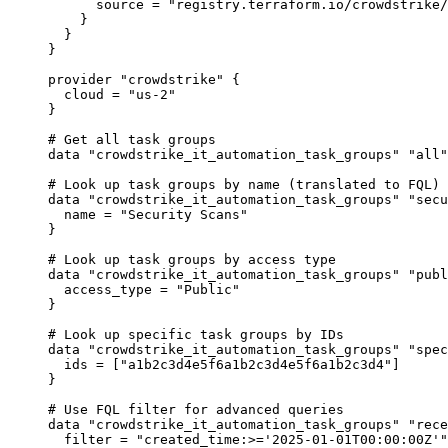
source
=
"registry.terraform.io/crowdstrike/
}
}
}
provider
"crowdstrike"
 {
cloud
=
"us-2"
}
# Get all task groups
data
"crowdstrike_it_automation_task_groups"
"all"
# Look up task groups by name (translated to FQL)
data
"crowdstrike_it_automation_task_groups"
"secu
name
=
"Security Scans"
}
# Look up task groups by access type
data
"crowdstrike_it_automation_task_groups"
"publ
access_type
=
"Public"
}
# Look up specific task groups by IDs
data
"crowdstrike_it_automation_task_groups"
"spec
ids
=
[
"a1b2c3d4e5f6a1b2c3d4e5f6a1b2c3d4"
]
}
# Use FQL filter for advanced queries
data
"crowdstrike_it_automation_task_groups"
"rece
filter
=
"created_time:>='2025-01-01T00:00:00Z'"