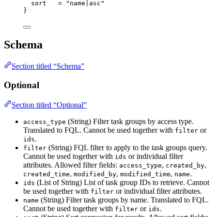
sort
=
"name|asc"
}
Schema
Section titled “Schema”
Optional
Section titled “Optional”
(String) Filter task groups by access type.
access_type
Translated to FQL. Cannot be used together with
or
filter
.
ids
(String) FQL filter to apply to the task groups query.
filter
Cannot be used together with
or individual filter
ids
attributes. Allowed filter fields:
,
,
access_type
created_by
,
,
,
.
created_time
modified_by
modified_time
name
(List of String) List of task group IDs to retrieve. Cannot
ids
be used together with
or individual filter attributes.
filter
(String) Filter task groups by name. Translated to FQL.
name
Cannot be used together with
or
.
filter
ids