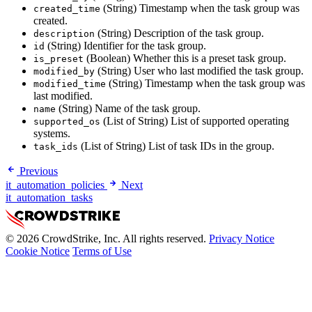
(String) Timestamp when the task group was
created_time
created.
(String) Description of the task group.
description
(String) Identifier for the task group.
id
(Boolean) Whether this is a preset task group.
is_preset
(String) User who last modified the task group.
modified_by
(String) Timestamp when the task group was
modified_time
last modified.
(String) Name of the task group.
name
(List of String) List of supported operating
supported_os
systems.
(List of String) List of task IDs in the group.
task_ids
Previous
it_automation_policies
Next
it_automation_tasks
© 2026 CrowdStrike, Inc. All rights reserved.
Privacy Notice
Cookie Notice
Terms of Use