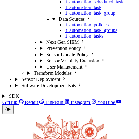
it_automation_scheduled_task
it_automation_task
it_automation_task_group
Data Sources
it_automation_policies
it_automation_task_groups
it_automation_tasks
Next-Gen SIEM
Prevention Policy
Sensor Update Policy
Sensor Visibility Exclusion
User Management
Terraform Modules
Sensor Deployment
Software Development Kits
SDK
GitHub
Reddit
LinkedIn
Instagram
YouTube