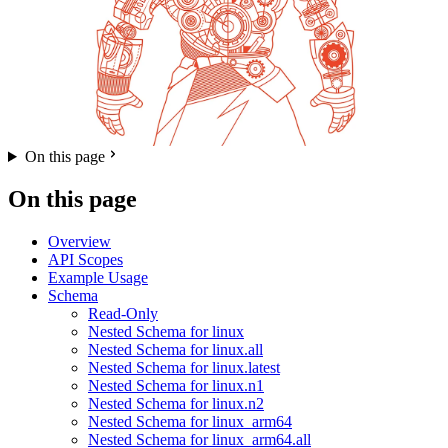
On this page
On this page
Overview
API Scopes
Example Usage
Schema
Read-Only
Nested Schema for linux
Nested Schema for linux.all
Nested Schema for linux.latest
Nested Schema for linux.n1
Nested Schema for linux.n2
Nested Schema for linux_arm64
Nested Schema for linux_arm64.all