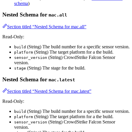
schema
)
Nested Schema for
mac.all
Section titled “Nested Schema for mac.all”
Read-Only:
(String) The build number for a specific sensor version.
build
(String) The target platform for a the build.
platform
(String) CrowdStrike Falcon Sensor
sensor_version
version.
(String) The stage for the build.
stage
Nested Schema for
mac.latest
Section titled “Nested Schema for mac.latest”
Read-Only:
(String) The build number for a specific sensor version.
build
(String) The target platform for a the build.
platform
(String) CrowdStrike Falcon Sensor
sensor_version
version.