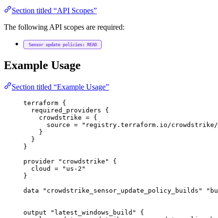
Section titled “API Scopes”
The following API scopes are required:
Sensor update policies: READ
Example Usage
Section titled “Example Usage”
terraform
 {
required_providers
 {
crowdstrike
=
{
source
=
"registry.terraform.io/crowdstrike/
}
}
}
provider
"crowdstrike"
 {
cloud
=
"us-2"
}
data
"crowdstrike_sensor_update_policy_builds"
"bu
output
"latest_windows_build"
 {