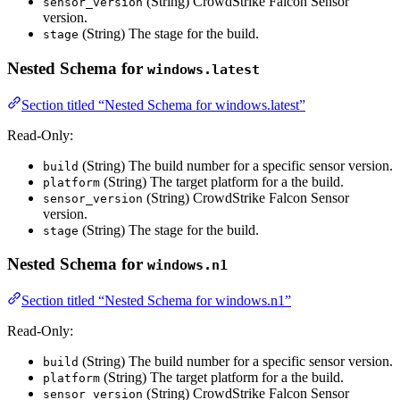
(String) CrowdStrike Falcon Sensor
sensor_version
version.
(String) The stage for the build.
stage
Nested Schema for
windows.latest
Section titled “Nested Schema for windows.latest”
Read-Only:
(String) The build number for a specific sensor version.
build
(String) The target platform for a the build.
platform
(String) CrowdStrike Falcon Sensor
sensor_version
version.
(String) The stage for the build.
stage
Nested Schema for
windows.n1
Section titled “Nested Schema for windows.n1”
Read-Only:
(String) The build number for a specific sensor version.
build
(String) The target platform for a the build.
platform
(String) CrowdStrike Falcon Sensor
sensor_version