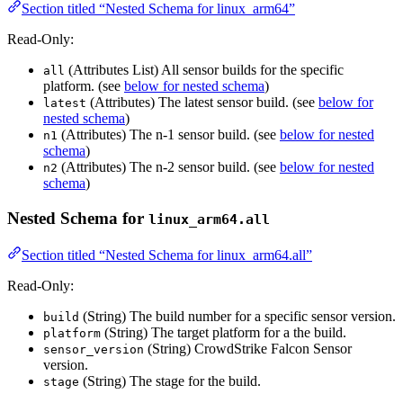
Section titled “Nested Schema for linux_arm64”
Read-Only:
(Attributes List) All sensor builds for the specific
all
platform. (see
below for nested schema
)
(Attributes) The latest sensor build. (see
below for
latest
nested schema
)
(Attributes) The n-1 sensor build. (see
below for nested
n1
schema
)
(Attributes) The n-2 sensor build. (see
below for nested
n2
schema
)
Nested Schema for
linux_arm64.all
Section titled “Nested Schema for linux_arm64.all”
Read-Only:
(String) The build number for a specific sensor version.
build
(String) The target platform for a the build.
platform
(String) CrowdStrike Falcon Sensor
sensor_version
version.
(String) The stage for the build.
stage