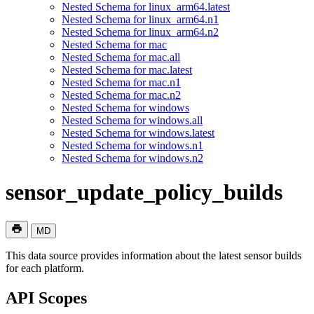
Nested Schema for linux_arm64.latest
Nested Schema for linux_arm64.n1
Nested Schema for linux_arm64.n2
Nested Schema for mac
Nested Schema for mac.all
Nested Schema for mac.latest
Nested Schema for mac.n1
Nested Schema for mac.n2
Nested Schema for windows
Nested Schema for windows.all
Nested Schema for windows.latest
Nested Schema for windows.n1
Nested Schema for windows.n2
sensor_update_policy_builds
MD
This data source provides information about the latest sensor builds
for each platform.
API Scopes