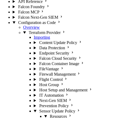
API Reference
Falcon Foundry
Falcon MCP
Falcon Next-Gen SIEM
Configuration as Code
Overview
Terraform Provider
Importing
Content Update Policy
Data Protection
Endpoint Security
Falcon Cloud Security
Falcon Container Image
FileVantage
Firewall Management
Flight Control
Host Group
Host Setup and Management
IT Automation
Next-Gen SIEM
Prevention Policy
Sensor Update Policy
Resources