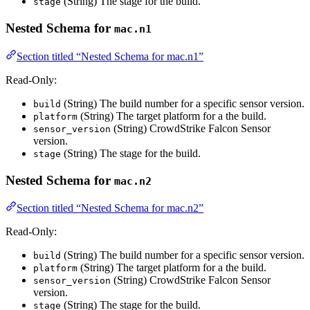
(String) The stage for the build.
stage
Nested Schema for
mac.n1
Section titled “Nested Schema for mac.n1”
Read-Only:
(String) The build number for a specific sensor version.
build
(String) The target platform for a the build.
platform
(String) CrowdStrike Falcon Sensor
sensor_version
version.
(String) The stage for the build.
stage
Nested Schema for
mac.n2
Section titled “Nested Schema for mac.n2”
Read-Only:
(String) The build number for a specific sensor version.
build
(String) The target platform for a the build.
platform
(String) CrowdStrike Falcon Sensor
sensor_version
version.
(String) The stage for the build.
stage