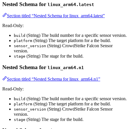
Nested Schema for
linux_arm64.latest
Section titled “Nested Schema for linux_arm64.latest”
Read-Only:
(String) The build number for a specific sensor version.
build
(String) The target platform for a the build.
platform
(String) CrowdStrike Falcon Sensor
sensor_version
version.
(String) The stage for the build.
stage
Nested Schema for
linux_arm64.n1
Section titled “Nested Schema for linux_arm64.n1”
Read-Only:
(String) The build number for a specific sensor version.
build
(String) The target platform for a the build.
platform
(String) CrowdStrike Falcon Sensor
sensor_version
version.
(String) The stage for the build.
stage