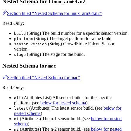
Nested Schema for
linux_arm64.n2
Section titled “Nested Schema for linux_arm64.n2”
Read-Only:
(String) The build number for a specific sensor version.
build
(String) The target platform for a the build.
platform
(String) CrowdStrike Falcon Sensor
sensor_version
version.
(String) The stage for the build.
stage
Nested Schema for
mac
Section titled “Nested Schema for mac”
Read-Only:
(Attributes List) All sensor builds for the specific
all
platform. (see
below for nested schema
)
(Attributes) The latest sensor build. (see
below for
latest
nested schema
)
(Attributes) The n-1 sensor build. (see
below for nested
n1
schema
)
(Attributes) The n-2 sensor build. (see
below for nested
n2