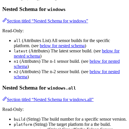
Nested Schema for
windows
Section titled “Nested Schema for windows”
Read-Only:
(Attributes List) All sensor builds for the specific
all
platform. (see
below for nested schema
)
(Attributes) The latest sensor build. (see
below for
latest
nested schema
)
(Attributes) The n-1 sensor build. (see
below for nested
n1
schema
)
(Attributes) The n-2 sensor build. (see
below for nested
n2
schema
)
Nested Schema for
windows.all
Section titled “Nested Schema for windows.all”
Read-Only:
(String) The build number for a specific sensor version.
build
(String) The target platform for a the build.
platform