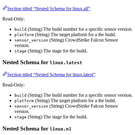
Section titled “Nested Schema for linux.all”
Read-Only:
(String) The build number for a specific sensor version.
build
(String) The target platform for a the build.
platform
(String) CrowdStrike Falcon Sensor
sensor_version
version.
(String) The stage for the build.
stage
Nested Schema for
linux.latest
Section titled “Nested Schema for linux.latest”
Read-Only:
(String) The build number for a specific sensor version.
build
(String) The target platform for a the build.
platform
(String) CrowdStrike Falcon Sensor
sensor_version
version.
(String) The stage for the build.
stage
Nested Schema for
linux.n1