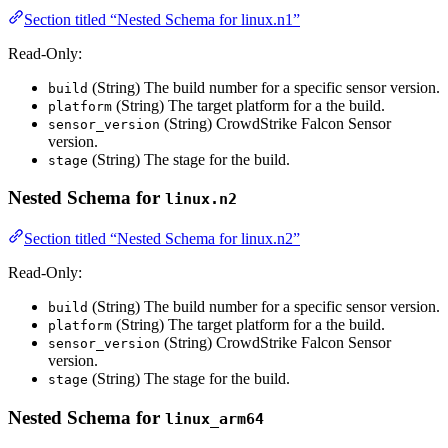
Section titled “Nested Schema for linux.n1”
Read-Only:
(String) The build number for a specific sensor version.
build
(String) The target platform for a the build.
platform
(String) CrowdStrike Falcon Sensor
sensor_version
version.
(String) The stage for the build.
stage
Nested Schema for
linux.n2
Section titled “Nested Schema for linux.n2”
Read-Only:
(String) The build number for a specific sensor version.
build
(String) The target platform for a the build.
platform
(String) CrowdStrike Falcon Sensor
sensor_version
version.
(String) The stage for the build.
stage
Nested Schema for
linux_arm64