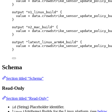
value
=
data
.
crowdstrike_sensor_update_policy_bu
}
output
"n1_linux_build"
 {
value
=
data
.
crowdstrike_sensor_update_policy_bu
}
output
"n2_mac_build"
 {
value
=
data
.
crowdstrike_sensor_update_policy_bu
}
output
"latest_linux_arm64_build"
 {
value
=
data
.
crowdstrike_sensor_update_policy_bu
}
Schema
Section titled “Schema”
Read-Only
Section titled “Read-Only”
(String) Placeholder identifier.
id
(Attributes) Builds for the Linux platform. (see
below
linux