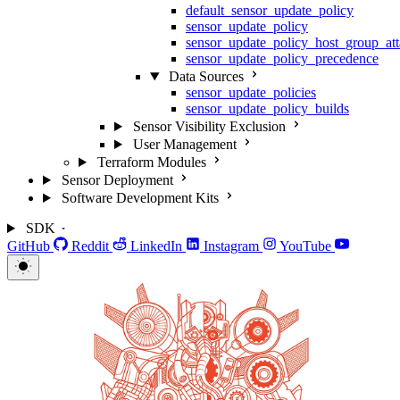
default_sensor_update_policy
sensor_update_policy
sensor_update_policy_host_group_at
sensor_update_policy_precedence
Data Sources
sensor_update_policies
sensor_update_policy_builds
Sensor Visibility Exclusion
User Management
Terraform Modules
Sensor Deployment
Software Development Kits
SDK
GitHub
Reddit
LinkedIn
Instagram
YouTube