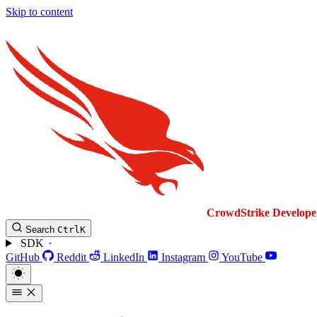
Skip to content
CrowdStrike
Develope
Search
Ctrl
K
SDK
GitHub
Reddit
LinkedIn
Instagram
YouTube