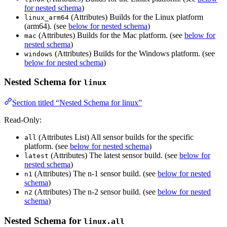
for nested schema
)
(Attributes) Builds for the Linux platform
linux_arm64
(arm64). (see
below for nested schema
)
(Attributes) Builds for the Mac platform. (see
below for
mac
nested schema
)
(Attributes) Builds for the Windows platform. (see
windows
below for nested schema
)
Nested Schema for
linux
Section titled “Nested Schema for linux”
Read-Only:
(Attributes List) All sensor builds for the specific
all
platform. (see
below for nested schema
)
(Attributes) The latest sensor build. (see
below for
latest
nested schema
)
(Attributes) The n-1 sensor build. (see
below for nested
n1
schema
)
(Attributes) The n-2 sensor build. (see
below for nested
n2
schema
)
Nested Schema for
linux.all