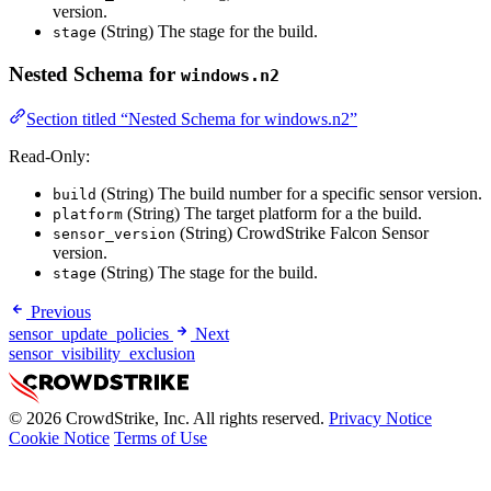
version.
(String) The stage for the build.
stage
Nested Schema for
windows.n2
Section titled “Nested Schema for windows.n2”
Read-Only:
(String) The build number for a specific sensor version.
build
(String) The target platform for a the build.
platform
(String) CrowdStrike Falcon Sensor
sensor_version
version.
(String) The stage for the build.
stage
Previous
sensor_update_policies
Next
sensor_visibility_exclusion
© 2026 CrowdStrike, Inc. All rights reserved.
Privacy Notice
Cookie Notice
Terms of Use