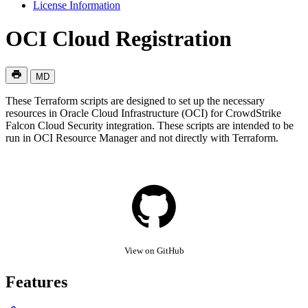
License Information
OCI Cloud Registration
MD
These Terraform scripts are designed to set up the necessary
resources in Oracle Cloud Infrastructure (OCI) for CrowdStrike
Falcon Cloud Security integration. These scripts are intended to be
run in OCI Resource Manager and not directly with Terraform.
View on GitHub
Features