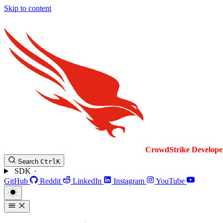
Skip to content
CrowdStrike
Develope
Search
Ctrl
K
SDK
GitHub
Reddit
LinkedIn
Instagram
YouTube