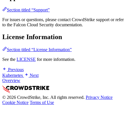
Section titled “Support”
For issues or questions, please contact CrowdStrike support or refer
to the Falcon Cloud Security documentation.
License Information
Section titled “License Information”
See the
LICENSE
for more information.
Previous
Kubernetes
Next
Overview
© 2026 CrowdStrike, Inc. All rights reserved.
Privacy Notice
Cookie Notice
Terms of Use