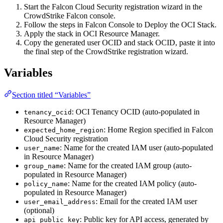
Start the Falcon Cloud Security registration wizard in the
CrowdStrike Falcon console.
Follow the steps in Falcon Console to Deploy the OCI Stack.
Apply the stack in OCI Resource Manager.
Copy the generated user OCID and stack OCID, paste it into
the final step of the CrowdStrike registration wizard.
Variables
Section titled “Variables”
: OCI Tenancy OCID (auto-populated in
tenancy_ocid
Resource Manager)
: Home Region specified in Falcon
expected_home_region
Cloud Security registration
: Name for the created IAM user (auto-populated
user_name
in Resource Manager)
: Name for the created IAM group (auto-
group_name
populated in Resource Manager)
: Name for the created IAM policy (auto-
policy_name
populated in Resource Manager)
: Email for the created IAM user
user_email_address
(optional)
: Public key for API access, generated by
api_public_key