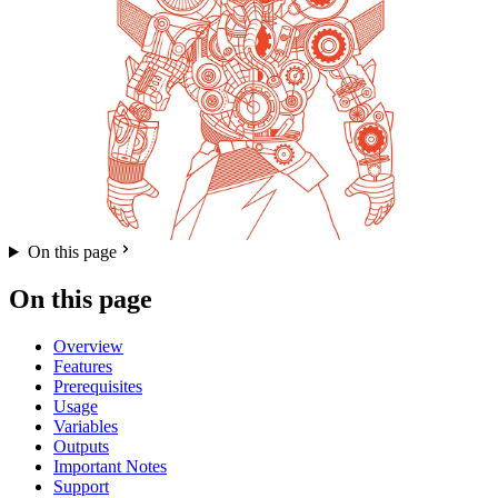
On this page
On this page
Overview
Features
Prerequisites
Usage
Variables
Outputs
Important Notes
Support