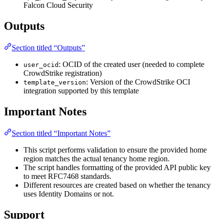
Falcon Cloud Security
Outputs
Section titled “Outputs”
: OCID of the created user (needed to complete
user_ocid
CrowdStrike registration)
: Version of the CrowdStrike OCI
template_version
integration supported by this template
Important Notes
Section titled “Important Notes”
This script performs validation to ensure the provided home
region matches the actual tenancy home region.
The script handles formatting of the provided API public key
to meet RFC7468 standards.
Different resources are created based on whether the tenancy
uses Identity Domains or not.
Support