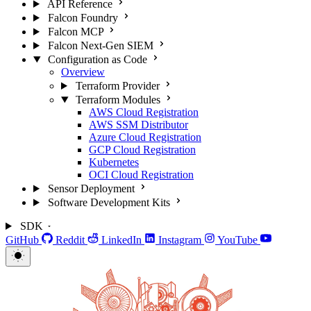
API Reference
Falcon Foundry
Falcon MCP
Falcon Next-Gen SIEM
Configuration as Code
Overview
Terraform Provider
Terraform Modules
AWS Cloud Registration
AWS SSM Distributor
Azure Cloud Registration
GCP Cloud Registration
Kubernetes
OCI Cloud Registration
Sensor Deployment
Software Development Kits
SDK
GitHub
Reddit
LinkedIn
Instagram
YouTube