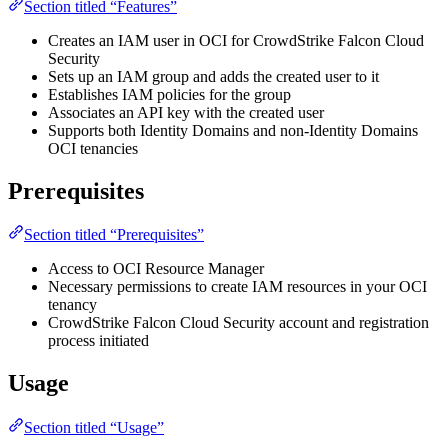
Section titled “Features”
Creates an IAM user in OCI for CrowdStrike Falcon Cloud
Security
Sets up an IAM group and adds the created user to it
Establishes IAM policies for the group
Associates an API key with the created user
Supports both Identity Domains and non-Identity Domains
OCI tenancies
Prerequisites
Section titled “Prerequisites”
Access to OCI Resource Manager
Necessary permissions to create IAM resources in your OCI
tenancy
CrowdStrike Falcon Cloud Security account and registration
process initiated
Usage
Section titled “Usage”