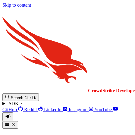
Skip to content
CrowdStrike
Develope
Search
Ctrl
K
SDK
GitHub
Reddit
LinkedIn
Instagram
YouTube