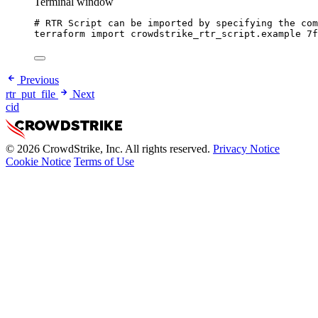
Terminal window
# RTR Script can be imported by specifying the com
terraform
import
crowdstrike_rtr_script.example
7
Previous
rtr_put_file
Next
cid
© 2026 CrowdStrike, Inc. All rights reserved.
Privacy Notice
Cookie Notice
Terms of Use