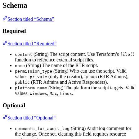
Schema
Section titled “Schema”
Required
Section titled “Required”
(String) The script content. Use Terraform’s
content
file()
function to reference external script files.
(String) The name of the RTR script.
name
(String) Who can use the script. Valid
permission_type
values:
(only the creator),
(RTR Admins),
private
group
(RTR Admins and Active Responders).
public
(String) The platform the script targets. Valid
platform_name
values:
,
,
.
Windows
Mac
Linux
Optional
Section titled “Optional”
(String) Audit log comment for
comments_for_audit_log
the change. Once set, clearing this field requires resource