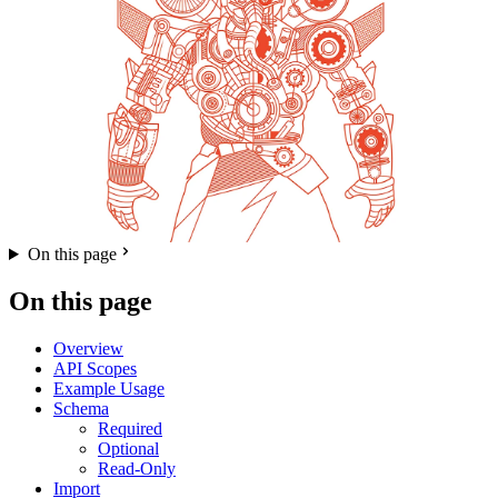
On this page
On this page
Overview
API Scopes
Example Usage
Schema
Required
Optional
Read-Only
Import