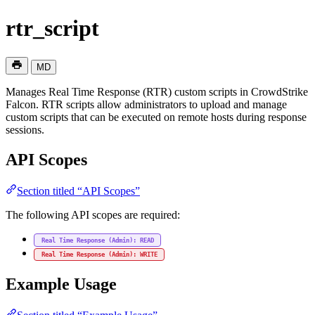
rtr_script
MD
Manages Real Time Response (RTR) custom scripts in CrowdStrike
Falcon. RTR scripts allow administrators to upload and manage
custom scripts that can be executed on remote hosts during response
sessions.
API Scopes
Section titled “API Scopes”
The following API scopes are required:
Real Time Response (Admin): READ
Real Time Response (Admin): WRITE
Example Usage