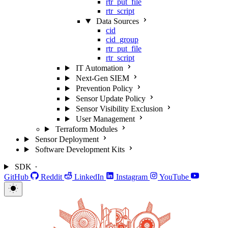
rtr_put_file
rtr_script
Data Sources
cid
cid_group
rtr_put_file
rtr_script
IT Automation
Next-Gen SIEM
Prevention Policy
Sensor Update Policy
Sensor Visibility Exclusion
User Management
Terraform Modules
Sensor Deployment
Software Development Kits
SDK
GitHub
Reddit
LinkedIn
Instagram
YouTube