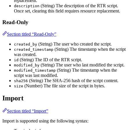
replacement.
(String) The description of the RTR script.
description
Once set, clearing this field requires resource replacement.
Read-Only
Section titled “Read-Only”
(String) The user who created the script.
created_by
(String) The timestamp when the script
created_timestamp
was created.
(String) The ID of the RTR script.
id
(String) The user who last modified the script.
modified_by
(String) The timestamp when the
modified_timestamp
script was last modified.
(String) The SHA-256 hash of the script content.
sha256
(Number) The file size of the script in bytes.
size
Import
Section titled “Import”
Import is supported using the following syntax: