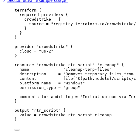
Section titled “Example Usage”
terraform
 {
required_providers
 {
crowdstrike
=
{
source
=
"registry.terraform.io/crowdstrike/
}
}
}
provider
"crowdstrike"
 {
cloud
=
"us-2"
}
resource
"crowdstrike_rtr_script"
"cleanup"
 {
name
=
"cleanup-temp-files"
description
=
"Removes temporary files from 
content
=
file
(
"
${
path
.
module
}
/scripts/c
platform_name
=
"Windows"
permission_type
=
"group"
comments_for_audit_log
=
"Initial upload via Ter
}
output
"rtr_script"
 {
value
=
crowdstrike_rtr_script
.
cleanup
}