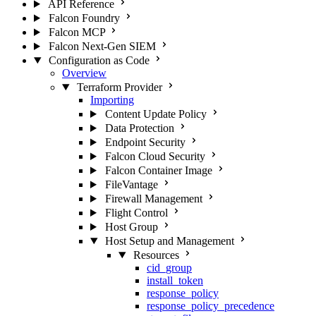
API Reference
Falcon Foundry
Falcon MCP
Falcon Next-Gen SIEM
Configuration as Code
Overview
Terraform Provider
Importing
Content Update Policy
Data Protection
Endpoint Security
Falcon Cloud Security
Falcon Container Image
FileVantage
Firewall Management
Flight Control
Host Group
Host Setup and Management
Resources
cid_group
install_token
response_policy
response_policy_precedence