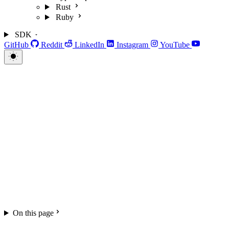
Rust
Ruby
SDK
GitHub
Reddit
LinkedIn
Instagram
YouTube
On this page