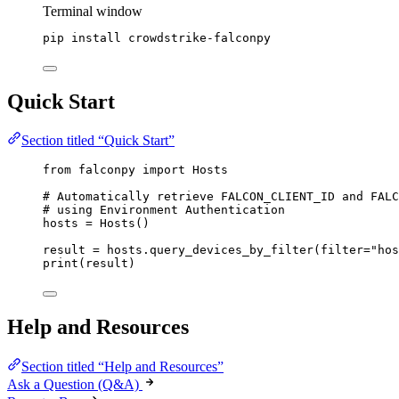
Terminal window
pip
install
crowdstrike-falconpy
Quick Start
Section titled “Quick Start”
from
 falconpy 
import
 Hosts
# Automatically retrieve FALCON_CLIENT_ID and FALC
# using Environment Authentication
hosts 
=
 Hosts()
result 
=
 hosts.query_devices_by_filter(
filter
=
"hos
print
(result)
Help and Resources
Section titled “Help and Resources”
Ask a Question (Q&A)