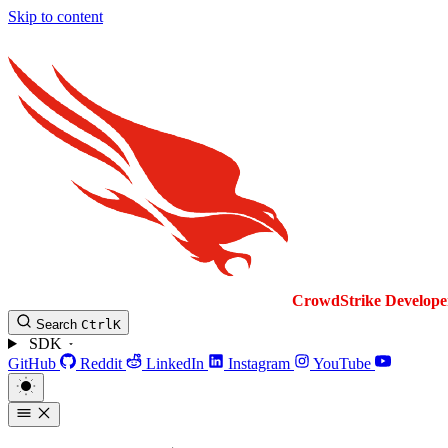
Skip to content
CrowdStrike
Develope
Search
Ctrl
K
SDK
GitHub
Reddit
LinkedIn
Instagram
YouTube