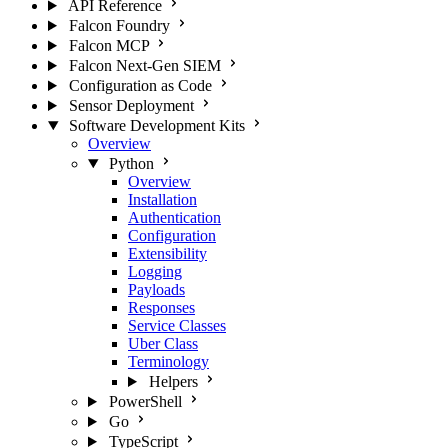
API Reference
Falcon Foundry
Falcon MCP
Falcon Next-Gen SIEM
Configuration as Code
Sensor Deployment
Software Development Kits
Overview
Python
Overview
Installation
Authentication
Configuration
Extensibility
Logging
Payloads
Responses
Service Classes
Uber Class
Terminology
Helpers
PowerShell
Go
TypeScript