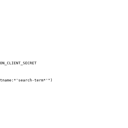
ON_CLIENT_SECRET
tname:*'search-term*'"
)