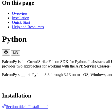
On this page
Overview
Installation
Quick Start
Help and Resources
Python
MD
FalconPy is the CrowdStrike Falcon SDK for Python. It abstracts all
provides two approaches for working with the API:
Service Classes
(
FalconPy supports Python 3.8 through 3.13 on macOS, Windows, an
Installation
Section titled “Installation”