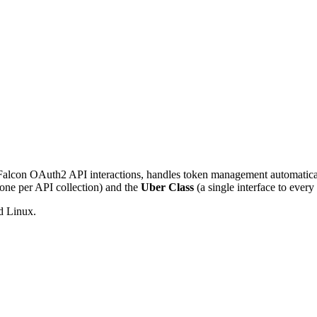
 Falcon OAuth2 API interactions, handles token management automatica
one per API collection) and the
Uber Class
(a single interface to every
d Linux.