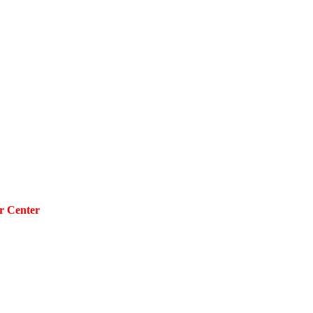
r Center