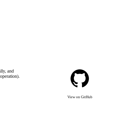
lly, and
 operation).
View on GitHub