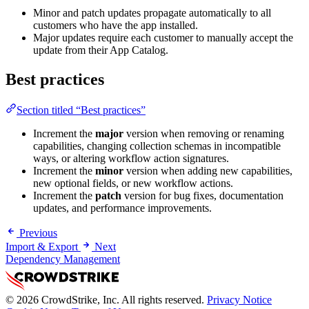
Minor and patch updates propagate automatically to all
customers who have the app installed.
Major updates require each customer to manually accept the
update from their App Catalog.
Best practices
Section titled “Best practices”
Increment the
major
version when removing or renaming
capabilities, changing collection schemas in incompatible
ways, or altering workflow action signatures.
Increment the
minor
version when adding new capabilities,
new optional fields, or new workflow actions.
Increment the
patch
version for bug fixes, documentation
updates, and performance improvements.
Previous
Import & Export
Next
Dependency Management
© 2026 CrowdStrike, Inc. All rights reserved.
Privacy Notice