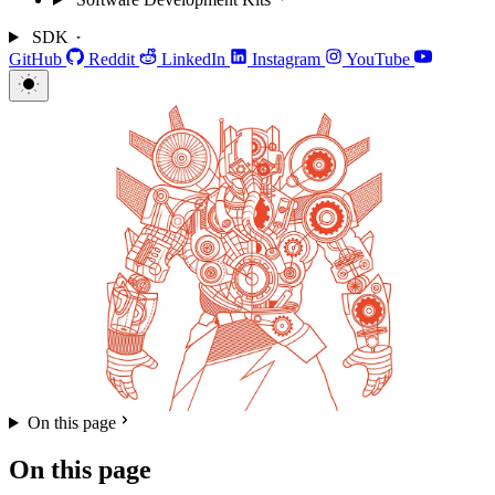
SDK
GitHub
Reddit
LinkedIn
Instagram
YouTube
On this page
On this page