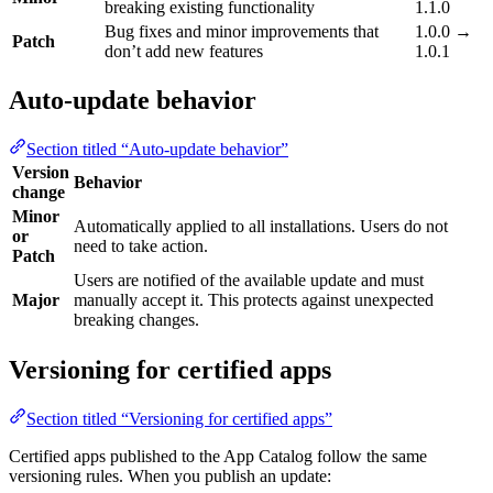
breaking existing functionality
1.1.0
Bug fixes and minor improvements that
1.0.0 →
Patch
don’t add new features
1.0.1
Auto-update behavior
Section titled “Auto-update behavior”
Version
Behavior
change
Minor
Automatically applied to all installations. Users do not
or
need to take action.
Patch
Users are notified of the available update and must
Major
manually accept it. This protects against unexpected
breaking changes.
Versioning for certified apps
Section titled “Versioning for certified apps”
Certified apps published to the App Catalog follow the same
versioning rules. When you publish an update: