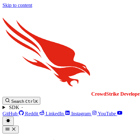
Skip to content
CrowdStrike
Develope
Search
Ctrl
K
SDK
GitHub
Reddit
LinkedIn
Instagram
YouTube