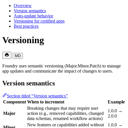
Overview
Version semantics
Auto-update behavior
Versioning for certified apps
Best practices
Versioning
MD
Foundry uses semantic versioning (Major.Minor.Patch) to manage
app updates and communicate the impact of changes to users.
Version semantics
Section titled “Version semantics”
Component
When to increment
Example
Breaking changes that may require user
1.0.0 →
Major
action (e.g., removed capabilities, changed
2.0.0
data schemas, renamed workflow actions)
New features or capabilities added without
1.0.0 →
Minor