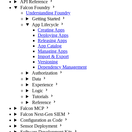
API Reference
Falcon Foundry
Understanding Foundry
Getting Started
App Lifecycle
Creating Apps
Deploying Apps
Releasing Apps
App Catalog
Managing Apps
Import & Export
Versioning
Dependency Management
Authorization
Data
Experience
Logic
Tutorials
Reference
Falcon MCP
Falcon Next-Gen SIEM
Configuration as Code
Sensor Deployment
Software Development Kits