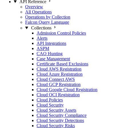
API Reference
Overview
All Operations
Operations by Collection
Falcon Query Language
Collections
Admission Control Policies
Alerts
API Integrations
ASPM
CAO Hunting
Case Management
Certificate Based Exclusions
Cloud AWS Registration
Cloud Azure Registration
Cloud Connect AWS
Cloud GCP Registration
Cloud Google Cloud Registration
Cloud OCI Registration
Cloud Policies
Cloud Security
Cloud Security Assets
Cloud Security Compliance
Cloud Security Detections
Cloud Security Risks