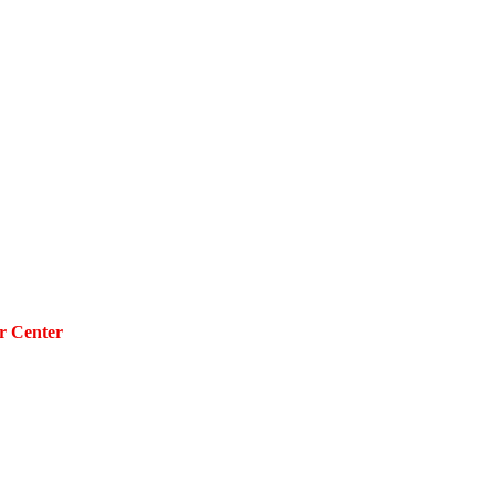
r Center