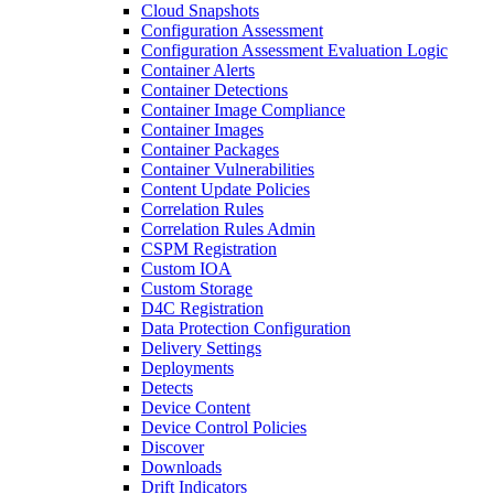
Cloud Snapshots
Configuration Assessment
Configuration Assessment Evaluation Logic
Container Alerts
Container Detections
Container Image Compliance
Container Images
Container Packages
Container Vulnerabilities
Content Update Policies
Correlation Rules
Correlation Rules Admin
CSPM Registration
Custom IOA
Custom Storage
D4C Registration
Data Protection Configuration
Delivery Settings
Deployments
Detects
Device Content
Device Control Policies
Discover
Downloads
Drift Indicators