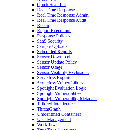
Quick Scan Pro
Real Time Response
Real Time Response Admin
Real Time Response Audit
Recon
Report Executions
Response Policies
SaaS Security
Sample Uploads
Scheduled Reports
Sensor Download
Sensor Update Policy
Sensor Usage
Sensor Visibility Exclusions
Serverless Exports
Serverless Vulnerabilities
Spotlight Evaluation Logic
Spotlight Vulnerabilities
Spotlight Vulnerability Metadata
Tailored Intelligence
ThreatGraph
Unidentified Containers
User Management
Workflows
Zero Trust Assessment