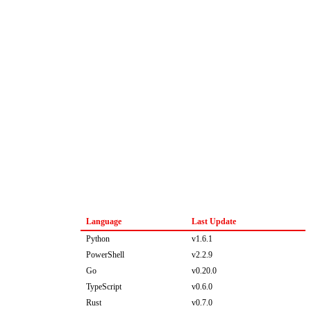
Language
Last Update
Python
v1.6.1
PowerShell
v2.2.9
Go
v0.20.0
TypeScript
v0.6.0
Rust
v0.7.0