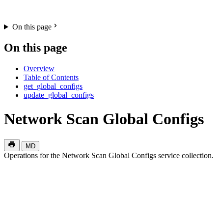
On this page
On this page
Overview
Table of Contents
get_global_configs
update_global_configs
Network Scan Global Configs
MD
Operations for the Network Scan Global Configs service collection.