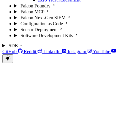
Falcon Foundry
Falcon MCP
Falcon Next-Gen SIEM
Configuration as Code
Sensor Deployment
Software Development Kits
SDK
GitHub
Reddit
LinkedIn
Instagram
YouTube