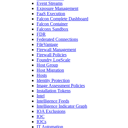
Event Streams
Exposure Management
FaaS Execution
Falcon Complete Dashboard
Falcon Container
Falconx Sandbox
FDR
Federated Connections
FileVantage
Firewall Management
Firewall Policies
Foundry LogScale
Host Group
Host Migration
Hosts
Identity Protection
Image Assessment Policies
Installation Tokens
Intel
Intelligence Feeds
Intelligence Indicator Graph
IOA Exclusions
IOC
IOCs
IT Automation