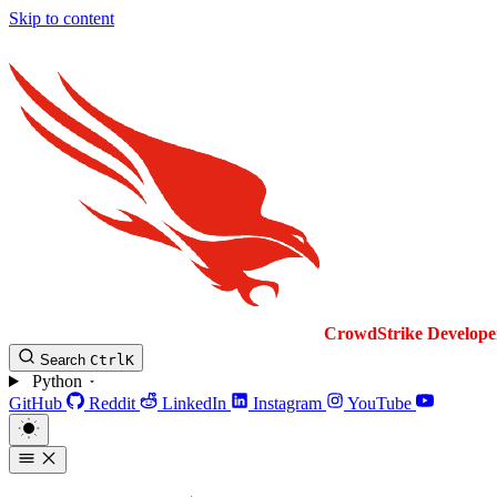
Skip to content
CrowdStrike
Develope
Search
Ctrl
K
Python
GitHub
Reddit
LinkedIn
Instagram
YouTube