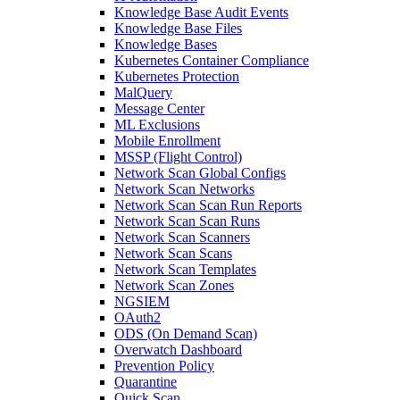
Knowledge Base Audit Events
Knowledge Base Files
Knowledge Bases
Kubernetes Container Compliance
Kubernetes Protection
MalQuery
Message Center
ML Exclusions
Mobile Enrollment
MSSP (Flight Control)
Network Scan Global Configs
Network Scan Networks
Network Scan Scan Run Reports
Network Scan Scan Runs
Network Scan Scanners
Network Scan Scans
Network Scan Templates
Network Scan Zones
NGSIEM
OAuth2
ODS (On Demand Scan)
Overwatch Dashboard
Prevention Policy
Quarantine
Quick Scan