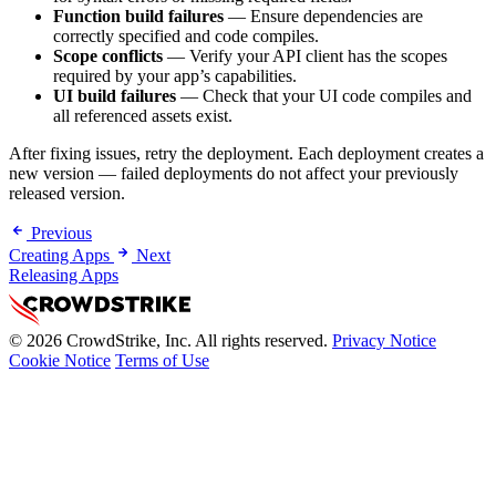
Function build failures
— Ensure dependencies are
correctly specified and code compiles.
Scope conflicts
— Verify your API client has the scopes
required by your app’s capabilities.
UI build failures
— Check that your UI code compiles and
all referenced assets exist.
After fixing issues, retry the deployment. Each deployment creates a
new version — failed deployments do not affect your previously
released version.
Previous
Creating Apps
Next
Releasing Apps
© 2026 CrowdStrike, Inc. All rights reserved.
Privacy Notice
Cookie Notice
Terms of Use