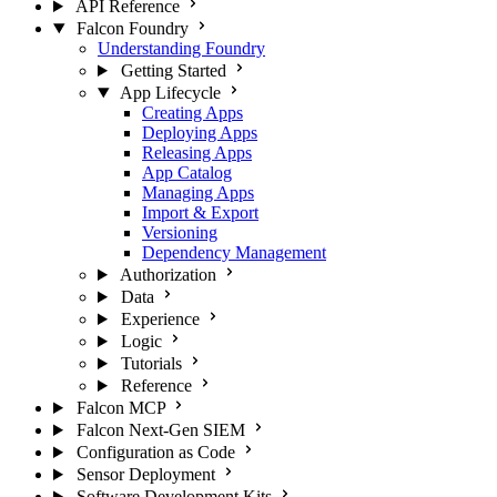
API Reference
Falcon Foundry
Understanding Foundry
Getting Started
App Lifecycle
Creating Apps
Deploying Apps
Releasing Apps
App Catalog
Managing Apps
Import & Export
Versioning
Dependency Management
Authorization
Data
Experience
Logic
Tutorials
Reference
Falcon MCP
Falcon Next-Gen SIEM
Configuration as Code
Sensor Deployment
Software Development Kits