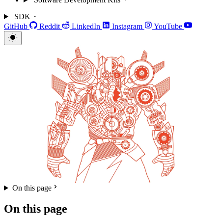
SDK
GitHub
Reddit
LinkedIn
Instagram
YouTube
On this page
On this page