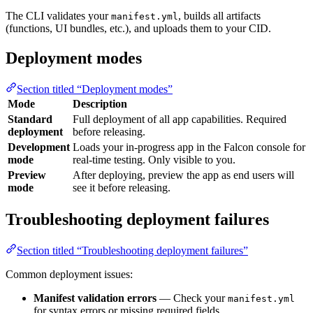
The CLI validates your
, builds all artifacts
manifest.yml
(functions, UI bundles, etc.), and uploads them to your CID.
Deployment modes
Section titled “Deployment modes”
Mode
Description
Standard
Full deployment of all app capabilities. Required
deployment
before releasing.
Development
Loads your in-progress app in the Falcon console for
mode
real-time testing. Only visible to you.
Preview
After deploying, preview the app as end users will
mode
see it before releasing.
Troubleshooting deployment failures
Section titled “Troubleshooting deployment failures”
Common deployment issues:
Manifest validation errors
— Check your
manifest.yml
for syntax errors or missing required fields.