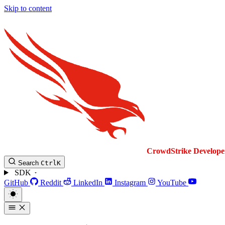
Skip to content
CrowdStrike
Develope
Search
Ctrl
K
SDK
GitHub
Reddit
LinkedIn
Instagram
YouTube