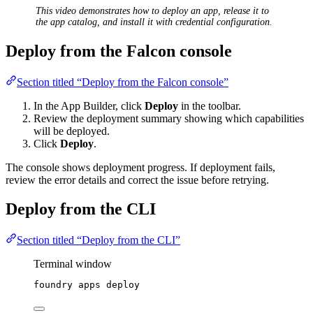
This video demonstrates how to deploy an app, release it to
the app catalog, and install it with credential configuration.
Deploy from the Falcon console
Section titled “Deploy from the Falcon console”
In the App Builder, click
Deploy
in the toolbar.
Review the deployment summary showing which capabilities
will be deployed.
Click
Deploy
.
The console shows deployment progress. If deployment fails,
review the error details and correct the issue before retrying.
Deploy from the CLI
Section titled “Deploy from the CLI”
Terminal window
foundry
apps
deploy