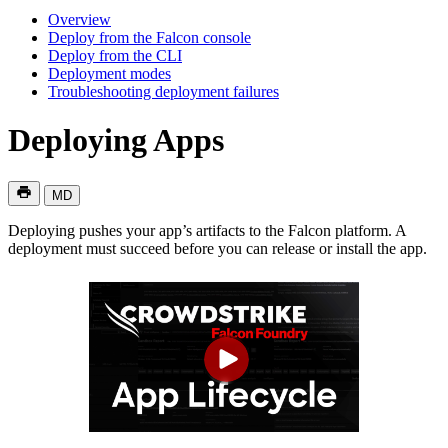
Overview
Deploy from the Falcon console
Deploy from the CLI
Deployment modes
Troubleshooting deployment failures
Deploying Apps
MD
Deploying pushes your app’s artifacts to the Falcon platform. A
deployment must succeed before you can release or install the app.