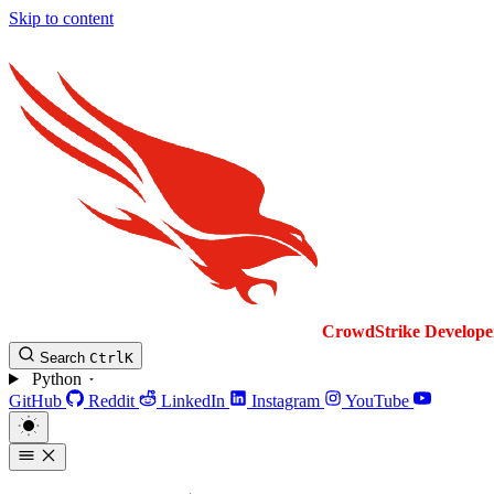
Skip to content
CrowdStrike
Develope
Search
Ctrl
K
Python
GitHub
Reddit
LinkedIn
Instagram
YouTube