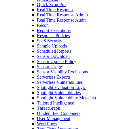
Quick Scan Pro
Real Time Response
Real Time Response Admin
Real Time Response Audit
Recon
Report Executions
Response Policies
SaaS Security
Sample Uploads
Scheduled Reports
Sensor Download
Sensor Update Policy
Sensor Usage
Sensor Visibility Exclusions
Serverless Exports
Serverless Vulnerabilities
Spotlight Evaluation Logic
Spotlight Vulnerabilities
Spotlight Vulnerability Metadata
Tailored Intelligence
ThreatGraph
Unidentified Containers
User Management
Workflows
Zero Trust Assessment