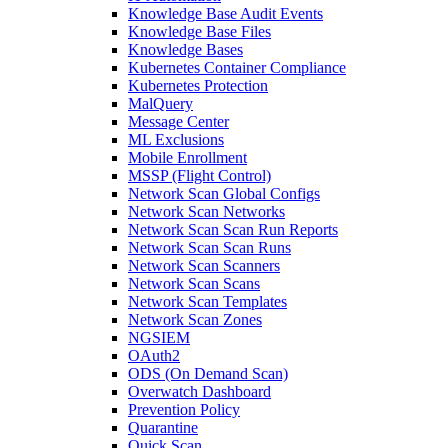
Knowledge Base Audit Events
Knowledge Base Files
Knowledge Bases
Kubernetes Container Compliance
Kubernetes Protection
MalQuery
Message Center
ML Exclusions
Mobile Enrollment
MSSP (Flight Control)
Network Scan Global Configs
Network Scan Networks
Network Scan Scan Run Reports
Network Scan Scan Runs
Network Scan Scanners
Network Scan Scans
Network Scan Templates
Network Scan Zones
NGSIEM
OAuth2
ODS (On Demand Scan)
Overwatch Dashboard
Prevention Policy
Quarantine
Quick Scan