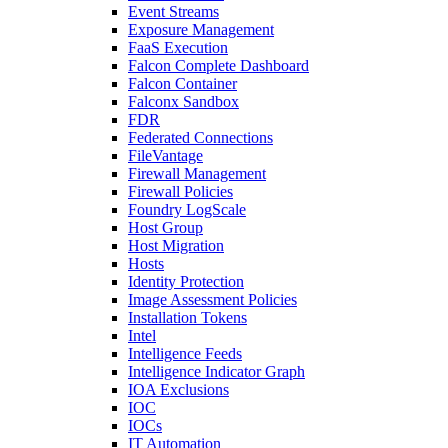
Event Streams
Exposure Management
FaaS Execution
Falcon Complete Dashboard
Falcon Container
Falconx Sandbox
FDR
Federated Connections
FileVantage
Firewall Management
Firewall Policies
Foundry LogScale
Host Group
Host Migration
Hosts
Identity Protection
Image Assessment Policies
Installation Tokens
Intel
Intelligence Feeds
Intelligence Indicator Graph
IOA Exclusions
IOC
IOCs
IT Automation