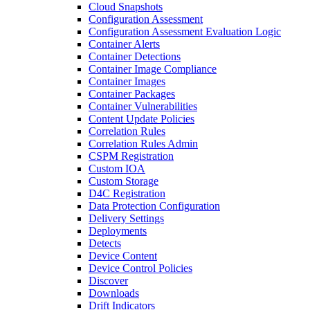
Cloud Snapshots
Configuration Assessment
Configuration Assessment Evaluation Logic
Container Alerts
Container Detections
Container Image Compliance
Container Images
Container Packages
Container Vulnerabilities
Content Update Policies
Correlation Rules
Correlation Rules Admin
CSPM Registration
Custom IOA
Custom Storage
D4C Registration
Data Protection Configuration
Delivery Settings
Deployments
Detects
Device Content
Device Control Policies
Discover
Downloads
Drift Indicators