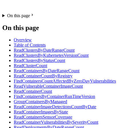
On this page
On this page
Overview
Table of Contents
ReadClustersByDateRangeCount
ReadClustersByKubernetesVersionCount
ReadClustersByStatusCount
ReadClusterCount
ReadContainersByDateRangeCount
ReadContainerCountByRegistry
FindContainersCountAffectedByZeroDayVulnerabilities
ReadVulnerableContainerImageCount
ReadContainerCount
FindContainersByContainerRunTimeVersion
GroupContainersByManaged
ReadContainerImageDetectionsCountByDate
ReadContainerImagesByState
ReadContainersSensorCoverage
ReadContainerVulnerabilitiesBySeverityCount
ReadDeploymentsByDateRangeCount