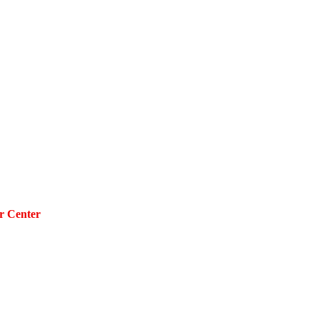
r Center