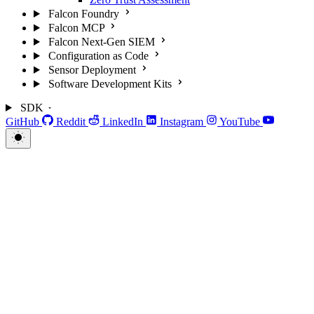
Falcon Foundry
Falcon MCP
Falcon Next-Gen SIEM
Configuration as Code
Sensor Deployment
Software Development Kits
SDK
GitHub
Reddit
LinkedIn
Instagram
YouTube