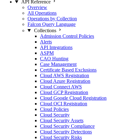
API Reference
Overview
All Operations
Operations by Collection
Falcon Query Language
Collections
Admission Control Policies
Alerts
API Integrations
ASPM
CAO Hunting
Case Management
Certificate Based Exclusions
Cloud AWS Registration
Cloud Azure Registration
Cloud Connect AWS
Cloud GCP Registration
Cloud Google Cloud Registration
Cloud OCI Registration
Cloud Policies
Cloud Security
Cloud Security Assets
Cloud Security Compliance
Cloud Security Detections
Cloud Security Risks