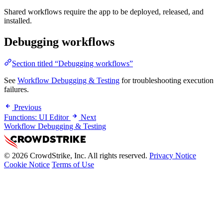
Shared workflows require the app to be deployed, released, and
installed.
Debugging workflows
Section titled “Debugging workflows”
See
Workflow Debugging & Testing
for troubleshooting execution
failures.
Previous
Functions: UI Editor
Next
Workflow Debugging & Testing
© 2026 CrowdStrike, Inc. All rights reserved.
Privacy Notice
Cookie Notice
Terms of Use