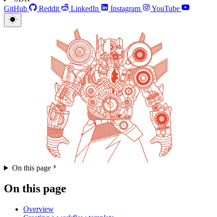
GitHub
Reddit
LinkedIn
Instagram
YouTube
On this page
On this page
Overview