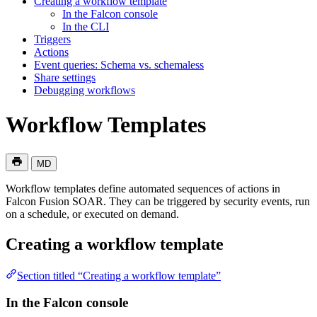
Creating a workflow template
In the Falcon console
In the CLI
Triggers
Actions
Event queries: Schema vs. schemaless
Share settings
Debugging workflows
Workflow Templates
MD
Workflow templates define automated sequences of actions in
Falcon Fusion SOAR. They can be triggered by security events, run
on a schedule, or executed on demand.
Creating a workflow template
Section titled “Creating a workflow template”
In the Falcon console