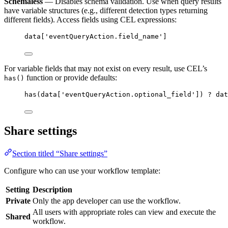
Schemaless
— Disables schema validation. Use when query results
have variable structures (e.g., different detection types returning
different fields). Access fields using CEL expressions:
data['eventQueryAction.field_name']
For variable fields that may not exist on every result, use CEL’s
function or provide defaults:
has()
has(data['eventQueryAction.optional_field']) ? dat
Share settings
Section titled “Share settings”
Configure who can use your workflow template:
Setting
Description
Private
Only the app developer can use the workflow.
All users with appropriate roles can view and execute the
Shared
workflow.