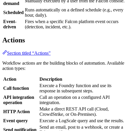
Manually executed by a user from the Falcon console.
demand
Runs automatically on a defined schedule (e.g., every
Scheduled
hour, daily).
Event-
Fires when a specific Falcon platform event occurs
driven
(detection, incident, etc.).
Actions
Section titled “Actions”
Workflow actions are the building blocks of automation. Available
action types:
Action
Description
Execute a Foundry function and use its
Call function
response in subsequent steps.
API integration
Call an operation on a configured API
operation
integration.
Make a direct REST API call (Cloud,
HTTP Action
CrowdStrike, or On-Premises).
Event query
Execute a LogScale query and use the results.
Send an email, post to a webhook, or create a
Send notification