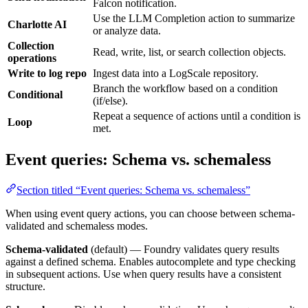
Falcon notification.
Use the LLM Completion action to summarize
Charlotte AI
or analyze data.
Collection
Read, write, list, or search collection objects.
operations
Write to log repo
Ingest data into a LogScale repository.
Branch the workflow based on a condition
Conditional
(if/else).
Repeat a sequence of actions until a condition is
Loop
met.
Event queries: Schema vs. schemaless
Section titled “Event queries: Schema vs. schemaless”
When using event query actions, you can choose between schema-
validated and schemaless modes.
Schema-validated
(default) — Foundry validates query results
against a defined schema. Enables autocomplete and type checking
in subsequent actions. Use when query results have a consistent
structure.