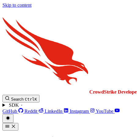
Skip to content
CrowdStrike
Develope
Search
Ctrl
K
SDK
GitHub
Reddit
LinkedIn
Instagram
YouTube