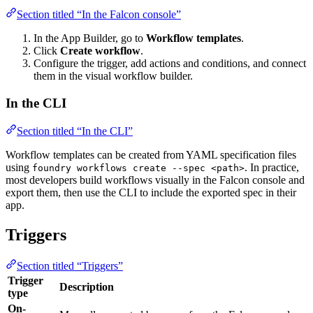
Section titled “In the Falcon console”
In the App Builder, go to
Workflow templates
.
Click
Create workflow
.
Configure the trigger, add actions and conditions, and connect
them in the visual workflow builder.
In the CLI
Section titled “In the CLI”
Workflow templates can be created from YAML specification files
using
. In practice,
foundry workflows create --spec <path>
most developers build workflows visually in the Falcon console and
export them, then use the CLI to include the exported spec in their
app.
Triggers
Section titled “Triggers”
Trigger
Description
type
On-