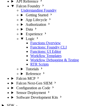
API Reference
Falcon Foundry
Understanding Foundry
Getting Started
App Lifecycle
Authorization
Data
Experience
Logic
Functions Overview
Functions: Foundry CLI
Functions: UI Editor
Workflow Templates
Workflow Debugging & Testing
RTR Scripts
Tutorials
Reference
Falcon MCP
Falcon Next-Gen SIEM
Configuration as Code
Sensor Deployment
Software Development Kits
SDK