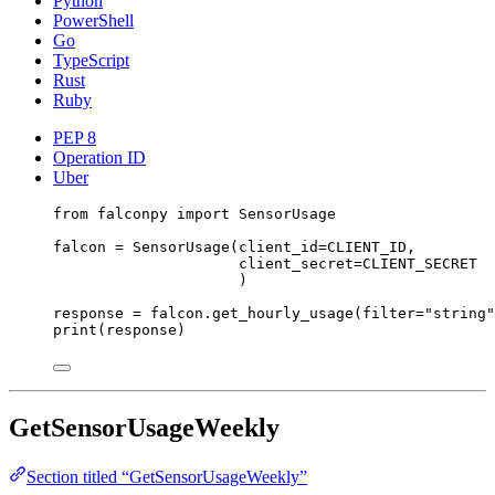
Python
PowerShell
Go
TypeScript
Rust
Ruby
PEP 8
Operation ID
Uber
from
 falconpy 
import
 SensorUsage
falcon 
=
 SensorUsage(
client_id
=
CLIENT_ID
,
client_secret
=
CLIENT_SECRET
)
response 
=
 falcon.get_hourly_usage(
filter
=
"string"
print
(response)
GetSensorUsageWeekly
Section titled “GetSensorUsageWeekly”