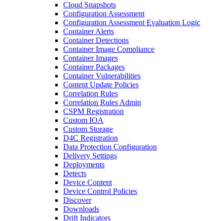
Cloud Snapshots
Configuration Assessment
Configuration Assessment Evaluation Logic
Container Alerts
Container Detections
Container Image Compliance
Container Images
Container Packages
Container Vulnerabilities
Content Update Policies
Correlation Rules
Correlation Rules Admin
CSPM Registration
Custom IOA
Custom Storage
D4C Registration
Data Protection Configuration
Delivery Settings
Deployments
Detects
Device Content
Device Control Policies
Discover
Downloads
Drift Indicators