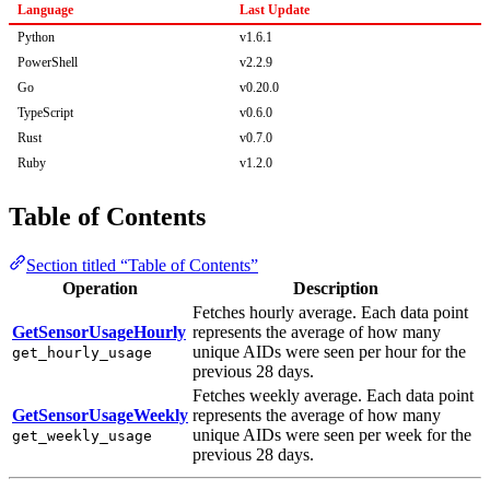
Language
Last Update
Python
v1.6.1
PowerShell
v2.2.9
Go
v0.20.0
TypeScript
v0.6.0
Rust
v0.7.0
Ruby
v1.2.0
Table of Contents
Section titled “Table of Contents”
Operation
Description
Fetches hourly average. Each data point
GetSensorUsageHourly
represents the average of how many
unique AIDs were seen per hour for the
get_hourly_usage
previous 28 days.
Fetches weekly average. Each data point
GetSensorUsageWeekly
represents the average of how many
unique AIDs were seen per week for the
get_weekly_usage
previous 28 days.