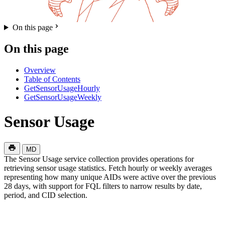
On this page
On this page
Overview
Table of Contents
GetSensorUsageHourly
GetSensorUsageWeekly
Sensor Usage
MD
The Sensor Usage service collection provides operations for
retrieving sensor usage statistics. Fetch hourly or weekly averages
representing how many unique AIDs were active over the previous
28 days, with support for FQL filters to narrow results by date,
period, and CID selection.