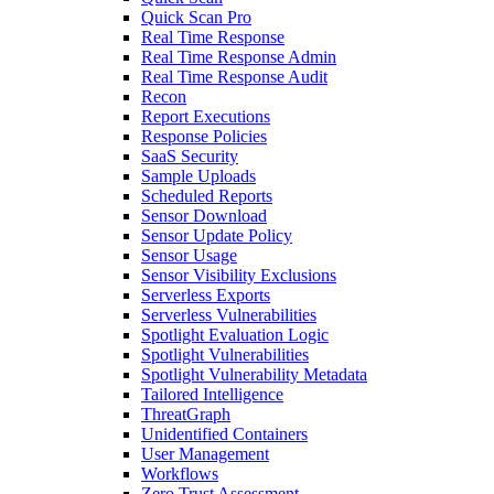
Quick Scan Pro
Real Time Response
Real Time Response Admin
Real Time Response Audit
Recon
Report Executions
Response Policies
SaaS Security
Sample Uploads
Scheduled Reports
Sensor Download
Sensor Update Policy
Sensor Usage
Sensor Visibility Exclusions
Serverless Exports
Serverless Vulnerabilities
Spotlight Evaluation Logic
Spotlight Vulnerabilities
Spotlight Vulnerability Metadata
Tailored Intelligence
ThreatGraph
Unidentified Containers
User Management
Workflows
Zero Trust Assessment