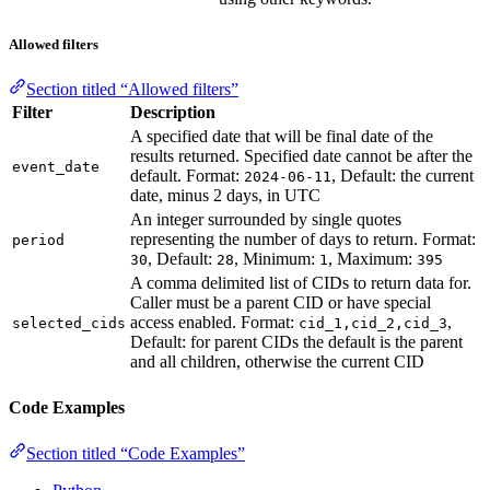
Allowed filters
Section titled “Allowed filters”
Filter
Description
A specified date that will be final date of the
results returned. Specified date cannot be after the
event_date
default. Format:
, Default: the current
2024-06-11
date, minus 2 days, in UTC
An integer surrounded by single quotes
representing the number of days to return. Format:
period
, Default:
, Minimum:
, Maximum:
30
28
1
395
A comma delimited list of CIDs to return data for.
Caller must be a parent CID or have special
access enabled. Format:
,
selected_cids
cid_1,cid_2,cid_3
Default: for parent CIDs the default is the parent
and all children, otherwise the current CID
Code Examples
Section titled “Code Examples”