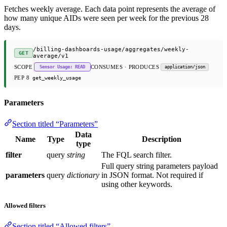
Fetches weekly average. Each data point represents the average of
how many unique AIDs were seen per week for the previous 28
days.
/billing-dashboards-usage/aggregates/weekly-
GET
average/v1
SCOPE
CONSUMES · PRODUCES
Sensor Usage: READ
application/json
PEP 8
get_weekly_usage
Parameters
Section titled “Parameters”
Data
Name
Type
Description
type
filter
query
string
The FQL search filter.
Full query string parameters payload
parameters
query
dictionary
in JSON format. Not required if
using other keywords.
Allowed filters
Section titled “Allowed filters”