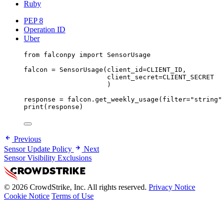
Ruby
PEP 8
Operation ID
Uber
from
 falconpy 
import
 SensorUsage
falcon 
=
 SensorUsage(
client_id
=
CLIENT_ID
,
client_secret
=
CLIENT_SECRET
)
response 
=
 falcon.get_weekly_usage(
filter
=
"string"
print
(response)
Previous
Sensor Update Policy
Next
Sensor Visibility Exclusions
© 2026 CrowdStrike, Inc. All rights reserved.
Privacy Notice
Cookie Notice
Terms of Use