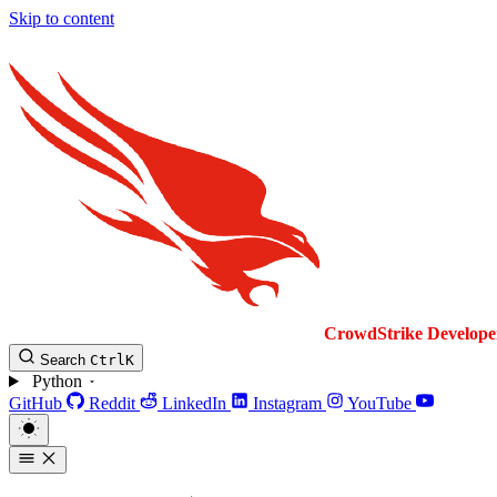
Skip to content
CrowdStrike
Develope
Search
Ctrl
K
Python
GitHub
Reddit
LinkedIn
Instagram
YouTube