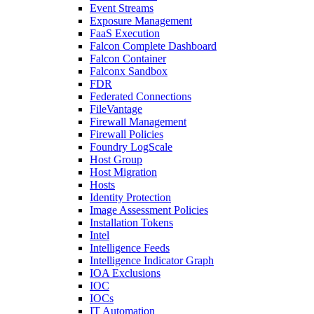
Event Streams
Exposure Management
FaaS Execution
Falcon Complete Dashboard
Falcon Container
Falconx Sandbox
FDR
Federated Connections
FileVantage
Firewall Management
Firewall Policies
Foundry LogScale
Host Group
Host Migration
Hosts
Identity Protection
Image Assessment Policies
Installation Tokens
Intel
Intelligence Feeds
Intelligence Indicator Graph
IOA Exclusions
IOC
IOCs
IT Automation