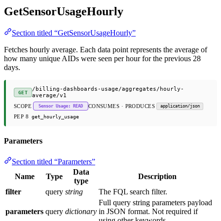
GetSensorUsageHourly
Section titled “GetSensorUsageHourly”
Fetches hourly average. Each data point represents the average of
how many unique AIDs were seen per hour for the previous 28
days.
/billing-dashboards-usage/aggregates/hourly-
GET
average/v1
SCOPE
CONSUMES · PRODUCES
Sensor Usage: READ
application/json
PEP 8
get_hourly_usage
Parameters
Section titled “Parameters”
Data
Name
Type
Description
type
filter
query
string
The FQL search filter.
Full query string parameters payload
parameters
query
dictionary
in JSON format. Not required if
using other keywords.