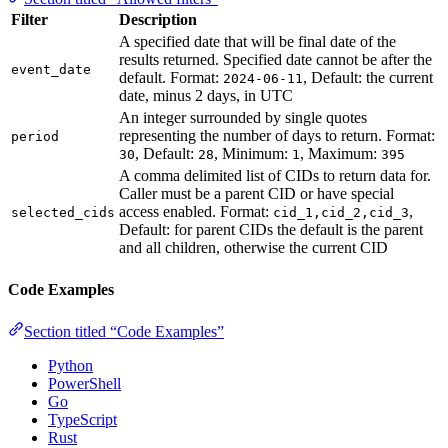
Filter
Description
A specified date that will be final date of the
results returned. Specified date cannot be after the
event_date
default. Format:
, Default: the current
2024-06-11
date, minus 2 days, in UTC
An integer surrounded by single quotes
representing the number of days to return. Format:
period
, Default:
, Minimum:
, Maximum:
30
28
1
395
A comma delimited list of CIDs to return data for.
Caller must be a parent CID or have special
access enabled. Format:
,
selected_cids
cid_1,cid_2,cid_3
Default: for parent CIDs the default is the parent
and all children, otherwise the current CID
Code Examples
Section titled “Code Examples”
Python
PowerShell
Go
TypeScript
Rust