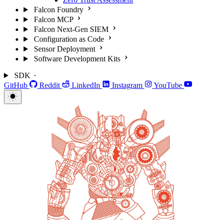
Falcon Foundry
Falcon MCP
Falcon Next-Gen SIEM
Configuration as Code
Sensor Deployment
Software Development Kits
SDK
GitHub
Reddit
LinkedIn
Instagram
YouTube