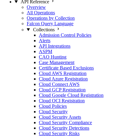
API Reference
Overview
All Operations
Operations by Collection
Falcon Query Language
Collections
Admission Control Policies
Alerts
API Integrations
ASPM
CAO Hunting
Case Management
Certificate Based Exclusions
Cloud AWS Registration
Cloud Azure Registration
Cloud Connect AWS
Cloud GCP Registration
Cloud Google Cloud Registration
Cloud OCI Registration
Cloud Policies
Cloud Security
Cloud Security Assets
Cloud Security Compliance
Cloud Security Detections
Cloud Security Risks