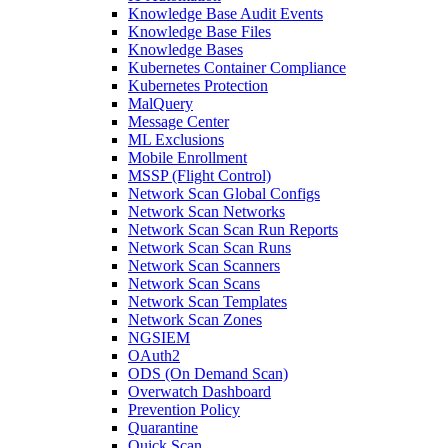
Knowledge Base Audit Events
Knowledge Base Files
Knowledge Bases
Kubernetes Container Compliance
Kubernetes Protection
MalQuery
Message Center
ML Exclusions
Mobile Enrollment
MSSP (Flight Control)
Network Scan Global Configs
Network Scan Networks
Network Scan Scan Run Reports
Network Scan Scan Runs
Network Scan Scanners
Network Scan Scans
Network Scan Templates
Network Scan Zones
NGSIEM
OAuth2
ODS (On Demand Scan)
Overwatch Dashboard
Prevention Policy
Quarantine
Quick Scan