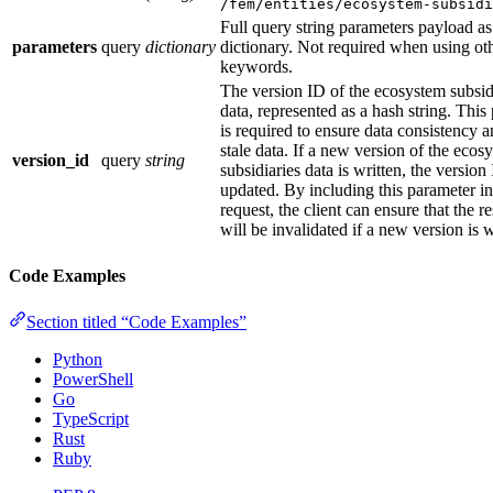
/fem/entities/ecosystem-subsid
Full query string parameters payload as
parameters
query
dictionary
dictionary. Not required when using ot
keywords.
The version ID of the ecosystem subsid
data, represented as a hash string. This
is required to ensure data consistency 
stale data. If a new version of the ecos
version_id
query
string
subsidiaries data is written, the version
updated. By including this parameter in
request, the client can ensure that the r
will be invalidated if a new version is w
Code Examples
Section titled “Code Examples”
Python
PowerShell
Go
TypeScript
Rust
Ruby