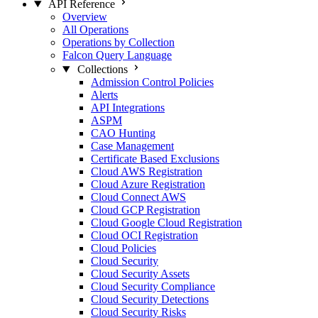
API Reference
Overview
All Operations
Operations by Collection
Falcon Query Language
Collections
Admission Control Policies
Alerts
API Integrations
ASPM
CAO Hunting
Case Management
Certificate Based Exclusions
Cloud AWS Registration
Cloud Azure Registration
Cloud Connect AWS
Cloud GCP Registration
Cloud Google Cloud Registration
Cloud OCI Registration
Cloud Policies
Cloud Security
Cloud Security Assets
Cloud Security Compliance
Cloud Security Detections
Cloud Security Risks