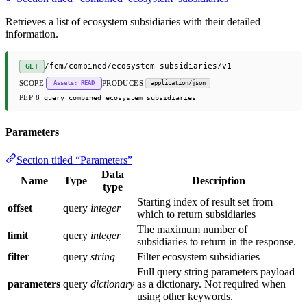
Retrieves a list of ecosystem subsidiaries with their detailed
information.
/fem/combined/ecosystem-subsidiaries/v1
GET
SCOPE
PRODUCES
Assets: READ
application/json
PEP 8
query_combined_ecosystem_subsidiaries
Parameters
Section titled “Parameters”
Data
Name
Type
Description
type
Starting index of result set from
offset
query
integer
which to return subsidiaries
The maximum number of
limit
query
integer
subsidiaries to return in the response.
filter
query
string
Filter ecosystem subsidiaries
Full query string parameters payload
parameters
query
dictionary
as a dictionary. Not required when
using other keywords.