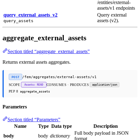
/entities/external-
assets/v1 endpoints
query_external_assets_v2
Query external
assets (v2).
query_assets
aggregate_external_assets
Section titled “aggregate_external_assets”
Returns external assets aggregates.
/fem/aggregates/external-assets/v1
POST
SCOPE
CONSUMES · PRODUCES
Assets: READ
application/json
PEP 8
aggregate_assets
Parameters
Section titled “Parameters”
Name
Type
Data type
Description
Full body payload in JSON
body
body
dictionary
format