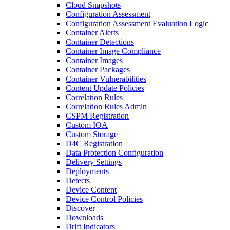
Cloud Snapshots
Configuration Assessment
Configuration Assessment Evaluation Logic
Container Alerts
Container Detections
Container Image Compliance
Container Images
Container Packages
Container Vulnerabilities
Content Update Policies
Correlation Rules
Correlation Rules Admin
CSPM Registration
Custom IOA
Custom Storage
D4C Registration
Data Protection Configuration
Delivery Settings
Deployments
Detects
Device Content
Device Control Policies
Discover
Downloads
Drift Indicators