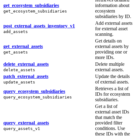
get_ecosystem_subsidiaries
information about
ecosystem
get_ecosystem_subsidiaries
subsidiaries by ID.
Add external assets
post_external_assets_inventory_v1
for external asset
add_assets
scanning.
Get details on
get_external_assets
external assets by
providing one or
get_assets
more IDs.
delete_external_assets
Delete multiple
external assets.
delete_assets
patch_external_assets
Update the details
of external assets.
update_assets
Retrieves a list of
query_ecosystem_subsidiaries
IDs for ecosystem
query_ecosystem_subsidiaries
subsidiaries.
Get a list of
external asset IDs
that match the
query_external_assets
provided filter
conditions. Use
query_assets_v1
these IDs with the