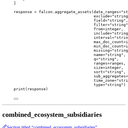
]
response 
=
 falcon.aggregate_assets(
date_ranges
=
"st
exclude
=
"string
field
=
"string"
,
filter
=
"string"
from
=
integer,
include
=
"string
interval
=
"strin
max_doc_count
=
i
min_doc_count
=
i
missing
=
"string
name
=
"string"
,
q
=
"string"
,
ranges
=
ranges,
size
=
integer,
sort
=
"string"
,
sub_aggregates
=
time_zone
=
"stri
type
=
"string"
)
print
(response)
combined_ecosystem_subsidiaries
Section titled “combined_ecosystem_subsidiaries”