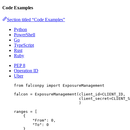
Code Examples
Section titled “Code Examples”
Python
PowerShell
Go
TypeScript
Rust
Ruby
PEP 8
Operation ID
Uber
from
 falconpy 
import
 ExposureManagement
falcon 
=
 ExposureManagement(
client_id
=
CLIENT_ID
,
client_secret
=
CLIENT_S
)
ranges 
=
 [
{
"From"
: 
0
,
"To"
: 
0
}