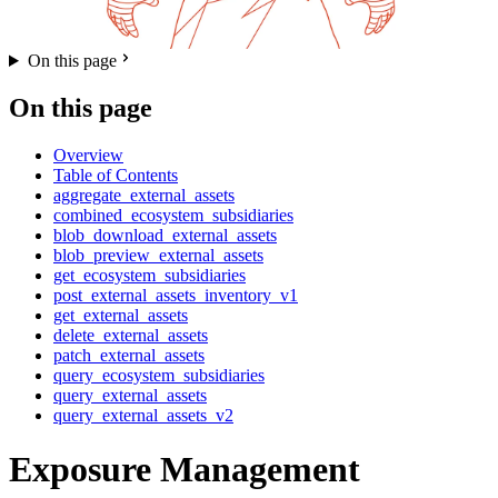
On this page
On this page
Overview
Table of Contents
aggregate_external_assets
combined_ecosystem_subsidiaries
blob_download_external_assets
blob_preview_external_assets
get_ecosystem_subsidiaries
post_external_assets_inventory_v1
get_external_assets
delete_external_assets
patch_external_assets
query_ecosystem_subsidiaries
query_external_assets
query_external_assets_v2
Exposure Management