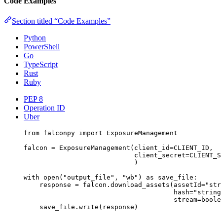
Code Examples
Section titled “Code Examples”
Python
PowerShell
Go
TypeScript
Rust
Ruby
PEP 8
Operation ID
Uber
from
 falconpy 
import
 ExposureManagement
falcon 
=
 ExposureManagement(
client_id
=
CLIENT_ID
,
client_secret
=
CLIENT_S
)
with
open
(
"output_file"
, 
"wb"
) 
as
 save_file:
response 
=
 falcon.download_assets(
assetId
=
"str
hash
=
"string
stream
=
boole
save_file.write(response)