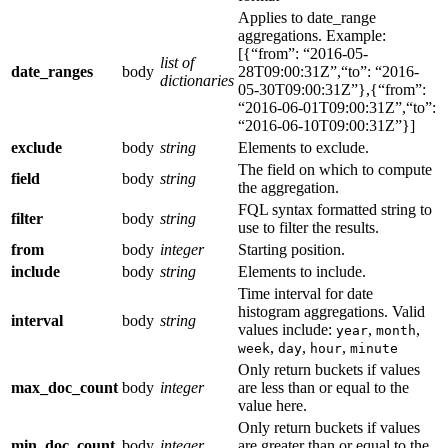
Applies to date_range
aggregations. Example:
[{“from”: “2016-05-
list of
date_ranges
body
28T09:00:31Z”,“to”: “2016-
dictionaries
05-30T09:00:31Z”},{“from”:
“2016-06-01T09:00:31Z”,“to”:
“2016-06-10T09:00:31Z”}]
exclude
body
string
Elements to exclude.
The field on which to compute
field
body
string
the aggregation.
FQL syntax formatted string to
filter
body
string
use to filter the results.
from
body
integer
Starting position.
include
body
string
Elements to include.
Time interval for date
histogram aggregations. Valid
interval
body
string
values include:
,
,
year
month
,
,
,
week
day
hour
minute
Only return buckets if values
max_doc_count
body
integer
are less than or equal to the
value here.
Only return buckets if values
min_doc_count
body
integer
are greater than or equal to the