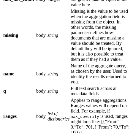
value here.
Missing is the value to be used
when the aggregation field is
missing from the object. In
other words, the missing
parameter defines how
missing
body
string
documents that are missing a
value should be treated. By
default they will be ignored,
but it is also possible to treat
them as if they had a value.
Name of the aggregate query,
as chosen by the user. Used to
name
body
string
identify the results returned to
you.
Full text search across all
q
body
string
metadata fields.
Applies to range aggregations.
Ranges values will depend on
field. For example, if
list of
ranges
body
is used, ranges
max_severity
dictionaries
might look like: [{“From”:
0,“To”: 70},{“From”: 70,“To”:
100}]