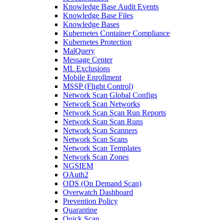
Knowledge Base Audit Events
Knowledge Base Files
Knowledge Bases
Kubernetes Container Compliance
Kubernetes Protection
MalQuery
Message Center
ML Exclusions
Mobile Enrollment
MSSP (Flight Control)
Network Scan Global Configs
Network Scan Networks
Network Scan Scan Run Reports
Network Scan Scan Runs
Network Scan Scanners
Network Scan Scans
Network Scan Templates
Network Scan Zones
NGSIEM
OAuth2
ODS (On Demand Scan)
Overwatch Dashboard
Prevention Policy
Quarantine
Quick Scan