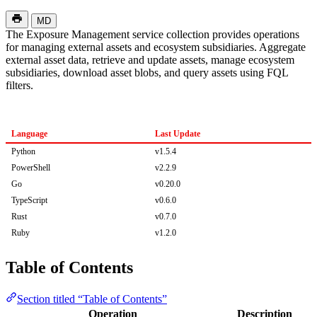
MD
The Exposure Management service collection provides operations
for managing external assets and ecosystem subsidiaries. Aggregate
external asset data, retrieve and update assets, manage ecosystem
subsidiaries, download asset blobs, and query assets using FQL
filters.
Language
Last Update
Python
v1.5.4
PowerShell
v2.2.9
Go
v0.20.0
TypeScript
v0.6.0
Rust
v0.7.0
Ruby
v1.2.0
Table of Contents
Section titled “Table of Contents”
Operation
Description