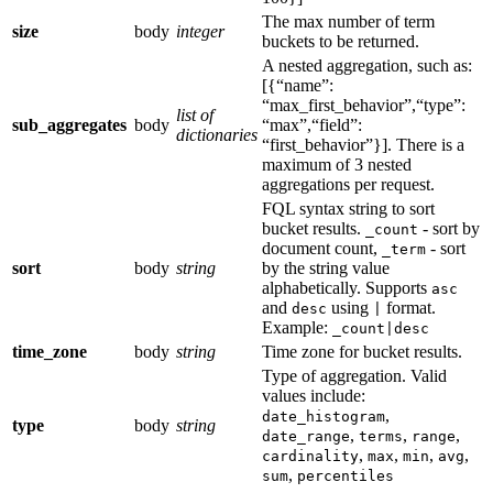
The max number of term
size
body
integer
buckets to be returned.
A nested aggregation, such as:
[{“name”:
“max_first_behavior”,“type”:
list of
sub_aggregates
body
“max”,“field”:
dictionaries
“first_behavior”}]. There is a
maximum of 3 nested
aggregations per request.
FQL syntax string to sort
bucket results.
- sort by
_count
document count,
- sort
_term
sort
body
string
by the string value
alphabetically. Supports
asc
and
using
format.
desc
|
Example:
_count|desc
time_zone
body
string
Time zone for bucket results.
Type of aggregation. Valid
values include:
,
date_histogram
type
body
string
,
,
,
date_range
terms
range
,
,
,
,
cardinality
max
min
avg
,
sum
percentiles