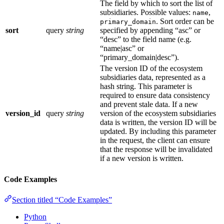
The field by which to sort the list of
subsidiaries. Possible values:
,
name
. Sort order can be
primary_domain
sort
query
string
specified by appending “asc” or
“desc” to the field name (e.g.
“name|asc” or
“primary_domain|desc”).
The version ID of the ecosystem
subsidiaries data, represented as a
hash string. This parameter is
required to ensure data consistency
and prevent stale data. If a new
version_id
query
string
version of the ecosystem subsidiaries
data is written, the version ID will be
updated. By including this parameter
in the request, the client can ensure
that the response will be invalidated
if a new version is written.
Code Examples
Section titled “Code Examples”
Python