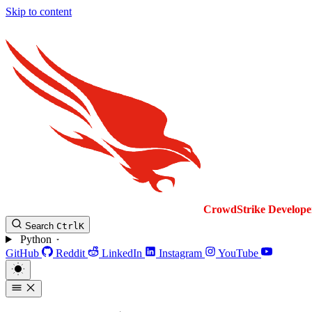
Skip to content
CrowdStrike
Develope
Search
Ctrl
K
Python
GitHub
Reddit
LinkedIn
Instagram
YouTube