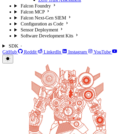
Falcon Foundry
Falcon MCP
Falcon Next-Gen SIEM
Configuration as Code
Sensor Deployment
Software Development Kits
SDK
GitHub
Reddit
LinkedIn
Instagram
YouTube