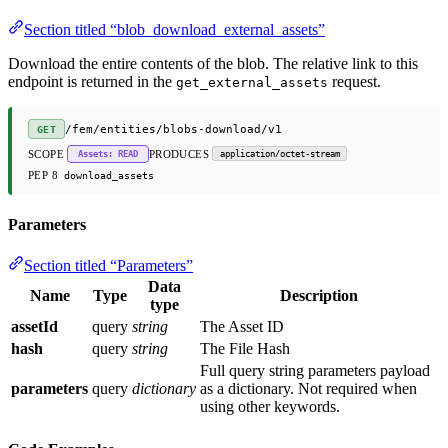
Section titled “blob_download_external_assets”
Download the entire contents of the blob. The relative link to this
endpoint is returned in the
request.
get_external_assets
/fem/entities/blobs-download/v1
GET
SCOPE
PRODUCES
Assets: READ
application/octet-stream
PEP 8
download_assets
Parameters
Section titled “Parameters”
Data
Name
Type
Description
type
assetId
query
string
The Asset ID
hash
query
string
The File Hash
Full query string parameters payload
parameters
query
dictionary
as a dictionary. Not required when
using other keywords.