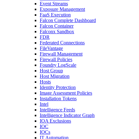
Event Streams
Exposure Management
FaaS Execution
Falcon Complete Dashboard
Falcon Container
Falconx Sandbox
FDR
Federated Connections
FileVantage
Firewall Management
Firewall Policies
Foundry LogScale
Host Group
Host Migration
Hosts
Identity Protection
Image Assessment Policies
Installation Tokens
Intel
Intelligence Feeds
Intelligence Indicator Graph
IOA Exclusions
IOC
IOCs
IT Automation