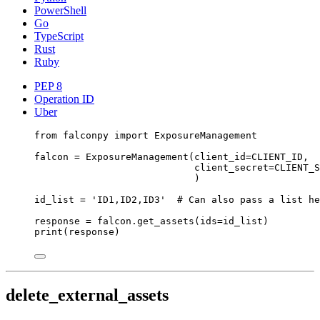
PowerShell
Go
TypeScript
Rust
Ruby
PEP 8
Operation ID
Uber
from
 falconpy 
import
 ExposureManagement
falcon 
=
 ExposureManagement(
client_id
=
CLIENT_ID
,
client_secret
=
CLIENT_S
)
id_list 
=
'ID1,ID2,ID3'
# Can also pass a list he
response 
=
 falcon.get_assets(
ids
=
id_list)
print
(response)
delete_external_assets