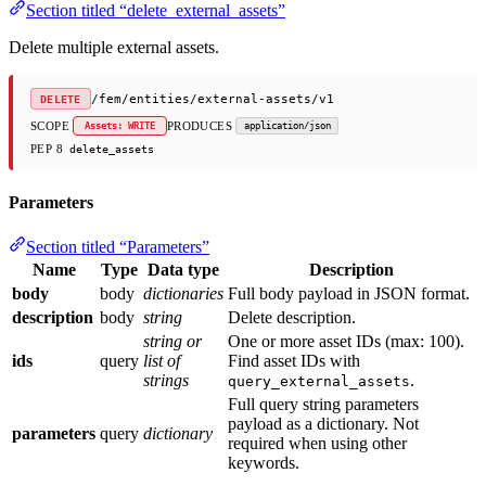
Section titled “delete_external_assets”
Delete multiple external assets.
/fem/entities/external-assets/v1
DELETE
SCOPE
PRODUCES
Assets: WRITE
application/json
PEP 8
delete_assets
Parameters
Section titled “Parameters”
Name
Type
Data type
Description
body
body
dictionaries
Full body payload in JSON format.
description
body
string
Delete description.
string or
One or more asset IDs (max: 100).
ids
query
list of
Find asset IDs with
strings
.
query_external_assets
Full query string parameters
payload as a dictionary. Not
parameters
query
dictionary
required when using other
keywords.