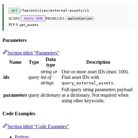
/fem/entities/external-assets/v1
GET
SCOPE
PRODUCES
Assets: READ
application/json
PEP 8
get_assets
Parameters
Section titled “Parameters”
Data
Name
Type
Description
type
string or
One or more asset IDs (max: 100).
ids
query
list of
Find asset IDs with
strings
.
query_external_assets
Full query string parameters payload
parameters
query
dictionary
as a dictionary. Not required when
using other keywords.
Code Examples
Section titled “Code Examples”
Python