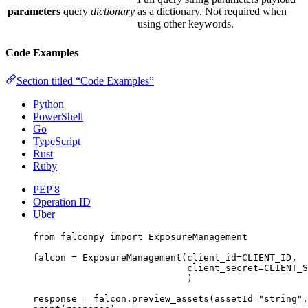
parameters
query
dictionary
as a dictionary. Not required when
using other keywords.
Code Examples
Section titled “Code Examples”
Python
PowerShell
Go
TypeScript
Rust
Ruby
PEP 8
Operation ID
Uber
from
 falconpy 
import
 ExposureManagement
falcon 
=
 ExposureManagement(
client_id
=
CLIENT_ID
,
client_secret
=
CLIENT_S
)
response 
=
 falcon.preview_assets(
assetId
=
"string"
,