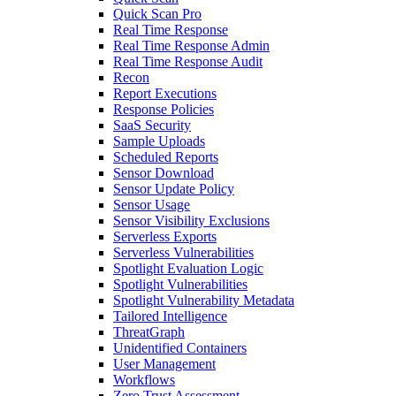
Quick Scan Pro
Real Time Response
Real Time Response Admin
Real Time Response Audit
Recon
Report Executions
Response Policies
SaaS Security
Sample Uploads
Scheduled Reports
Sensor Download
Sensor Update Policy
Sensor Usage
Sensor Visibility Exclusions
Serverless Exports
Serverless Vulnerabilities
Spotlight Evaluation Logic
Spotlight Vulnerabilities
Spotlight Vulnerability Metadata
Tailored Intelligence
ThreatGraph
Unidentified Containers
User Management
Workflows
Zero Trust Assessment