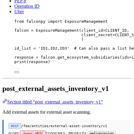
PEP 8
Operation ID
Uber
from
 falconpy 
import
 ExposureManagement
falcon 
=
 ExposureManagement(
client_id
=
CLIENT_ID
,
client_secret
=
CLIENT_S
)
id_list 
=
'ID1,ID2,ID3'
# Can also pass a list he
response 
=
 falcon.get_ecosystem_subsidiaries(
ids
=
i
print
(response)
post_external_assets_inventory_v1
Section titled “post_external_assets_inventory_v1”
Add external assets for external asset scanning.
/fem/entities/external-asset-inventory/v1
POST
SCOPE
CONSUMES · PRODUCES
Assets: WRITE
application/json