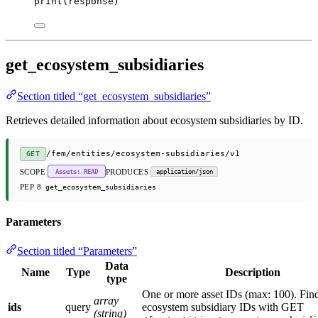
print
(response)
get_ecosystem_subsidiaries
Section titled “get_ecosystem_subsidiaries”
Retrieves detailed information about ecosystem subsidiaries by ID.
/fem/entities/ecosystem-subsidiaries/v1
GET
SCOPE
PRODUCES
Assets: READ
application/json
PEP 8
get_ecosystem_subsidiaries
Parameters
Section titled “Parameters”
Data
Name
Type
Description
type
One or more asset IDs (max: 100). Fin
array
ids
query
ecosystem subsidiary IDs with GET
(string)