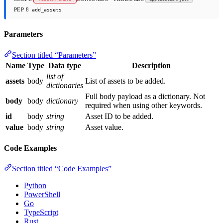
PEP 8
add_assets
Parameters
Section titled “Parameters”
Name
Type
Data type
Description
list of
assets
body
List of assets to be added.
dictionaries
Full body payload as a dictionary. Not
body
body
dictionary
required when using other keywords.
id
body
string
Asset ID to be added.
value
body
string
Asset value.
Code Examples
Section titled “Code Examples”
Python
PowerShell
Go
TypeScript
Rust