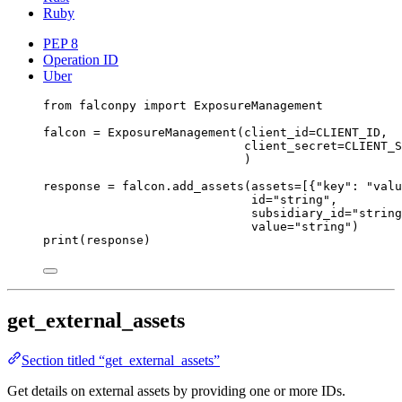
Ruby
PEP 8
Operation ID
Uber
from
 falconpy 
import
 ExposureManagement
falcon 
=
 ExposureManagement(
client_id
=
CLIENT_ID
,
client_secret
=
CLIENT_S
)
response 
=
 falcon.add_assets(
assets
=
[{
"key"
: 
"valu
id
=
"string"
,
subsidiary_id
=
"string
value
=
"string"
)
print
(response)
get_external_assets
Section titled “get_external_assets”
Get details on external assets by providing one or more IDs.