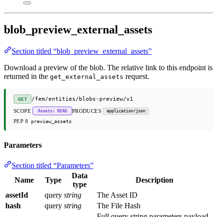
blob_preview_external_assets
Section titled “blob_preview_external_assets”
Download a preview of the blob. The relative link to this endpoint is
returned in the
request.
get_external_assets
/fem/entities/blobs-preview/v1
GET
SCOPE
PRODUCES
Assets: READ
application/json
PEP 8
preview_assets
Parameters
Section titled “Parameters”
Data
Name
Type
Description
type
assetId
query
string
The Asset ID
hash
query
string
The File Hash
Full query string parameters payload