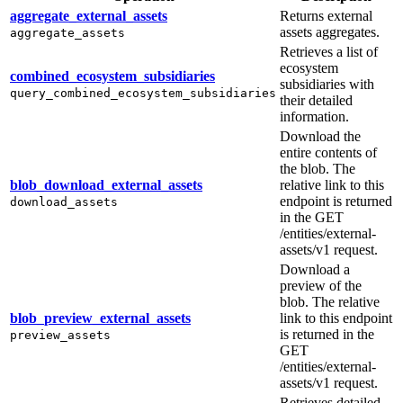
aggregate_external_assets
Returns external
assets aggregates.
aggregate_assets
Retrieves a list of
ecosystem
combined_ecosystem_subsidiaries
subsidiaries with
query_combined_ecosystem_subsidiaries
their detailed
information.
Download the
entire contents of
the blob. The
blob_download_external_assets
relative link to this
endpoint is returned
download_assets
in the GET
/entities/external-
assets/v1 request.
Download a
preview of the
blob. The relative
blob_preview_external_assets
link to this endpoint
is returned in the
preview_assets
GET
/entities/external-
assets/v1 request.
Retrieves detailed