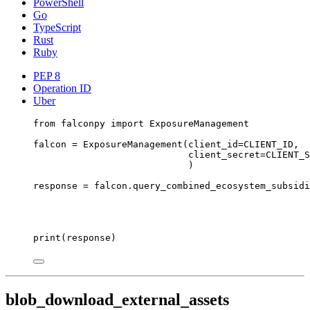
PowerShell
Go
TypeScript
Rust
Ruby
PEP 8
Operation ID
Uber
from
 falconpy 
import
 ExposureManagement
falcon 
=
 ExposureManagement(
client_id
=
CLIENT_ID
,
client_secret
=
CLIENT_S
)
response 
=
 falcon.query_combined_ecosystem_subsidi
print
(response)
blob_download_external_assets