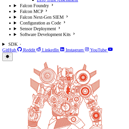
Falcon Foundry
Falcon MCP
Falcon Next-Gen SIEM
Configuration as Code
Sensor Deployment
Software Development Kits
SDK
GitHub
Reddit
LinkedIn
Instagram
YouTube