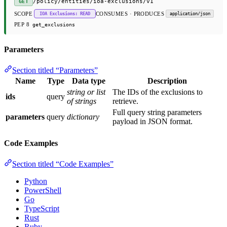
/policy/entities/ioa-exclusions/v1
GET
SCOPE
CONSUMES · PRODUCES
IOA Exclusions: READ
application/json
PEP 8
get_exclusions
Parameters
Section titled “Parameters”
Name
Type
Data type
Description
string or list
The IDs of the exclusions to
ids
query
of strings
retrieve.
Full query string parameters
parameters
query
dictionary
payload in JSON format.
Code Examples
Section titled “Code Examples”
Python
PowerShell
Go
TypeScript
Rust
Ruby