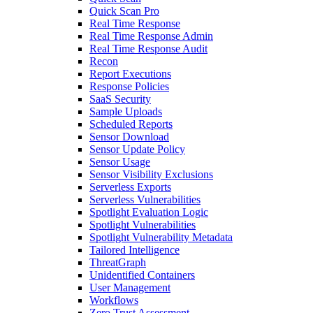
Quick Scan Pro
Real Time Response
Real Time Response Admin
Real Time Response Audit
Recon
Report Executions
Response Policies
SaaS Security
Sample Uploads
Scheduled Reports
Sensor Download
Sensor Update Policy
Sensor Usage
Sensor Visibility Exclusions
Serverless Exports
Serverless Vulnerabilities
Spotlight Evaluation Logic
Spotlight Vulnerabilities
Spotlight Vulnerability Metadata
Tailored Intelligence
ThreatGraph
Unidentified Containers
User Management
Workflows
Zero Trust Assessment