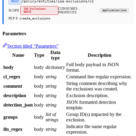
/policy/entities/ioa-exclusions/v1
POST
CONSUMES ·
IOA Exclusions:
SCOPE
application/json
WRITE
PRODUCES
PEP 8
create_exclusions
Parameters
Section titled “Parameters”
Data
Name
Type
Description
type
Full body payload in JSON
body
body
dictionary
format.
cl_regex
body
string
Command line regular expression.
String comment describing why
comment
body
string
the exclusions was created.
description
body
string
Exclusion description.
JSON formatted detection
detection_json
body
string
template.
list of
Group ID(s) impacted by the
groups
body
strings
exclusion.
Indicator file name regular
ifn_regex
body
string
expression.