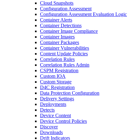
Cloud Snapshots
Configuration Assessment
Configuration Assessment Evaluation Logic
Container Alerts
Container Detections
Container Image Compliance
Container Images
Container Packages
Container Vulnerabilities
Content Update Policies
Correlation Rules
Correlation Rules Admin
CSPM Registration
Custom IOA
Custom Storage
D4C Registration
Data Protection Configuration
Delivery Settings
Deployments
Detects
Device Content
Device Control Policies
Discover
Downloads
Drift Indicators