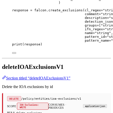
)
response 
=
 falcon.create_exclusions(
cl_regex
=
"stri
comment
=
"strin
description
=
"s
detection_json
groups
=
[
"strin
ifn_regex
=
"str
name
=
"string"
,
pattern_id
=
"st
pattern_name
=
"
print
(response)
deleteIOAExclusionsV1
Section titled “deleteIOAExclusionsV1”
Delete the IOA exclusions by id
/policy/entities/ioa-exclusions/v1
DELETE
CONSUMES ·
IOA Exclusions:
SCOPE
application/json
WRITE
PRODUCES
PEP 8
delete_exclusions