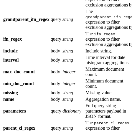
exclusion aggregations b
The
grandparent_ifn_reg
grandparent_ifn_regex
query
string
expression to filter
exclusion aggregations b
The
ifn_regex
ifn_regex
query
string
expression to filter
exclusion aggregations b
include
body
string
Include string.
Time interval for date
interval
body
string
histogram aggregations.
Maximum document
max_doc_count
body
integer
count.
Minimum document
min_doc_count
body
integer
count.
missing
body
string
Missing value.
name
body
string
Aggregation name.
Full query string
parameters
query
dictionary
parameters payload in
JSON format.
The
parent_cl_regex
parent_cl_regex
query
string
expression to filter