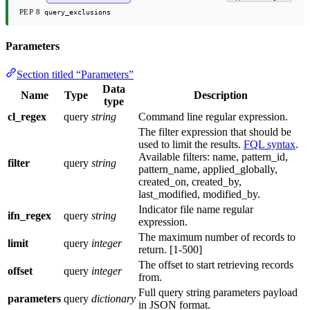
PEP 8
query_exclusions
Parameters
Section titled “Parameters”
Data
Name
Type
Description
type
cl_regex
query
string
Command line regular expression.
The filter expression that should be
used to limit the results.
FQL syntax
.
Available filters: name, pattern_id,
filter
query
string
pattern_name, applied_globally,
created_on, created_by,
last_modified, modified_by.
Indicator file name regular
ifn_regex
query
string
expression.
The maximum number of records to
limit
query
integer
return. [1-500]
The offset to start retrieving records
offset
query
integer
from.
Full query string parameters payload
parameters
query
dictionary
in JSON format.