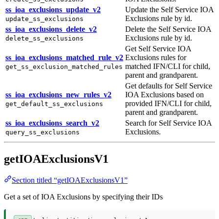
ss_ioa_exclusions_update_v2
Update the Self Service IOA
Exclusions rule by id.
update_ss_exclusions
ss_ioa_exclusions_delete_v2
Delete the Self Service IOA
Exclusions rule by id.
delete_ss_exclusions
Get Self Service IOA
ss_ioa_exclusions_matched_rule_v2
Exclusions rules for
matched IFN/CLI for child,
get_ss_exclusion_matched_rules
parent and grandparent.
Get defaults for Self Service
ss_ioa_exclusions_new_rules_v2
IOA Exclusions based on
provided IFN/CLI for child,
get_default_ss_exclusions
parent and grandparent.
ss_ioa_exclusions_search_v2
Search for Self Service IOA
Exclusions.
query_ss_exclusions
getIOAExclusionsV1
Section titled “getIOAExclusionsV1”
Get a set of IOA Exclusions by specifying their IDs