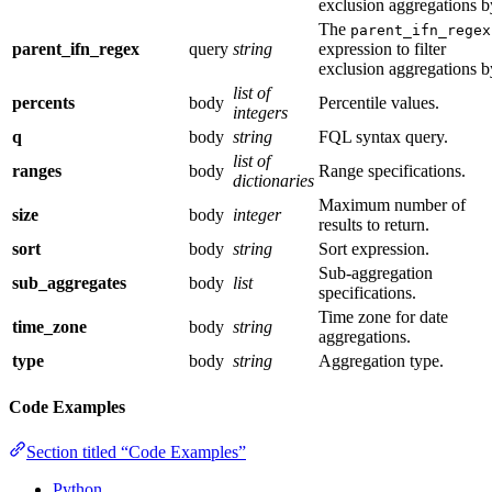
exclusion aggregations b
The
parent_ifn_regex
parent_ifn_regex
query
string
expression to filter
exclusion aggregations b
list of
percents
body
Percentile values.
integers
q
body
string
FQL syntax query.
list of
ranges
body
Range specifications.
dictionaries
Maximum number of
size
body
integer
results to return.
sort
body
string
Sort expression.
Sub-aggregation
sub_aggregates
body
list
specifications.
Time zone for date
time_zone
body
string
aggregations.
type
body
string
Aggregation type.
Code Examples
Section titled “Code Examples”
Python