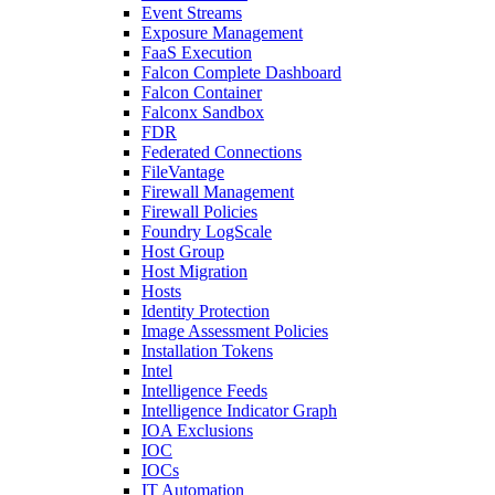
Event Streams
Exposure Management
FaaS Execution
Falcon Complete Dashboard
Falcon Container
Falconx Sandbox
FDR
Federated Connections
FileVantage
Firewall Management
Firewall Policies
Foundry LogScale
Host Group
Host Migration
Hosts
Identity Protection
Image Assessment Policies
Installation Tokens
Intel
Intelligence Feeds
Intelligence Indicator Graph
IOA Exclusions
IOC
IOCs
IT Automation