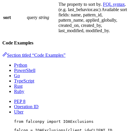
The property to sort by.
FQL syntax
.
(e.g. last_behavior.asc) Available sort
fields: name, pattern_id,
sort
query
string
pattern_name, applied_globally,
created_on, created_by,
last_modified, modified_by.
Code Examples
Section titled “Code Examples”
Python
PowerShell
Go
TypeScript
Rust
Ruby
PEP 8
Operation ID
Uber
from
 falconpy 
import
 IOAExclusions
falcon 
=
 IOAExclusions(
client_id
=
CLIENT_ID
,