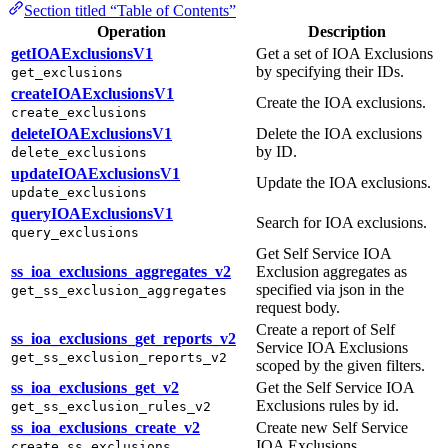
Section titled “Table of Contents”
Operation
Description
getIOAExclusionsV1
Get a set of IOA Exclusions
by specifying their IDs.
get_exclusions
createIOAExclusionsV1
Create the IOA exclusions.
create_exclusions
deleteIOAExclusionsV1
Delete the IOA exclusions
by ID.
delete_exclusions
updateIOAExclusionsV1
Update the IOA exclusions.
update_exclusions
queryIOAExclusionsV1
Search for IOA exclusions.
query_exclusions
Get Self Service IOA
ss_ioa_exclusions_aggregates_v2
Exclusion aggregates as
specified via json in the
get_ss_exclusion_aggregates
request body.
Create a report of Self
ss_ioa_exclusions_get_reports_v2
Service IOA Exclusions
get_ss_exclusion_reports_v2
scoped by the given filters.
ss_ioa_exclusions_get_v2
Get the Self Service IOA
Exclusions rules by id.
get_ss_exclusion_rules_v2
ss_ioa_exclusions_create_v2
Create new Self Service
IOA Exclusions.
create_ss_exclusions