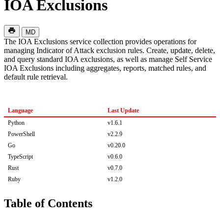
IOA Exclusions
MD
The IOA Exclusions service collection provides operations for
managing Indicator of Attack exclusion rules. Create, update, delete,
and query standard IOA exclusions, as well as manage Self Service
IOA Exclusions including aggregates, reports, matched rules, and
default rule retrieval.
Language
Last Update
Python
v1.6.1
PowerShell
v2.2.9
Go
v0.20.0
TypeScript
v0.6.0
Rust
v0.7.0
Ruby
v1.2.0
Table of Contents