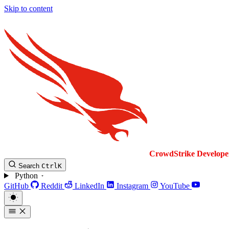
Skip to content
CrowdStrike
Develope
Search
Ctrl
K
Python
GitHub
Reddit
LinkedIn
Instagram
YouTube