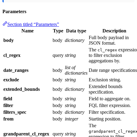
Parameters
Section titled “Parameters”
Name
Type
Data type
Description
Full body payload in
body
body
dictionary
JSON format.
The
expressio
cl_regex
cl_regex
query
string
to filter exclusion
aggregations by.
list of
date_ranges
body
Date range specifications
dictionaries
exclude
body
string
Exclusion string.
Extended bounds
extended_bounds
body
dictionary
specification.
field
body
string
Field to aggregate on.
filter
body
string
FQL filter expression.
filters_spec
body
dictionary
Filter specification.
from
body
integer
Starting position.
The
grandparent_cl_rege
grandparent_cl_regex
query
string
expression to filter