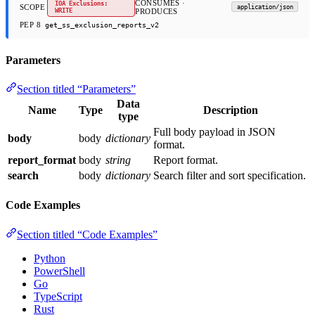
CONSUMES ·
IOA Exclusions:
SCOPE
application/json
WRITE
PRODUCES
PEP 8
get_ss_exclusion_reports_v2
Parameters
Section titled “Parameters”
Data
Name
Type
Description
type
Full body payload in JSON
body
body
dictionary
format.
report_format
body
string
Report format.
search
body
dictionary
Search filter and sort specification.
Code Examples
Section titled “Code Examples”
Python
PowerShell
Go
TypeScript
Rust