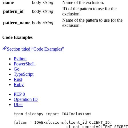
name
body
string
Name of the exclusion.
ID of the pattern to use for the
pattern_id
body
string
exclusion.
Name of the pattern to use for the
pattern_name
body
string
exclusion.
Code Examples
Section titled “Code Examples”
Python
PowerShell
Go
TypeScript
Rust
Ruby
PEP 8
Operation ID
Uber
from
 falconpy 
import
 IOAExclusions
falcon 
=
 IOAExclusions(
client_id
=
CLIENT_ID
,
client_secret
=
CLIENT_SECRET