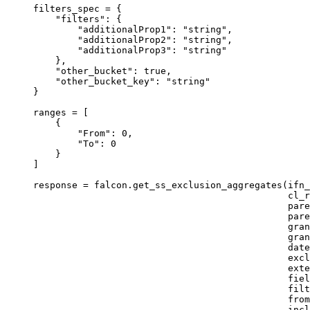
filters_spec 
=
 {
"filters"
: {
"additionalProp1"
: 
"string"
,
"additionalProp2"
: 
"string"
,
"additionalProp3"
: 
"string"
},
"other_bucket"
: true,
"other_bucket_key"
: 
"string"
}
ranges 
=
 [
{
"From"
: 
0
,
"To"
: 
0
}
]
response 
=
 falcon.get_ss_exclusion_aggregates(
ifn_
cl_r
pare
pare
gran
gran
date
excl
exte
fiel
filt
from
incl