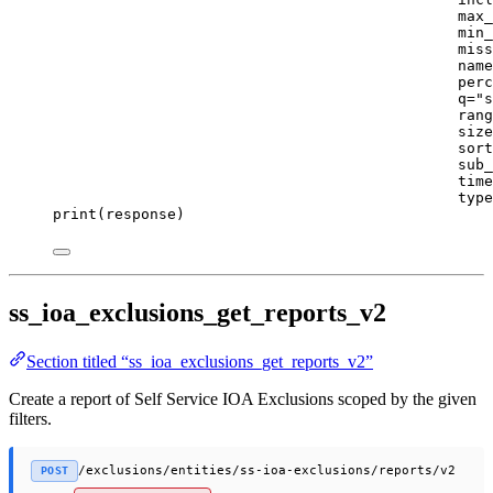
max_
min_
miss
name
perc
q
=
"s
rang
size
sort
sub_
time
type
print
(response)
ss_ioa_exclusions_get_reports_v2
Section titled “ss_ioa_exclusions_get_reports_v2”
Create a report of Self Service IOA Exclusions scoped by the given
filters.
/exclusions/entities/ss-ioa-exclusions/reports/v2
POST