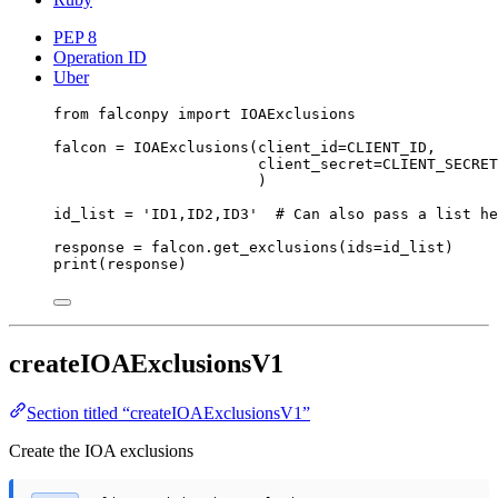
PEP 8
Operation ID
Uber
from
 falconpy 
import
 IOAExclusions
falcon 
=
 IOAExclusions(
client_id
=
CLIENT_ID
,
client_secret
=
CLIENT_SECRET
)
id_list 
=
'ID1,ID2,ID3'
# Can also pass a list he
response 
=
 falcon.get_exclusions(
ids
=
id_list)
print
(response)
createIOAExclusionsV1
Section titled “createIOAExclusionsV1”
Create the IOA exclusions