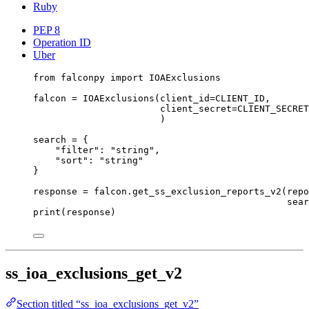
Ruby
PEP 8
Operation ID
Uber
from
 falconpy 
import
 IOAExclusions
falcon 
=
 IOAExclusions(
client_id
=
CLIENT_ID
,
client_secret
=
CLIENT_SECRET
)
search 
=
 {
"filter"
: 
"string"
,
"sort"
: 
"string"
}
response 
=
 falcon.get_ss_exclusion_reports_v2(
repo
sear
print
(response)
ss_ioa_exclusions_get_v2
Section titled “ss_ioa_exclusions_get_v2”