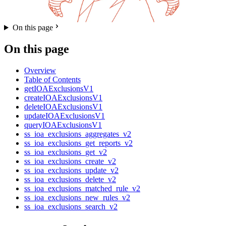
On this page
On this page
Overview
Table of Contents
getIOAExclusionsV1
createIOAExclusionsV1
deleteIOAExclusionsV1
updateIOAExclusionsV1
queryIOAExclusionsV1
ss_ioa_exclusions_aggregates_v2
ss_ioa_exclusions_get_reports_v2
ss_ioa_exclusions_get_v2
ss_ioa_exclusions_create_v2
ss_ioa_exclusions_update_v2
ss_ioa_exclusions_delete_v2
ss_ioa_exclusions_matched_rule_v2
ss_ioa_exclusions_new_rules_v2
ss_ioa_exclusions_search_v2