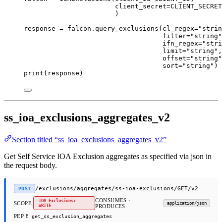
client_secret
=
CLIENT_SECRET
)
response 
=
 falcon.query_exclusions(
cl_regex
=
"strin
filter
=
"string"
ifn_regex
=
"stri
limit
=
"string"
,
offset
=
"string"
sort
=
"string"
)
print
(response)
ss_ioa_exclusions_aggregates_v2
Section titled “ss_ioa_exclusions_aggregates_v2”
Get Self Service IOA Exclusion aggregates as specified via json in
the request body.
/exclusions/aggregates/ss-ioa-exclusions/GET/v2
POST
CONSUMES ·
IOA Exclusions:
SCOPE
application/json
WRITE
PRODUCES
PEP 8
get_ss_exclusion_aggregates