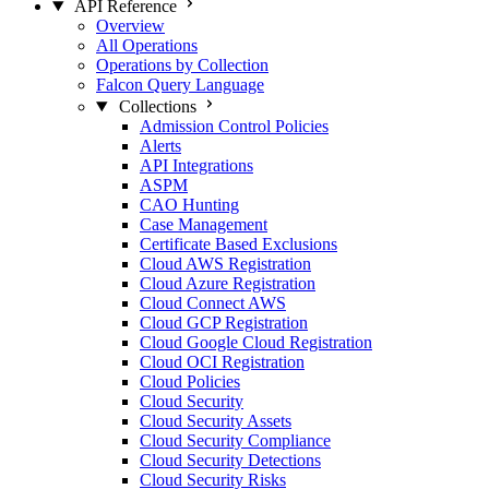
API Reference
Overview
All Operations
Operations by Collection
Falcon Query Language
Collections
Admission Control Policies
Alerts
API Integrations
ASPM
CAO Hunting
Case Management
Certificate Based Exclusions
Cloud AWS Registration
Cloud Azure Registration
Cloud Connect AWS
Cloud GCP Registration
Cloud Google Cloud Registration
Cloud OCI Registration
Cloud Policies
Cloud Security
Cloud Security Assets
Cloud Security Compliance
Cloud Security Detections
Cloud Security Risks