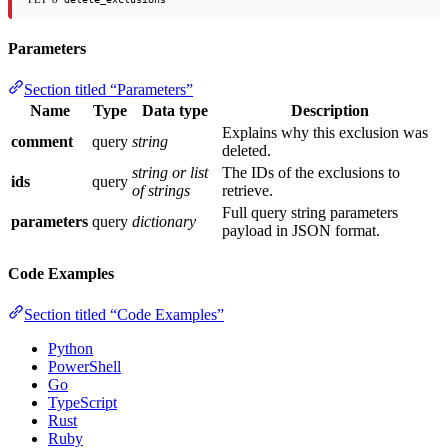
Parameters
Section titled “Parameters”
Name
Type
Data type
Description
Explains why this exclusion was
comment
query
string
deleted.
string or list
The IDs of the exclusions to
ids
query
of strings
retrieve.
Full query string parameters
parameters
query
dictionary
payload in JSON format.
Code Examples
Section titled “Code Examples”
Python
PowerShell
Go
TypeScript
Rust
Ruby