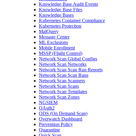
Knowledge Base Audit Events
Knowledge Base Files
Knowledge Bases
Kubernetes Container Compliance
Kubernetes Protection
MalQuery
Message Center
ML Exclusions
Mobile Enrollment
MSSP (Flight Control)
Network Scan Global Configs
Network Scan Networks
Network Scan Scan Run Reports
Network Scan Scan Runs
Network Scan Scanners
Network Scan Scans
Network Scan Templates
Network Scan Zones
NGSIEM
OAuth2
ODS (On Demand Scan)
Overwatch Dashboard
Prevention Policy
Quarantine
Quick Scan