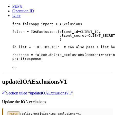
PEP 8
Operation ID
Uber
from
 falconpy 
import
 IOAExclusions
falcon 
=
 IOAExclusions(
client_id
=
CLIENT_ID
,
client_secret
=
CLIENT_SECRET
)
id_list 
=
'ID1,ID2,ID3'
# Can also pass a list he
response 
=
 falcon.delete_exclusions(
comment
=
"strin
print
(response)
updateIOAExclusionsV1
Section titled “updateIOAExclusionsV1”
Update the IOA exclusions
/policy/entities/ioa-exclusions/v1
PATCH