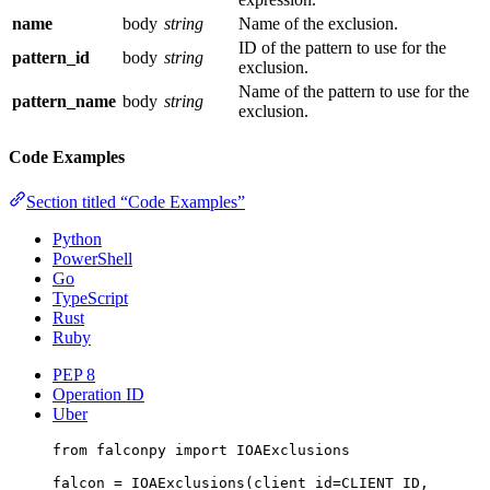
name
body
string
Name of the exclusion.
ID of the pattern to use for the
pattern_id
body
string
exclusion.
Name of the pattern to use for the
pattern_name
body
string
exclusion.
Code Examples
Section titled “Code Examples”
Python
PowerShell
Go
TypeScript
Rust
Ruby
PEP 8
Operation ID
Uber
from
 falconpy 
import
 IOAExclusions
falcon 
=
 IOAExclusions(
client_id
=
CLIENT_ID
,