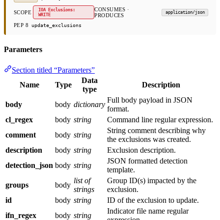
CONSUMES ·
IOA Exclusions:
SCOPE
application/json
WRITE
PRODUCES
PEP 8
update_exclusions
Parameters
Section titled “Parameters”
Data
Name
Type
Description
type
Full body payload in JSON
body
body
dictionary
format.
cl_regex
body
string
Command line regular expression.
String comment describing why
comment
body
string
the exclusions was created.
description
body
string
Exclusion description.
JSON formatted detection
detection_json
body
string
template.
list of
Group ID(s) impacted by the
groups
body
strings
exclusion.
id
body
string
ID of the exclusion to update.
Indicator file name regular
ifn_regex
body
string
expression.