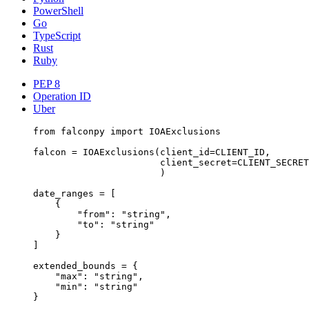
PowerShell
Go
TypeScript
Rust
Ruby
PEP 8
Operation ID
Uber
from
 falconpy 
import
 IOAExclusions
falcon 
=
 IOAExclusions(
client_id
=
CLIENT_ID
,
client_secret
=
CLIENT_SECRET
)
date_ranges 
=
 [
{
"from"
: 
"string"
,
"to"
: 
"string"
}
]
extended_bounds 
=
 {
"max"
: 
"string"
,
"min"
: 
"string"
}