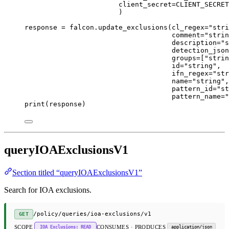
client_secret
=
CLIENT_SECRET
)
response 
=
 falcon.update_exclusions(
cl_regex
=
"stri
comment
=
"strin
description
=
"s
detection_json
groups
=
[
"strin
id
=
"string"
,
ifn_regex
=
"str
name
=
"string"
,
pattern_id
=
"st
pattern_name
=
"
print
(response)
queryIOAExclusionsV1
Section titled “queryIOAExclusionsV1”
Search for IOA exclusions.
/policy/queries/ioa-exclusions/v1
GET
SCOPE
CONSUMES · PRODUCES
IOA Exclusions: READ
application/json