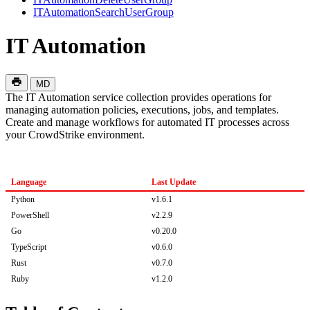
ITAutomationSearchUserGroup
IT Automation
MD
The IT Automation service collection provides operations for
managing automation policies, executions, jobs, and templates.
Create and manage workflows for automated IT processes across
your CrowdStrike environment.
Language
Last Update
Python
v1.6.1
PowerShell
v2.2.9
Go
v0.20.0
TypeScript
v0.6.0
Rust
v0.7.0
Ruby
v1.2.0