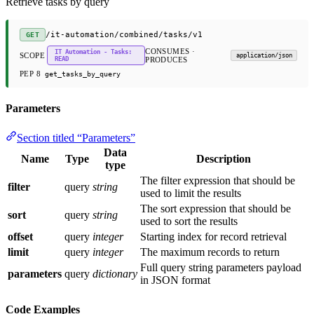
Retrieve tasks by query
/it-automation/combined/tasks/v1
GET
CONSUMES ·
IT Automation - Tasks:
SCOPE
application/json
READ
PRODUCES
PEP 8
get_tasks_by_query
Parameters
Section titled “Parameters”
Data
Name
Type
Description
type
The filter expression that should be
filter
query
string
used to limit the results
The sort expression that should be
sort
query
string
used to sort the results
offset
query
integer
Starting index for record retrieval
limit
query
integer
The maximum records to return
Full query string parameters payload
parameters
query
dictionary
in JSON format
Code Examples