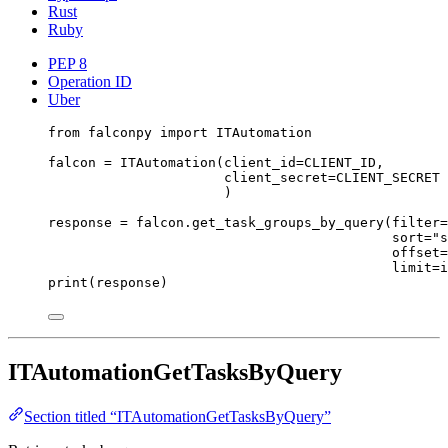
Rust
Ruby
PEP 8
Operation ID
Uber
from
 falconpy 
import
 ITAutomation
falcon 
=
 ITAutomation(
client_id
=
CLIENT_ID
,
client_secret
=
CLIENT_SECRET
)
response 
=
 falcon.get_task_groups_by_query(
filter
=
sort
=
"s
offset
=
limit
=
i
print
(response)
ITAutomationGetTasksByQuery
Section titled “ITAutomationGetTasksByQuery”