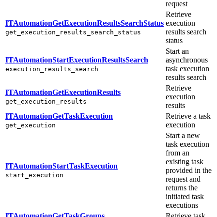
request
Retrieve
ITAutomationGetExecutionResultsSearchStatus
execution
results search
get_execution_results_search_status
status
Start an
ITAutomationStartExecutionResultsSearch
asynchronous
task execution
execution_results_search
results search
Retrieve
ITAutomationGetExecutionResults
execution
get_execution_results
results
ITAutomationGetTaskExecution
Retrieve a task
execution
get_execution
Start a new
task execution
from an
existing task
ITAutomationStartTaskExecution
provided in the
start_execution
request and
returns the
initiated task
executions
ITAutomationGetTaskGroups
Retrieve task