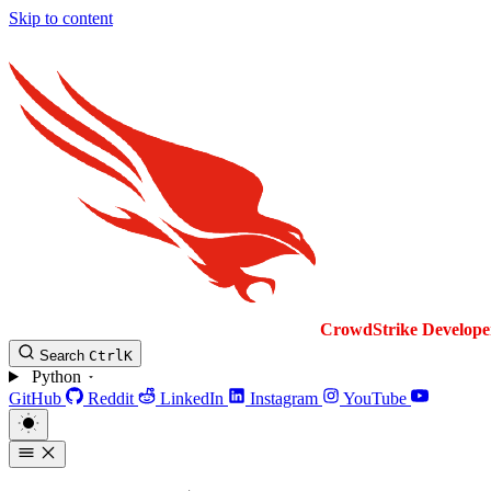
Skip to content
CrowdStrike
Develope
Search
Ctrl
K
Python
GitHub
Reddit
LinkedIn
Instagram
YouTube