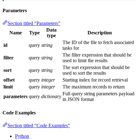
Parameters
Section titled “Parameters”
Data
Name
Type
Description
type
The ID of the file to fetch associated
id
query
string
tasks for
The filter expression that should be
filter
query
string
used to limit the results
The sort expression that should be
sort
query
string
used to sort the results
offset
query
integer
Starting index for record retrieval
limit
query
integer
The maximum records to return
Full query string parameters payload
parameters
query
dictionary
in JSON format
Code Examples
Section titled “Code Examples”
Python