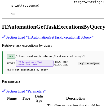
target
=
"string"
)
print
(response)
ITAutomationGetTaskExecutionsByQuery
Section titled “ITAutomationGetTaskExecutionsByQuery”
Retrieve task executions by query
/it-automation/combined/task-executions/v1
GET
CONSUMES ·
IT Automation - Task
SCOPE
application/json
Executions: READ
PRODUCES
PEP 8
get_executions_by_query
Parameters
Section titled “Parameters”
Data
Name
Type
Description
type
The filter expression that should be