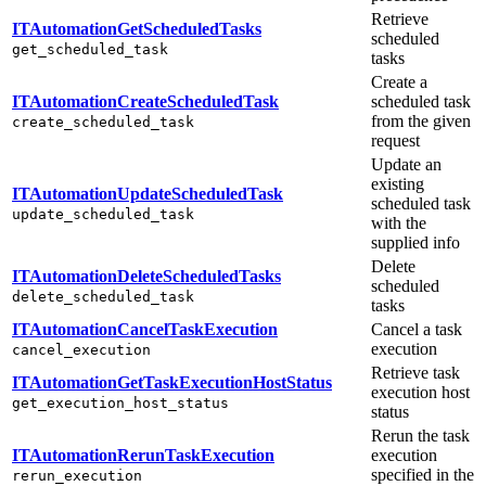
Retrieve
ITAutomationGetScheduledTasks
scheduled
get_scheduled_task
tasks
Create a
ITAutomationCreateScheduledTask
scheduled task
from the given
create_scheduled_task
request
Update an
existing
ITAutomationUpdateScheduledTask
scheduled task
update_scheduled_task
with the
supplied info
Delete
ITAutomationDeleteScheduledTasks
scheduled
delete_scheduled_task
tasks
ITAutomationCancelTaskExecution
Cancel a task
execution
cancel_execution
Retrieve task
ITAutomationGetTaskExecutionHostStatus
execution host
get_execution_host_status
status
Rerun the task
ITAutomationRerunTaskExecution
execution
specified in the
rerun_execution