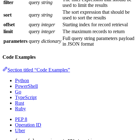
filter
query
string
used to limit the results
The sort expression that should be
sort
query
string
used to sort the results
offset
query
integer
Starting index for record retrieval
limit
query
integer
The maximum records to return
Full query string parameters payload
parameters
query
dictionary
in JSON format
Code Examples
Section titled “Code Examples”
Python
PowerShell
Go
TypeScript
Rust
Ruby
PEP 8
Operation ID
Uber