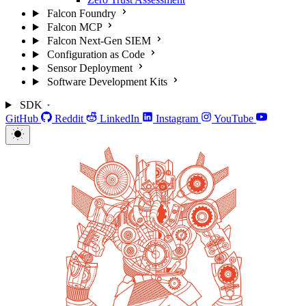
Falcon Foundry
Falcon MCP
Falcon Next-Gen SIEM
Configuration as Code
Sensor Deployment
Software Development Kits
SDK
GitHub
Reddit
LinkedIn
Instagram
YouTube