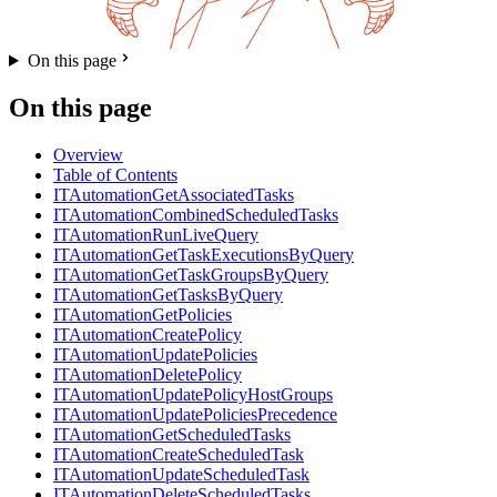
On this page
On this page
Overview
Table of Contents
ITAutomationGetAssociatedTasks
ITAutomationCombinedScheduledTasks
ITAutomationRunLiveQuery
ITAutomationGetTaskExecutionsByQuery
ITAutomationGetTaskGroupsByQuery
ITAutomationGetTasksByQuery
ITAutomationGetPolicies
ITAutomationCreatePolicy
ITAutomationUpdatePolicies
ITAutomationDeletePolicy
ITAutomationUpdatePolicyHostGroups
ITAutomationUpdatePoliciesPrecedence
ITAutomationGetScheduledTasks
ITAutomationCreateScheduledTask
ITAutomationUpdateScheduledTask
ITAutomationDeleteScheduledTasks