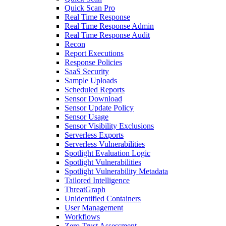
Quick Scan Pro
Real Time Response
Real Time Response Admin
Real Time Response Audit
Recon
Report Executions
Response Policies
SaaS Security
Sample Uploads
Scheduled Reports
Sensor Download
Sensor Update Policy
Sensor Usage
Sensor Visibility Exclusions
Serverless Exports
Serverless Vulnerabilities
Spotlight Evaluation Logic
Spotlight Vulnerabilities
Spotlight Vulnerability Metadata
Tailored Intelligence
ThreatGraph
Unidentified Containers
User Management
Workflows
Zero Trust Assessment