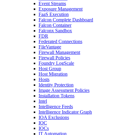
Event Streams
Exposure Management
FaaS Execution
Falcon Complete Dashboard
Falcon Container
Falconx Sandbox
FDR
Federated Connections
FileVantage
Firewall Management
Firewall Policies
Foundry LogScale
Host Group
Host Migration
Hosts
Identity Protection
Image Assessment Policies
Installation Tokens
Intel
Intelligence Feeds
Intelligence Indicator Graph
IOA Exclusions
IOC
IOCs
IT Automation