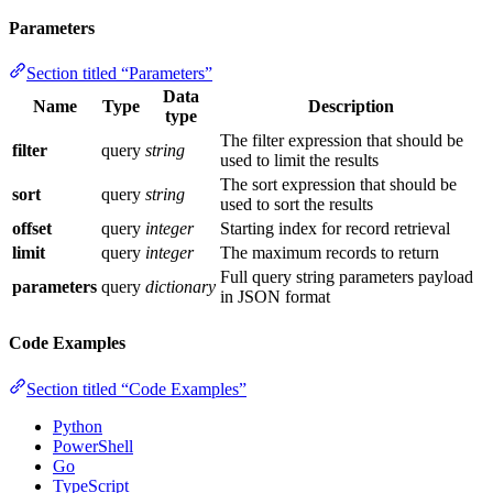
Parameters
Section titled “Parameters”
Data
Name
Type
Description
type
The filter expression that should be
filter
query
string
used to limit the results
The sort expression that should be
sort
query
string
used to sort the results
offset
query
integer
Starting index for record retrieval
limit
query
integer
The maximum records to return
Full query string parameters payload
parameters
query
dictionary
in JSON format
Code Examples
Section titled “Code Examples”
Python
PowerShell
Go
TypeScript