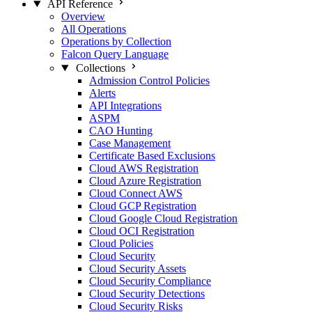
API Reference
Overview
All Operations
Operations by Collection
Falcon Query Language
Collections
Admission Control Policies
Alerts
API Integrations
ASPM
CAO Hunting
Case Management
Certificate Based Exclusions
Cloud AWS Registration
Cloud Azure Registration
Cloud Connect AWS
Cloud GCP Registration
Cloud Google Cloud Registration
Cloud OCI Registration
Cloud Policies
Cloud Security
Cloud Security Assets
Cloud Security Compliance
Cloud Security Detections
Cloud Security Risks