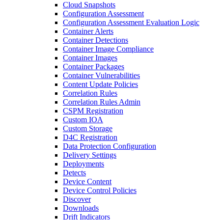
Cloud Snapshots
Configuration Assessment
Configuration Assessment Evaluation Logic
Container Alerts
Container Detections
Container Image Compliance
Container Images
Container Packages
Container Vulnerabilities
Content Update Policies
Correlation Rules
Correlation Rules Admin
CSPM Registration
Custom IOA
Custom Storage
D4C Registration
Data Protection Configuration
Delivery Settings
Deployments
Detects
Device Content
Device Control Policies
Discover
Downloads
Drift Indicators