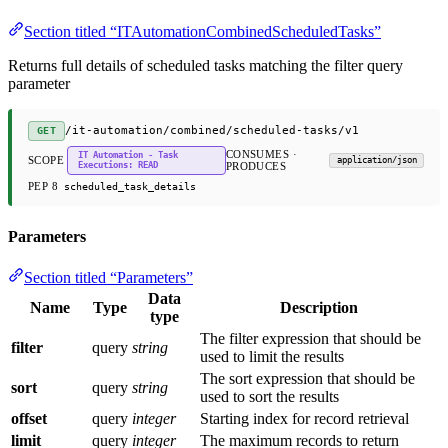
Section titled “ITAutomationCombinedScheduledTasks”
Returns full details of scheduled tasks matching the filter query
parameter
/it-automation/combined/scheduled-tasks/v1
GET
CONSUMES ·
IT Automation - Task
SCOPE
application/json
Executions: READ
PRODUCES
PEP 8
scheduled_task_details
Parameters
Section titled “Parameters”
Data
Name
Type
Description
type
The filter expression that should be
filter
query
string
used to limit the results
The sort expression that should be
sort
query
string
used to sort the results
offset
query
integer
Starting index for record retrieval
limit
query
integer
The maximum records to return