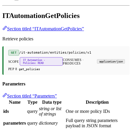
ITAutomationGetPolicies
Section titled “ITAutomationGetPolicies”
Retrieve policies
/it-automation/entities/policies/v1
GET
CONSUMES ·
IT Automation -
SCOPE
application/json
Policies: READ
PRODUCES
PEP 8
get_policies
Parameters
Section titled “Parameters”
Name
Type
Data type
Description
string or list
ids
query
One or more policy IDs
of strings
Full query string parameters
parameters
query
dictionary
payload in JSON format