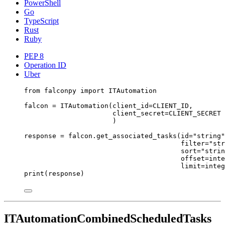
PowerShell
Go
TypeScript
Rust
Ruby
PEP 8
Operation ID
Uber
from
 falconpy 
import
 ITAutomation
falcon 
=
 ITAutomation(
client_id
=
CLIENT_ID
,
client_secret
=
CLIENT_SECRET
)
response 
=
 falcon.get_associated_tasks(
id
=
"string"
filter
=
"str
sort
=
"strin
offset
=
inte
limit
=
integ
print
(response)
ITAutomationCombinedScheduledTasks