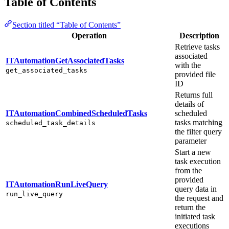
Table of Contents
Section titled “Table of Contents”
Operation
Description
Retrieve tasks
associated
ITAutomationGetAssociatedTasks
with the
get_associated_tasks
provided file
ID
Returns full
details of
ITAutomationCombinedScheduledTasks
scheduled
tasks matching
scheduled_task_details
the filter query
parameter
Start a new
task execution
from the
provided
ITAutomationRunLiveQuery
query data in
run_live_query
the request and
return the
initiated task
executions