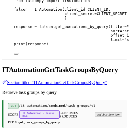
from
 falconpy 
import
 ITAutomation
falcon 
=
 ITAutomation(
client_id
=
CLIENT_ID
,
client_secret
=
CLIENT_SECRET
)
response 
=
 falcon.get_executions_by_query(
filter
=
"
sort
=
"st
offset
=
i
limit
=
"s
print
(response)
ITAutomationGetTaskGroupsByQuery
Section titled “ITAutomationGetTaskGroupsByQuery”
Retrieve task groups by query
/it-automation/combined/task-groups/v1
GET
CONSUMES ·
IT Automation - Tasks:
SCOPE
application/json
READ
PRODUCES
PEP 8
get_task_groups_by_query