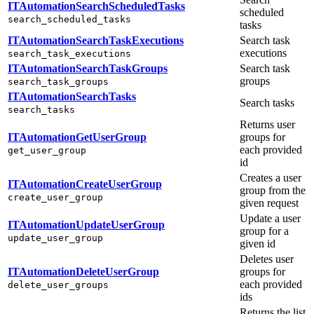
ITAutomationSearchScheduledTasks
scheduled
search_scheduled_tasks
tasks
ITAutomationSearchTaskExecutions
Search task
executions
search_task_executions
ITAutomationSearchTaskGroups
Search task
groups
search_task_groups
ITAutomationSearchTasks
Search tasks
search_tasks
Returns user
ITAutomationGetUserGroup
groups for
each provided
get_user_group
id
Creates a user
ITAutomationCreateUserGroup
group from the
create_user_group
given request
Update a user
ITAutomationUpdateUserGroup
group for a
update_user_group
given id
Deletes user
ITAutomationDeleteUserGroup
groups for
each provided
delete_user_groups
ids
Returns the list