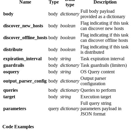
Name
Type
Description
type
Full body payload
body
body
dictionary
provided as a dictionary
Flag indicating if this task
discover_new_hosts
body
boolean
can discover new hosts
Flag indicating if this task
discover_offline_hosts
body
boolean
can discover offline hosts
Flag indicating if this task
distribute
body
boolean
is distributed
expiration_interval
body
string
Task expiration interval
guardrails
body
dictionary
Task guardrails (limiters)
osquery
body
string
OS Query content
Output parser
output_parser_config
body
dictionary
configuration
queries
body
dictionary
Queries to perform
target
body
string
Execution target
Full query string
parameters
query
dictionary
parameters payload in
JSON format
Code Examples