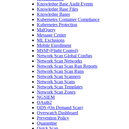
Knowledge Base Audit Events
Knowledge Base Files
Knowledge Bases
Kubernetes Container Compliance
Kubernetes Protection
MalQuery
Message Center
ML Exclusions
Mobile Enrollment
MSSP (Flight Control)
Network Scan Global Configs
Network Scan Networks
Network Scan Scan Run Reports
Network Scan Scan Runs
Network Scan Scanners
Network Scan Scans
Network Scan Templates
Network Scan Zones
NGSIEM
OAuth2
ODS (On Demand Scan)
Overwatch Dashboard
Prevention Policy
Quarantine
Quick Scan