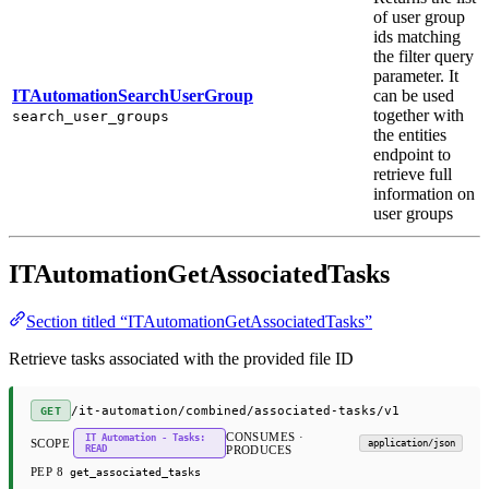
of user group
ids matching
the filter query
parameter. It
ITAutomationSearchUserGroup
can be used
together with
search_user_groups
the entities
endpoint to
retrieve full
information on
user groups
ITAutomationGetAssociatedTasks
Section titled “ITAutomationGetAssociatedTasks”
Retrieve tasks associated with the provided file ID
/it-automation/combined/associated-tasks/v1
GET
CONSUMES ·
IT Automation - Tasks:
SCOPE
application/json
READ
PRODUCES
PEP 8
get_associated_tasks