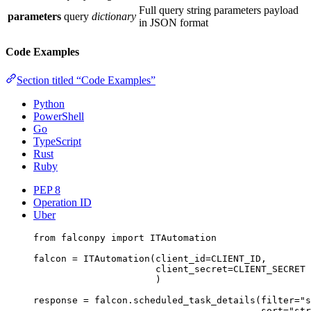
Full query string parameters payload
parameters
query
dictionary
in JSON format
Code Examples
Section titled “Code Examples”
Python
PowerShell
Go
TypeScript
Rust
Ruby
PEP 8
Operation ID
Uber
from
 falconpy 
import
 ITAutomation
falcon 
=
 ITAutomation(
client_id
=
CLIENT_ID
,
client_secret
=
CLIENT_SECRET
)
response 
=
 falcon.scheduled_task_details(
filter
=
"s
sort
=
"str