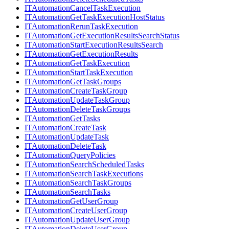
ITAutomationCancelTaskExecution
ITAutomationGetTaskExecutionHostStatus
ITAutomationRerunTaskExecution
ITAutomationGetExecutionResultsSearchStatus
ITAutomationStartExecutionResultsSearch
ITAutomationGetExecutionResults
ITAutomationGetTaskExecution
ITAutomationStartTaskExecution
ITAutomationGetTaskGroups
ITAutomationCreateTaskGroup
ITAutomationUpdateTaskGroup
ITAutomationDeleteTaskGroups
ITAutomationGetTasks
ITAutomationCreateTask
ITAutomationUpdateTask
ITAutomationDeleteTask
ITAutomationQueryPolicies
ITAutomationSearchScheduledTasks
ITAutomationSearchTaskExecutions
ITAutomationSearchTaskGroups
ITAutomationSearchTasks
ITAutomationGetUserGroup
ITAutomationCreateUserGroup
ITAutomationUpdateUserGroup
ITAutomationDeleteUserGroup