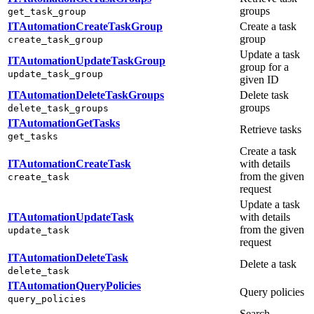
groups
get_task_group
ITAutomationCreateTaskGroup
Create a task
group
create_task_group
Update a task
ITAutomationUpdateTaskGroup
group for a
update_task_group
given ID
ITAutomationDeleteTaskGroups
Delete task
groups
delete_task_groups
ITAutomationGetTasks
Retrieve tasks
get_tasks
Create a task
ITAutomationCreateTask
with details
from the given
create_task
request
Update a task
ITAutomationUpdateTask
with details
from the given
update_task
request
ITAutomationDeleteTask
Delete a task
delete_task
ITAutomationQueryPolicies
Query policies
query_policies
Search