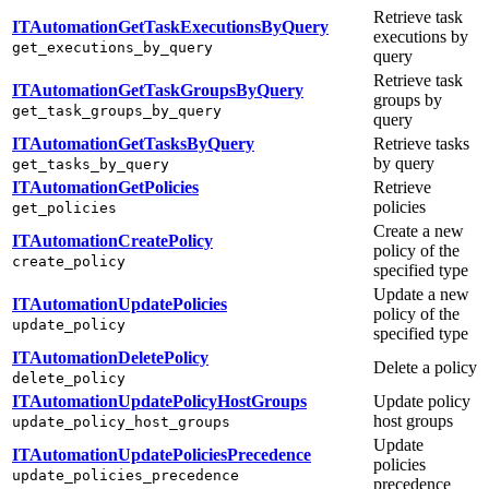
Retrieve task
ITAutomationGetTaskExecutionsByQuery
executions by
get_executions_by_query
query
Retrieve task
ITAutomationGetTaskGroupsByQuery
groups by
get_task_groups_by_query
query
ITAutomationGetTasksByQuery
Retrieve tasks
by query
get_tasks_by_query
ITAutomationGetPolicies
Retrieve
policies
get_policies
Create a new
ITAutomationCreatePolicy
policy of the
create_policy
specified type
Update a new
ITAutomationUpdatePolicies
policy of the
update_policy
specified type
ITAutomationDeletePolicy
Delete a policy
delete_policy
ITAutomationUpdatePolicyHostGroups
Update policy
host groups
update_policy_host_groups
Update
ITAutomationUpdatePoliciesPrecedence
policies
update_policies_precedence
precedence