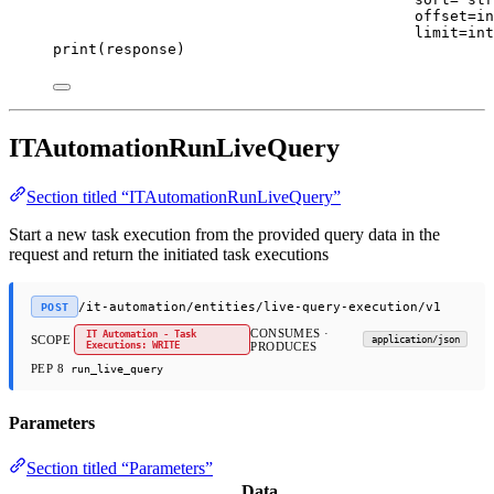
offset
=
in
limit
=
int
print
(response)
ITAutomationRunLiveQuery
Section titled “ITAutomationRunLiveQuery”
Start a new task execution from the provided query data in the
request and return the initiated task executions
/it-automation/entities/live-query-execution/v1
POST
CONSUMES ·
IT Automation - Task
SCOPE
application/json
Executions: WRITE
PRODUCES
PEP 8
run_live_query
Parameters
Section titled “Parameters”
Data