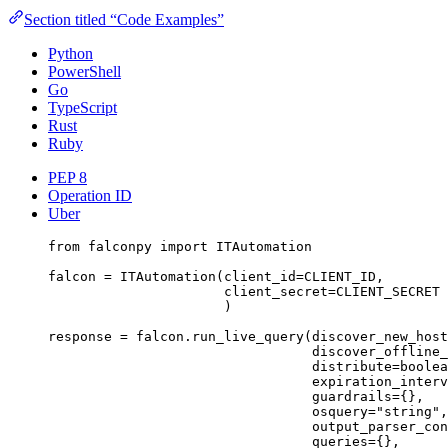
Section titled “Code Examples”
Python
PowerShell
Go
TypeScript
Rust
Ruby
PEP 8
Operation ID
Uber
from
 falconpy 
import
 ITAutomation
falcon 
=
 ITAutomation(
client_id
=
CLIENT_ID
,
client_secret
=
CLIENT_SECRET
)
response 
=
 falcon.run_live_query(
discover_new_host
discover_offline_
distribute
=
boolea
expiration_interv
guardrails
=
{},
osquery
=
"string"
,
output_parser_con
queries
=
{},