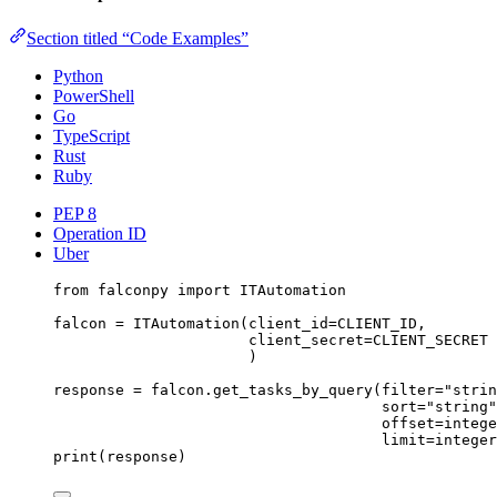
Section titled “Code Examples”
Python
PowerShell
Go
TypeScript
Rust
Ruby
PEP 8
Operation ID
Uber
from
 falconpy 
import
 ITAutomation
falcon 
=
 ITAutomation(
client_id
=
CLIENT_ID
,
client_secret
=
CLIENT_SECRET
)
response 
=
 falcon.get_tasks_by_query(
filter
=
"strin
sort
=
"string"
offset
=
intege
limit
=
integer
print
(response)