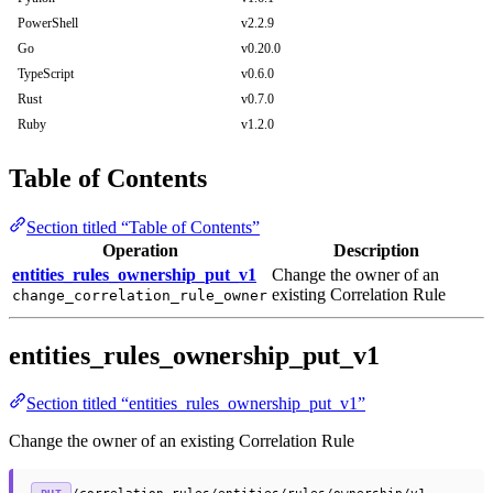
PowerShell
v2.2.9
Go
v0.20.0
TypeScript
v0.6.0
Rust
v0.7.0
Ruby
v1.2.0
Table of Contents
Section titled “Table of Contents”
Operation
Description
entities_rules_ownership_put_v1
Change the owner of an
existing Correlation Rule
change_correlation_rule_owner
entities_rules_ownership_put_v1
Section titled “entities_rules_ownership_put_v1”
Change the owner of an existing Correlation Rule