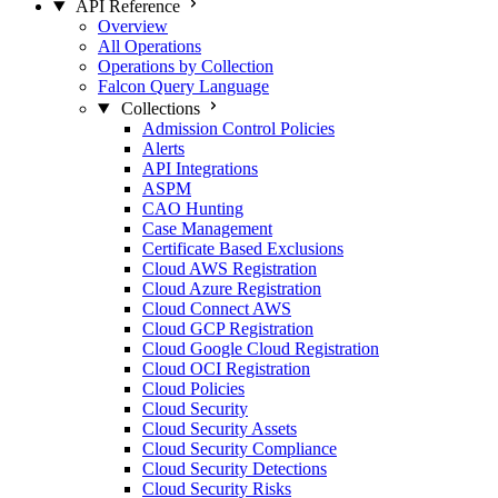
API Reference
Overview
All Operations
Operations by Collection
Falcon Query Language
Collections
Admission Control Policies
Alerts
API Integrations
ASPM
CAO Hunting
Case Management
Certificate Based Exclusions
Cloud AWS Registration
Cloud Azure Registration
Cloud Connect AWS
Cloud GCP Registration
Cloud Google Cloud Registration
Cloud OCI Registration
Cloud Policies
Cloud Security
Cloud Security Assets
Cloud Security Compliance
Cloud Security Detections
Cloud Security Risks