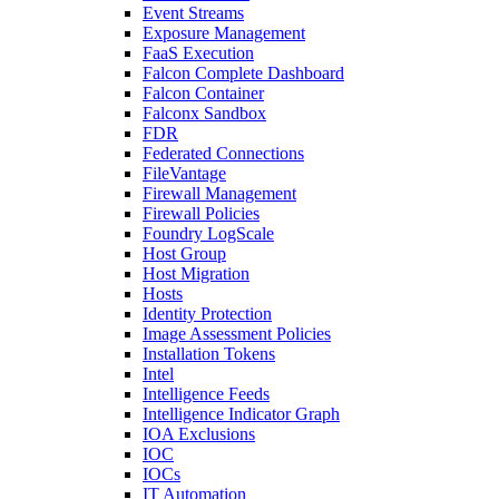
Event Streams
Exposure Management
FaaS Execution
Falcon Complete Dashboard
Falcon Container
Falconx Sandbox
FDR
Federated Connections
FileVantage
Firewall Management
Firewall Policies
Foundry LogScale
Host Group
Host Migration
Hosts
Identity Protection
Image Assessment Policies
Installation Tokens
Intel
Intelligence Feeds
Intelligence Indicator Graph
IOA Exclusions
IOC
IOCs
IT Automation