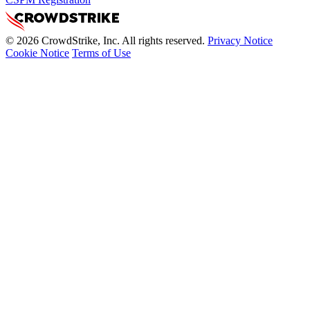
© 2026 CrowdStrike, Inc. All rights reserved.
Privacy Notice
Cookie Notice
Terms of Use