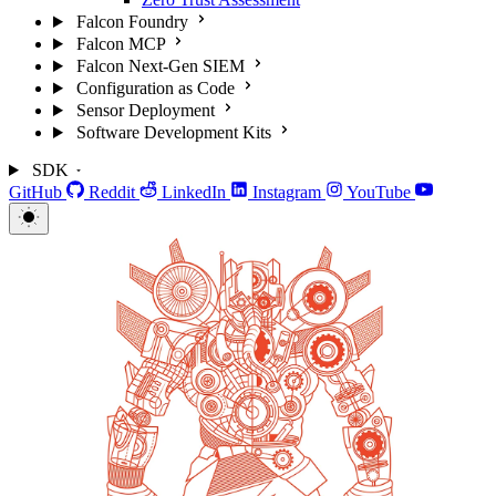
Falcon Foundry
Falcon MCP
Falcon Next-Gen SIEM
Configuration as Code
Sensor Deployment
Software Development Kits
SDK
GitHub
Reddit
LinkedIn
Instagram
YouTube