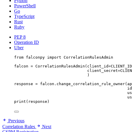
Python
PowerShell
Go
TypeScript
Rust
Ruby
PEP 8
Operation ID
Uber
from
 falconpy 
import
 CorrelationRulesAdmin
falcon 
=
 CorrelationRulesAdmin(
client_id
=
CLIENT_ID
client_secret
=
CLIEN
)
response 
=
 falcon.change_correlation_rule_owner(
ap
id
us
us
print
(response)
Previous
Correlation Rules
Next
CSPM Registration