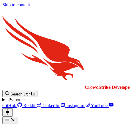
Skip to content
CrowdStrike
Develope
Search
Ctrl
K
Python
GitHub
Reddit
LinkedIn
Instagram
YouTube