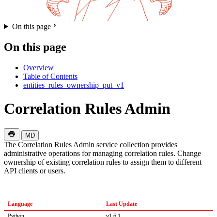
On this page
On this page
Overview
Table of Contents
entities_rules_ownership_put_v1
Correlation Rules Admin
MD
The Correlation Rules Admin service collection provides
administrative operations for managing correlation rules. Change
ownership of existing correlation rules to assign them to different
API clients or users.
Language
Last Update
Python
v1.6.1