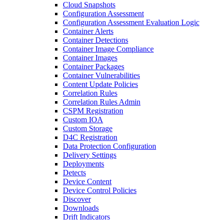
Cloud Snapshots
Configuration Assessment
Configuration Assessment Evaluation Logic
Container Alerts
Container Detections
Container Image Compliance
Container Images
Container Packages
Container Vulnerabilities
Content Update Policies
Correlation Rules
Correlation Rules Admin
CSPM Registration
Custom IOA
Custom Storage
D4C Registration
Data Protection Configuration
Delivery Settings
Deployments
Detects
Device Content
Device Control Policies
Discover
Downloads
Drift Indicators