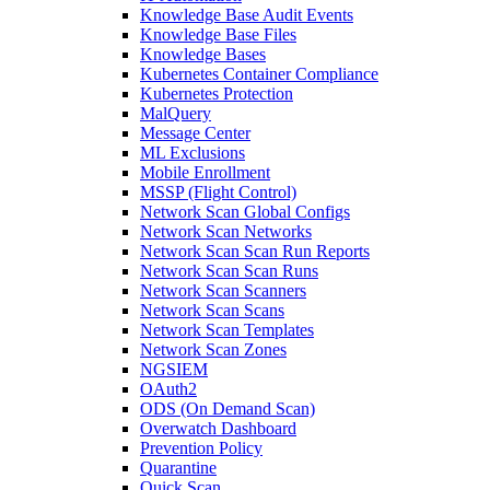
Knowledge Base Audit Events
Knowledge Base Files
Knowledge Bases
Kubernetes Container Compliance
Kubernetes Protection
MalQuery
Message Center
ML Exclusions
Mobile Enrollment
MSSP (Flight Control)
Network Scan Global Configs
Network Scan Networks
Network Scan Scan Run Reports
Network Scan Scan Runs
Network Scan Scanners
Network Scan Scans
Network Scan Templates
Network Scan Zones
NGSIEM
OAuth2
ODS (On Demand Scan)
Overwatch Dashboard
Prevention Policy
Quarantine
Quick Scan