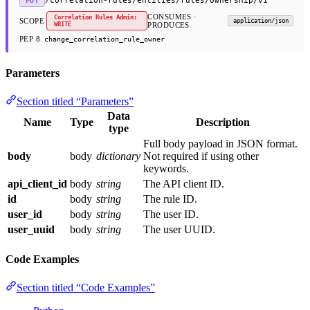
/correlation-rules/entities/rules/ownership/v1
PUT
CONSUMES ·
Correlation Rules Admin:
SCOPE
application/json
WRITE
PRODUCES
PEP 8
change_correlation_rule_owner
Parameters
Section titled “Parameters”
Data
Name
Type
Description
type
Full body payload in JSON format.
body
body
dictionary
Not required if using other
keywords.
api_client_id
body
string
The API client ID.
id
body
string
The rule ID.
user_id
body
string
The user ID.
user_uuid
body
string
The user UUID.
Code Examples
Section titled “Code Examples”