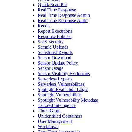
Quick Scan Pro
Real Time Response
Real Time Response Admin
Real Time Response Audit
Recon
Report Executions
Response Policies
SaaS Security
Sample Uploads
Scheduled Reports
Sensor Download
Sensor Update Policy
Sensor Usage
Sensor Visibility Exclusions
Serverless Exports
Serverless Vulnerabilities
Spotlight Evaluation Logic
Spotlight Vulnerabilities
Spotlight Vulnerability Metadata
Tailored Intelligence
ThreatGraph
Unidentified Containers
User Management
Workflows
Zero Trust Assessment