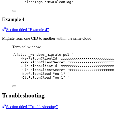
-
FalconTags 
"NewFalconTag"
Example 4
Section titled “Example 4”
Migrate from one CID to another within the same cloud:
Terminal window
.\falcon_windows_migrate.ps1 
`
-
NewFalconClientId 
'xxxxxxxxxxxxxxxxxxxxxxxxxx
-
NewFalconClientSecret 
'xxxxxxxxxxxxxxxxxxxxxx
-
OldFalconClientId 
'xxxxxxxxxxxxxxxxxxxxxxxxxx
-
OldFalconClientSecret 
'xxxxxxxxxxxxxxxxxxxxxx
-
NewFalconCloud 
"eu-1"
`
-
OldFalconCloud 
"eu-1"
`
Troubleshooting
Section titled “Troubleshooting”