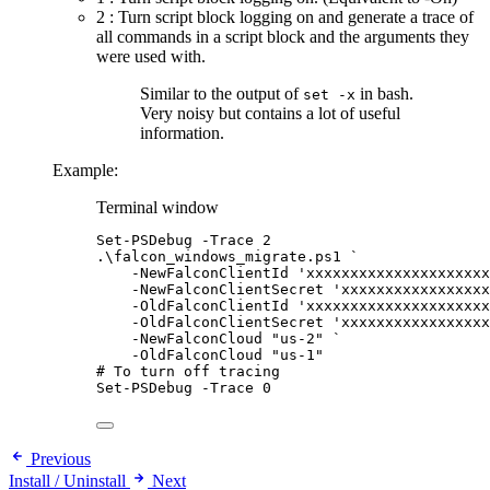
2 : Turn script block logging on and generate a trace of
all commands in a script block and the arguments they
were used with.
Similar to the output of
in bash.
set -x
Very noisy but contains a lot of useful
information.
Example:
Terminal window
Set-PSDebug
-
Trace 
2
.\falcon_windows_migrate.ps1 
`
-
NewFalconClientId 
'xxxxxxxxxxxxxxxxxxxxx
-
NewFalconClientSecret 
'xxxxxxxxxxxxxxxxx
-
OldFalconClientId 
'xxxxxxxxxxxxxxxxxxxxx
-
OldFalconClientSecret 
'xxxxxxxxxxxxxxxxx
-
NewFalconCloud 
"us-2"
`
-
OldFalconCloud 
"us-1"
# To turn off tracing
Set-PSDebug
-
Trace 
0
Previous
Install / Uninstall
Next