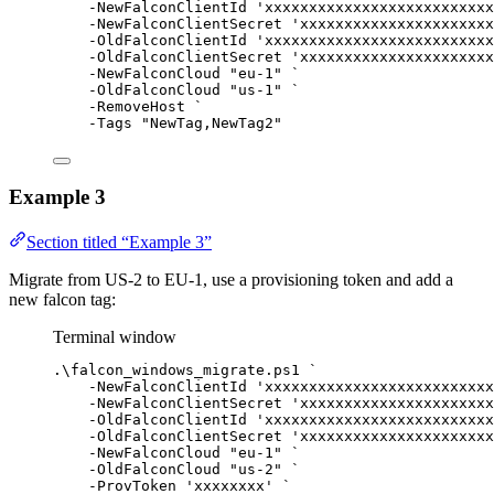
-
NewFalconClientId 
'xxxxxxxxxxxxxxxxxxxxxxxxxx
-
NewFalconClientSecret 
'xxxxxxxxxxxxxxxxxxxxxx
-
OldFalconClientId 
'xxxxxxxxxxxxxxxxxxxxxxxxxx
-
OldFalconClientSecret 
'xxxxxxxxxxxxxxxxxxxxxx
-
NewFalconCloud 
"eu-1"
`
-
OldFalconCloud 
"us-1"
`
-
RemoveHost 
`
-
Tags 
"NewTag,NewTag2"
Example 3
Section titled “Example 3”
Migrate from US-2 to EU-1, use a provisioning token and add a
new falcon tag:
Terminal window
.\falcon_windows_migrate.ps1 
`
-
NewFalconClientId 
'xxxxxxxxxxxxxxxxxxxxxxxxxx
-
NewFalconClientSecret 
'xxxxxxxxxxxxxxxxxxxxxx
-
OldFalconClientId 
'xxxxxxxxxxxxxxxxxxxxxxxxxx
-
OldFalconClientSecret 
'xxxxxxxxxxxxxxxxxxxxxx
-
NewFalconCloud 
"eu-1"
`
-
OldFalconCloud 
"us-2"
`
-
ProvToken 
'xxxxxxxx'
`