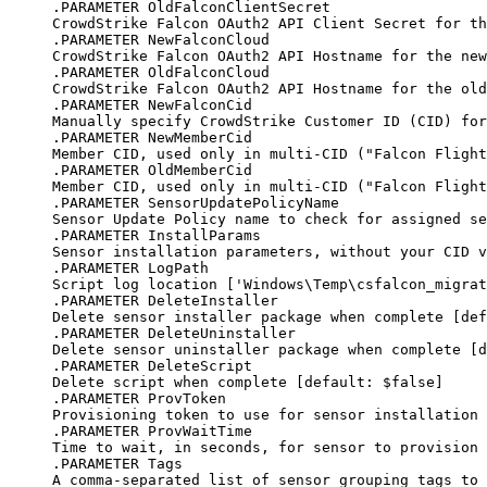
.PARAMETER OldFalconClientSecret
CrowdStrike Falcon OAuth2 API Client Secret for th
.PARAMETER NewFalconCloud
CrowdStrike Falcon OAuth2 API Hostname for the new
.PARAMETER OldFalconCloud
CrowdStrike Falcon OAuth2 API Hostname for the old
.PARAMETER NewFalconCid
Manually specify CrowdStrike Customer ID (CID) for
.PARAMETER NewMemberCid
Member CID, used only in multi-CID ("Falcon Flight
.PARAMETER OldMemberCid
Member CID, used only in multi-CID ("Falcon Flight
.PARAMETER SensorUpdatePolicyName
Sensor Update Policy name to check for assigned se
.PARAMETER InstallParams
Sensor installation parameters, without your CID v
.PARAMETER LogPath
Script log location ['Windows\Temp\csfalcon_migra
.PARAMETER DeleteInstaller
Delete sensor installer package when complete [def
.PARAMETER DeleteUninstaller
Delete sensor uninstaller package when complete [d
.PARAMETER DeleteScript
Delete script when complete [default: $false]
.PARAMETER ProvToken
Provisioning token to use for sensor installation 
.PARAMETER ProvWaitTime
Time to wait, in seconds, for sensor to provision 
.PARAMETER Tags
A comma-separated list of sensor grouping tags to 