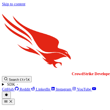
Skip to content
CrowdStrike
Develope
Search
Ctrl
K
SDK
GitHub
Reddit
LinkedIn
Instagram
YouTube