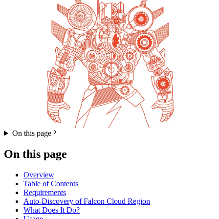
On this page
On this page
Overview
Table of Contents
Requirements
Auto-Discovery of Falcon Cloud Region
What Does It Do?
Usage