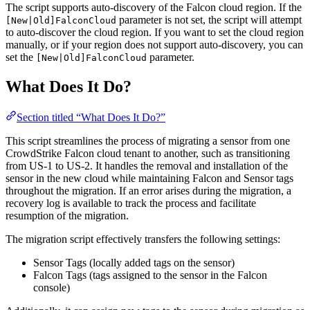
The script supports auto-discovery of the Falcon cloud region. If the
parameter is not set, the script will attempt
[New|Old]FalconCloud
to auto-discover the cloud region. If you want to set the cloud region
manually, or if your region does not support auto-discovery, you can
set the
parameter.
[New|Old]FalconCloud
What Does It Do?
Section titled “What Does It Do?”
This script streamlines the process of migrating a sensor from one
CrowdStrike Falcon cloud tenant to another, such as transitioning
from US-1 to US-2. It handles the removal and installation of the
sensor in the new cloud while maintaining Falcon and Sensor tags
throughout the migration. If an error arises during the migration, a
recovery log is available to track the process and facilitate
resumption of the migration.
The migration script effectively transfers the following settings:
Sensor Tags (locally added tags on the sensor)
Falcon Tags (tags assigned to the sensor in the Falcon
console)