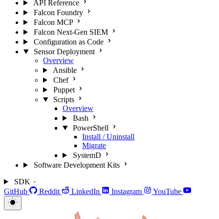
API Reference
Falcon Foundry
Falcon MCP
Falcon Next-Gen SIEM
Configuration as Code
Sensor Deployment
Overview
Ansible
Chef
Puppet
Scripts
Overview
Bash
PowerShell
Install / Uninstall
Migrate
SystemD
Software Development Kits
SDK
GitHub
Reddit
LinkedIn
Instagram
YouTube