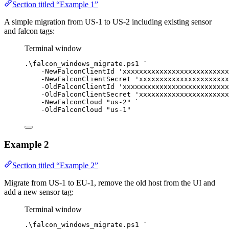
Section titled “Example 1”
A simple migration from US-1 to US-2 including existing sensor
and falcon tags:
Terminal window
.\falcon_windows_migrate.ps1 
`
-
NewFalconClientId 
'xxxxxxxxxxxxxxxxxxxxxxxxxx
-
NewFalconClientSecret 
'xxxxxxxxxxxxxxxxxxxxxx
-
OldFalconClientId 
'xxxxxxxxxxxxxxxxxxxxxxxxxx
-
OldFalconClientSecret 
'xxxxxxxxxxxxxxxxxxxxxx
-
NewFalconCloud 
"us-2"
`
-
OldFalconCloud 
"us-1"
Example 2
Section titled “Example 2”
Migrate from US-1 to EU-1, remove the old host from the UI and
add a new sensor tag:
Terminal window
.\falcon_windows_migrate.ps1 
`