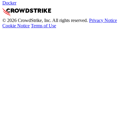
Docker
© 2026 CrowdStrike, Inc. All rights reserved.
Privacy Notice
Cookie Notice
Terms of Use