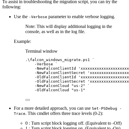
To assist in troubleshooting the migration script, you can try the
following:
Use the
parameter to enable verbose logging.
-Verbose
Note: This will display additional logging in the
console, as well as in the log file.
Example:
Terminal window
.\falcon_windows_migrate.ps1 
`
-
Verbose 
`
-
NewFalconClientId 
'xxxxxxxxxxxxxxxxxxxxx
-
NewFalconClientSecret 
'xxxxxxxxxxxxxxxxx
-
OldFalconClientId 
'xxxxxxxxxxxxxxxxxxxxx
-
OldFalconClientSecret 
'xxxxxxxxxxxxxxxxx
-
NewFalconCloud 
"us-2"
`
-
OldFalconCloud 
"us-1"
For a more detailed approach, you can use
Set-PSDebug -
. This cmdlet offers three trace levels (0-2):
Trace
0 : Turn script block logging off. (Equivalent to -Off)
1 : Turn script block logging on. (Equivalent to -On)