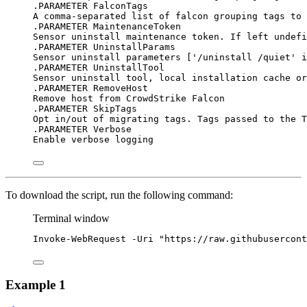
.PARAMETER FalconTags
A comma-separated list of falcon grouping tags to 
.PARAMETER MaintenanceToken
Sensor uninstall maintenance token. If left undefi
.PARAMETER UninstallParams
Sensor uninstall parameters ['/uninstall /quiet' i
.PARAMETER UninstallTool
Sensor uninstall tool, local installation cache or
.PARAMETER RemoveHost
Remove host from CrowdStrike Falcon
.PARAMETER SkipTags
Opt in/out of migrating tags. Tags passed to the T
.PARAMETER Verbose
Enable verbose logging
To download the script, run the following command:
Terminal window
Invoke-WebRequest
-
Uri 
"https://raw.githubusercont
Example 1