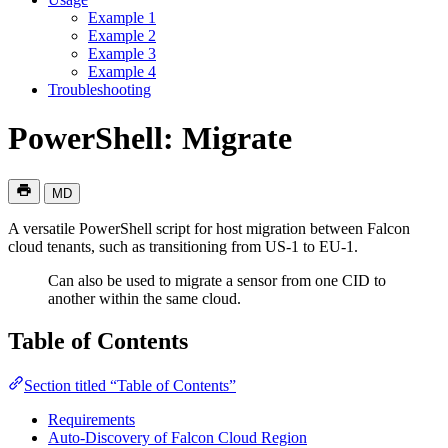
Example 1
Example 2
Example 3
Example 4
Troubleshooting
PowerShell: Migrate
MD
A versatile PowerShell script for host migration between Falcon
cloud tenants, such as transitioning from US-1 to EU-1.
Can also be used to migrate a sensor from one CID to
another within the same cloud.
Table of Contents
Section titled “Table of Contents”
Requirements
Auto-Discovery of Falcon Cloud Region