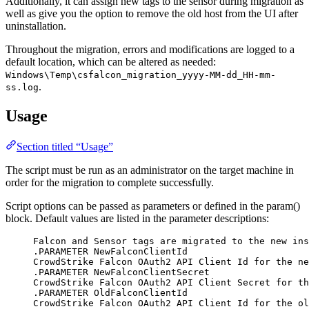
Additionally, it can assign new tags to the sensor during migration as
well as give you the option to remove the old host from the UI after
uninstallation.
Throughout the migration, errors and modifications are logged to a
default location, which can be altered as needed:
Windows\Temp\csfalcon_migration_yyyy-MM-dd_HH-mm-
.
ss.log
Usage
Section titled “Usage”
The script must be run as an administrator on the target machine in
order for the migration to complete successfully.
Script options can be passed as parameters or defined in the param()
block. Default values are listed in the parameter descriptions:
Falcon and Sensor tags are migrated to the new ins
.PARAMETER NewFalconClientId
CrowdStrike Falcon OAuth2 API Client Id for the ne
.PARAMETER NewFalconClientSecret
CrowdStrike Falcon OAuth2 API Client Secret for th
.PARAMETER OldFalconClientId
CrowdStrike Falcon OAuth2 API Client Id for the ol