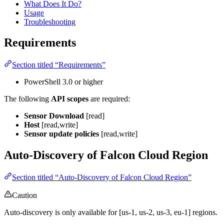
What Does It Do?
Usage
Troubleshooting
Requirements
Section titled “Requirements”
PowerShell 3.0 or higher
The following
API scopes
are required:
Sensor Download
[read]
Host
[read,write]
Sensor update policies
[read,write]
Auto-Discovery of Falcon Cloud Region
Section titled “Auto-Discovery of Falcon Cloud Region”
Caution
Auto-discovery is only available for [us-1, us-2, us-3, eu-1] regions.