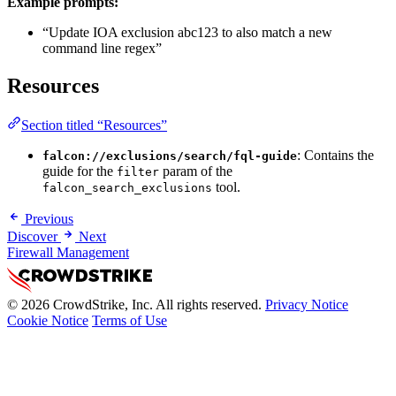
Example prompts:
“Update IOA exclusion abc123 to also match a new
command line regex”
Resources
Section titled “Resources”
: Contains the
falcon://exclusions/search/fql-guide
guide for the
param of the
filter
tool.
falcon_search_exclusions
Previous
Discover
Next
Firewall Management
© 2026 CrowdStrike, Inc. All rights reserved.
Privacy Notice
Cookie Notice
Terms of Use