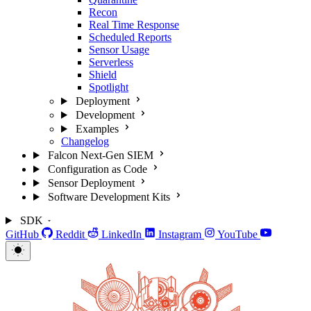
Recon
Real Time Response
Scheduled Reports
Sensor Usage
Serverless
Shield
Spotlight
Deployment
Development
Examples
Changelog
Falcon Next-Gen SIEM
Configuration as Code
Sensor Deployment
Software Development Kits
SDK
GitHub
Reddit
LinkedIn
Instagram
YouTube