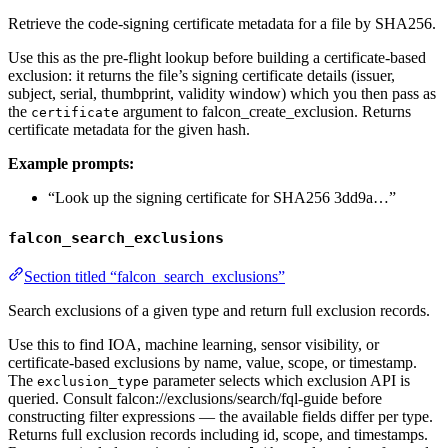
Retrieve the code-signing certificate metadata for a file by SHA256.
Use this as the pre-flight lookup before building a certificate-based
exclusion: it returns the file’s signing certificate details (issuer,
subject, serial, thumbprint, validity window) which you then pass as
the
argument to falcon_create_exclusion. Returns
certificate
certificate metadata for the given hash.
Example prompts:
“Look up the signing certificate for SHA256 3dd9a…”
falcon_search_exclusions
Section titled “falcon_search_exclusions”
Search exclusions of a given type and return full exclusion records.
Use this to find IOA, machine learning, sensor visibility, or
certificate-based exclusions by name, value, scope, or timestamp.
The
parameter selects which exclusion API is
exclusion_type
queried. Consult falcon://exclusions/search/fql-guide before
constructing filter expressions — the available fields differ per type.
Returns full exclusion records including id, scope, and timestamps.