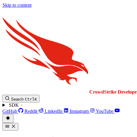
Skip to content
CrowdStrike
Develope
Search
Ctrl
K
SDK
GitHub
Reddit
LinkedIn
Instagram
YouTube