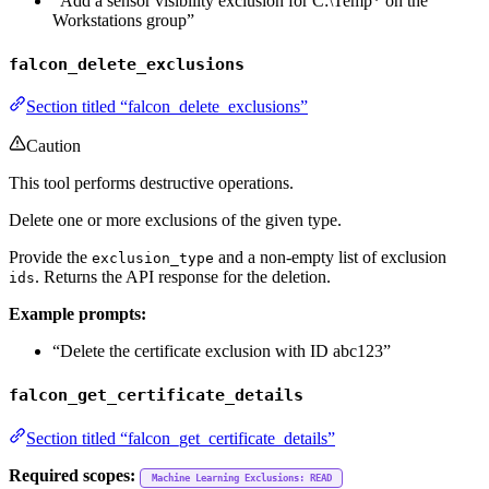
“Add a sensor visibility exclusion for C:\Temp* on the
Workstations group”
falcon_delete_exclusions
Section titled “falcon_delete_exclusions”
Caution
This tool performs destructive operations.
Delete one or more exclusions of the given type.
Provide the
and a non-empty list of exclusion
exclusion_type
. Returns the API response for the deletion.
ids
Example prompts:
“Delete the certificate exclusion with ID abc123”
falcon_get_certificate_details
Section titled “falcon_get_certificate_details”
Required scopes:
Machine Learning Exclusions: READ