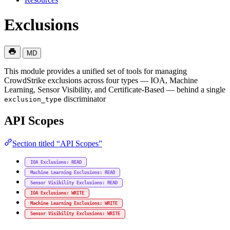
Exclusions
MD
This module provides a unified set of tools for managing
CrowdStrike exclusions across four types — IOA, Machine
Learning, Sensor Visibility, and Certificate-Based — behind a single
discriminator
exclusion_type
API Scopes
Section titled “API Scopes”
IOA Exclusions: READ
Machine Learning Exclusions: READ
Sensor Visibility Exclusions: READ
IOA Exclusions: WRITE
Machine Learning Exclusions: WRITE
Sensor Visibility Exclusions: WRITE