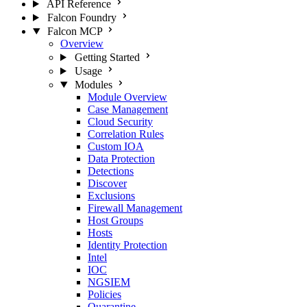
API Reference
Falcon Foundry
Falcon MCP
Overview
Getting Started
Usage
Modules
Module Overview
Case Management
Cloud Security
Correlation Rules
Custom IOA
Data Protection
Detections
Discover
Exclusions
Firewall Management
Host Groups
Hosts
Identity Protection
Intel
IOC
NGSIEM
Policies
Quarantine