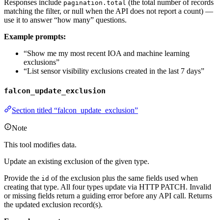
Responses include
(the total number of records
pagination.total
matching the filter, or null when the API does not report a count) —
use it to answer “how many” questions.
Example prompts:
“Show me my most recent IOA and machine learning
exclusions”
“List sensor visibility exclusions created in the last 7 days”
falcon_update_exclusion
Section titled “falcon_update_exclusion”
Note
This tool modifies data.
Update an existing exclusion of the given type.
Provide the
of the exclusion plus the same fields used when
id
creating that type. All four types update via HTTP PATCH. Invalid
or missing fields return a guiding error before any API call. Returns
the updated exclusion record(s).