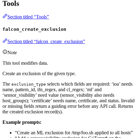
Tools
Section titled “Tools”
falcon_create_exclusion
Section titled “falcon_create_exclusion”
Note
This tool modifies data.
Create an exclusion of the given type.
The
selects which fields are required: ‘ioa’ needs
exclusion_type
name, pattern_id, ifn_regex, and cl_regex; ‘ml’ and
‘sensor_visibility’ need value (sensor_visibility also needs
host_groups); ‘certificate’ needs name, certificate, and status. Invalid
or missing fields return a guiding error before any API call. Returns
the created exclusion record(s).
Example prompts:
“Create an ML exclusion for /tmp/foo.sh applied to all hosts”