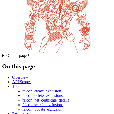
On this page
On this page
Overview
API Scopes
Tools
falcon_create_exclusion
falcon_delete_exclusions
falcon_get_certificate_details
falcon_search_exclusions
falcon_update_exclusion
Resources