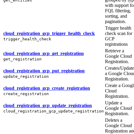
get_entities
with support fo
FQL filtering,
sorting, and
pagination.
Trigger health
cloud_registration_gcp_trigger_health_check
check scan for
GCP
trigger_health_check
registrations
Retrieve a
cloud_registration_gcp_get_registration
Google Cloud
get_registration
Registration.
Creates/Update
cloud_registration_gcp_put_registration
a Google Clou
update_registration
Registration.
Create a Googl
cloud_registration_gcp_create_registration
Cloud
create_registration
Registration.
Update a
cloud_registration_gcp_update_registration
Google Cloud
cloud_registration_gcp_update_registration
Registration.
Deletes a
Google Cloud
Registration an