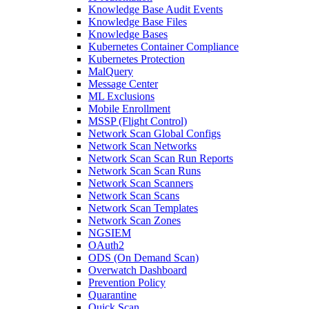
Knowledge Base Audit Events
Knowledge Base Files
Knowledge Bases
Kubernetes Container Compliance
Kubernetes Protection
MalQuery
Message Center
ML Exclusions
Mobile Enrollment
MSSP (Flight Control)
Network Scan Global Configs
Network Scan Networks
Network Scan Scan Run Reports
Network Scan Scan Runs
Network Scan Scanners
Network Scan Scans
Network Scan Templates
Network Scan Zones
NGSIEM
OAuth2
ODS (On Demand Scan)
Overwatch Dashboard
Prevention Policy
Quarantine
Quick Scan