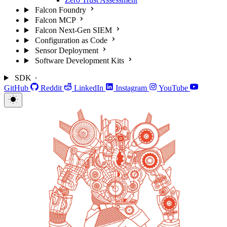
Falcon Foundry
Falcon MCP
Falcon Next-Gen SIEM
Configuration as Code
Sensor Deployment
Software Development Kits
SDK
GitHub
Reddit
LinkedIn
Instagram
YouTube