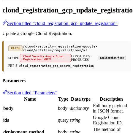
cloud_registration_gcp_update_registrati
Section titled “cloud_registration_gcp_update_registration”
Update a Google Cloud Registration.
/cloud-security-registration-google-
PATCH
cloud/entities/registrations/v1
CONSUMES ·
Cloud Security Google Cloud
SCOPE
application/json
Registration: WRITE
PRODUCES
PEP 8
cloud_registration_gcp_update_registration
Parameters
Section titled “Parameters”
Name
Type
Data type
Description
Full body payload
body
body
dictionary
in JSON format.
Google Cloud
ids
query
string
Registration ID.
The method of
deployment_method
body
string