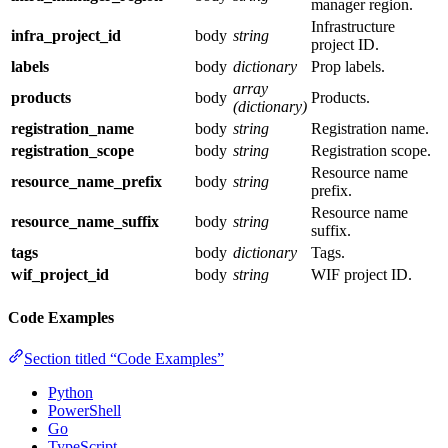
manager region.
Infrastructure
infra_project_id
body
string
project ID.
labels
body
dictionary
Prop labels.
array
products
body
Products.
(dictionary)
registration_name
body
string
Registration name.
registration_scope
body
string
Registration scope.
Resource name
resource_name_prefix
body
string
prefix.
Resource name
resource_name_suffix
body
string
suffix.
tags
body
dictionary
Tags.
wif_project_id
body
string
WIF project ID.
Code Examples
Section titled “Code Examples”
Python
PowerShell
Go
TypeScript