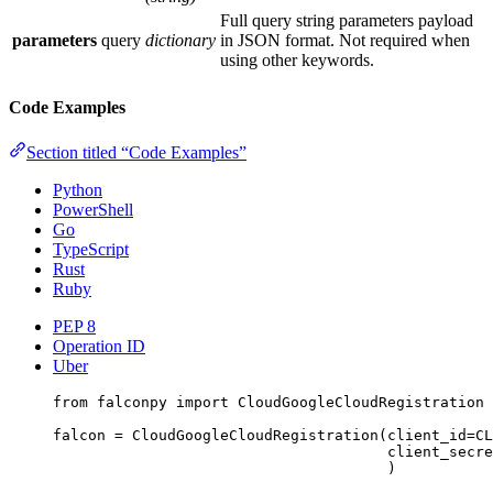
Full query string parameters payload
parameters
query
dictionary
in JSON format. Not required when
using other keywords.
Code Examples
Section titled “Code Examples”
Python
PowerShell
Go
TypeScript
Rust
Ruby
PEP 8
Operation ID
Uber
from
 falconpy 
import
 CloudGoogleCloudRegistration
falcon 
=
 CloudGoogleCloudRegistration(
client_id
=
CL
client_secre
)