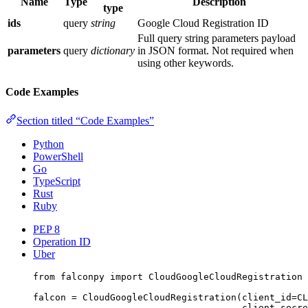
Name
Type
Description
type
ids
query
string
Google Cloud Registration ID
Full query string parameters payload
parameters
query
dictionary
in JSON format. Not required when
using other keywords.
Code Examples
Section titled “Code Examples”
Python
PowerShell
Go
TypeScript
Rust
Ruby
PEP 8
Operation ID
Uber
from
 falconpy 
import
 CloudGoogleCloudRegistration
falcon 
=
 CloudGoogleCloudRegistration(
client_id
=
CL
client_secre