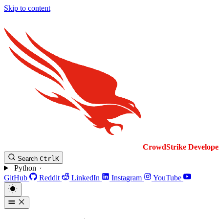
Skip to content
CrowdStrike
Develope
Search
Ctrl
K
Python
GitHub
Reddit
LinkedIn
Instagram
YouTube