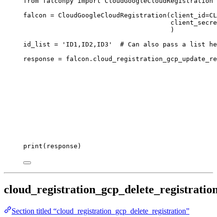
from
 falconpy 
import
 CloudGoogleCloudRegistration
falcon 
=
 CloudGoogleCloudRegistration(
client_id
=
CL
client_secre
)
id_list 
=
'ID1,ID2,ID3'
# Can also pass a list he
response 
=
 falcon.cloud_registration_gcp_update_re
print
(response)
cloud_registration_gcp_delete_registratio
Section titled “cloud_registration_gcp_delete_registration”