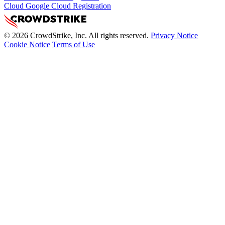
Cloud Google Cloud Registration
© 2026 CrowdStrike, Inc. All rights reserved.
Privacy Notice
Cookie Notice
Terms of Use