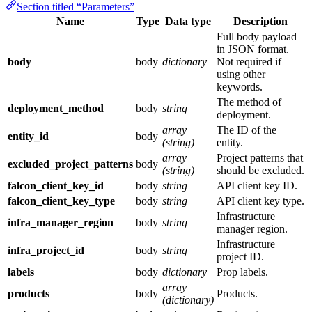
Section titled “Parameters”
Name
Type
Data type
Description
Full body payload
in JSON format.
body
body
dictionary
Not required if
using other
keywords.
The method of
deployment_method
body
string
deployment.
array
The ID of the
entity_id
body
(string)
entity.
array
Project patterns that
excluded_project_patterns
body
(string)
should be excluded.
falcon_client_key_id
body
string
API client key ID.
falcon_client_key_type
body
string
API client key type.
Infrastructure
infra_manager_region
body
string
manager region.
Infrastructure
infra_project_id
body
string
project ID.
labels
body
dictionary
Prop labels.
array
products
body
Products.
(dictionary)