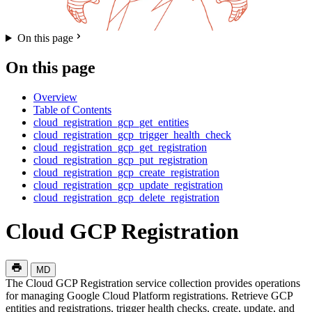
On this page
On this page
Overview
Table of Contents
cloud_registration_gcp_get_entities
cloud_registration_gcp_trigger_health_check
cloud_registration_gcp_get_registration
cloud_registration_gcp_put_registration
cloud_registration_gcp_create_registration
cloud_registration_gcp_update_registration
cloud_registration_gcp_delete_registration
Cloud GCP Registration
MD
The Cloud GCP Registration service collection provides operations
for managing Google Cloud Platform registrations. Retrieve GCP
entities and registrations, trigger health checks, create, update, and