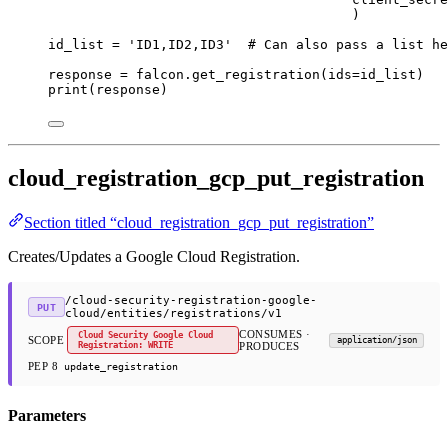
)
id_list 
=
'ID1,ID2,ID3'
# Can also pass a list he
response 
=
 falcon.get_registration(
ids
=
id_list)
print
(response)
cloud_registration_gcp_put_registration
Section titled “cloud_registration_gcp_put_registration”
Creates/Updates a Google Cloud Registration.
/cloud-security-registration-google-
PUT
cloud/entities/registrations/v1
CONSUMES ·
Cloud Security Google Cloud
SCOPE
application/json
Registration: WRITE
PRODUCES
PEP 8
update_registration
Parameters