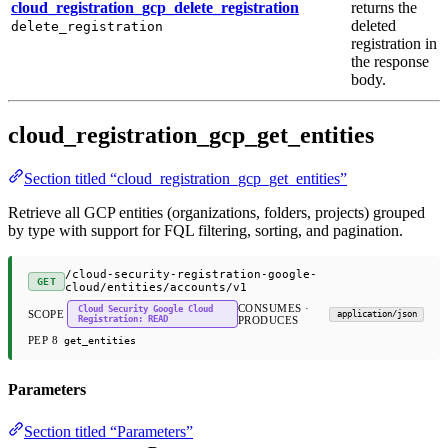
cloud_registration_gcp_delete_registration
returns the
deleted
delete_registration
registration in
the response
body.
cloud_registration_gcp_get_entities
Section titled “cloud_registration_gcp_get_entities”
Retrieve all GCP entities (organizations, folders, projects) grouped
by type with support for FQL filtering, sorting, and pagination.
/cloud-security-registration-google-
GET
cloud/entities/accounts/v1
CONSUMES ·
Cloud Security Google Cloud
SCOPE
application/json
Registration: READ
PRODUCES
PEP 8
get_entities
Parameters
Section titled “Parameters”