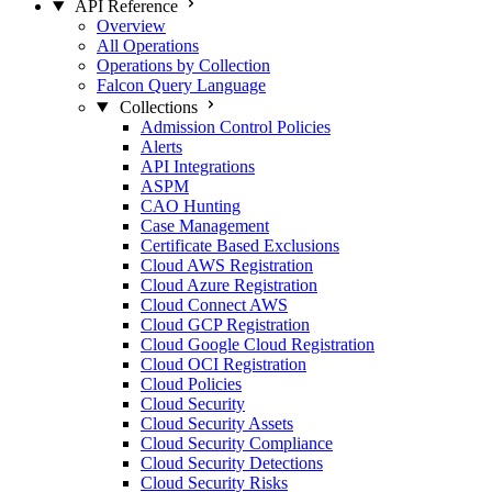
API Reference
Overview
All Operations
Operations by Collection
Falcon Query Language
Collections
Admission Control Policies
Alerts
API Integrations
ASPM
CAO Hunting
Case Management
Certificate Based Exclusions
Cloud AWS Registration
Cloud Azure Registration
Cloud Connect AWS
Cloud GCP Registration
Cloud Google Cloud Registration
Cloud OCI Registration
Cloud Policies
Cloud Security
Cloud Security Assets
Cloud Security Compliance
Cloud Security Detections
Cloud Security Risks