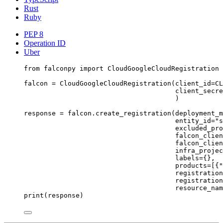
Rust
Ruby
PEP 8
Operation ID
Uber
from
 falconpy 
import
 CloudGoogleCloudRegistration
falcon 
=
 CloudGoogleCloudRegistration(
client_id
=
CL
client_secre
)
response 
=
 falcon.create_registration(
deployment_m
entity_id
=
"s
excluded_pro
falcon_clien
falcon_clien
infra_projec
labels
=
{},
products
=
[{
"
registration
registration
resource_nam
print
(response)