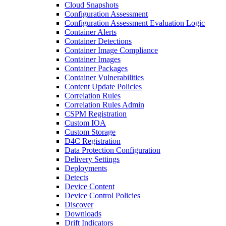
Cloud Snapshots
Configuration Assessment
Configuration Assessment Evaluation Logic
Container Alerts
Container Detections
Container Image Compliance
Container Images
Container Packages
Container Vulnerabilities
Content Update Policies
Correlation Rules
Correlation Rules Admin
CSPM Registration
Custom IOA
Custom Storage
D4C Registration
Data Protection Configuration
Delivery Settings
Deployments
Detects
Device Content
Device Control Policies
Discover
Downloads
Drift Indicators