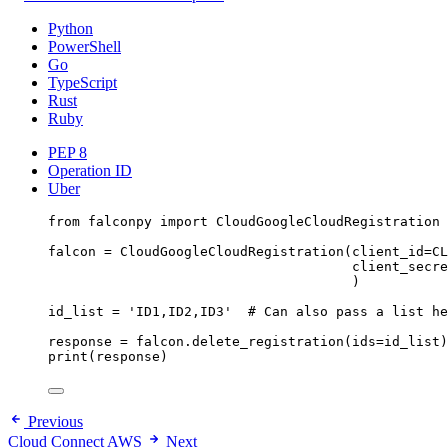
Python
PowerShell
Go
TypeScript
Rust
Ruby
PEP 8
Operation ID
Uber
from
 falconpy 
import
 CloudGoogleCloudRegistration
falcon 
=
 CloudGoogleCloudRegistration(
client_id
=
CL
client_secre
)
id_list 
=
'ID1,ID2,ID3'
# Can also pass a list he
response 
=
 falcon.delete_registration(
ids
=
id_list)
print
(response)
Previous
Cloud Connect AWS
Next