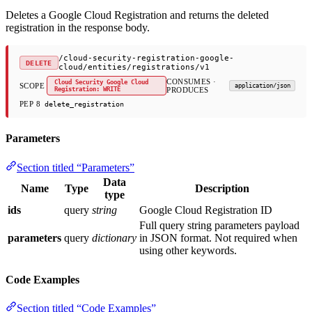
Deletes a Google Cloud Registration and returns the deleted
registration in the response body.
/cloud-security-registration-google-
DELETE
cloud/entities/registrations/v1
CONSUMES ·
Cloud Security Google Cloud
SCOPE
application/json
Registration: WRITE
PRODUCES
PEP 8
delete_registration
Parameters
Section titled “Parameters”
Data
Name
Type
Description
type
ids
query
string
Google Cloud Registration ID
Full query string parameters payload
parameters
query
dictionary
in JSON format. Not required when
using other keywords.
Code Examples
Section titled “Code Examples”