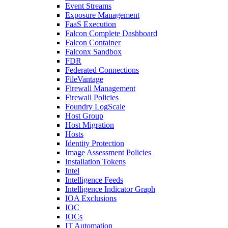
Event Streams
Exposure Management
FaaS Execution
Falcon Complete Dashboard
Falcon Container
Falconx Sandbox
FDR
Federated Connections
FileVantage
Firewall Management
Firewall Policies
Foundry LogScale
Host Group
Host Migration
Hosts
Identity Protection
Image Assessment Policies
Installation Tokens
Intel
Intelligence Feeds
Intelligence Indicator Graph
IOA Exclusions
IOC
IOCs
IT Automation