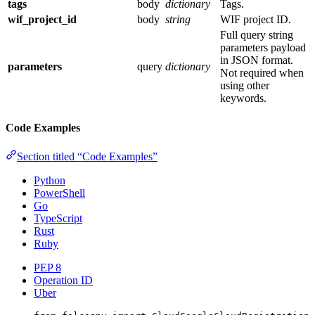
tags
body
dictionary
Tags.
wif_project_id
body
string
WIF project ID.
Full query string
parameters payload
in JSON format.
parameters
query
dictionary
Not required when
using other
keywords.
Code Examples
Section titled “Code Examples”
Python
PowerShell
Go
TypeScript
Rust
Ruby
PEP 8
Operation ID
Uber