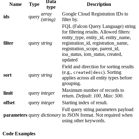
Data
Name
Type
Description
type
array
Google Cloud Registration IDs to
ids
query
(string)
filter by.
FQL (Falcon Query Language) string
for filtering results. Allowed filters:
entity_type, entity_id, entity_name,
filter
query
string
registration_id, registration_name,
registration_scope, parent_id,
ioa_status, iom_status, created,
updated
Field and direction for sorting results
(e.g.,
). Sorting
created|desc
sort
query
string
applies across all entity types before
grouping.
Maximum number of records to
limit
query
integer
return.
Default: 100, Max: 500
.
offset
query
integer
Starting index of result.
Full query string parameters payload
parameters
query
dictionary
in JSON format. Not required when
using other keywords.
Code Examples