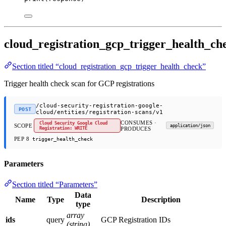
cloud_registration_gcp_trigger_health_ch
Section titled “cloud_registration_gcp_trigger_health_check”
Trigger health check scan for GCP registrations
/cloud-security-registration-google-
POST
cloud/entities/registration-scans/v1
CONSUMES ·
Cloud Security Google Cloud
SCOPE
application/json
Registration: WRITE
PRODUCES
PEP 8
trigger_health_check
Parameters
Section titled “Parameters”
Data
Name
Type
Description
type
array
ids
query
GCP Registration IDs
(string)