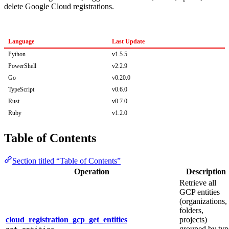
delete Google Cloud registrations.
Language
Last Update
Python
v1.5.5
PowerShell
v2.2.9
Go
v0.20.0
TypeScript
v0.6.0
Rust
v0.7.0
Ruby
v1.2.0
Table of Contents
Section titled “Table of Contents”
Operation
Description
Retrieve all
GCP entities
(organizations,
folders,
cloud_registration_gcp_get_entities
projects)
grouped by typ