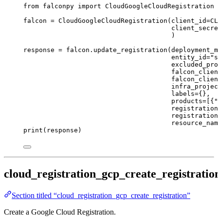
from
 falconpy 
import
 CloudGoogleCloudRegistration
falcon 
=
 CloudGoogleCloudRegistration(
client_id
=
CL
client_secre
)
response 
=
 falcon.update_registration(
deployment_m
entity_id
=
"s
excluded_pro
falcon_clien
falcon_clien
infra_projec
labels
=
{},
products
=
[{
"
registration
registration
resource_nam
print
(response)
cloud_registration_gcp_create_registratio
Section titled “cloud_registration_gcp_create_registration”
Create a Google Cloud Registration.