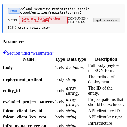
/cloud-security-registration-google-
POST
cloud/entities/registrations/v1
CONSUMES ·
Cloud Security Google Cloud
SCOPE
application/json
Registration: WRITE
PRODUCES
PEP 8
create_registration
Parameters
Section titled “Parameters”
Name
Type
Data type
Description
Full body payload
body
body
dictionary
in JSON format.
The method of
deployment_method
body
string
deployment.
array
The ID of the
entity_id
body
(string)
entity.
array
Project patterns that
excluded_project_patterns
body
(string)
should be excluded.
falcon_client_key_id
body
string
API client key ID.
falcon_client_key_type
body
string
API client key type.
Infrastructure
infra_manager_region
body
string