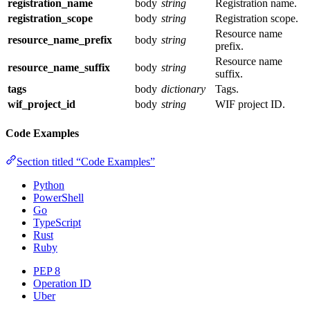
registration_name
body
string
Registration name.
registration_scope
body
string
Registration scope.
Resource name
resource_name_prefix
body
string
prefix.
Resource name
resource_name_suffix
body
string
suffix.
tags
body
dictionary
Tags.
wif_project_id
body
string
WIF project ID.
Code Examples
Section titled “Code Examples”
Python
PowerShell
Go
TypeScript
Rust
Ruby
PEP 8
Operation ID
Uber