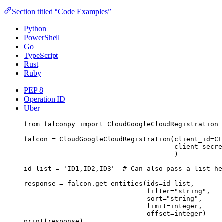
Section titled “Code Examples”
Python
PowerShell
Go
TypeScript
Rust
Ruby
PEP 8
Operation ID
Uber
from
 falconpy 
import
 CloudGoogleCloudRegistration
falcon 
=
 CloudGoogleCloudRegistration(
client_id
=
CL
client_secre
)
id_list 
=
'ID1,ID2,ID3'
# Can also pass a list he
response 
=
 falcon.get_entities(
ids
=
id_list,
filter
=
"string"
,
sort
=
"string"
,
limit
=
integer,
offset
=
integer)
print
(response)