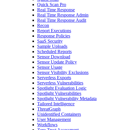
Quick Scan Pro
Real Time Response
Real Time Response Admin
Real Time Response Audit
Recon
Report Executions
Response Policies
SaaS Security
Sample Uploads
Scheduled Reports
Sensor Download
Sensor Update Policy
Sensor Usage
Sensor Visibility Exclusions
Serverless Exports
Serverless Vulnerabilities
Spotlight Evaluation Logic
Spotlight Vulnerabilities
Spotlight Vulnerability Metadata
Tailored Intelligence
ThreatGraph
Unidentified Containers
User Management
Workflows
Zero Trust Assessment