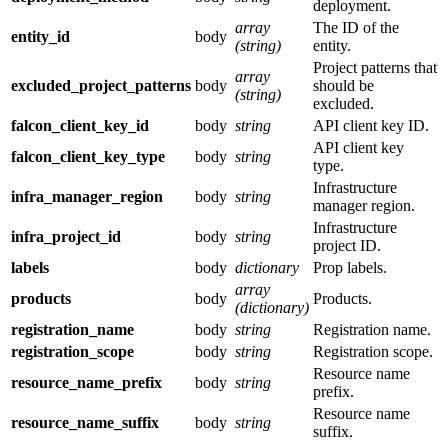
deployment.
array
The ID of the
entity_id
body
(string)
entity.
Project patterns that
array
excluded_project_patterns
body
should be
(string)
excluded.
falcon_client_key_id
body
string
API client key ID.
API client key
falcon_client_key_type
body
string
type.
Infrastructure
infra_manager_region
body
string
manager region.
Infrastructure
infra_project_id
body
string
project ID.
labels
body
dictionary
Prop labels.
array
products
body
Products.
(dictionary)
registration_name
body
string
Registration name.
registration_scope
body
string
Registration scope.
Resource name
resource_name_prefix
body
string
prefix.
Resource name
resource_name_suffix
body
string
suffix.