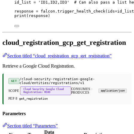
id_list 
=
'ID1,ID2,ID3'
# Can also pass a list he
response 
=
 falcon.trigger_health_check(
ids
=
id_list
print
(response)
cloud_registration_gcp_get_registration
Section titled “cloud_registration_gcp_get_registration”
Retrieve a Google Cloud Registration.
/cloud-security-registration-google-
GET
cloud/entities/registrations/v1
CONSUMES ·
Cloud Security Google Cloud
SCOPE
application/json
Registration: READ
PRODUCES
PEP 8
get_registration
Parameters
Section titled “Parameters”
Data