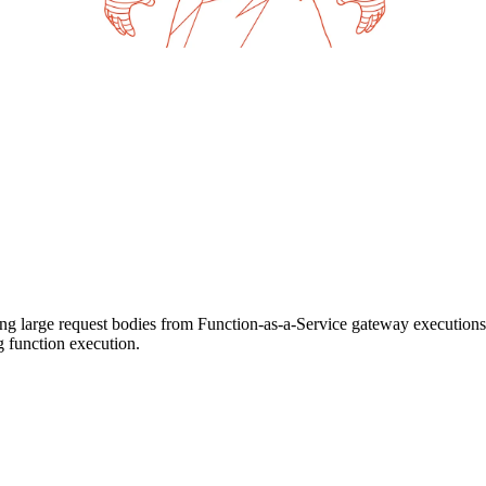
ing large request bodies from Function-as-a-Service gateway executions
ng function execution.