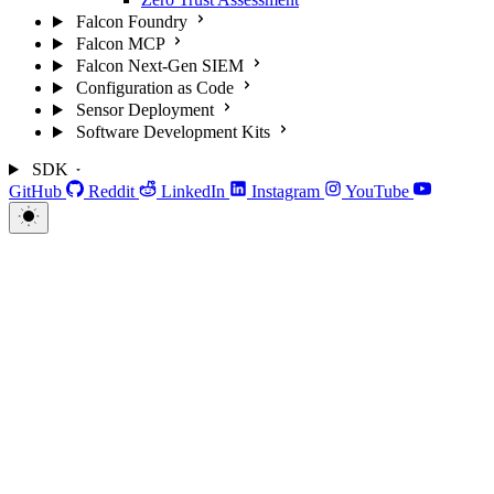
Falcon Foundry
Falcon MCP
Falcon Next-Gen SIEM
Configuration as Code
Sensor Deployment
Software Development Kits
SDK
GitHub
Reddit
LinkedIn
Instagram
YouTube