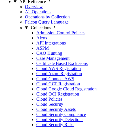
API Reference
Overview
All Operations
Operations by Collection
Falcon Query Language
Collections
Admission Control Policies
Alerts
API Integrations
ASPM
CAO Hunting
Case Management
Certificate Based Exclusions
Cloud AWS Registration
Cloud Azure Registration
Cloud Connect AWS
Cloud GCP Registration
Cloud Google Cloud Registration
Cloud OCI Registration
Cloud Policies
Cloud Security
Cloud Security Assets
Cloud Security Compliance
Cloud Security Detections
Cloud Security Risks