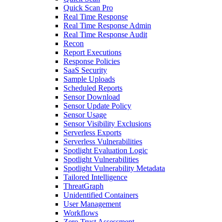
Quick Scan Pro
Real Time Response
Real Time Response Admin
Real Time Response Audit
Recon
Report Executions
Response Policies
SaaS Security
Sample Uploads
Scheduled Reports
Sensor Download
Sensor Update Policy
Sensor Usage
Sensor Visibility Exclusions
Serverless Exports
Serverless Vulnerabilities
Spotlight Evaluation Logic
Spotlight Vulnerabilities
Spotlight Vulnerability Metadata
Tailored Intelligence
ThreatGraph
Unidentified Containers
User Management
Workflows
Zero Trust Assessment