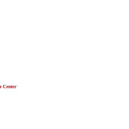
r Center