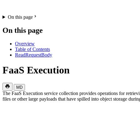
On this page
On this page
Overview
Table of Contents
ReadRequestBody
FaaS Execution
MD
The FaaS Execution service collection provides operations for retriev
files or other large payloads that have spilled into object storage duri