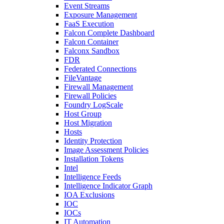
Event Streams
Exposure Management
FaaS Execution
Falcon Complete Dashboard
Falcon Container
Falconx Sandbox
FDR
Federated Connections
FileVantage
Firewall Management
Firewall Policies
Foundry LogScale
Host Group
Host Migration
Hosts
Identity Protection
Image Assessment Policies
Installation Tokens
Intel
Intelligence Feeds
Intelligence Indicator Graph
IOA Exclusions
IOC
IOCs
IT Automation