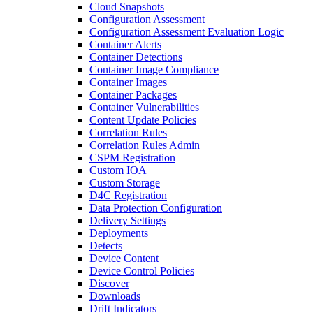
Cloud Snapshots
Configuration Assessment
Configuration Assessment Evaluation Logic
Container Alerts
Container Detections
Container Image Compliance
Container Images
Container Packages
Container Vulnerabilities
Content Update Policies
Correlation Rules
Correlation Rules Admin
CSPM Registration
Custom IOA
Custom Storage
D4C Registration
Data Protection Configuration
Delivery Settings
Deployments
Detects
Device Content
Device Control Policies
Discover
Downloads
Drift Indicators