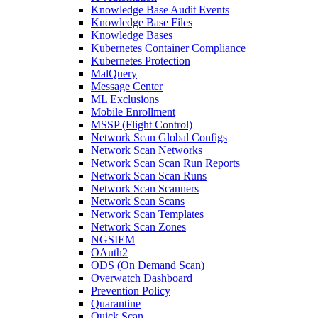
Knowledge Base Audit Events
Knowledge Base Files
Knowledge Bases
Kubernetes Container Compliance
Kubernetes Protection
MalQuery
Message Center
ML Exclusions
Mobile Enrollment
MSSP (Flight Control)
Network Scan Global Configs
Network Scan Networks
Network Scan Scan Run Reports
Network Scan Scan Runs
Network Scan Scanners
Network Scan Scans
Network Scan Templates
Network Scan Zones
NGSIEM
OAuth2
ODS (On Demand Scan)
Overwatch Dashboard
Prevention Policy
Quarantine
Quick Scan