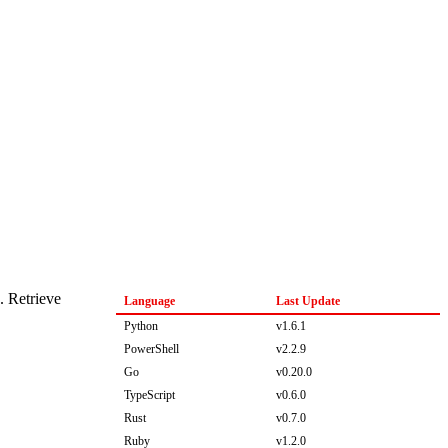
. Retrieve
Language
Last Update
Python
v1.6.1
PowerShell
v2.2.9
Go
v0.20.0
TypeScript
v0.6.0
Rust
v0.7.0
Ruby
v1.2.0