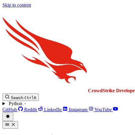
Skip to content
CrowdStrike
Develope
Search
Ctrl
K
Python
GitHub
Reddit
LinkedIn
Instagram
YouTube