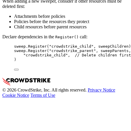
When adding a new sweeper, consider if other resources must be
deleted first:
Attachments before policies
Policies before the resources they protect
Child resources before parent resources
Declare dependencies in the
call:
Register()
sweep
.
Register
(
"crowdstrike_child"
, 
sweepChildren
)
sweep
.
Register
(
"crowdstrike_parent"
, 
sweepParents
,
"crowdstrike_child"
,  
// Delete children first
)
© 2026 CrowdStrike, Inc. All rights reserved.
Privacy Notice
Cookie Notice
Terms of Use