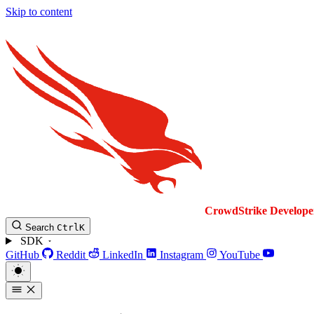
Skip to content
CrowdStrike
Develope
Search
Ctrl
K
SDK
GitHub
Reddit
LinkedIn
Instagram
YouTube