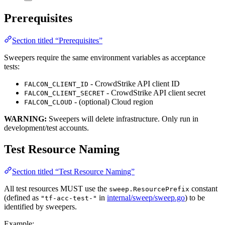
Prerequisites
Section titled “Prerequisites”
Sweepers require the same environment variables as acceptance
tests:
- CrowdStrike API client ID
FALCON_CLIENT_ID
- CrowdStrike API client secret
FALCON_CLIENT_SECRET
- (optional) Cloud region
FALCON_CLOUD
WARNING:
Sweepers will delete infrastructure. Only run in
development/test accounts.
Test Resource Naming
Section titled “Test Resource Naming”
All test resources MUST use the
constant
sweep.ResourcePrefix
(defined as
in
internal/sweep/sweep.go
) to be
"tf-acc-test-"
identified by sweepers.
Example: