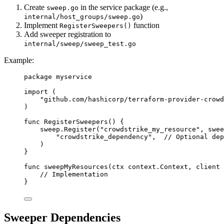
Create
in the service package (e.g.,
sweep.go
)
internal/host_groups/sweep.go
Implement
function
RegisterSweepers()
Add sweeper registration to
internal/sweep/sweep_test.go
Example:
package
myservice
import
 (
"
github.com/hashicorp/terraform-provider-crowd
)
func
RegisterSweepers
() {
sweep
.
Register
(
"crowdstrike_my_resource"
, 
swee
"crowdstrike_dependency"
,  
// Optional dep
)
}
func
sweepMyResources
(
ctx
context
.
Context
, 
client
// Implementation
}
Sweeper Dependencies