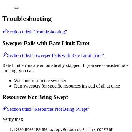
Troubleshooting
Section titled “Troubleshooting”
Sweeper Fails with Rate Limit Error
Section titled “Sweeper Fails with Rate Limit Error”
Rate limit errors are automatically skipped. If you see consistent rate
limiting, you can:
Wait and re-run the sweeper
Run sweepers for specific resources instead of all at once
Resources Not Being Swept
Section titled “Resources Not Being Swept”
Verify that:
Resources use the
constant
sweep.ResourcePrefix