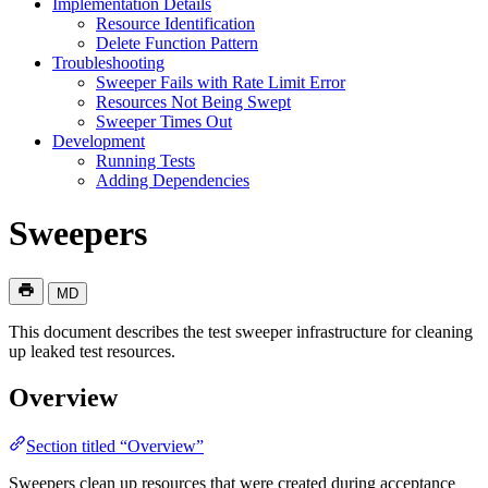
Implementation Details
Resource Identification
Delete Function Pattern
Troubleshooting
Sweeper Fails with Rate Limit Error
Resources Not Being Swept
Sweeper Times Out
Development
Running Tests
Adding Dependencies
Sweepers
MD
This document describes the test sweeper infrastructure for cleaning
up leaked test resources.
Overview
Section titled “Overview”
Sweepers clean up resources that were created during acceptance