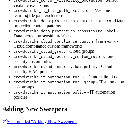
- Sensor
crowdstrike_sensor_visibility_exclusion
visibility exclusions
- Machine
crowdstrike_ml_file_path_exclusion
learning file path exclusions
- Data
crowdstrike_data_protection_content_pattern
protection content patterns
-
crowdstrike_data_protection_sensitivity_label
Data protection sensitivity labels
-
crowdstrike_cloud_compliance_custom_framework
Cloud compliance custom frameworks
- Cloud groups
crowdstrike_cloud_group
- Cloud
crowdstrike_cloud_security_custom_rule
security custom rules
- Cloud
crowdstrike_cloud_security_kac_policy
security KAC policies
- IT automation tasks
crowdstrike_it_automation_task
- IT automation
crowdstrike_it_automation_task_group
task groups
- IT automation
crowdstrike_it_automation_policy
policies
Adding New Sweepers
Section titled “Adding New Sweepers”