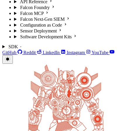
API Reference
Falcon Foundry
Falcon MCP
Falcon Next-Gen SIEM
Configuration as Code
Sensor Deployment
Software Development Kits
SDK
GitHub
Reddit
LinkedIn
Instagram
YouTube