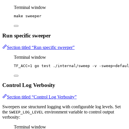
Terminal window
make
sweeper
Run specific sweeper
Section titled “Run specific sweeper”
Terminal window
TF_ACC
=
1
go
test
./internal/sweep
-v
-sweep=defaul
Control Log Verbosity
Section titled “Control Log Verbosity”
Sweepers use structured logging with configurable log levels. Set
the
environment variable to control output
SWEEP_LOG_LEVEL
verbosity:
Terminal window