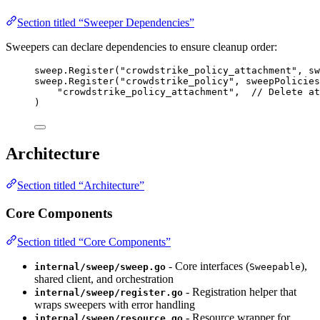
Section titled “Sweeper Dependencies”
Sweepers can declare dependencies to ensure cleanup order:
sweep
.
Register
(
"crowdstrike_policy_attachment"
, 
sw
sweep
.
Register
(
"crowdstrike_policy"
, 
sweepPolicies
"crowdstrike_policy_attachment"
,  
// Delete at
)
Architecture
Section titled “Architecture”
Core Components
Section titled “Core Components”
- Core interfaces (
),
internal/sweep/sweep.go
Sweepable
shared client, and orchestration
- Registration helper that
internal/sweep/register.go
wraps sweepers with error handling
- Resource wrapper for
internal/sweep/resource.go