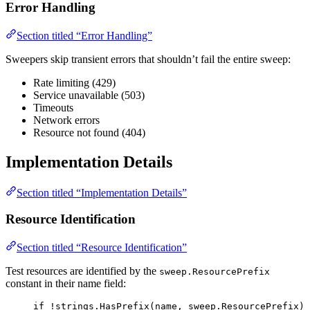
Error Handling
Section titled “Error Handling”
Sweepers skip transient errors that shouldn’t fail the entire sweep:
Rate limiting (429)
Service unavailable (503)
Timeouts
Network errors
Resource not found (404)
Implementation Details
Section titled “Implementation Details”
Resource Identification
Section titled “Resource Identification”
Test resources are identified by the
sweep.ResourcePrefix
constant in their name field:
if
!
strings
.
HasPrefix
(
name
, 
sweep
.
ResourcePrefix
) 