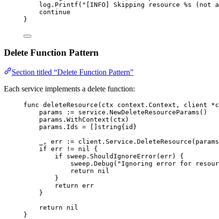
log
.
Printf
(
"[INFO] Skipping resource 
%s
 (not a
continue
}
Delete Function Pattern
Section titled “Delete Function Pattern”
Each service implements a delete function:
func
deleteResource
(
ctx
context
.
Context
, 
client
*
c
params
:=
service
.
NewDeleteResourceParams
()
params
.
WithContext
(
ctx
)
params
.
Ids
=
 []
string
{
id
}
_
, 
err
:=
client
.
Service
.
DeleteResource
(
params
if
err
!=
nil
 {
if
sweep
.
ShouldIgnoreError
(
err
) {
sweep
.
Debug
(
"Ignoring error for resour
return
nil
}
return
err
}
return
nil
}