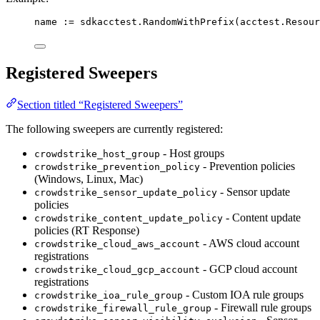
name
:=
sdkacctest
.
RandomWithPrefix
(
acctest
.
Resour
Registered Sweepers
Section titled “Registered Sweepers”
The following sweepers are currently registered:
- Host groups
crowdstrike_host_group
- Prevention policies
crowdstrike_prevention_policy
(Windows, Linux, Mac)
- Sensor update
crowdstrike_sensor_update_policy
policies
- Content update
crowdstrike_content_update_policy
policies (RT Response)
- AWS cloud account
crowdstrike_cloud_aws_account
registrations
- GCP cloud account
crowdstrike_cloud_gcp_account
registrations
- Custom IOA rule groups
crowdstrike_ioa_rule_group
- Firewall rule groups
crowdstrike_firewall_rule_group