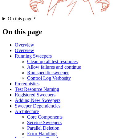
On this page
On this page
Overview
Overview
Running Sweepers
Clean up all test resources
Allow failures and continue
Run specific sweeper
Control Log Verbosity
Prerequisites
Test Resource Naming
Registered Sweepers
Adding New Sweepers
Sweeper Dependencies
Architecture
Core Components
Service Sweepers
Parallel Deletion
Error Handling