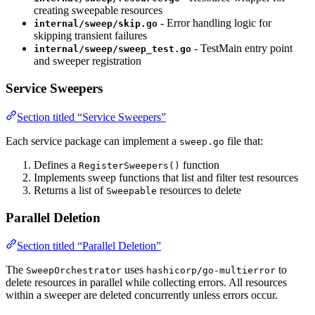
creating sweepable resources
- Error handling logic for
internal/sweep/skip.go
skipping transient failures
- TestMain entry point
internal/sweep/sweep_test.go
and sweeper registration
Service Sweepers
Section titled “Service Sweepers”
Each service package can implement a
file that:
sweep.go
Defines a
function
RegisterSweepers()
Implements sweep functions that list and filter test resources
Returns a list of
resources to delete
Sweepable
Parallel Deletion
Section titled “Parallel Deletion”
The
uses
to
SweepOrchestrator
hashicorp/go-multierror
delete resources in parallel while collecting errors. All resources
within a sweeper are deleted concurrently unless errors occur.