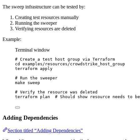
The sweep infrastructure can be tested by:
Creating test resources manually
Running the sweeper
Verifying resources are deleted
Example:
Terminal window
# Create a test host group via Terraform
cd
examples/resources/crowdstrike_host_group
terraform
apply
# Run the sweeper
make
sweep
# Verify the resource was deleted
terraform
plan
# Should show resource needs to be
Adding Dependencies
Section titled “Adding Dependencies”