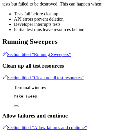
tests but failed to be destroyed. This can happen when:
Tests fail before cleanup
API errors prevent deletion
Developer interrupts tests
Partial test runs leave resources behind
Running Sweepers
Section titled “Running Sweepers”
Clean up all test resources
Section titled “Clean up all test resources”
Terminal window
make
sweep
Allow failures and continue
Section titled “Allow failures and continue”