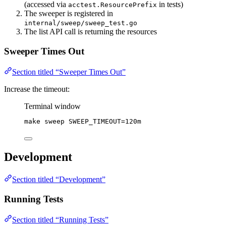
(accessed via
in tests)
acctest.ResourcePrefix
The sweeper is registered in
internal/sweep/sweep_test.go
The list API call is returning the resources
Sweeper Times Out
Section titled “Sweeper Times Out”
Increase the timeout:
Terminal window
make
sweep
SWEEP_TIMEOUT=120m
Development
Section titled “Development”
Running Tests
Section titled “Running Tests”