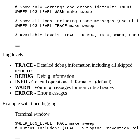
# Show only warnings and errors (default: INFO)
SWEEP_LOG_LEVEL
=
WARN
make
sweep
# Show all logs including trace messages (useful f
SWEEP_LOG_LEVEL
=
TRACE
make
sweep
# Available levels: TRACE, DEBUG, INFO, WARN, ERRO
Log levels:
TRACE
- Detailed debug information including all skipped
resources
DEBUG
- Debug information
INFO
- General operational information (default)
WARN
- Warning messages for non-critical issues
ERROR
- Error messages
Example with trace logging:
Terminal window
SWEEP_LOG_LEVEL
=
TRACE
make
sweep
# Output includes: [TRACE] Skipping Prevention Pol