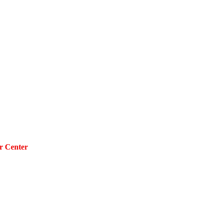
r Center