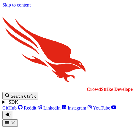
Skip to content
CrowdStrike
Develope
Search
Ctrl
K
SDK
GitHub
Reddit
LinkedIn
Instagram
YouTube