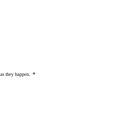
 as they happen.