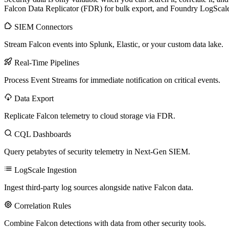
Falcon Data Replicator (FDR) for bulk export, and Foundry LogScale f
SIEM Connectors
Stream Falcon events into Splunk, Elastic, or your custom data lake.
Real-Time Pipelines
Process Event Streams for immediate notification on critical events.
Data Export
Replicate Falcon telemetry to cloud storage via FDR.
CQL Dashboards
Query petabytes of security telemetry in Next-Gen SIEM.
LogScale Ingestion
Ingest third-party log sources alongside native Falcon data.
Correlation Rules
Combine Falcon detections with data from other security tools.