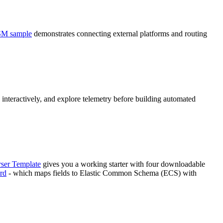
SM sample
demonstrates connecting external platforms and routing
interactively, and explore telemetry before building automated
rser Template
gives you a working starter with four downloadable
rd
- which maps fields to Elastic Common Schema (ECS) with