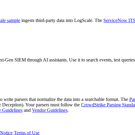
ale sample
ingests third-party data into LogScale. The
ServiceNow IT
-Gen SIEM through AI assistants. Use it to search events, test queries 
to write parsers that normalize the data into a searchable format. The
Pa
ception). Your parsers must follow the
CrowdStrike Parsing Standa
 Guidelines
and
Vendor Guidelines
.
Notice
Terms of Use