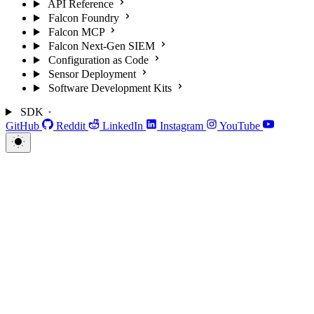
API Reference
Falcon Foundry
Falcon MCP
Falcon Next-Gen SIEM
Configuration as Code
Sensor Deployment
Software Development Kits
SDK
GitHub
Reddit
LinkedIn
Instagram
YouTube