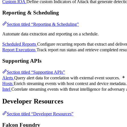
Custom IOA
Define custom Indicators of Attack that generate detecti
Reporting & Scheduling
Section titled “Reporting & Scheduling”
Automate data extraction and reporting on a schedule.
Scheduled Reports
Configure recurring reports that extract and delive
Report Executions
Track report run status and retrieve completed resul
Supporting APIs
Section titled “Supporting APIs”
Alerts
Query alert data for correlation with external event sources.
Hosts
Enrich streaming events with host context and device metadata.
Intel
Correlate streaming events with threat intelligence for adversary a
Developer Resources
Section titled “Developer Resources”
Falcon Foundry