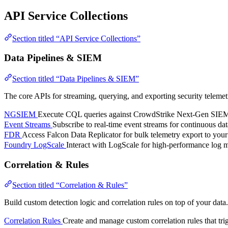
API Service Collections
Section titled “API Service Collections”
Data Pipelines & SIEM
Section titled “Data Pipelines & SIEM”
The core APIs for streaming, querying, and exporting security telemet
NGSIEM
Execute CQL queries against CrowdStrike Next-Gen SIEM. Se
Event Streams
Subscribe to real-time event streams for continuous dat
FDR
Access Falcon Data Replicator for bulk telemetry export to your
Foundry LogScale
Interact with LogScale for high-performance log
Correlation & Rules
Section titled “Correlation & Rules”
Build custom detection logic and correlation rules on top of your data.
Correlation Rules
Create and manage custom correlation rules that trig