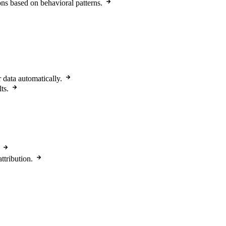
ons based on behavioral patterns.
r data automatically.
ts.
ttribution.