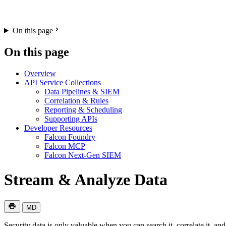
On this page
On this page
Overview
API Service Collections
Data Pipelines & SIEM
Correlation & Rules
Reporting & Scheduling
Supporting APIs
Developer Resources
Falcon Foundry
Falcon MCP
Falcon Next-Gen SIEM
Stream & Analyze Data
MD
Security data is only valuable when you can search it, correlate it, 