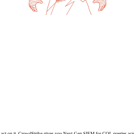
and act on it. CrowdStrike gives you Next-Gen SIEM for CQL queries acros