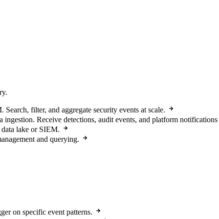
ry.
arch, filter, and aggregate security events at scale.
a ingestion. Receive detections, audit events, and platform notifications
 data lake or SIEM.
 management and querying.
ger on specific event patterns.