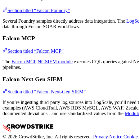
Section titled “Falcon Foundry”
Several Foundry samples directly address data integration. The
LogSc
data through Fusion SOAR workflows.
Falcon MCP
Section titled “Falcon MCP”
The
Falcon MCP
NGSIEM module
executes CQL queries against Next
pipelines.
Falcon Next-Gen SIEM
Section titled “Falcon Next-Gen SIEM”
If you’re ingesting third-party log sources into LogScale, you’ll need 
examples (AWS CloudTrail, AWS RDS MySQL, AWS WAF, Zscaler De
documented deviations - and use standardized values from the
Module
© 2026 CrowdStrike, Inc. All rights reserved.
Privacy Notice
Cookie 