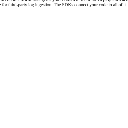
or third-party log ingestion. The SDKs connect your code to all of it.