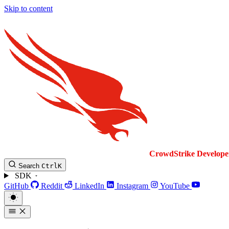
Skip to content
CrowdStrike
Develope
Search
Ctrl
K
SDK
GitHub
Reddit
LinkedIn
Instagram
YouTube