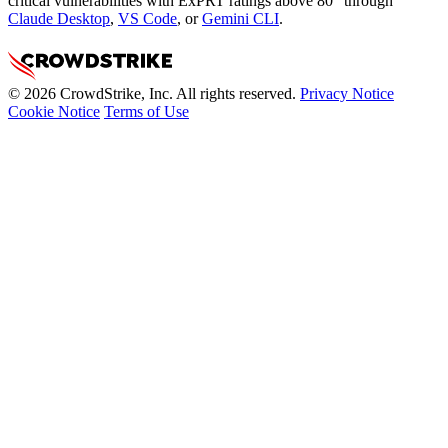
critical vulnerabilities with ExPRT ratings above 80” through
Claude Desktop
,
VS Code
, or
Gemini CLI
.
© 2026 CrowdStrike, Inc. All rights reserved.
Privacy Notice
Cookie Notice
Terms of Use