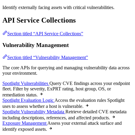
Identify externally facing assets with critical vulnerabilities.
API Service Collections
Section titled “API Service Collections”
Vulnerability Management
Section titled “Vulnerability Management”
The core APIs for querying and managing vulnerability data across
your environment.
Spotlight Vulnerabilities
Query CVE findings across your endpoint
fleet. Filter by severity, ExPRT rating, host group, OS, or
remediation status.
Spotlight Evaluation Logic
Access the evaluation rules Spotlight
uses to assess whether a host is vulnerable.
Spotlight Vulnerability Metadata
Retrieve detailed CVE metadata
including descriptions, references, and affected products.
Exposure Management
Assess your external attack surface and
identify exposed assets.