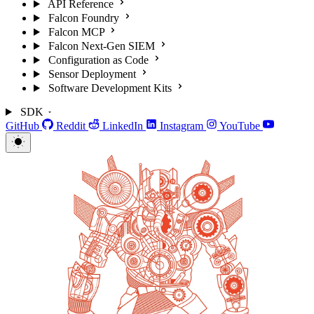
API Reference
Falcon Foundry
Falcon MCP
Falcon Next-Gen SIEM
Configuration as Code
Sensor Deployment
Software Development Kits
SDK
GitHub
Reddit
LinkedIn
Instagram
YouTube