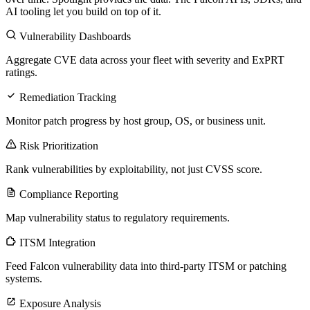
AI tooling let you build on top of it.
Vulnerability Dashboards
Aggregate CVE data across your fleet with severity and ExPRT
ratings.
Remediation Tracking
Monitor patch progress by host group, OS, or business unit.
Risk Prioritization
Rank vulnerabilities by exploitability, not just CVSS score.
Compliance Reporting
Map vulnerability status to regulatory requirements.
ITSM Integration
Feed Falcon vulnerability data into third-party ITSM or patching
systems.
Exposure Analysis