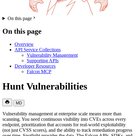
On this page
On this page
Overview
API Service Collections
Vulnerability Management
Supporting APIs
Developer Resources
Falcon MCP
Hunt Vulnerabilities
MD
Vulnerability management at enterprise scale means more than
scanning. You need continuous visibility into CVEs across every
endpoint, prioritization that accounts for real-world exploitability
(not just CVSS scores), and the ability to track remediation progress
over time. Spotlight provides the data. The Falcon APIs, SDKs, and