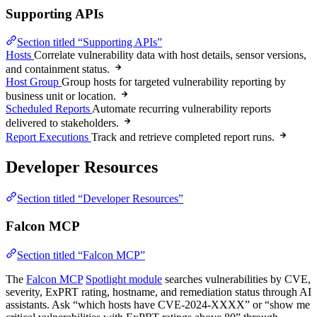
Supporting APIs
Section titled “Supporting APIs”
Hosts
Correlate vulnerability data with host details, sensor versions,
and containment status.
Host Group
Group hosts for targeted vulnerability reporting by
business unit or location.
Scheduled Reports
Automate recurring vulnerability reports
delivered to stakeholders.
Report Executions
Track and retrieve completed report runs.
Developer Resources
Section titled “Developer Resources”
Falcon MCP
Section titled “Falcon MCP”
The
Falcon MCP
Spotlight module
searches vulnerabilities by CVE,
severity, ExPRT rating, hostname, and remediation status through AI
assistants. Ask “which hosts have CVE-2024-XXXX” or “show me