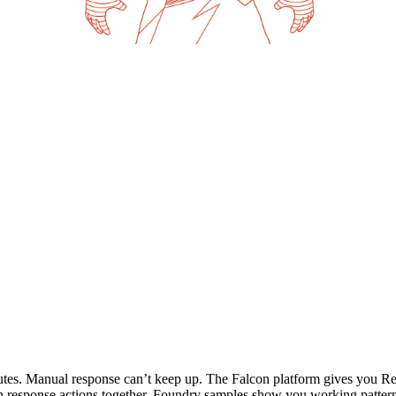
utes. Manual response can’t keep up. The Falcon platform gives you Re
n response actions together. Foundry samples show you working patter