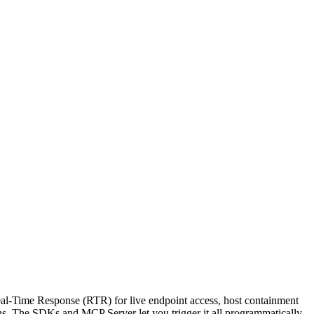
al-Time Response (RTR) for live endpoint access, host containment
ns. The SDKs and MCP Server let you trigger it all programmatically