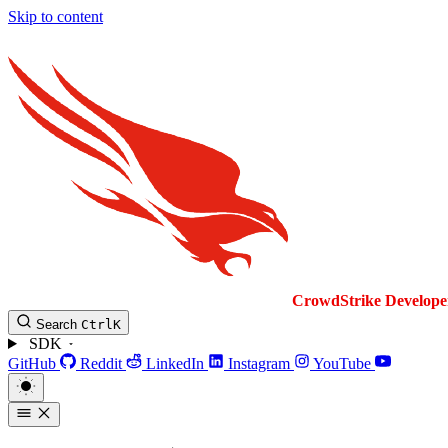
Skip to content
CrowdStrike
Develope
Search
Ctrl
K
SDK
GitHub
Reddit
LinkedIn
Instagram
YouTube