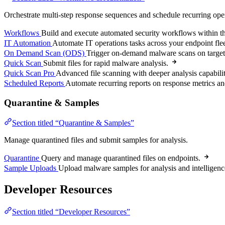
Orchestrate multi-step response sequences and schedule recurring ope
Workflows
Build and execute automated security workflows within th
IT Automation
Automate IT operations tasks across your endpoint flee
On Demand Scan (ODS)
Trigger on-demand malware scans on target
Quick Scan
Submit files for rapid malware analysis.
Quick Scan Pro
Advanced file scanning with deeper analysis capabilit
Scheduled Reports
Automate recurring reports on response metrics an
Quarantine & Samples
Section titled “Quarantine & Samples”
Manage quarantined files and submit samples for analysis.
Quarantine
Query and manage quarantined files on endpoints.
Sample Uploads
Upload malware samples for analysis and intelligenc
Developer Resources
Section titled “Developer Resources”