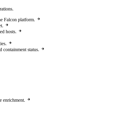
rations.
e Falcon platform.
t.
ed hosts.
ies.
d containment status.
e enrichment.