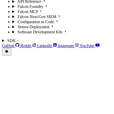
API Reference
Falcon Foundry
Falcon MCP
Falcon Next-Gen SIEM
Configuration as Code
Sensor Deployment
Software Development Kits
SDK
GitHub
Reddit
LinkedIn
Instagram
YouTube