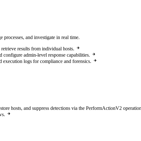
 processes, and investigate in real time.
etrieve results from individual hosts.
d configure admin-level response capabilities.
execution logs for compliance and forensics.
estore hosts, and suppress detections via the PerformActionV2 operation
ws.