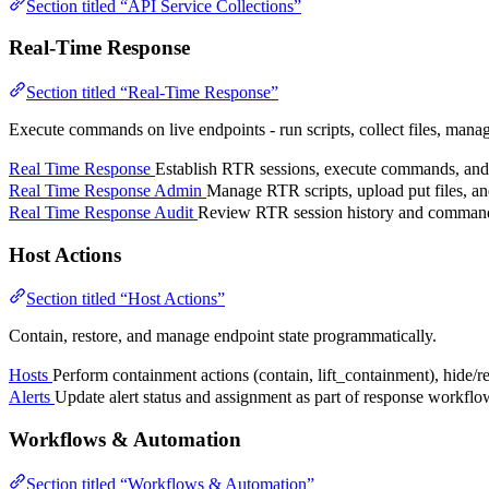
Section titled “API Service Collections”
Real-Time Response
Section titled “Real-Time Response”
Execute commands on live endpoints - run scripts, collect files, manage
Real Time Response
Establish RTR sessions, execute commands, and r
Real Time Response Admin
Manage RTR scripts, upload put files, an
Real Time Response Audit
Review RTR session history and command 
Host Actions
Section titled “Host Actions”
Contain, restore, and manage endpoint state programmatically.
Hosts
Perform containment actions (contain, lift_containment), hide/r
Alerts
Update alert status and assignment as part of response workflo
Workflows & Automation
Section titled “Workflows & Automation”