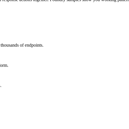
s thousands of endpoints.
form.
.