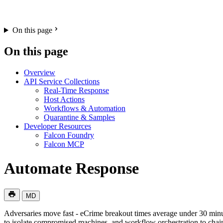
On this page
On this page
Overview
API Service Collections
Real-Time Response
Host Actions
Workflows & Automation
Quarantine & Samples
Developer Resources
Falcon Foundry
Falcon MCP
Automate Response
MD
Adversaries move fast - eCrime breakout times average under 30 min
to isolate compromised machines, and workflow orchestration to chai