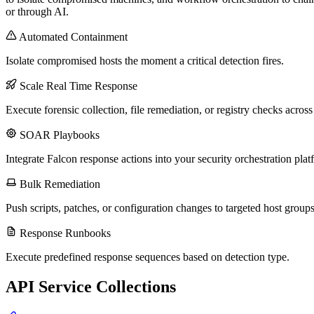
or through AI.
Automated Containment
Isolate compromised hosts the moment a critical detection fires.
Scale Real Time Response
Execute forensic collection, file remediation, or registry checks acros
SOAR Playbooks
Integrate Falcon response actions into your security orchestration plat
Bulk Remediation
Push scripts, patches, or configuration changes to targeted host groups
Response Runbooks
Execute predefined response sequences based on detection type.
API Service Collections