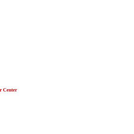
r Center